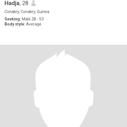
Hadja
, 28
Conakry, Conakry, Guinea
Seeking:
Male 28 - 53
Body style:
Average