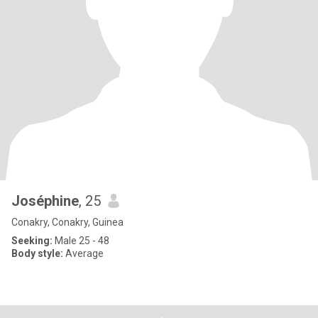
Joséphine
, 25
Conakry, Conakry, Guinea
Seeking:
Male 25 - 48
Body style:
Average