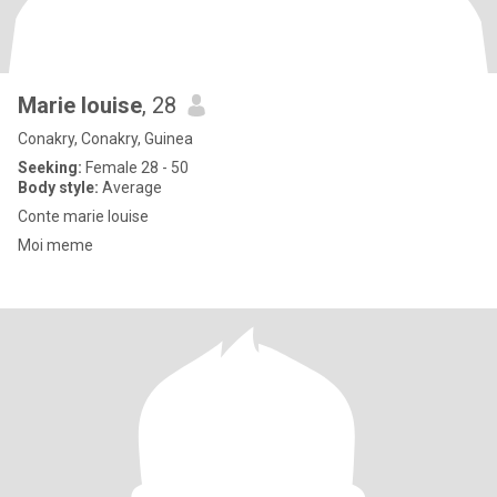
Marie louise
, 28
Conakry, Conakry, Guinea
Seeking:
Female 28 - 50
Body style:
Average
Conte marie louise
Moi meme