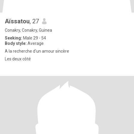
Aïssatou
, 27
Conakry, Conakry, Guinea
Seeking:
Male 29 - 54
Body style:
Average
A la recherche d'un amour sincère
Les deux côté