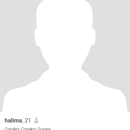
halima
, 21
Conakry, Conakry, Guinea