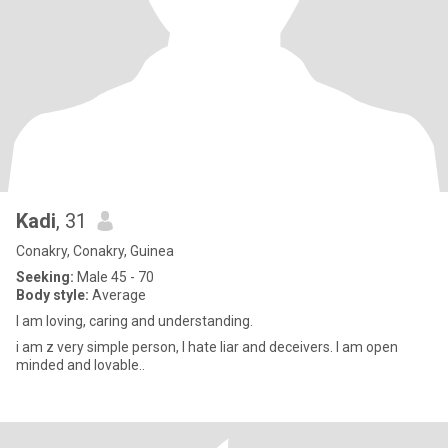
Kadi
, 31
Conakry, Conakry, Guinea
Seeking:
Male 45 - 70
Body style:
Average
I am loving, caring and understanding.
i am z very simple person, I hate liar and deceivers. I am open
minded and lovable..