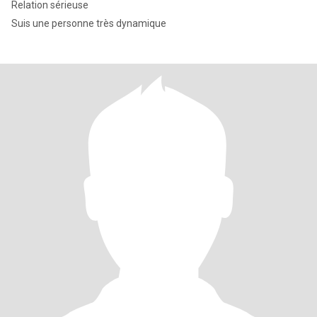
Relation sérieuse
Suis une personne très dynamique