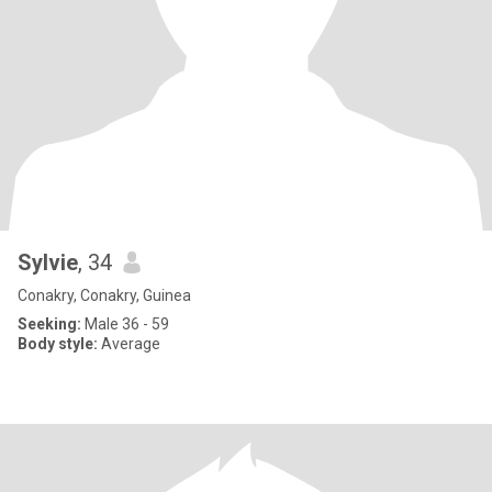
Sylvie
, 34
Conakry, Conakry, Guinea
Seeking:
Male 36 - 59
Body style:
Average