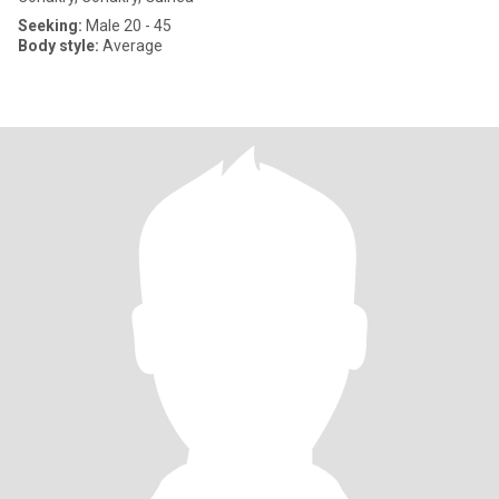
Seeking:
Male 20 - 45
Body style:
Average