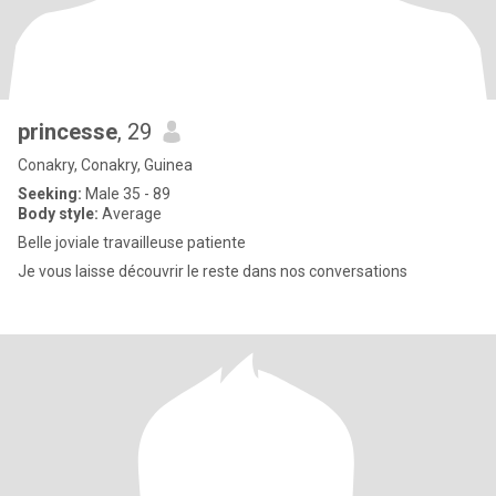
princesse
, 29
Conakry, Conakry, Guinea
Seeking:
Male 35 - 89
Body style:
Average
Belle joviale travailleuse patiente
Je vous laisse découvrir le reste dans nos conversations