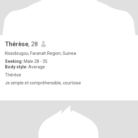
Thérèse
, 28
Kissidougou, Faranah Region, Guinea
Seeking:
Male 28 - 35
Body style:
Average
Thérèse
Je simple et compréhensible, courtoise