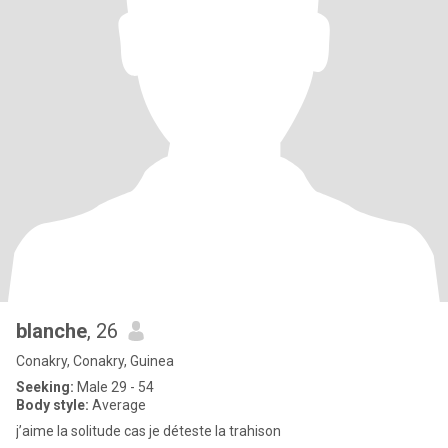
blanche
, 26
Conakry, Conakry, Guinea
Seeking:
Male 29 - 54
Body style:
Average
j’aime la solitude cas je déteste la trahison