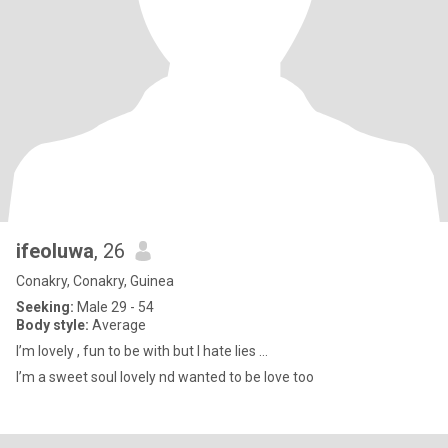
ifeoluwa
, 26
Conakry, Conakry, Guinea
Seeking:
Male 29 - 54
Body style:
Average
I’m lovely , fun to be with but I hate lies …
I’m a sweet soul lovely nd wanted to be love too