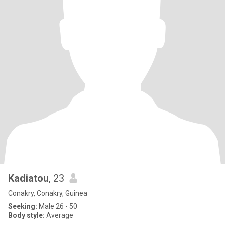
Kadiatou
, 23
Conakry, Conakry, Guinea
Seeking:
Male 26 - 50
Body style:
Average