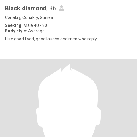
Black diamond
, 36
Conakry, Conakry, Guinea
Seeking:
Male 40 - 80
Body style:
Average
I like good food, good laughs and men who reply