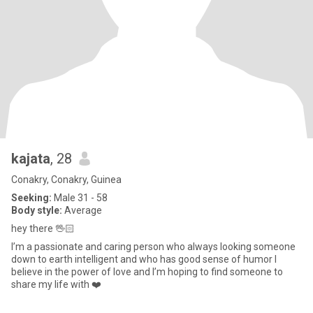
kajata
, 28
Conakry, Conakry, Guinea
Seeking:
Male 31 - 58
Body style:
Average
hey there 🖖🏻
I’m a passionate and caring person who always looking someone
down to earth intelligent and who has good sense of humor I
believe in the power of love and I’m hoping to find someone to
share my life with ❤️