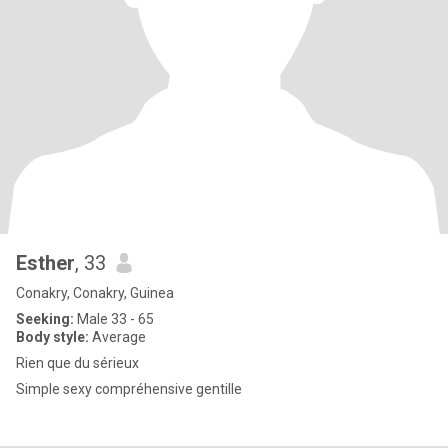
Esther
, 33
Conakry, Conakry, Guinea
Seeking:
Male 33 - 65
Body style:
Average
Rien que du sérieux
Simple sexy compréhensive gentille