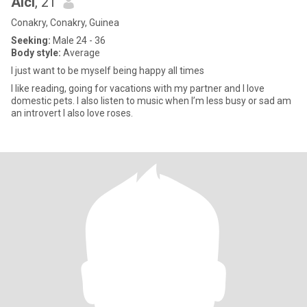
Alci
, 21
Conakry, Conakry, Guinea
Seeking:
Male 24 - 36
Body style:
Average
I just want to be myself being happy all times
I like reading, going for vacations with my partner and I love
domestic pets. I also listen to music when I’m less busy or sad am
an introvert I also love roses.