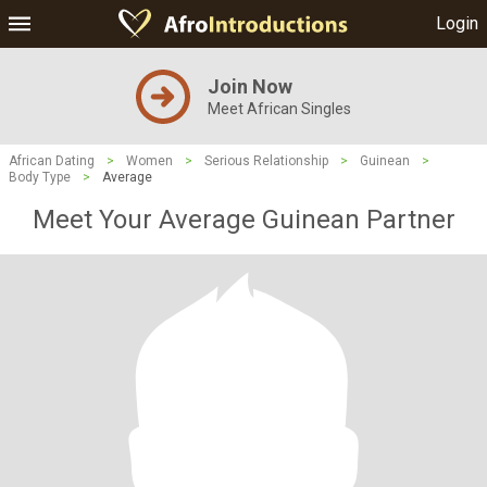
Login
Join Now
Meet African Singles
African Dating
>
Women
>
Serious Relationship
>
Guinean
>
Body Type
>
Average
Meet Your Average Guinean Partner