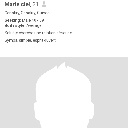
Marie ciel
, 31
Conakry, Conakry, Guinea
Seeking:
Male 40 - 59
Body style:
Average
Salut je cherche une relation sérieuse
Sympa, simple, esprit ouvert