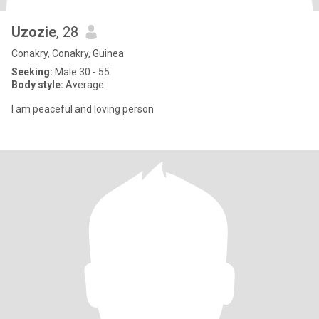
Uzozie
, 28
Conakry, Conakry, Guinea
Seeking:
Male 30 - 55
Body style:
Average
I am peaceful and loving person