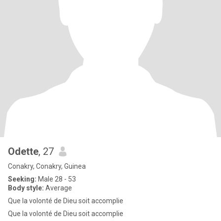
Odette
, 27
Conakry, Conakry, Guinea
Seeking:
Male 28 - 53
Body style:
Average
Que la volonté de Dieu soit accomplie
Que la volonté de Dieu soit accomplie