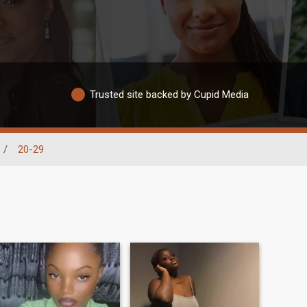
Trusted site backed by Cupid Media
/
20-29