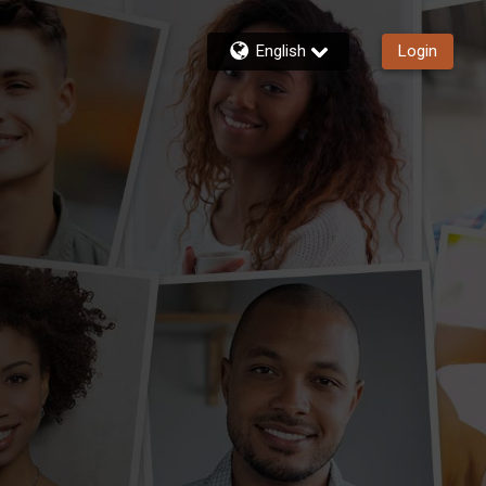
English
Login