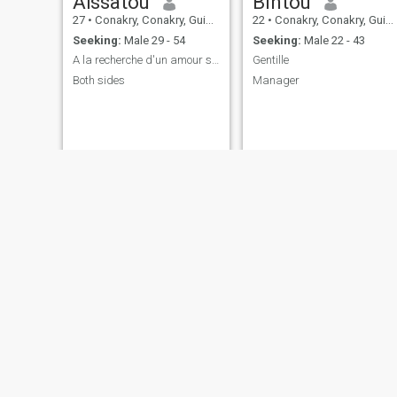
Aïssatou
Bintou
27
•
Conakry, Conakry, Guinea
22
•
Conakry, Conakry, Guinea
Seeking:
Male 29 - 54
Seeking:
Male 22 - 43
A la recherche d'un amour sincère
Gentille
Both sides
Manager
kadija
marie Odile
28
•
Conakry, Conakry, Guinea
25
•
Conakry, Conakry, Guinea