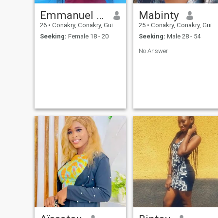
Emmanuel oni
Mabinty
26
•
Conakry, Conakry, Guinea
25
•
Conakry, Conakry, Guinea
Seeking:
Female 18 - 20
Seeking:
Male 28 - 54
No Answer