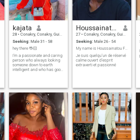
kajata
Houssainatou
28
•
Conakry, Conakry, Guinea
27
•
Conakry, Conakry, Guinea
Seeking:
Male 31 - 58
Seeking:
Male 26 - 54
hey there 🖖🏻
My name is Houssainatou Fall I am a kind, open-min...
I’m a passionate and caring
Je suis quelqu'un de réservé
person who always looking
calme ouvert d'esprit
someone down to earth
extraverti et passionné
intelligent and who has good
sense of humor I believe in the
power of love and I’m hoping
to find someone to share my
life with ❤️