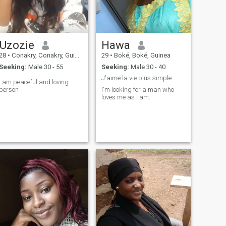
Uzozie
Hawa
28
•
Conakry, Conakry, Guinea
29
•
Boké, Boké, Guinea
Seeking:
Male 30 - 55
Seeking:
Male 30 - 40
J'aime la vie plus simple
I am peaceful and loving
person
I'm looking for a man who
loves me as I am.