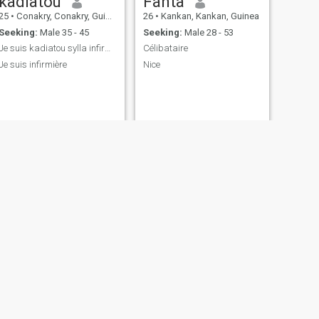
kadiatou
Fanta
25
•
Conakry, Conakry, Guinea
26
•
Kankan, Kankan, Guinea
Seeking:
Male 35 - 45
Seeking:
Male 28 - 53
Je suis kadiatou sylla infirmière
Célibataire
Je suis infirmière
Nice
NEXT
Katia
26
•
Conakry, Conakry, Guinea