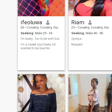
ifeoluwa
Riam
26
•
Conakry, Conakry, Guinea
25
•
Conakry, Conakry, Guinea
Seeking:
Male 29 - 54
Seeking:
Male 40 - 90
I’m lovely , fun to be with but I hate lies …
Sympa
I’m a sweet soul lovely nd
Respect
wanted to be love too