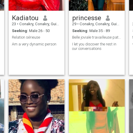
Kadiatou
princesse
23
•
Conakry, Conakry, Guinea
29
•
Conakry, Conakry, Guinea
Seeking:
Male 26 - 50
Seeking:
Male 35 - 89
Relation sérieuse
Belle joviale travailleuse patiente
Am a very dynamic person
I let you discover the rest in
our conversations