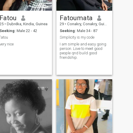
Fatou
Fatoumata
25
•
Dubréka, Kindia, Guinea
29
•
Conakry, Conakry, Guinea
Seeking:
Male 22 - 42
Seeking:
Male 34 - 87
fatou
Simplicity is my code
very nice
I am simple and easy going
person. Love to meet good
people qnd build good
friendship.