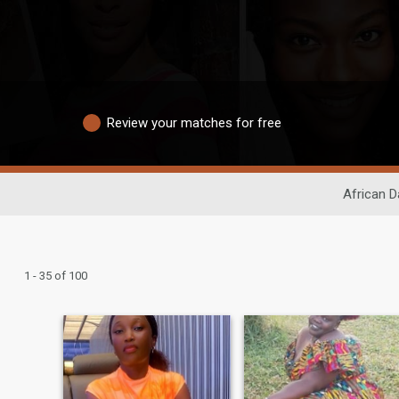
Review your matches for free
African D
1 - 35 of 100