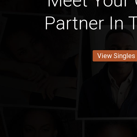
Meet Your
Partner In 
View Singles