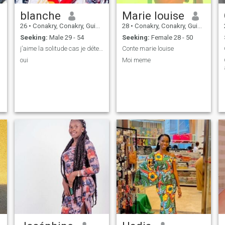
blanche
Marie louise
26
•
Conakry, Conakry, Guinea
28
•
Conakry, Conakry, Guinea
Seeking:
Male 29 - 54
Seeking:
Female 28 - 50
j’aime la solitude cas je déteste la trahison
Conte marie louise
oui
Moi meme