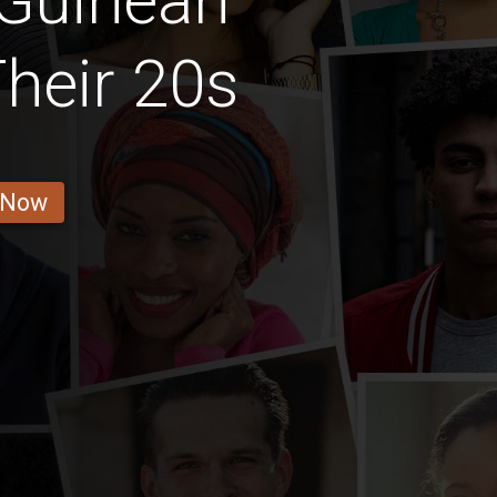
 Guinean
Their 20s
 Now