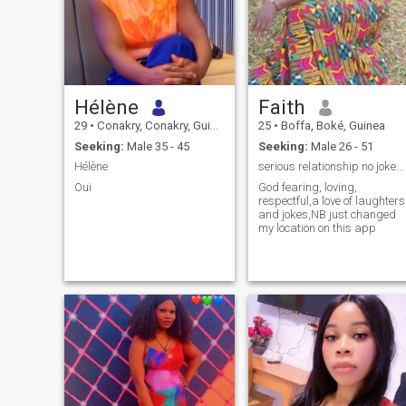
Hélène
Faith
29
•
Conakry, Conakry, Guinea
25
•
Boffa, Boké, Guinea
Seeking:
Male 35 - 45
Seeking:
Male 26 - 51
Hélène
serious relationship no jokes,timepass & no nudes
Oui
God fearing, loving,
respectful,a love of laughters
and jokes,NB just changed
my location on this app