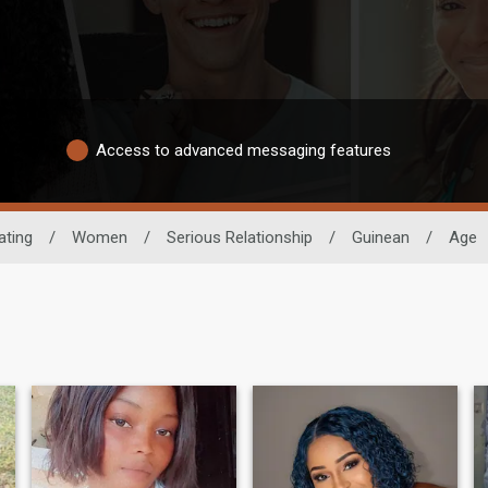
Access to advanced messaging features
ating
/
Women
/
Serious Relationship
/
Guinean
/
Age