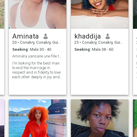
Aminata
khaddija
20
•
Conakry, Conakry, Guinea
25
•
Conakry, Conakry, Guinea
Seeking:
Male 30 - 40
Seeking:
Male 38 - 60
Aminata yansane une fille très simple et posé oui
I'm looking for the best man
to end the marriage in
respect and in fidelity to love
each other deeply in joy and
in bhonor to respect and
remember each other can no
matter the situation be
simple and solidary peace in
the couple