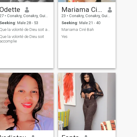
Odette
Mariama Ciré Bah
27
•
Conakry, Conakry, Guinea
23
•
Conakry, Conakry, Guinea
Seeking:
Male 28 - 53
Seeking:
Male 21 - 40
Que la volonté de Dieu soit accomplie
Mariama Ciré Bah
Que la volonté de Dieu soit
Yes
accomplie