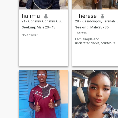
halima
Thérèse
21
•
Conakry, Conakry, Guinea
28
•
Kissidougou, Faranah Region, Guinea
Seeking:
Male 20 - 45
Seeking:
Male 28 - 35
Thérèse
No Answer
I am simple and
understandable, courteous