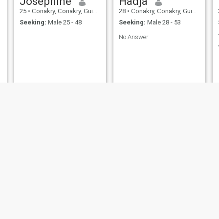
Joséphine
Hadja
25
•
Conakry, Conakry, Guinea
28
•
Conakry, Conakry, Guinea
Seeking:
Male 25 - 48
Seeking:
Male 28 - 53
No Answer
Kadiza cmr
Prunelle
25
•
Conakry, Conakry, Guinea
29
•
Conakry, Conakry, Guinea