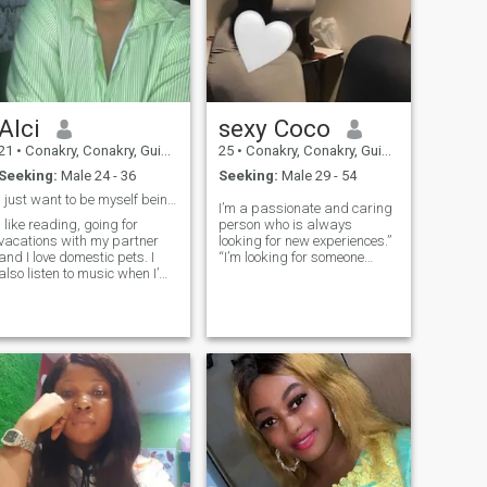
Alci
sexy Coco
21
•
Conakry, Conakry, Guinea
25
•
Conakry, Conakry, Guinea
Seeking:
Male 24 - 36
Seeking:
Male 29 - 54
I just want to be myself being happy all times
I’m a passionate and caring
I like reading, going for
person who is always
vacations with my partner
looking for new experiences.”
and I love domestic pets. I
“I’m looking for someone
also listen to music when I’m
down-to-earth, intelligent,
less busy or sad am an
and who has a good sense of
introvert I also love roses.
humor.” “I believe in the power
of love, and I’m hoping to find
someone to share my life
with.” “I’m a loyal and
supportive friend who is
always there for the people I
care about.”