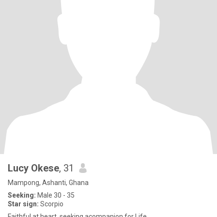
Lucy Okese
, 31
Mampong, Ashanti, Ghana
Seeking:
Male 30 - 35
Star sign:
Scorpio
Faithful at heart, seeking acompanion for Life