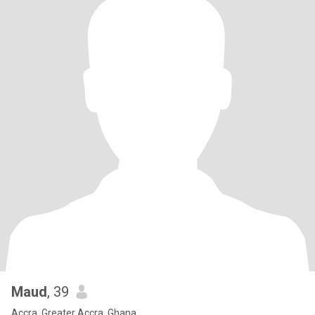
Maud
, 39
Accra, Greater Accra, Ghana