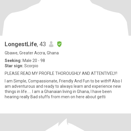
LongestLife
, 43
Gbawe, Greater Accra, Ghana
Seeking:
Male 20 - 98
Star sign:
Scorpio
PLEASE READ MY PROFILE THOROUGHLY AND ATTENTIVELY!
I am Simple, Compassionate, Friendly And Fun to be with!!! Also I
am adventurous and ready to always learn and experience new
things in life..... I am a Ghanaian living in Ghana, I have been
hearing really Bad stuffs from men on here about getti