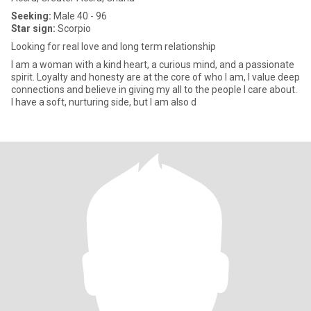
Seeking:
Male 40 - 96
Star sign:
Scorpio
Looking for real love and long term relationship
I am a woman with a kind heart, a curious mind, and a passionate
spirit. Loyalty and honesty are at the core of who I am, I value deep
connections and believe in giving my all to the people I care about.
I have a soft, nurturing side, but I am also d