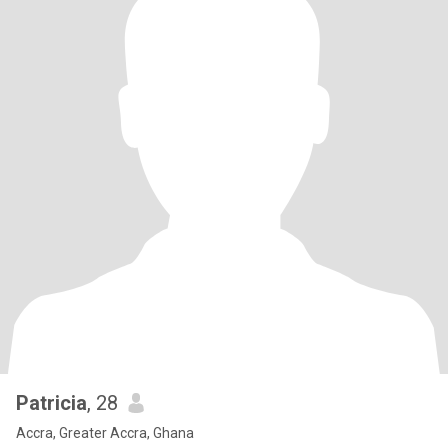
Patricia
, 28
Accra, Greater Accra, Ghana