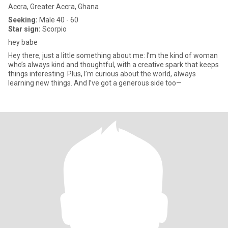
Accra, Greater Accra, Ghana
Seeking:
Male 40 - 60
Star sign:
Scorpio
hey babe
Hey there, just a little something about me: I’m the kind of woman
who’s always kind and thoughtful, with a creative spark that keeps
things interesting. Plus, I’m curious about the world, always
learning new things. And I’ve got a generous side too—