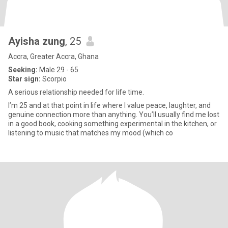
Ayisha zung
, 25
Accra, Greater Accra, Ghana
Seeking:
Male 29 - 65
Star sign:
Scorpio
A serious relationship needed for life time.
I’m 25 and at that point in life where I value peace, laughter, and
genuine connection more than anything. You’ll usually find me lost
in a good book, cooking something experimental in the kitchen, or
listening to music that matches my mood (which co