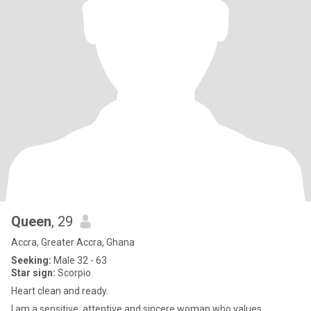
Queen
, 29
Accra, Greater Accra, Ghana
Seeking:
Male 32 - 63
Star sign:
Scorpio
Heart clean and ready.
I am a sensitive, attentive and sincere woman who values