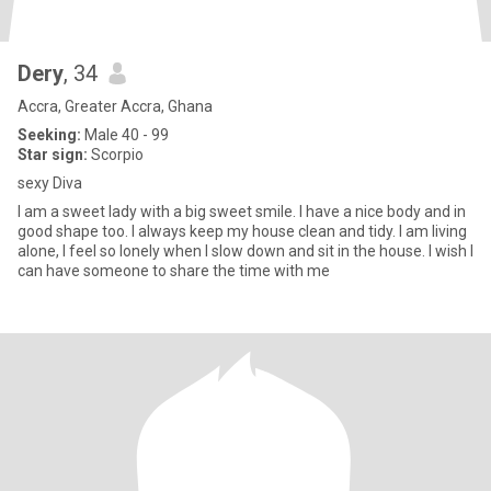
Dery
, 34
Accra, Greater Accra, Ghana
Seeking:
Male 40 - 99
Star sign:
Scorpio
sexy Diva
I am a sweet lady with a big sweet smile. I have a nice body and in
good shape too. I always keep my house clean and tidy. I am living
alone, I feel so lonely when I slow down and sit in the house. I wish I
can have someone to share the time with me