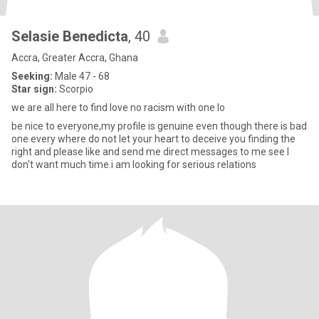
Selasie Benedicta
, 40
Accra, Greater Accra, Ghana
Seeking:
Male 47 - 68
Star sign:
Scorpio
we are all here to find love no racism with one lo
be nice to everyone,my profile is genuine even though there is bad
one every where do not let your heart to deceive you finding the
right and please like and send me direct messages to me see I
don't want much time.i am looking for serious relations