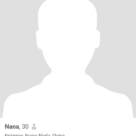
Nana
, 30
Kintampo, Brong-Ahafo, Ghana