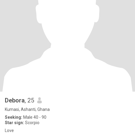
Debora
, 25
Kumasi, Ashanti, Ghana
Seeking:
Male 40 - 90
Star sign:
Scorpio
Love