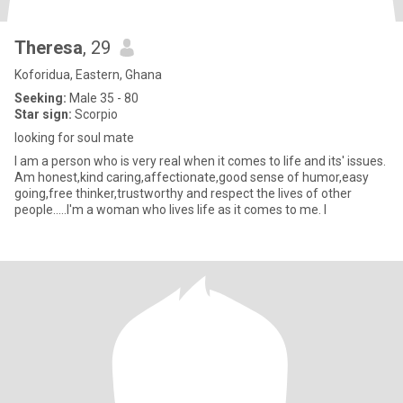
Theresa
, 29
Koforidua, Eastern, Ghana
Seeking:
Male 35 - 80
Star sign:
Scorpio
looking for soul mate
I am a person who is very real when it comes to life and its' issues.
Am honest,kind caring,affectionate,good sense of humor,easy
going,free thinker,trustworthy and respect the lives of other
people.....I'm a woman who lives life as it comes to me. I