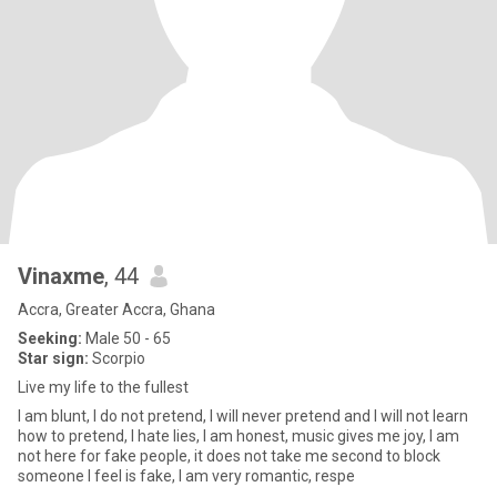
Vinaxme
, 44
Accra, Greater Accra, Ghana
Seeking:
Male 50 - 65
Star sign:
Scorpio
Live my life to the fullest
I am blunt, I do not pretend, I will never pretend and I will not learn
how to pretend, I hate lies, I am honest, music gives me joy, I am
not here for fake people, it does not take me second to block
someone I feel is fake, I am very romantic, respe