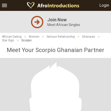
Login
Join Now
Meet African Singles
African Dating
>
Women
>
Serious Relationship
>
Ghanaian
>
Star Sign
>
Scorpio
Meet Your Scorpio Ghanaian Partner