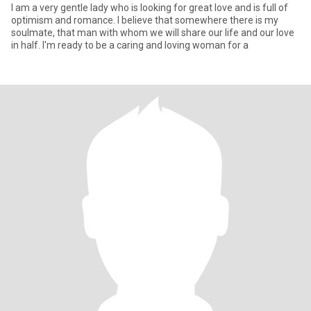
I am a very gentle lady who is looking for great love and is full of
optimism and romance. I believe that somewhere there is my
soulmate, that man with whom we will share our life and our love
in half. I'm ready to be a caring and loving woman for a