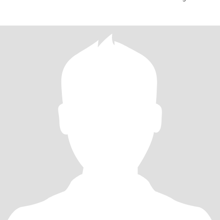
togeth