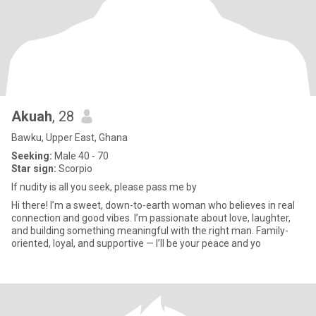
Akuah
, 28
Bawku, Upper East, Ghana
Seeking:
Male 40 - 70
Star sign:
Scorpio
If nudity is all you seek, please pass me by
Hi there! I’m a sweet, down-to-earth woman who believes in real
connection and good vibes. I’m passionate about love, laughter,
and building something meaningful with the right man. Family-
oriented, loyal, and supportive — I’ll be your peace and yo