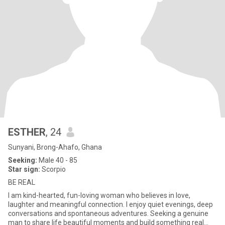
ESTHER
, 24
Sunyani, Brong-Ahafo, Ghana
Seeking:
Male 40 - 85
Star sign:
Scorpio
BE REAL
I am kind-hearted, fun-loving woman who believes in love,
laughter and meaningful connection. I enjoy quiet evenings, deep
conversations and spontaneous adventures. Seeking a genuine
man to share life beautiful moments and build something real