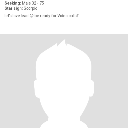
Seeking:
Male 32 - 75
Star sign:
Scorpio
let's love lead 😍 be ready for Video call 🤙