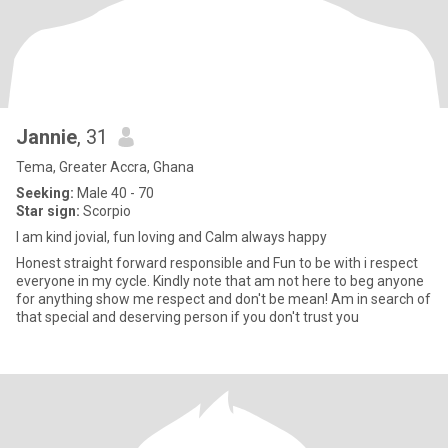
Jannie
, 31
Tema, Greater Accra, Ghana
Seeking:
Male 40 - 70
Star sign:
Scorpio
I am kind jovial, fun loving and Calm always happy
Honest straight forward responsible and Fun to be with i respect
everyone in my cycle. Kindly note that am not here to beg anyone
for anything show me respect and don't be mean! Am in search of
that special and deserving person if you don't trust you