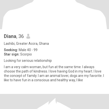
Diana
, 36
Lashibi, Greater Accra, Ghana
Seeking:
Male 40 - 99
Star sign:
Scorpio
Looking for serious relationship
I am a very calm woman, but fun at the same time. I always
choose the path of kindness. I love having God in my heart. I love
the concept of family. I am an animal lover, dogs are my favorite. I
like to have fun in a conscious and healthy way, I like