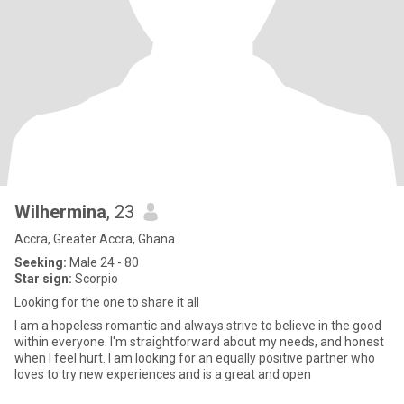
Wilhermina
, 23
Accra, Greater Accra, Ghana
Seeking:
Male 24 - 80
Star sign:
Scorpio
Looking for the one to share it all
I am a hopeless romantic and always strive to believe in the good
within everyone. I'm straightforward about my needs, and honest
when I feel hurt. I am looking for an equally positive partner who
loves to try new experiences and is a great and open