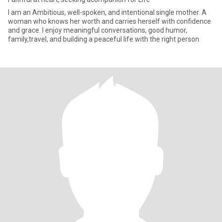
I am an Ambitious, well-spoken, and intentional single mother. A
woman who knows her worth and carries herself with confidence
and grace. I enjoy meaningful conversations, good humor,
family,travel, and building a peaceful life with the right person