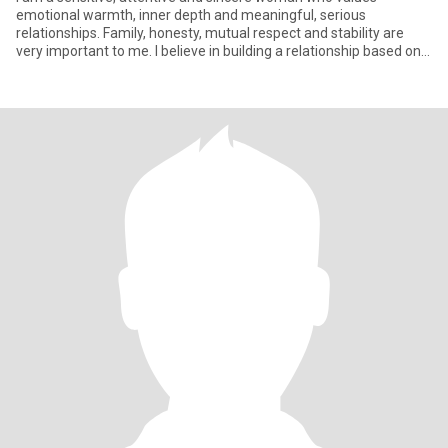
emotional warmth, inner depth and meaningful, serious
relationships. Family, honesty, mutual respect and stability are
very important to me. I believe in building a relationship based on
trust,