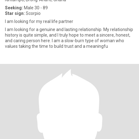
Seeking:
Male 30 - 89
Star sign:
Scorpio
I am looking for my real life partner
I am looking for a genuine and lasting relationship. My relationship
history is quite simple, and I truly hope to meet a sincere, honest,
and caring person here. I am a slow-burn type of woman who
values taking the time to build trust and a meaningfu