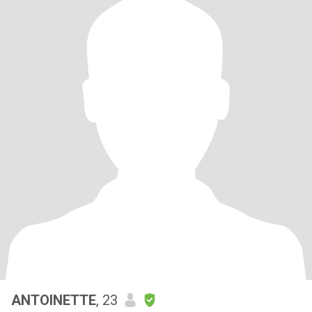
ANTOINETTE
, 23