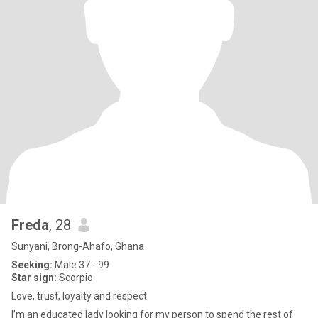
Freda
, 28
Sunyani, Brong-Ahafo, Ghana
Seeking:
Male 37 - 99
Star sign:
Scorpio
Love, trust, loyalty and respect
I’m an educated lady looking for my person to spend the rest of