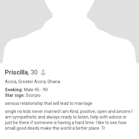
Priscilla
, 30
Accra, Greater Accra, Ghana
Seeking:
Male 45 - 90
Star sign:
Scorpio
serious relationship that will lead to marriage
single no kids never married I am Kind, positive, open and sincere I
am sympathetic and always ready to listen, help with advice or
just be there if someone is having a hard time. I like to see how
small good deeds make this world a better place. Tr