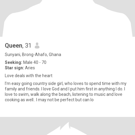
Queen
, 31
Sunyani, Brong-Ahafo, Ghana
Seeking:
Male 40 - 70
Star sign:
Aries
Love deals with the heart
I’m easy going country side girl, who loves to spend time with my
family and friends. I love God and I put him first in anything I do. I
love to swim, walk along the beach, listening to music and love
cooking as well.. I may not be perfect but can lo