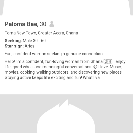
Paloma Bae
, 30
Tema New Town, Greater Accra, Ghana
Seeking:
Male 30 - 60
Star sign:
Aries
Fun, confident woman seeking a genuine connection.
Hello! I’m a confident, fun-loving woman from Ghana 🇬🇭. I enjoy
life, good vibes, and meaningful conversations. 😄 I love: Music,
movies, cooking, walking outdoors, and discovering new places.
Staying active keeps life exciting and fun! What I va