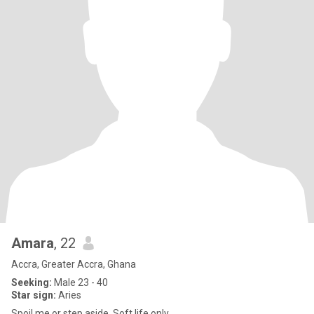
Amara
, 22
Accra, Greater Accra, Ghana
Seeking:
Male 23 - 40
Star sign:
Aries
Spoil me or step aside. Soft life only.