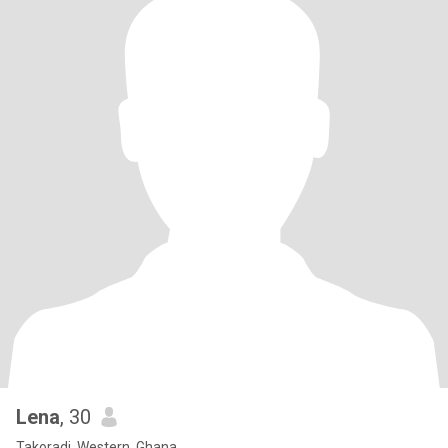
Lena
, 30
Takoradi, Western, Ghana