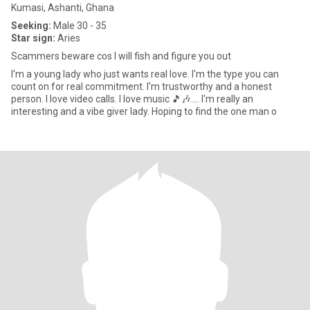
Kumasi, Ashanti, Ghana
Seeking:
Male 30 - 35
Star sign:
Aries
Scammers beware cos I will fish and figure you out
I'm a young lady who just wants real love. I'm the type you can
count on for real commitment. I'm trustworthy and a honest
person. I love video calls. I love music 🎵🎶.... I'm really an
interesting and a vibe giver lady. Hoping to find the one man o