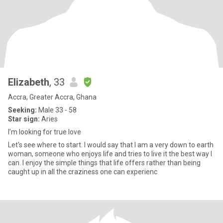
Elizabeth
, 33
Accra, Greater Accra, Ghana
Seeking:
Male 33 - 58
Star sign:
Aries
I’m looking for true love
Let's see where to start. I would say that I am a very down to earth
woman, someone who enjoys life and tries to live it the best way I
can. I enjoy the simple things that life offers rather than being
caught up in all the craziness one can experienc