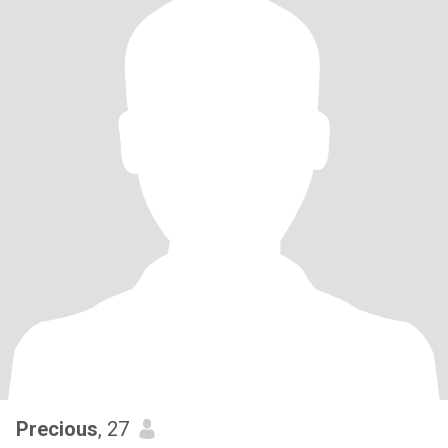
Precious
, 27