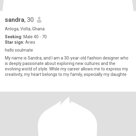
sandra
, 30
Anloga, Volta, Ghana
Seeking:
Male 40 - 70
Star sign:
Aries
hello soulmate
My name is Sandra, and I am a 30-year-old fashion designer who
is deeply passionate about exploring new cultures and the
evolving world of style. While my career allows me to express my
creativity, my heart belongs to my family, especially my daughte