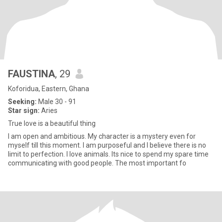
FAUSTINA
, 29
Koforidua, Eastern, Ghana
Seeking:
Male 30 - 91
Star sign:
Aries
True love is a beautiful thing
I am open and ambitious. My character is a mystery even for
myself till this moment. I am purposeful and I believe there is no
limit to perfection. I love animals. Its nice to spend my spare time
communicating with good people. The most important fo