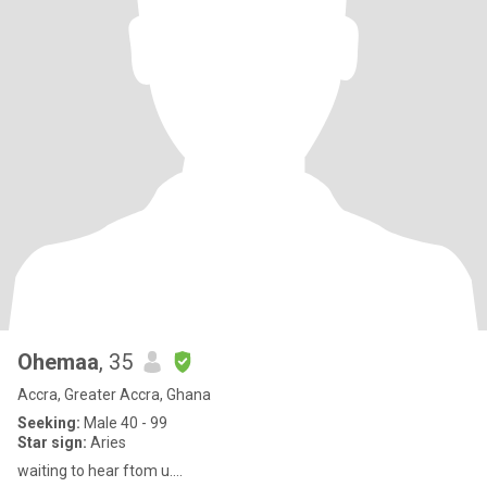
Ohemaa
, 35
Accra, Greater Accra, Ghana
Seeking:
Male 40 - 99
Star sign:
Aries
waiting to hear ftom u....