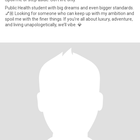
Public Health student with big dreams and even bigger standards.
💅🏼 Looking for someone who can keep up with my ambition and
spoil me with the finer things. If you’re all about luxury, adventure,
and living unapologetically, we’ll vibe. 💎