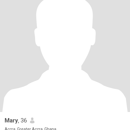
Mary
, 36
Accra, Greater Accra, Ghana