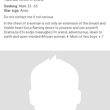
Seeking:
Male 33 - 65
Star sign:
Aries
Do not contact me if not serious.
In the chest of a woman is not only an extension of the breast and
feeble heart but,a flaming desire to possess and use power!!(
Drama by Efo kodjo mawugbe).I'm a kind, adventurous, down to
earth and open-minded African woman 👩 Mom of two boys 👦 l'