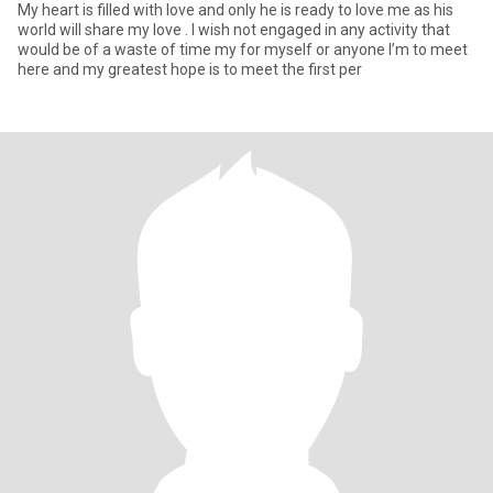
My heart is filled with love and only he is ready to love me as his
world will share my love . I wish not engaged in any activity that
would be of a waste of time my for myself or anyone I’m to meet
here and my greatest hope is to meet the first per