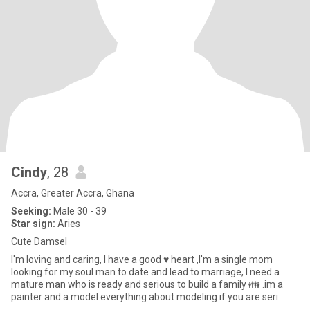
Cindy
, 28
Accra, Greater Accra, Ghana
Seeking:
Male 30 - 39
Star sign:
Aries
Cute Damsel
I'm loving and caring, I have a good ♥ heart ,I'm a single mom
looking for my soul man to date and lead to marriage, I need a
mature man who is ready and serious to build a family 👪 .im a
painter and a model everything about modeling.if you are seri