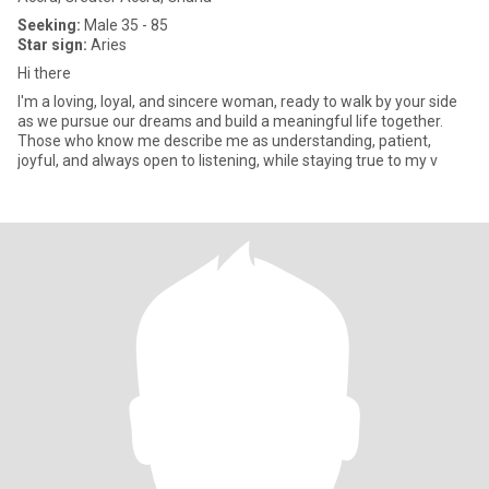
Seeking:
Male 35 - 85
Star sign:
Aries
Hi there
I'm a loving, loyal, and sincere woman, ready to walk by your side
as we pursue our dreams and build a meaningful life together.
Those who know me describe me as understanding, patient,
joyful, and always open to listening, while staying true to my v