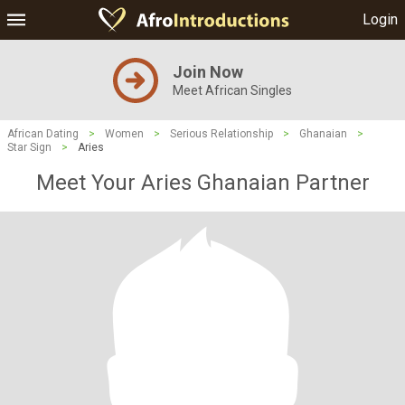
Login
Join Now
Meet African Singles
African Dating
>
Women
>
Serious Relationship
>
Ghanaian
>
Star Sign
>
Aries
Meet Your Aries Ghanaian Partner