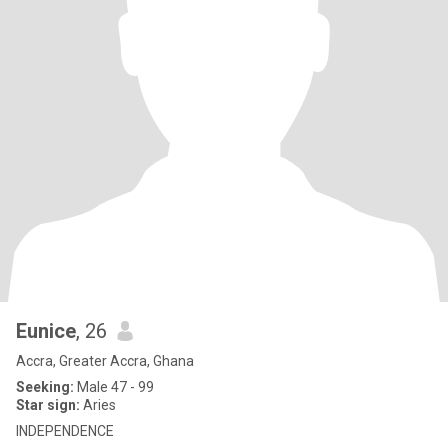
Eunice
, 26
Accra, Greater Accra, Ghana
Seeking:
Male 47 - 99
Star sign:
Aries
INDEPENDENCE