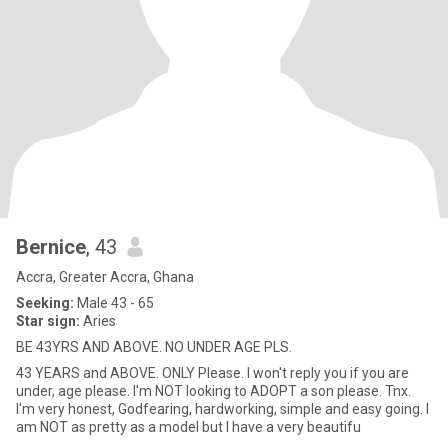
Bernice
, 43
Accra, Greater Accra, Ghana
Seeking:
Male 43 - 65
Star sign:
Aries
BE 43YRS AND ABOVE. NO UNDER AGE PLS.
43 YEARS and ABOVE. ONLY Please. I won't reply you if you are
under, age please. I'm NOT looking to ADOPT a son please. Tnx.
I'm very honest, Godfearing, hardworking, simple and easy going. I
am NOT as pretty as a model but I have a very beautifu