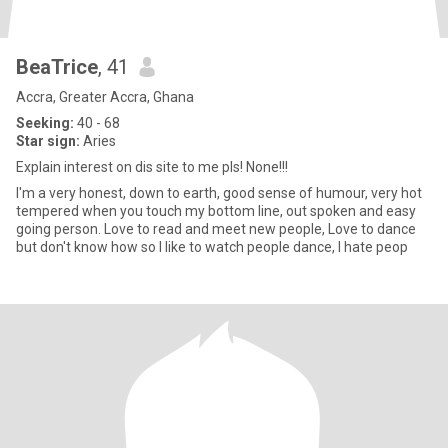
BeaTrice
, 41
Accra, Greater Accra, Ghana
Seeking:
40 - 68
Star sign:
Aries
Explain interest on dis site to me pls! None!!!
I'm a very honest, down to earth, good sense of humour, very hot
tempered when you touch my bottom line, out spoken and easy
going person. Love to read and meet new people, Love to dance
but don't know how so I like to watch people dance, I hate peop