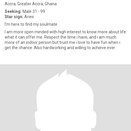
Accra, Greater Accra, Ghana
Seeking:
Male 31 - 99
Star sign:
Aries
I’m here to find my soulmate
I am more open minded with high interest to know more about life
what it can offer me. Respect the time i have, and i am much
more of an indoor person but trust me i love to have fun when i
get the chance. Also hardworking and willing to achieve ever