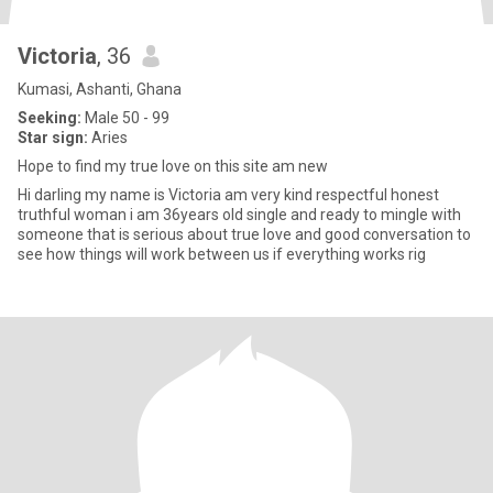
Victoria
, 36
Kumasi, Ashanti, Ghana
Seeking:
Male 50 - 99
Star sign:
Aries
Hope to find my true love on this site am new
Hi darling my name is Victoria am very kind respectful honest
truthful woman i am 36years old single and ready to mingle with
someone that is serious about true love and good conversation to
see how things will work between us if everything works rig