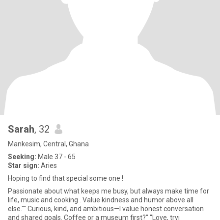
Sarah
, 32
Mankesim, Central, Ghana
Seeking:
Male 37 - 65
Star sign:
Aries
Hoping to find that special some one !
Passionate about what keeps me busy, but always make time for
life, music and cooking . Value kindness and humor above all
else."" Curious, kind, and ambitious—I value honest conversation
and shared goals. Coffee or a museum first?" "Love, tryi