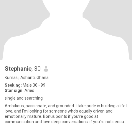
Stephanie
, 30
Kumasi, Ashanti, Ghana
Seeking:
Male 30 - 99
Star sign:
Aries
single and searching
Ambitious, passionate, and grounded. I take pride in building a life I
love, and I’m looking for someone who’s equally driven and
emotionally mature. Bonus points if you’re good at
communication and love deep conversations. if you’re not serious,
do