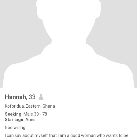
Hannah
, 33
Koforidua, Eastern, Ghana
Seeking:
Male 39 - 78
Star sign:
Aries
God willing
I can say about myself that I am a good woman who wants to be