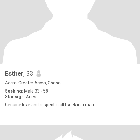
Esther
, 33
Accra, Greater Accra, Ghana
Seeking:
Male 33 - 58
Star sign:
Aries
Genuine love and respect is all I seek in a man