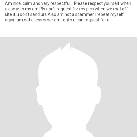
Am nice, calm and very respectful... Please respect yourself when
u come to my dm Pls don't request for my pics when we met off
site if u don't send urs Also am not a scammer I repeat myself
again am not a scammer am real n u can request for a