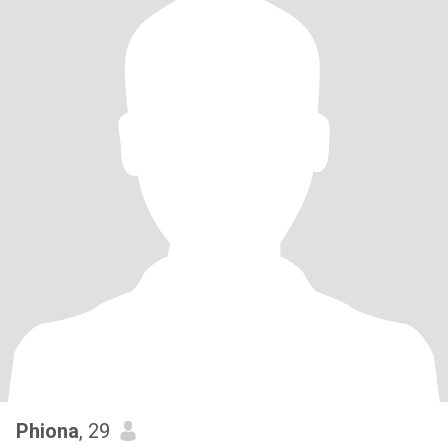
Phiona
, 29