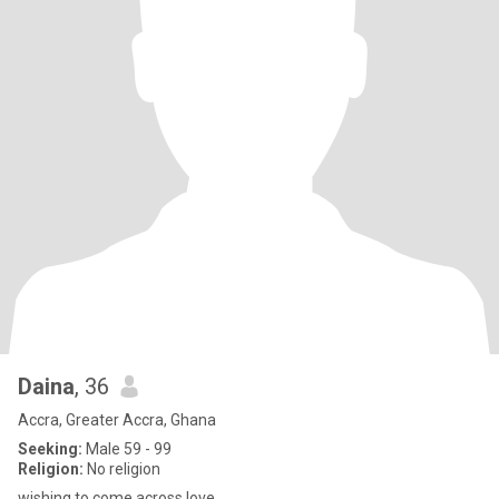
Daina
, 36
Accra, Greater Accra, Ghana
Seeking:
Male 59 - 99
Religion:
No religion
wishing to come across love