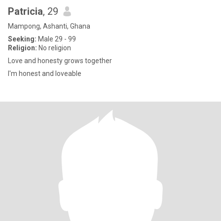
Patricia
, 29
Mampong, Ashanti, Ghana
Seeking:
Male 29 - 99
Religion:
No religion
Love and honesty grows together
I'm honest and loveable