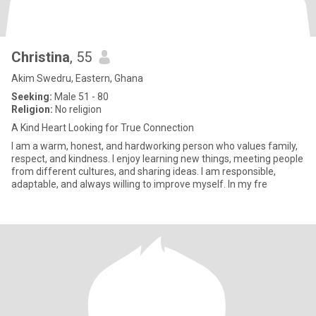
Christina
, 55
Akim Swedru, Eastern, Ghana
Seeking:
Male 51 - 80
Religion:
No religion
A Kind Heart Looking for True Connection
I am a warm, honest, and hardworking person who values family,
respect, and kindness. I enjoy learning new things, meeting people
from different cultures, and sharing ideas. I am responsible,
adaptable, and always willing to improve myself. In my fre