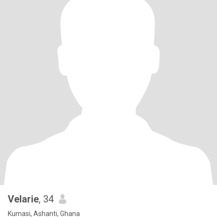
Velarie
, 34
Kumasi, Ashanti, Ghana