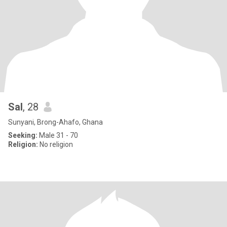
Sal
, 28
Sunyani, Brong-Ahafo, Ghana
Seeking:
Male 31 - 70
Religion:
No religion