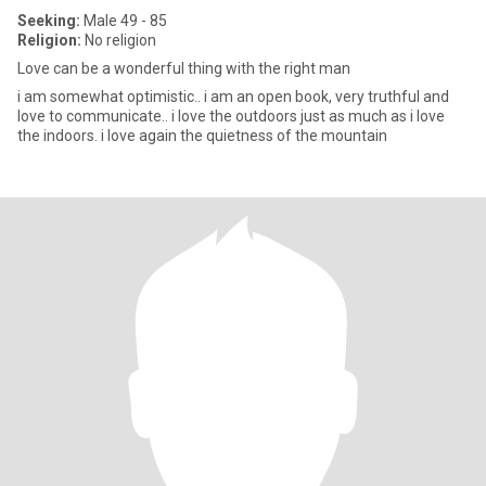
Seeking:
Male 49 - 85
Religion:
No religion
Love can be a wonderful thing with the right man
i am somewhat optimistic.. i am an open book, very truthful and
love to communicate.. i love the outdoors just as much as i love
the indoors. i love again the quietness of the mountain