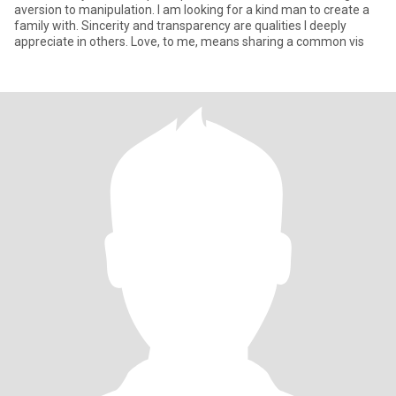
aversion to manipulation. I am looking for a kind man to create a
family with. Sincerity and transparency are qualities I deeply
appreciate in others. Love, to me, means sharing a common vis