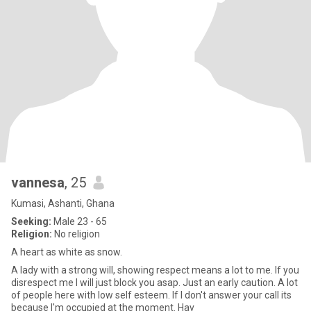
vannesa
, 25
Kumasi, Ashanti, Ghana
Seeking:
Male 23 - 65
Religion:
No religion
A heart as white as snow.
A lady with a strong will, showing respect means a lot to me. If you
disrespect me I will just block you asap. Just an early caution. A lot
of people here with low self esteem. If I don't answer your call its
because I'm occupied at the moment. Hav