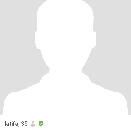
latifa
, 35