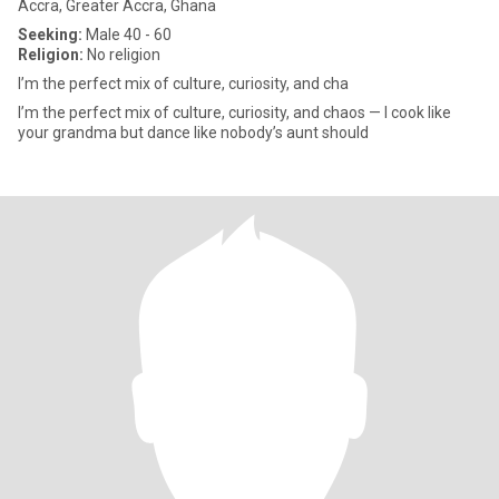
Accra, Greater Accra, Ghana
Seeking:
Male 40 - 60
Religion:
No religion
I’m the perfect mix of culture, curiosity, and cha
I’m the perfect mix of culture, curiosity, and chaos — I cook like
your grandma but dance like nobody’s aunt should