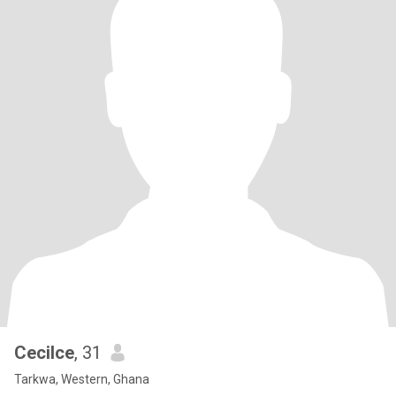
Cecilce
, 31
Tarkwa, Western, Ghana