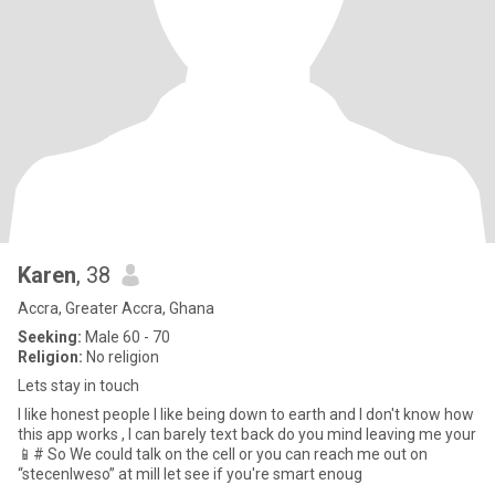
Karen
, 38
Accra, Greater Accra, Ghana
Seeking:
Male 60 - 70
Religion:
No religion
Lets stay in touch
I like honest people I like being down to earth and I don't know how
this app works , I can barely text back do you mind leaving me your
📱# So We could talk on the cell or you can reach me out on
“stecenlweso” at mill let see if you're smart enoug