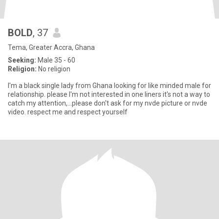
BOLD
, 37
Tema, Greater Accra, Ghana
Seeking:
Male 35 - 60
Religion:
No religion
I'm a black single lady from Ghana looking for like minded male for
relationship. please I'm not interested in one liners it's not a way to
catch my attention,...please don't ask for my nvde picture or nvde
video. respect me and respect yourself