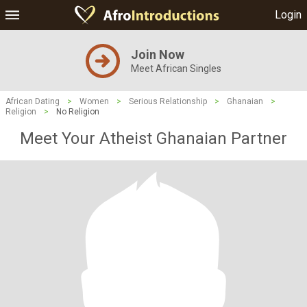
Login
Join Now
Meet African Singles
African Dating
>
Women
>
Serious Relationship
>
Ghanaian
>
Religion
>
No Religion
Meet Your Atheist Ghanaian Partner