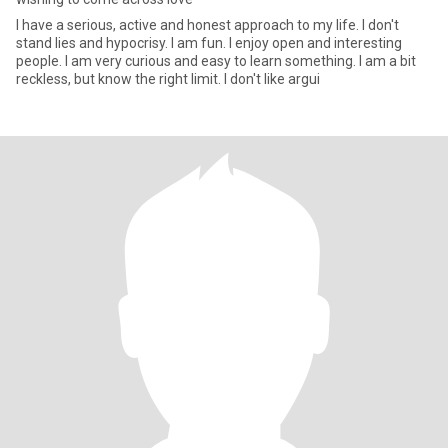
I have a serious, active and honest approach to my life. I don't
stand lies and hypocrisy. I am fun. I enjoy open and interesting
people. I am very curious and easy to learn something. I am a bit
reckless, but know the right limit. I don't like argui