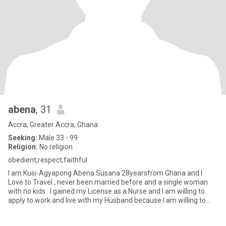
abena
, 31
Accra, Greater Accra, Ghana
Seeking:
Male 33 - 99
Religion:
No religion
obedient,respect,faithful
I am Kusi-Agyapong Abena Susana 28yearsfrom Ghana and I
Love to Travel , never been married before and a single woman
with no kids . I gained my License as a Nurse and I am willing to
apply to work and live with my Husband because I am willing to
com