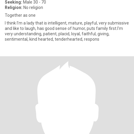
Seeking:
Male 30 - 70
Religion:
No religion
Together as one
I think I’m a lady that is intelligent, mature, playful, very submissive
and like to laugh, has good sense of humor, puts family first.I'm
very understanding, patient, placid, loyal, faithful, giving,
sentimental, kind hearted, tenderhearted, respons