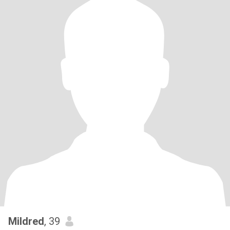
Mildred
, 39