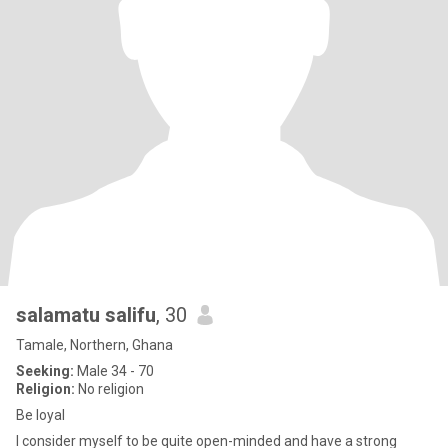
salamatu salifu
, 30
Tamale, Northern, Ghana
Seeking:
Male 34 - 70
Religion:
No religion
Be loyal
I consider myself to be quite open-minded and have a strong