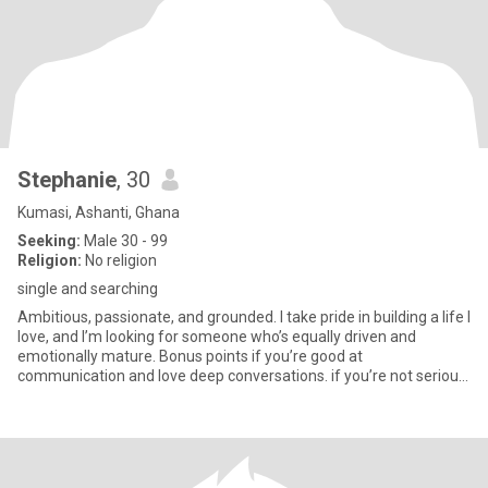
Stephanie
, 30
Kumasi, Ashanti, Ghana
Seeking:
Male 30 - 99
Religion:
No religion
single and searching
Ambitious, passionate, and grounded. I take pride in building a life I
love, and I’m looking for someone who’s equally driven and
emotionally mature. Bonus points if you’re good at
communication and love deep conversations. if you’re not serious,
do