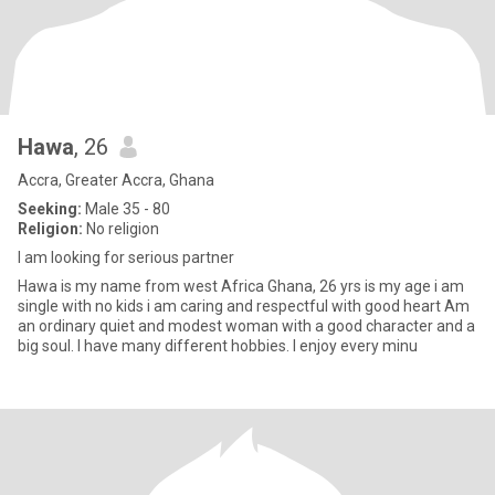
Hawa
, 26
Accra, Greater Accra, Ghana
Seeking:
Male 35 - 80
Religion:
No religion
I am looking for serious partner
Hawa is my name from west Africa Ghana, 26 yrs is my age i am
single with no kids i am caring and respectful with good heart Am
an ordinary quiet and modest woman with a good character and a
big soul. I have many different hobbies. I enjoy every minu