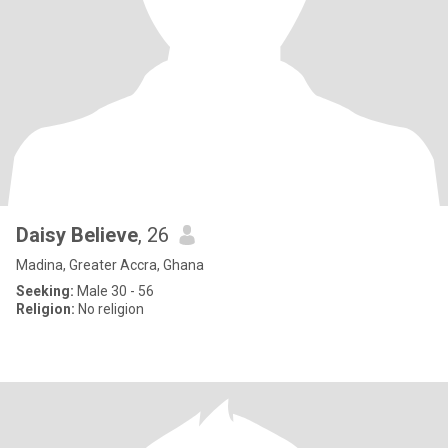
Daisy Believe
, 26
Madina, Greater Accra, Ghana
Seeking:
Male 30 - 56
Religion:
No religion