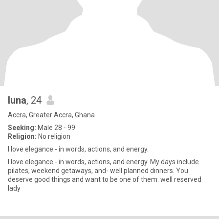
luna
, 24
Accra, Greater Accra, Ghana
Seeking:
Male 28 - 99
Religion:
No religion
I love elegance - in words, actions, and energy.
I love elegance - in words, actions, and energy. My days include
pilates, weekend getaways, and- well planned dinners. You
deserve good things and want to be one of them. well reserved
lady