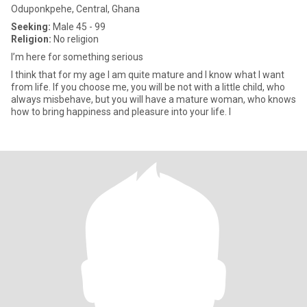
Oduponkpehe, Central, Ghana
Seeking:
Male 45 - 99
Religion:
No religion
I’m here for something serious
I think that for my age I am quite mature and I know what I want
from life. If you choose me, you will be not with a little child, who
always misbehave, but you will have a mature woman, who knows
how to bring happiness and pleasure into your life. I