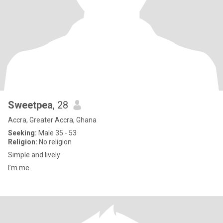
Sweetpea
, 28
Accra, Greater Accra, Ghana
Seeking:
Male 35 - 53
Religion:
No religion
Simple and lively
I’m me