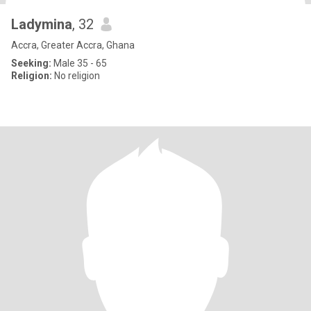
Ladymina
, 32
Accra, Greater Accra, Ghana
Seeking:
Male 35 - 65
Religion:
No religion