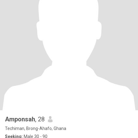
Amponsah
, 28
Techiman, Brong-Ahafo, Ghana
Seeking:
Male 30 - 90