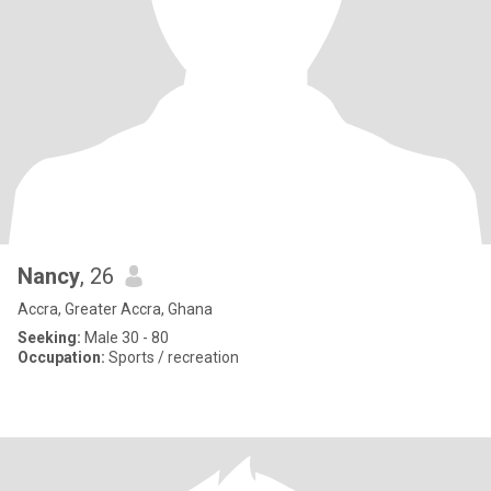
Nancy
, 26
Accra, Greater Accra, Ghana
Seeking:
Male 30 - 80
Occupation:
Sports / recreation