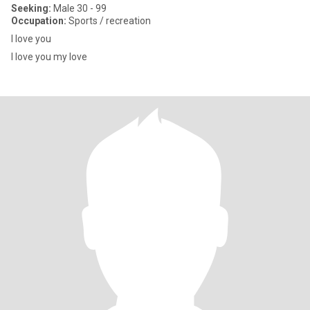
Seeking:
Male 30 - 99
Occupation:
Sports / recreation
I love you
I love you my love