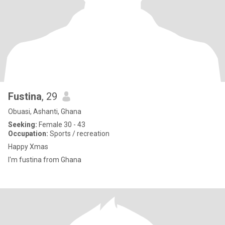
Fustina
, 29
Obuasi, Ashanti, Ghana
Seeking:
Female 30 - 43
Occupation:
Sports / recreation
Happy Xmas
I'm fustina from Ghana