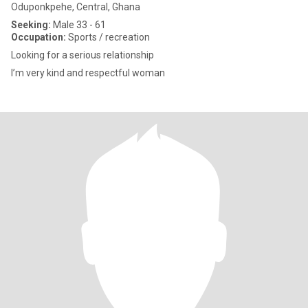
Oduponkpehe, Central, Ghana
Seeking:
Male 33 - 61
Occupation:
Sports / recreation
Looking for a serious relationship
I’m very kind and respectful woman