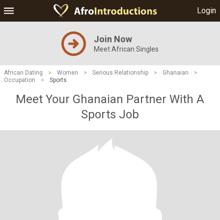
Login
Join Now
Meet African Singles
African Dating
>
Women
>
Serious Relationship
>
Ghanaian
>
Occupation
>
Sports
Meet Your Ghanaian Partner With A
Sports Job