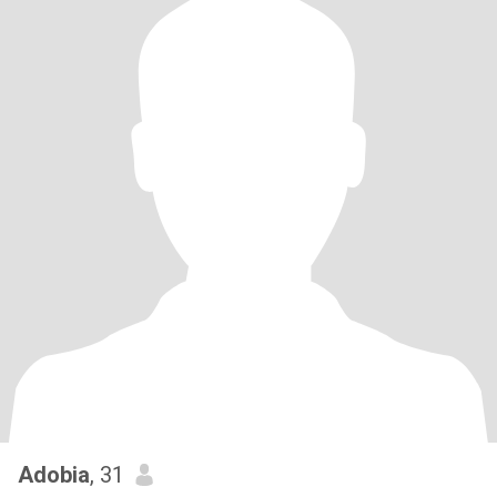
Adobia
, 31