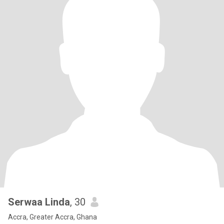
Serwaa Linda
, 30
Accra, Greater Accra, Ghana