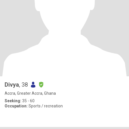
Divya
, 38
Accra, Greater Accra, Ghana
Seeking:
35 - 60
Occupation:
Sports / recreation