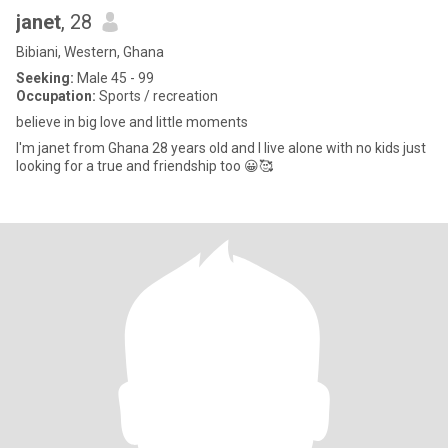
janet
, 28
Bibiani, Western, Ghana
Seeking:
Male 45 - 99
Occupation:
Sports / recreation
believe in big love and little moments
I'm janet from Ghana 28 years old and l live alone with no kids just
looking for a true and friendship too 😀🥰