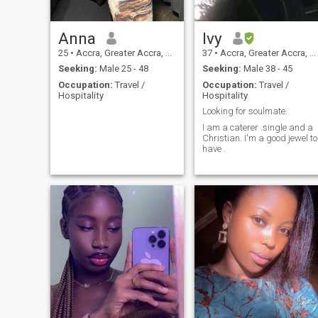
Anna
Ivy
25
•
Accra, Greater Accra, Ghana
37
•
Accra, Greater Accra, Ghana
Seeking:
Male 25 - 48
Seeking:
Male 38 - 45
Occupation:
Travel /
Occupation:
Travel /
Hospitality
Hospitality
Looking for soulmate.
I am a caterer .single and a
Christian. I'm a good jewel to
have .