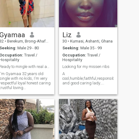
Gyamaa
Liz
32
•
Berekum, Brong-Ahafo, Ghana
30
•
Kumasi, Ashanti, Ghana
Seeking:
Male 29 - 80
Seeking:
Male 35 - 99
Occupation:
Travel /
Occupation:
Travel /
Hospitality
Hospitality
Ready to mingle with real and serious men
Looking for my missen ribs
I'm Gyamaa 32 years old
A
single with no kids, I'm very
cool,humble,faithful,responsible
respectful loyal honest caring
and good caring lady…..
trustful loving
understanding, I'm a God
fearing sexy romantic
woman, I like to read going to
the beach outing with my
love, shopping music and
movies.