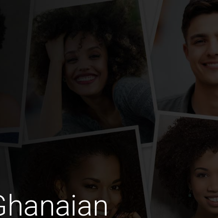
Ghanaian