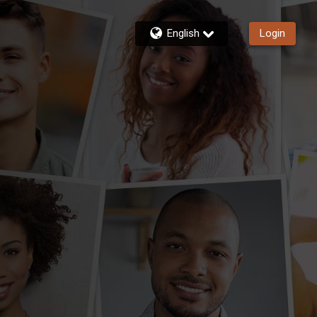
English
Login