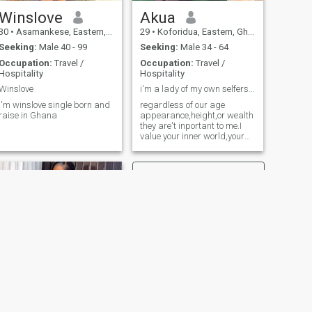
Winslove
Akua
30
•
Asamankese, Eastern, Ghana
29
•
Koforidua, Eastern, Ghana
Seeking:
Male 40 - 99
Seeking:
Male 34 - 64
Occupation:
Travel /
Occupation:
Travel /
Hospitality
Hospitality
Winslove
i'm a lady of my own selferspect and well dependab
I'm winslove single born and
regardless of our age
raise in Ghana
appearance,height,or wealth
they are't inportant to me.I
value your inner world,your
knidness and dermination
anx more..
NEXT
Naomi Gladys