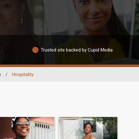
Trusted site backed by Cupid Media
n
/
Hospitality