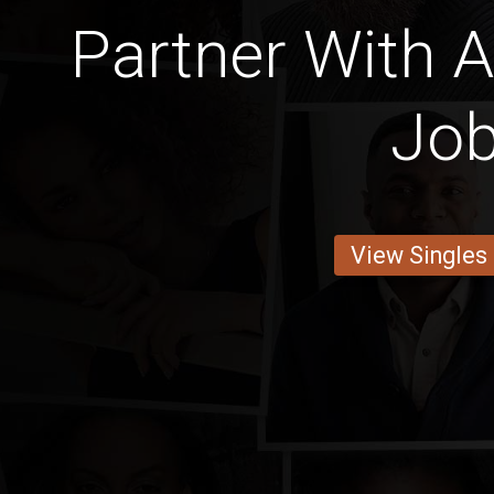
Partner With A
Jo
View Singles