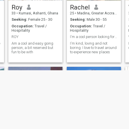
Roy
Rachel
33
•
Kumasi, Ashanti, Ghana
25
•
Madina, Greater Accra, Ghana
Seeking:
Female 25 - 30
Seeking:
Male 30 - 55
Occupation:
Travel /
Occupation:
Travel /
Hospitality
Hospitality
ROY
I'm a cool person looking for the perfect person
e
Am a cool and easy going
I'm kind, loving and not
person, a bit reserved but
boring. I love to travel around
fun to be with
to experience new places
d
CJ
mary Kwayewa