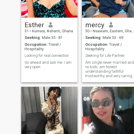
Esther
mercy
31
•
Kumasi, Ashanti, Ghana
30
•
Nsawam, Eastern, Ghana
Seeking:
Male 35 - 81
Seeking:
Male 33 - 69
Occupation:
Travel /
Occupation:
Travel /
Hospitality
Hospitality
Looking for real connection
Seeking for Life Partner
Go ahead and ask me. I am
Am single never married an
very open
no kids, am honest
understanding faithful
trustworthy and very caring