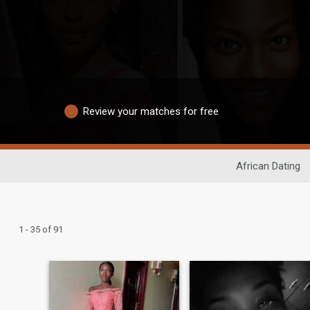
Review your matches for free
African Dating
1 - 35 of 91