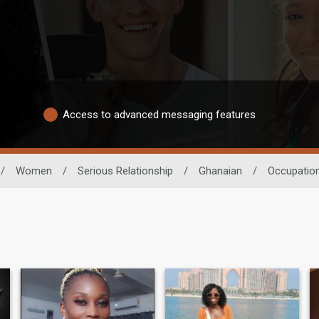
Access to advanced messaging features
/
Women
/
Serious Relationship
/
Ghanaian
/
Occupatio