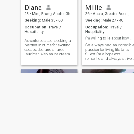
Diana
Millie
23
•
Mim, Brong-Ahafo, Ghana
26
•
Accra, Greater Accra, Ghana
Seeking:
Male 35 - 60
Seeking:
Male 27 - 40
Occupation:
Travel /
Occupation:
Travel /
Hospitality
Hospitality
I’m willing to lie about how we met😁
Adventurous soul seeking a
partner in crime for exciting
I’ve always had an incredibl
escapades and shared
passion for living life to its
laughter. Also an ice cream
fullest.I’m a hopeless
enthusiast with a sweet tooth
romantic and always strive
for adventures.
to believe in the good within
everyone. I’m straightforwar
about my needs, and honest
when I feel hurt. I’m looking
for an equally positi
Gift
AJ