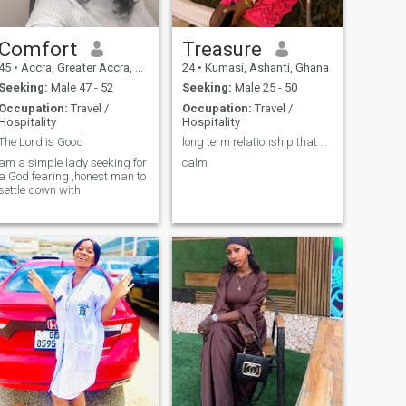
Comfort
Treasure
45
•
Accra, Greater Accra, Ghana
24
•
Kumasi, Ashanti, Ghana
Seeking:
Male 47 - 52
Seeking:
Male 25 - 50
Occupation:
Travel /
Occupation:
Travel /
Hospitality
Hospitality
The Lord is Good
long term relationship that can leads to marriage
am a simple lady seeking for
calm
a God fearing ,honest man to
settle down with