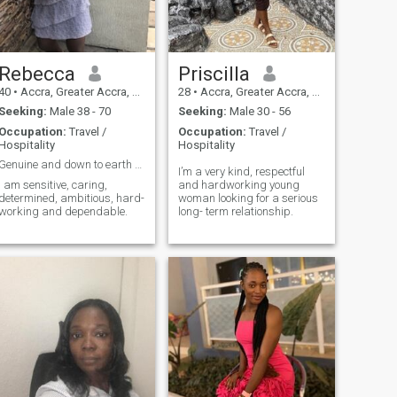
Rebecca
Priscilla
40
•
Accra, Greater Accra, Ghana
28
•
Accra, Greater Accra, Ghana
Seeking:
Male 38 - 70
Seeking:
Male 30 - 56
Occupation:
Travel /
Occupation:
Travel /
Hospitality
Hospitality
Genuine and down to earth seeking the same
I’m a very kind, respectful
I am sensitive, caring,
and hardworking young
determined, ambitious, hard-
woman looking for a serious
working and dependable.
long- term relationship.