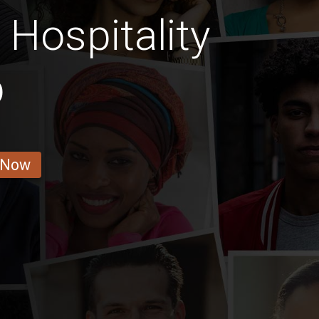
 Hospitality
b
 Now