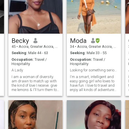
Becky
Moda
45
•
Accra, Greater Accra, Ghana
34
•
Accra, Greater Accra, Ghana
Seeking:
Male 44 - 63
Seeking:
Male 33 - 55
Occupation:
Travel /
Occupation:
Travel /
Hospitality
Hospitality
A Lady
Looking for something serious.
I am a woman of diversity.
I'm a smart, intelligent and
am drawn to match up with
easy going girl who loves to
the kind of love I receive. give
have fun. I love to travel and
me lemons & I'll turn them to
enjoy all kinds of adventures.
lemonades that's how
I also love to spend time at
versatile I am. you get to
the beach,dining out with my
know the real me when you
friends and loved ones and
are real to me. my intuitions
shopping. I have a career
are of high voltage. I tre
which I enjoy so much.I spend
,
most of my time at the work
place but I always make
time for the things that are
important to me. I am self