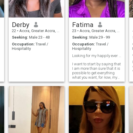
cheerful, jovial personality. I
believe in loyalty, laughter,
and building a strong
partnership. If you’re a
serious, kind-hearted man
Derby
Fatima
who values faithfulness and
22
•
Accra, Greater Accra, Ghana
23
•
Accra, Greater Accra, Ghana
good vibes, let’s connect
Seeking:
Male 23 - 48
Seeking:
Male 29 - 99
Occupation:
Travel /
Occupation:
Travel /
Hospitality
Hospitality
Looking for my happily ever after ❤️
d
I want to start by saying that
I am more than sure that it is
possible to get everything
what you want, for now, my
goal is to meet a man who
will share with me my happy
and full life.