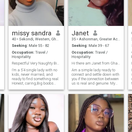
dependent looking for
someone to compliment me
missy sandra
Janet
40
•
Sekondi, Western, Ghana
35
•
Ashonman, Greater Accra, Ghana
Seeking:
Male 55 - 82
Seeking:
Male 39 - 67
Occupation:
Travel /
Occupation:
Travel /
Hospitality
Hospitality
Respectful Very Naughty Bigboob hihihi and Honest
Hi there am Janet from Ghana 😊🥰😘
I’m a 5’4 single lady with no
Am a simple lady ready to
kids, never married, and
connect and settle down with
ready to find something real.
you if the connection between
Honest, caring,Big boobs
us is real and genuine. My
hihihi ,kind, and faithful
hobbies are cooking,
that’s my foundation. I hold a
listening to music and
Master’s in Accounting &
watching movies.
Finance and I’m a hard-
working professional who
loves what she does. In my
o
free time I enjoy cooking
delicious meals, dancing (it
lifts my spirit!), and making
my man feel loved and
happy every day with my