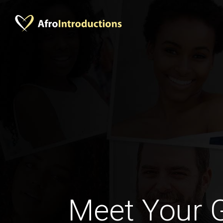
Meet Your 