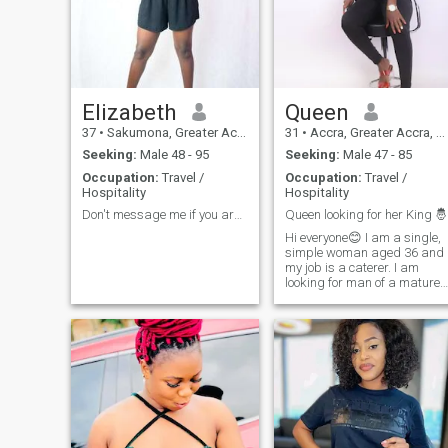
lifetime, why waste it on
things that don't matter?
Elizabeth
Queen
37
•
Sakumona, Greater Accra, Ghana
31
•
Accra, Greater Accra, Ghana
Seeking:
Male 48 - 95
Seeking:
Male 47 - 85
Occupation:
Travel /
Occupation:
Travel /
Hospitality
Hospitality
Don't message me if you are not ready for video
Queen looking for her King 🤴
Hi everyone😊 I am a single,
simple woman aged 36 and
my job is a caterer. I am
looking for man of a mature
age. I do this job because I
live alone. Many have
contacted me because am
very hard working woman. I
hope to find a man who is
really serious about starting
a relationship ready for vide
calls