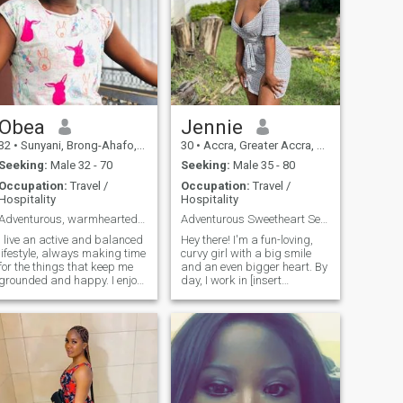
Obea
Jennie
32
•
Sunyani, Brong-Ahafo, Ghana
30
•
Accra, Greater Accra, Ghana
Seeking:
Male 32 - 70
Seeking:
Male 35 - 80
Occupation:
Travel /
Occupation:
Travel /
Hospitality
Hospitality
Adventurous, warmhearted, and always up for a good
Adventurous Sweetheart Seekin My Forever Adventure
I live an active and balanced
Hey there! I'm a fun-loving,
lifestyle, always making time
curvy girl with a big smile
for the things that keep me
and an even bigger heart. By
grounded and happy. I enjoy
day, I work in [insert
staying fit, whether through
relatable job, e.g., marketing
hiking, yoga, or a
or teaching] and love staying
spontaneous dance session
active – think beach walks,
at home. Healthy living is
trying new recipes (BBQ and
important to me, but so is
Italian are my faves!),
indulg