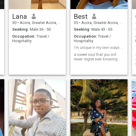
Lana
Best
30
•
Accra, Greater Accra, Ghana
35
•
Accra, Greater Accra, Ghana
Seeking:
Male 36 - 50
Seeking:
Male 43 - 65
Occupation:
Travel /
Occupation:
Travel /
Hospitality
Hospitality
I'm unique in my own ways butcome in to know more
a sweet soul that you will
never regret ever knowing