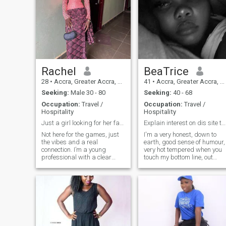
Rachel
BeaTrice
28
•
Accra, Greater Accra, Ghana
41
•
Accra, Greater Accra, Ghana
Seeking:
Male 30 - 80
Seeking:
40 - 68
Occupation:
Travel /
Occupation:
Travel /
Hospitality
Hospitality
Just a girl looking for her favorite notification.
Explain interest on dis site to me pls! None!!!
Not here for the games, just
I'm a very honest, down to
the vibes and a real
earth, good sense of humour,
connection. I’m a young
very hot tempered when you
professional with a clear
touch my bottom line, out
vision for my future and a lot
spoken and easy going
of love for my roots. I value
person. Love to read and
culture, good aesthetics, and
meet new people, Love to
someone who can keep up
dance but don't know how so
with a fast-paced
I like to watch people dance, I
conversation.I’m
hate people who disrespects
too possessive, cheats n
liars..........................anything
else pls just ask. It's just a