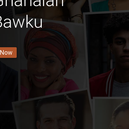
Ghanaian
 Bawku
 Now