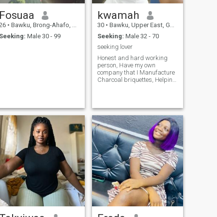
Fosuaa
kwamah
26
•
Bawku, Brong-Ahafo, Ghana
30
•
Bawku, Upper East, Ghana
Seeking:
Male 30 - 99
Seeking:
Male 32 - 70
seeking lover
Honest and hard working
person, Have my own
company that I Manufacture
Charcoal briquettes, Helping
to reduce the cutting down of
tress, saving the
environment, Animals and
human beings