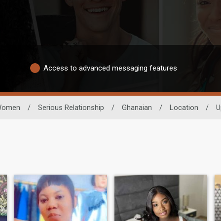
Access to advanced messaging features
omen
/
Serious Relationship
/
Ghanaian
/
Location
/
U