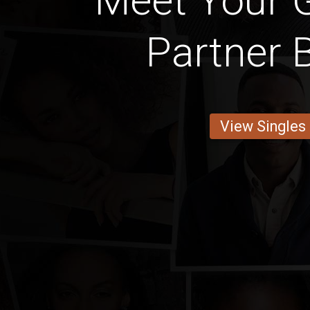
Meet Your 
Partner
View Singles