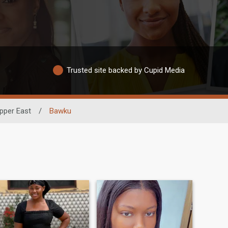
Trusted site backed by Cupid Media
pper East
/
Bawku