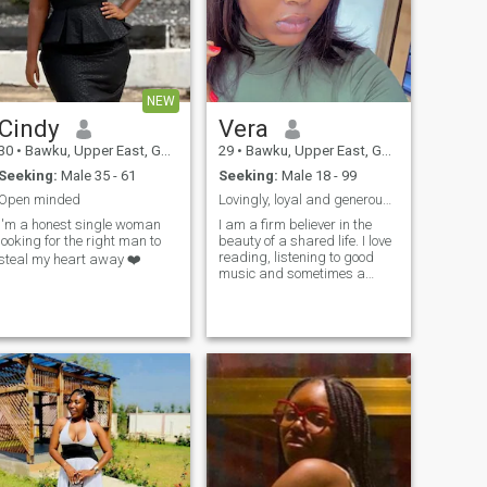
NEW
Cindy
Vera
30
•
Bawku, Upper East, Ghana
29
•
Bawku, Upper East, Ghana
Seeking:
Male 35 - 61
Seeking:
Male 18 - 99
Open minded
Lovingly, loyal and generous lady
I'm a honest single woman
I am a firm believer in the
looking for the right man to
beauty of a shared life. I love
reading, listening to good
steal my heart away ❤️
music and sometimes a
good movie too. I bring
loyalty, a warm heart, and all
the love. I’m looking for a man
who is emotionally available,
caring, loving , kind and
ready to build a legacy with
me, ready to make the space
in my life for a man who is
equally ready to commit and
love me as I’ll. I’m the kind of
woman who believes that the
best relationship are built on
the small moments, ready