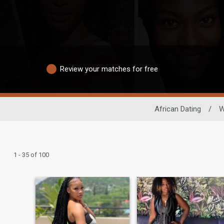
Review your matches for free
African Dating
/
W
1 - 35 of 100