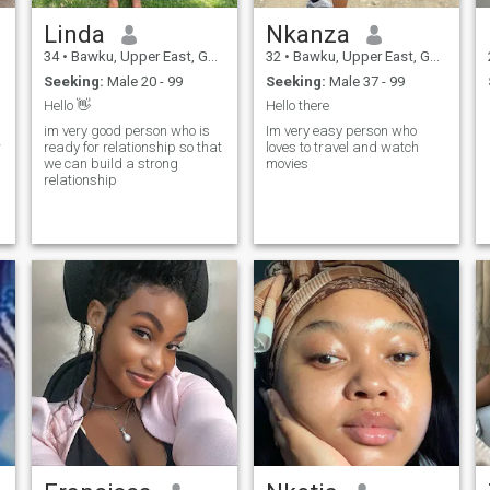
Linda
Nkanza
34
•
Bawku, Upper East, Ghana
32
•
Bawku, Upper East, Ghana
Seeking:
Male 20 - 99
Seeking:
Male 37 - 99
Hello 👋
Hello there
im very good person who is
Im very easy person who
w
ready for relationship so that
loves to travel and watch
we can build a strong
movies
relationship