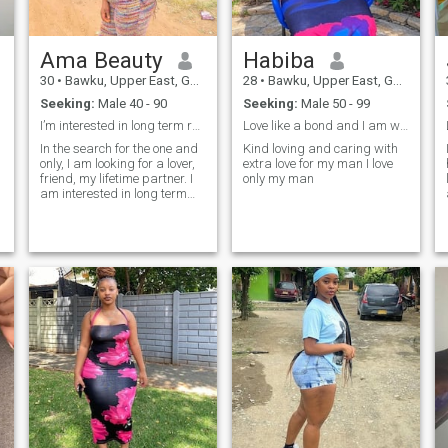
Ama Beauty
Habiba
30
•
Bawku, Upper East, Ghana
28
•
Bawku, Upper East, Ghana
Seeking:
Male 40 - 90
Seeking:
Male 50 - 99
I’m interested in long term relationships….
Love like a bond and I am willing to meet my true
In the search for the one and
Kind loving and caring with
only, I am looking for a lover,
extra love for my man I love
friend, my lifetime partner. I
only my man
am interested in long term
relationships actually
marriage. I am a
hardworking woman, kind,
responsible, friendly,
understanding and a good-
listener. I lead a healthy
lifestyle and easy to get
along with. I am a crazy,
happy woman who when in
love will do everything for her
man.