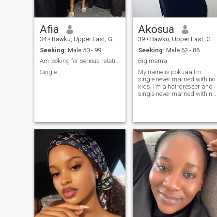
Afia
Akosua
34
•
Bawku, Upper East, Ghana
39
•
Bawku, Upper East, Ghana
Seeking:
Male 50 - 99
Seeking:
Male 62 - 86
Am looking for serious relationship
Big mama
Single
My name is pokuaa I’m
single never married with no
kids, I’m a hairdresser and
single never married with no
kids, I’m a very naughty
mama, I need a serious man
to spend the rest of my life
with, that lucky man will
really enjoy my company
because I will give him my
all,