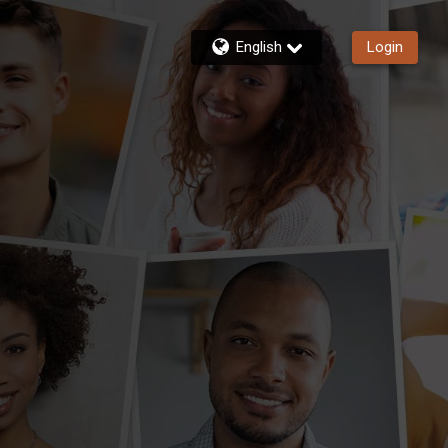
English
Login