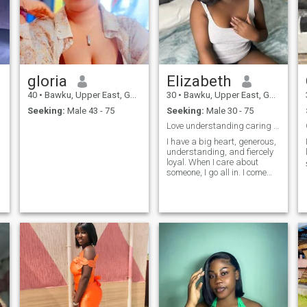
gloria
Elizabeth
40
•
Bawku, Upper East, Ghana
30
•
Bawku, Upper East, Ghana
Seeking:
Male 43 - 75
Seeking:
Male 30 - 75
Love understanding caring and kind
I have a big heart, generous,
understanding, and fiercely
loyal. When I care about
e
someone, I go all in. I come
from a family where love was
real, deep, and
unconditional, so trust me, I
know what love is and how to
make it last. I love being a
woman in beautiful dresses,
heels, feeling elegant but
don't let that fool you. I can fix
furniture like a pro (who
needs a handyman when you
have me). And don't even get
me started on how well I can
take care of a man; let's just