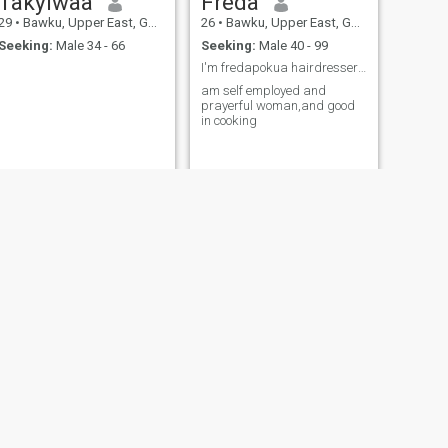
Takyiwaa
Freda
29
•
Bawku, Upper East, Ghana
26
•
Bawku, Upper East, Ghana
Seeking:
Male 34 - 66
Seeking:
Male 40 - 99
I'm fredapokua hairdresser single and searching
am self employed and
prayerful woman,and good
in cooking
NEXT
Sarah
30
•
Bawku, Upper East, Ghana