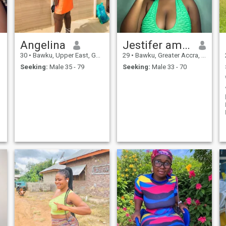
say I have a secret tea recipe
from my grandmother that
can turn any bad day into
the best one. Want to test it?
���
Angelina
Jestifer amankowaa
30
•
Bawku, Upper East, Ghana
29
•
Bawku, Greater Accra, Ghana
Seeking:
Male 35 - 79
Seeking:
Male 33 - 70