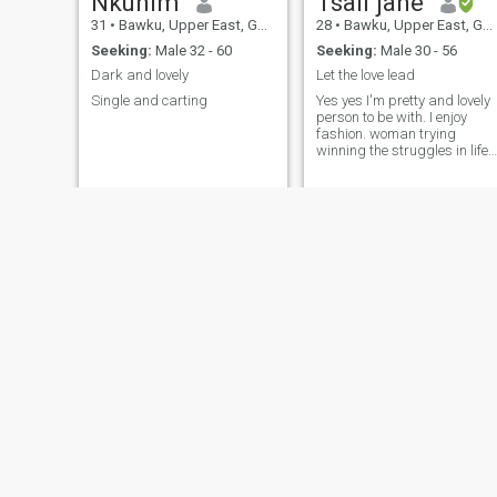
Nkunim
Tsali jane
31
•
Bawku, Upper East, Ghana
28
•
Bawku, Upper East, Ghana
Seeking:
Male 32 - 60
Seeking:
Male 30 - 56
Dark and lovely
Let the love lead
Single and carting
Yes yes I'm pretty and lovely
person to be with. I enjoy
fashion. woman trying
winning the struggles in life
towards success I'm
pragmatic and ready to
learn the ways of my spouse
or boyfriend. Lowly and
meek.
kisiwaa
Gladys
29
•
Bawku, Upper East, Ghana
30
•
Bawku, Upper East, Ghana