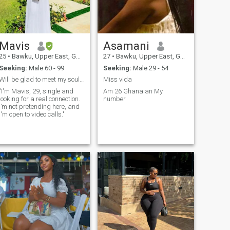
and hoping to find that one
soon
Mavis
Asamani
25
•
Bawku, Upper East, Ghana
27
•
Bawku, Upper East, Ghana
Seeking:
Male 60 - 99
Seeking:
Male 29 - 54
Will be glad to meet my soulmate here
Miss vida
"I'm Mavis, 29, single and
Am 26 Ghanaian My
looking for a real connection.
number
I’m not pretending here, and
I'm open to video calls."