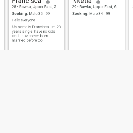
Francisca
Nketia
28
•
Bawku, Upper East, Ghana
29
•
Bawku, Upper East, Ghana
Seeking:
Male 35 - 99
Seeking:
Male 34 - 99
Hello everyone
My name is Francisca. I’m 28
years single, have no kids
and I have never been
married before too
agnes
Mhs
38
•
Bawku, Upper East, Ghana
20
•
Bawku, Upper East, Ghana