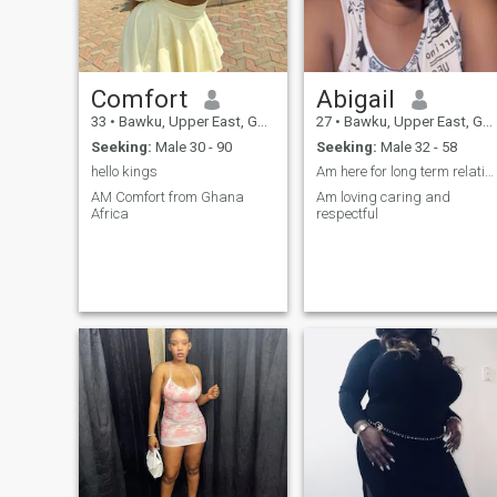
mature, we’re already off to a
great start. Let’s get to know
each other beyond the
surface. I value honesty,
affection, and a good sense
Comfort
Abigail
of humor. Bonus if you can
make me laugh or teach me
33
•
Bawku, Upper East, Ghana
27
•
Bawku, Upper East, Ghana
something new! Don’t be shy
Seeking:
Male 30 - 90
Seeking:
Male 32 - 58
— say hi and let’s see where
this could go.
hello kings
Am here for long term relationship
AM Comfort from Ghana
Am loving caring and
Africa
respectful