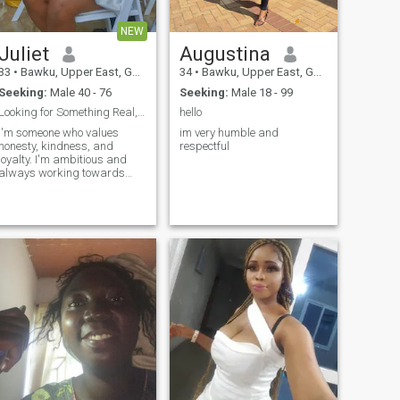
NEW
Juliet
Augustina
33
•
Bawku, Upper East, Ghana
34
•
Bawku, Upper East, Ghana
Seeking:
Male 40 - 76
Seeking:
Male 18 - 99
Looking for Something Real, Not Just a Swipe.
hello
I'm someone who values
im very humble and
honesty, kindness, and
respectful
loyalty. I'm ambitious and
always working towards
building a better future for
myself while enjoying the
simple things in life, like good
conversations, laughter, and
learning new things.