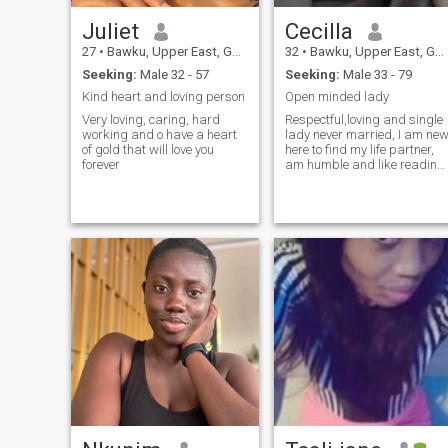
Juliet
Cecilla
27
•
Bawku, Upper East, Ghana
32
•
Bawku, Upper East, Ghana
Seeking:
Male 32 - 57
Seeking:
Male 33 - 79
Kind heart and loving person
Open minded lady
Very loving, caring, hard
Respectful,loving and single
working and o have a heart
lady never married, I am ne
of gold that will love you
here to find my life partner,
forever
am humble and like reading
during my free time and like
to try anything new my man
want us to do