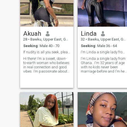
Akuah
Linda
28
•
Bawku, Upper East, Ghana
32
•
Bawku, Upper East, Ghana
Seeking:
Male 40 - 70
Seeking:
Male 36 - 64
If nudity is all you seek, please pass me by
I'm Linda a single lady from Ghana
Hi there! I’m a sweet, down-
I'm Linda a single lady from
to-earth woman who believes
Ghana.. I'm 32 years of age
in real connection and good
with no kids never been
vibes. I’m passionate about
marriage before and I'm her
love, laughter, and building
seeking for a long term
something meaningful with
relationship with a faithful
the right man. Family-
man and a responsible man
oriented, loyal, and
who will understand my
supportive — I’ll be your
feelings and make me smile
peace and your biggest
every day so I will make sure
cheerleader. I enjoy deep
that he will also smiling with
conversations, travel, music,
me and I'm willing to do
and a bit of adventure. I’m
anything for him if he is very
not here for games — I know
interested and respectful
my worth and I’m ready for
person and if your not
something real. If you’re kind,
interested don't text me I'm
respectful, and emotionally
not here for Game's