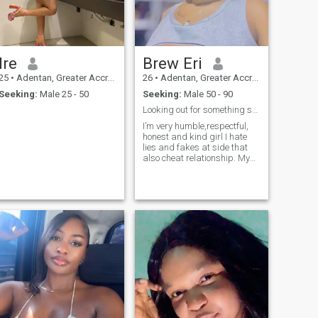
Ire
Brew Eri
25
•
Adentan, Greater Accra, Ghana
26
•
Adentan, Greater Accra, Ghana
Seeking:
Male 25 - 50
Seeking:
Male 50 - 90
Looking out for something special and serious
I’m very humble,respectful,
honest and kind girl I hate
lies and fakes at side that
also cheat relationship. My
career is a fashion designer
and my dreams is to set up
a big fashion designer
institute to trainee peoples for
their future career, that’