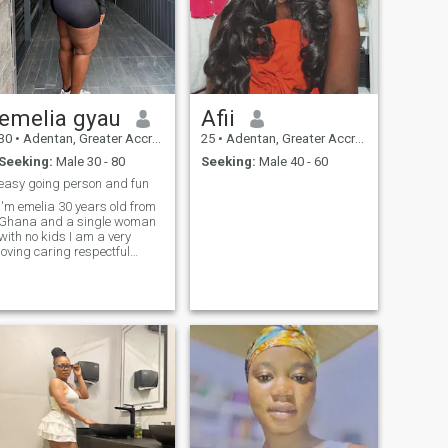
emelia gyau
Afii
30
•
Adentan, Greater Accra, Ghana
25
•
Adentan, Greater Accra, Ghana
Seeking:
Male 30 - 80
Seeking:
Male 40 - 60
easy going person and fun
'm emelia 30 years old from
Ghana and a single woman
with no kids I am a very
loving caring respectful
humble quiet understanding
patient woman these are the
qualities I have I don't drink I
don't smoke I don't do drugs
either I injoy the outdoors I like
to travel and see different
sites I like to go to museum
parks I like to watch movies I
like to listen to music