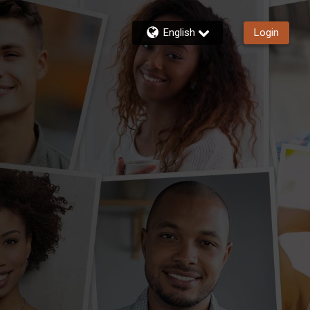
English
Login