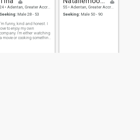
Tina
Nataliemoody
24
•
Adentan, Greater Accra, Ghana
55
•
Adentan, Greater Accra, Ghana
Seeking:
Male 28 - 53
Seeking:
Male 50 - 90
I’m funny, kind and honest. I
love to enjoy my own
company. I’m either watching
a movie or cooking something
I saw online or arranging
packages for delivery I’m
gymrat and love listening to
good songs
NEXT
Angela
19
•
Adentan, Greater Accra, Ghana