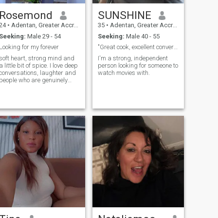
my mom and little brother
and little sister they are
Rosemond
SUNSHINE
26years and 21 years our
dad passed out then years
24
•
Adentan, Greater Accra, Ghana
35
•
Adentan, Greater Accra, Ghana
now through car accident
Seeking:
Male 29 - 54
Seeking:
Male 40 - 55
while he was on his way from
church meeting to the house.
Looking for my forever
"Great cook, excellent conversationalist.
that’s the past anyway my
soft heart, strong mind and
I'm a strong, independent
pleasure as you take time to
a little bit of spice. I love deep
person looking for someone to
read my profile thank you 😊
conversations, laughter and
watch movies with.
people who are genuinely
kind . Looking for someone
who can match my energy