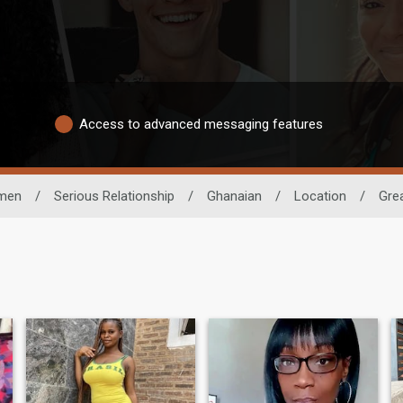
Access to advanced messaging features
men
/
Serious Relationship
/
Ghanaian
/
Location
/
Gre