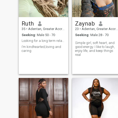
Ruth
Zaynab
35
•
Adentan, Greater Accra, Ghana
23
•
Adentan, Greater Accra, Ghana
Seeking:
Male 50 - 70
Seeking:
Male 28 - 70
Looking for a long term relationship
Simple girl, soft heart, and
I’m kindhearted,loving and
good energy. I like to laugh,
caring
enjoy life, and keep things
real