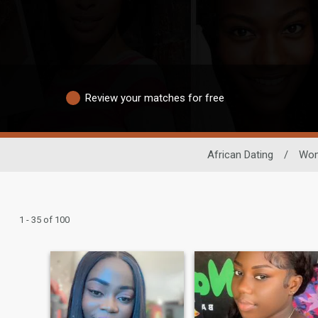
Review your matches for free
African Dating
/
Wo
1 - 35 of 100