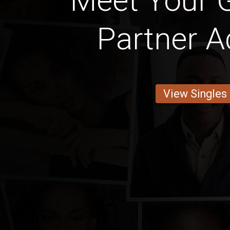
Meet Your 
Partner A
View Singles