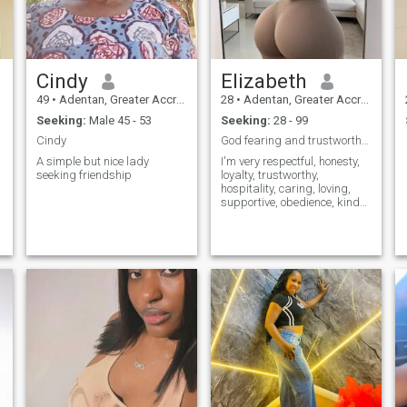
Cindy
Elizabeth
49
•
Adentan, Greater Accra, Ghana
28
•
Adentan, Greater Accra, Ghana
Seeking:
Male 45 - 53
Seeking:
28 - 99
Cindy
God fearing and trustworthy looking for a husband
A simple but nice lady
I'm very respectful, honesty,
seeking friendship
loyalty, trustworthy,
hospitality, caring, loving,
supportive, obedience, kind
,faithful, loyalty, ambitious,
passionate, and sincerity.