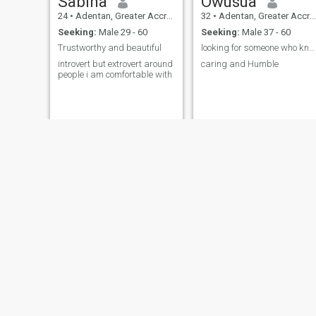
Sabina
Owusua
24
•
Adentan, Greater Accra, Ghana
32
•
Adentan, Greater Accra, Ghana
Seeking:
Male 29 - 60
Seeking:
Male 37 - 60
Trustworthy and beautiful
looking for someone who knows what he wants
introvert but extrovert around
caring and Humble
people i am comfortable with
Yvonne
Gladys
26
•
Adentan, Greater Accra, Ghana
29
•
Adentan, Greater Accra, Ghana