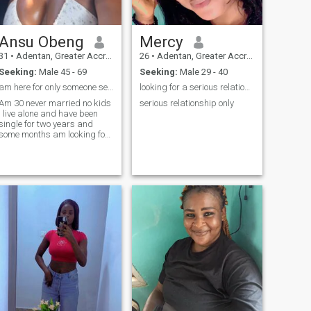
Ansu Obeng
Mercy
31
•
Adentan, Greater Accra, Ghana
26
•
Adentan, Greater Accra, Ghana
Seeking:
Male 45 - 69
Seeking:
Male 29 - 40
am here for only someone serious for long term 🤗
looking for a serious relationship
Am 30 never married no kids
serious relationship only
I live alone and have been
single for two years and
some months am looking for
a serious long term
relationship which will lead
to marriage with no drama. I
work as a gym instructor I
like and enjoy when
exercising my body it's okay
if my man has never been ro
the gym or not a gym rat it's
fine and it's not force for my
partner to be a gym rat but
for me it's my job my hobbies
e reading, going to the
beach, working out,
watching Netflix and
sometimes play toys game
on my phone. And I only have