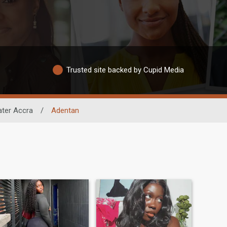
Trusted site backed by Cupid Media
ater Accra
/
Adentan