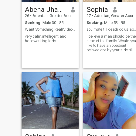
Abena Jhackie
Sophia
26
•
Adentan, Greater Accra, Ghana
27
•
Adentan, Greater Accra, Ghana
Seeking:
Male 30 - 85
Seeking:
Male 53 - 95
Want Something Real(Video call is A Must)
soulmate till death do us
very calm,intelligent and
I believe a man should be the
hardworking lady
head of the family. Would you
like to have an obedient
beloved one by your side till
the rest of your life? I was
made to make my man's
desires, ideas and wishes
come true.