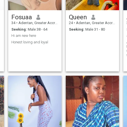
Fosuaa
Queen
34
•
Adentan, Greater Accra, Ghana
24
•
Adentan, Greater Accra, Ghana
Seeking:
Male 38 - 64
Seeking:
Male 31 - 80
Hi am new here
Honest loving and loyal
ar