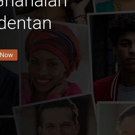
Ghanaian
dentan
 Now