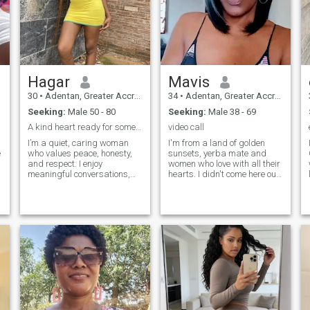
Hagar
Mavis
30
•
Adentan, Greater Accra, Ghana
34
•
Adentan, Greater Accra, Ghana
Seeking:
Male 50 - 80
Seeking:
Male 38 - 69
A kind heart ready for something real
video call
I’m a quiet, caring woman
I'm from a land of golden
I
e
who values peace, honesty,
sunsets, yerba mate and
and respect. I enjoy
women who love with all their
meaningful conversations,
hearts. I didn't come here out
laughter, and spending time
of curiosity or for fun. I came
s
with family. I believe a good
because I'm ready for
.
relationship is built on
something real.I have a
communication, trust, and
degree in Cosmetic
kindness, not arguments or
Science,and I'm passionate
games.
about personal