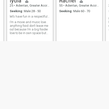
lydia
Rachel
25
•
Adentan, Greater Accra, Ghana
55
•
Adentan, Greater Accra, Ghana
Seeking:
Male 28 - 50
Seeking:
Male 60 - 70
let’s have fun in a respectful manner
I’m a movie and music love .
anything food don’t leave me
out because I’m a big foodie
love to be in own space but
also love to explore new
places as well so 50/50 I’m
big on communication and
how well a person express
themselves when they are
hurt
Yvette
Agnes
30
•
Adentan, Greater Accra, Ghana
27
•
Adentan, Greater Accra, Ghana