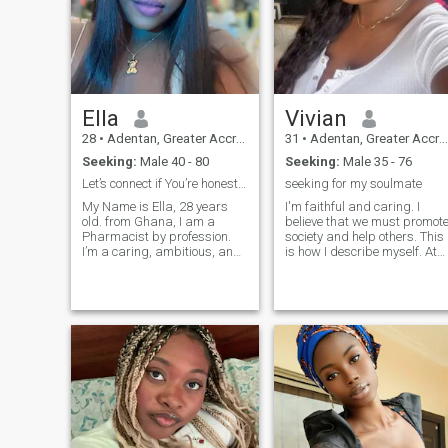
Ella
Vivian
28
•
Adentan, Greater Accra, Ghana
31
•
Adentan, Greater Accra, Ghana
Seeking:
Male 40 - 80
Seeking:
Male 35 - 76
Let’s connect if You’re honest, kind, and fun!
seeking for my soulmate
My Name is Ella, 28 years
I'm faithful and caring. I
old. from Ghana, I am a
believe that we must promot
Pharmacist by profession.
society and help others. This
I’m a caring, ambitious, and
is how I describe myself. At
fun-loving woman who enjoys
the same time, my family
the simple joys of life.
and friends described me a
Whether I’m whipping up a
bold, caring, and purposeful
delicious meal in the kitchen,
I try to be a good mom for my
getting lost in a good book, or
son, I really love him, this is
wat
my little prince. I really hope
that I will meet a man who
will take care of us, and we
will give him love in return!