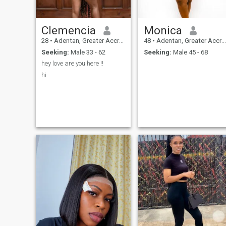
Clemencia
Monica
28
•
Adentan, Greater Accra, Ghana
48
•
Adentan, Greater Accra, Ghana
Seeking:
Male 33 - 62
Seeking:
Male 45 - 68
hey love are you here !!
hi