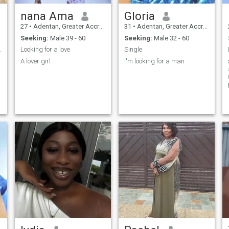
nana Ama
Gloria
27
•
Adentan, Greater Accra, Ghana
31
•
Adentan, Greater Accra, Ghana
Seeking:
Male 39 - 60
Seeking:
Male 32 - 60
 apart.
Looking for a love
Single
A lover girl
I'm looking for a man