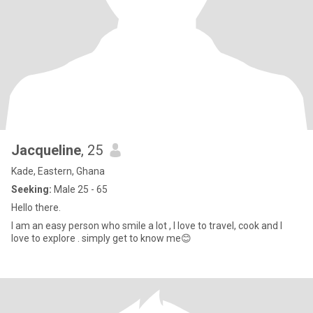
Jacqueline
, 25
Kade, Eastern, Ghana
Seeking:
Male 25 - 65
Hello there.
I am an easy person who smile a lot , I love to travel, cook and I
love to explore . simply get to know me😊