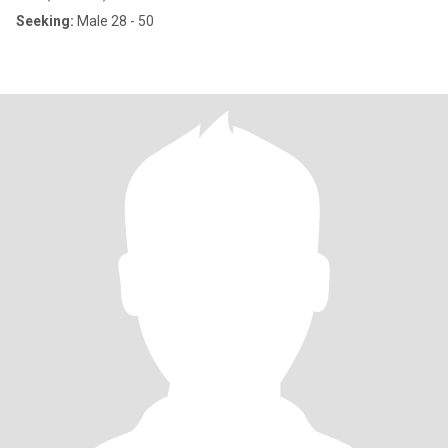
Seeking:
Male 28 - 50