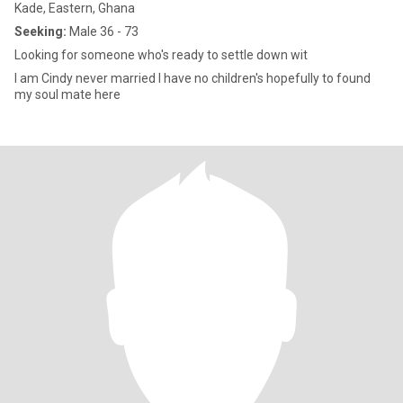
Kade, Eastern, Ghana
Seeking:
Male 36 - 73
Looking for someone who's ready to settle down wit
I am Cindy never married I have no children's hopefully to found
my soul mate here