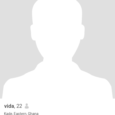
vida
, 22
Kade, Eastern, Ghana