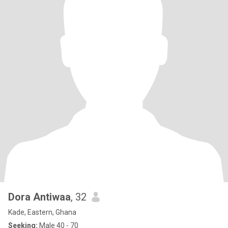
Dora Antiwaa
, 32
Kade, Eastern, Ghana
Seeking:
Male 40 - 70