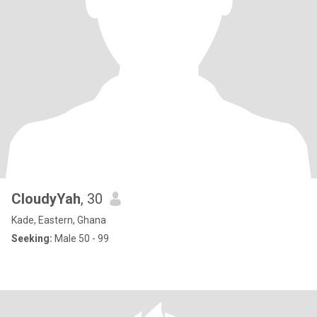
CloudyYah
, 30
Kade, Eastern, Ghana
Seeking:
Male 50 - 99