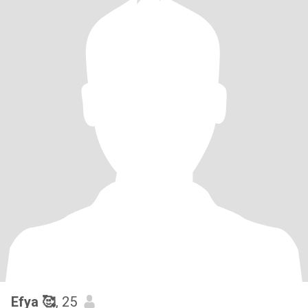
Efya 🥰
, 25