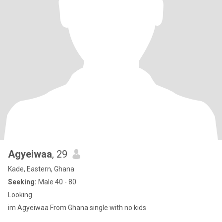
Agyeiwaa
, 29
Kade, Eastern, Ghana
Seeking:
Male 40 - 80
Looking
im Agyeiwaa From Ghana single with no kids