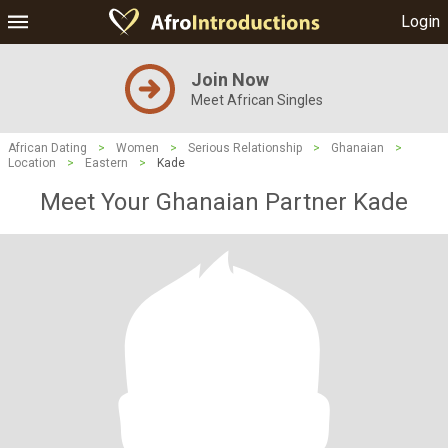
Login
Join Now
Meet African Singles
African Dating
>
Women
>
Serious Relationship
>
Ghanaian
>
Location
>
Eastern
>
Kade
Meet Your Ghanaian Partner Kade