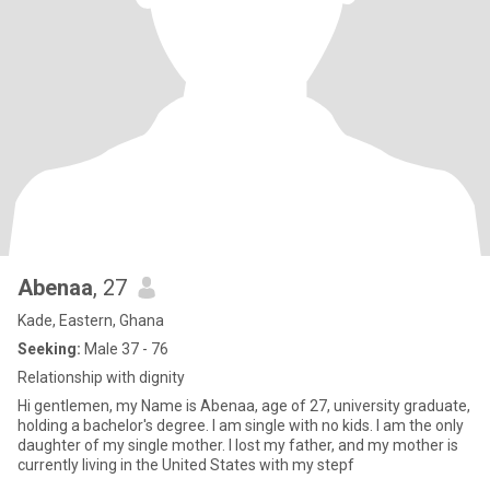
Abenaa
, 27
Kade, Eastern, Ghana
Seeking:
Male 37 - 76
Relationship with dignity
Hi gentlemen, my Name is Abenaa, age of 27, university graduate,
holding a bachelor's degree. I am single with no kids. I am the only
daughter of my single mother. I lost my father, and my mother is
currently living in the United States with my stepf