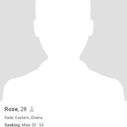
Rose
, 28
Kade, Eastern, Ghana
Seeking:
Male 29 - 54