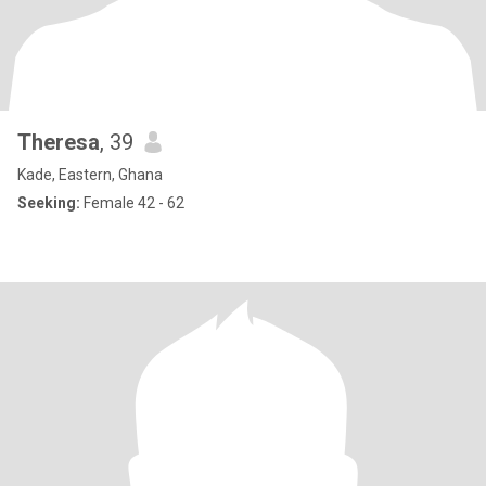
Theresa
, 39
Kade, Eastern, Ghana
Seeking:
Female 42 - 62