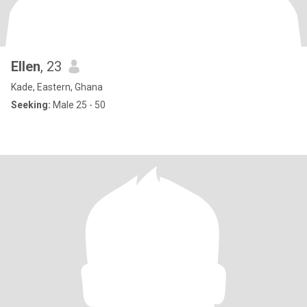
Ellen
, 23
Kade, Eastern, Ghana
Seeking:
Male 25 - 50