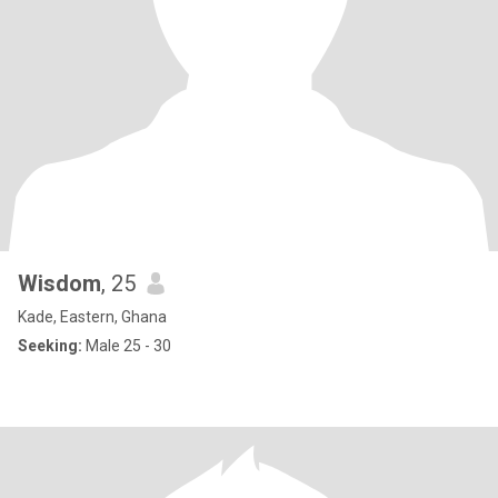
Wisdom
, 25
Kade, Eastern, Ghana
Seeking:
Male 25 - 30