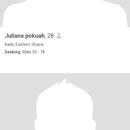
Juliana pokuah
, 28
Kade, Eastern, Ghana
Seeking:
Male 50 - 78