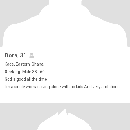
Dora
, 31
Kade, Eastern, Ghana
Seeking:
Male 38 - 60
God is good all the time
I'm a single woman living alone with no kids And very ambitious