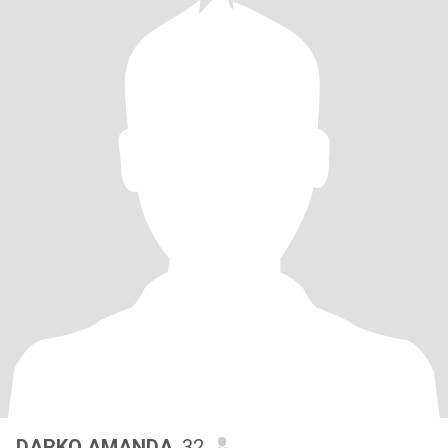
DARKO AMANDA
, 32