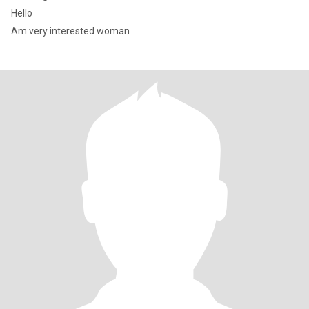
Hello
Am very interested woman