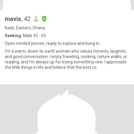
mavis
, 42
Kade, Eastern, Ghana
Seeking:
Male 42 - 65
Open minded person, ready to explore and living in...
I’m a warm, down-to-earth woman who values honesty, laughter,
and good conversation. I enjoy traveling, cooking, nature walks, or
reading, and I’m always up for trying something new. I appreciate
the little things in life and believe that the best co