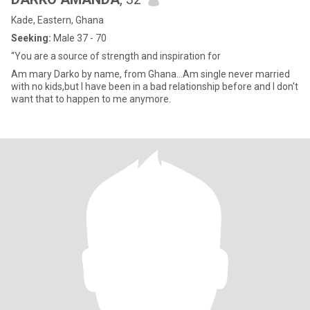
Kade, Eastern, Ghana
Seeking:
Male 37 - 70
“You are a source of strength and inspiration for
Am mary Darko by name, from Ghana...Am single never married
with no kids,but I have been in a bad relationship before and I don't
want that to happen to me anymore.