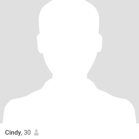
Cindy
, 30