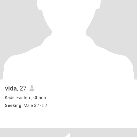
vida
, 27
Kade, Eastern, Ghana
Seeking:
Male 32 - 57