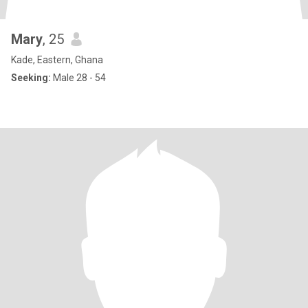
Mary
, 25
Kade, Eastern, Ghana
Seeking:
Male 28 - 54