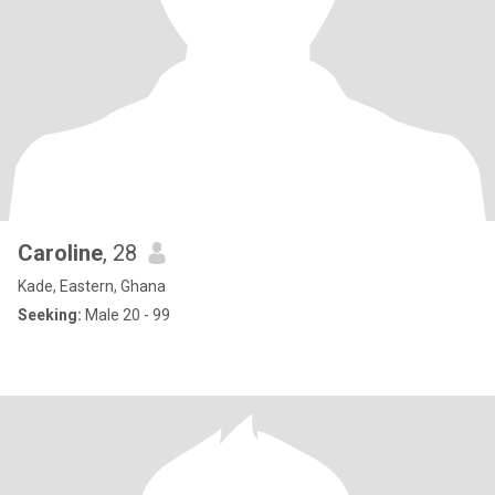
Caroline
, 28
Kade, Eastern, Ghana
Seeking:
Male 20 - 99