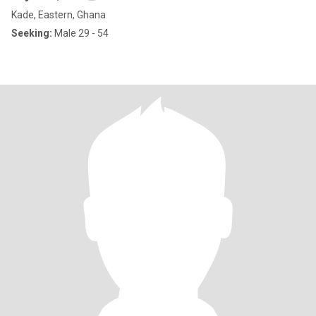
Kade, Eastern, Ghana
Seeking:
Male 29 - 54