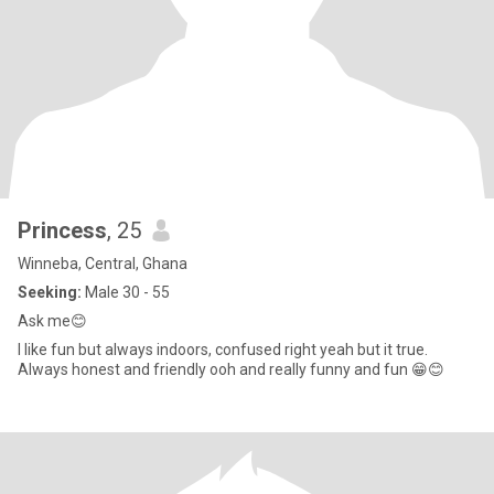
Princess
, 25
Winneba, Central, Ghana
Seeking:
Male 30 - 55
Ask me😊
I like fun but always indoors, confused right yeah but it true.
Always honest and friendly ooh and really funny and fun 😁😊