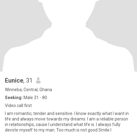
Eunice
, 31
Winneba, Central, Ghana
Seeking:
Male 31 - 80
Video call first
I am romantic, tender and sensitive. I know exactly what I want in
life and always move towards my dreams. I am a reliable person
in relationships, cause I understand what life is. I always fully
devote myself to my man. Too much is not good Smile I