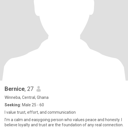
Bernice
, 27
Winneba, Central, Ghana
Seeking:
Male 25 - 60
I value trust, effort, and communication
I’m a calm and easygoing person who values peace and honesty. I
believe loyalty and trust are the foundation of any real connection.