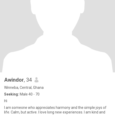
Awindor
, 34
Winneba, Central, Ghana
Seeking:
Male 40 - 70
Hi
I am someone who appreciates harmony and the simple joys of
life. Calm, but active. I love long new experiences. I am kind and