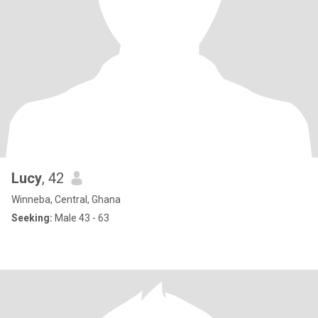
Lucy
, 42
Winneba, Central, Ghana
Seeking:
Male 43 - 63