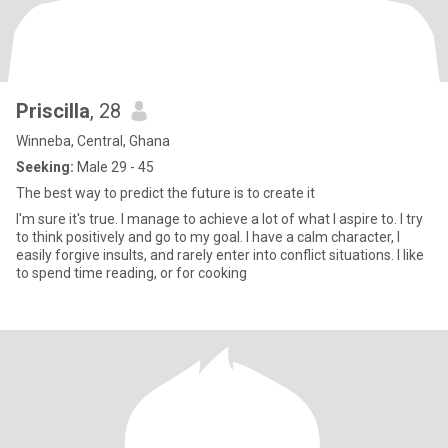
Priscilla
, 28
Winneba, Central, Ghana
Seeking:
Male 29 - 45
The best way to predict the future is to create it
I'm sure it's true. I manage to achieve a lot of what I aspire to. I try
to think positively and go to my goal. I have a calm character, I
easily forgive insults, and rarely enter into conflict situations. I like
to spend time reading, or for cooking