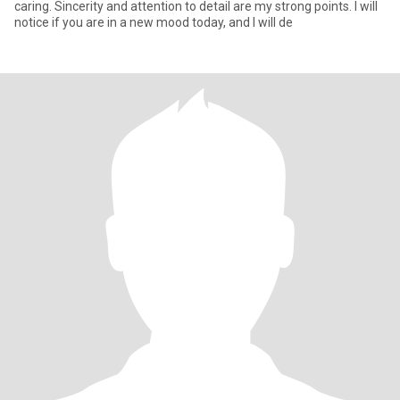
caring. Sincerity and attention to detail are my strong points. I will
notice if you are in a new mood today, and I will de