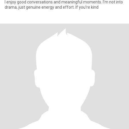
I enjoy good conversations and meaningful moments. I’m not into
drama, just genuine energy and effort. If you’re kind