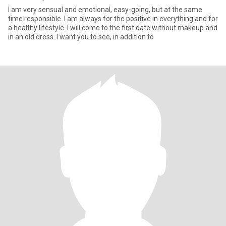
I am very sensual and emotional, easy-going, but at the same
time responsible. I am always for the positive in everything and for
a healthy lifestyle. I will come to the first date without makeup and
in an old dress. I want you to see, in addition to