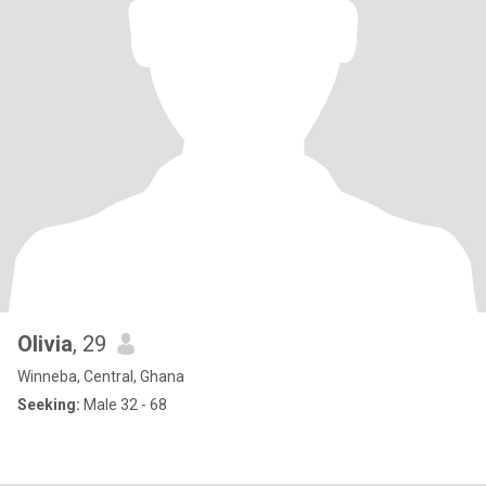
Olivia
, 29
Winneba, Central, Ghana
Seeking:
Male 32 - 68