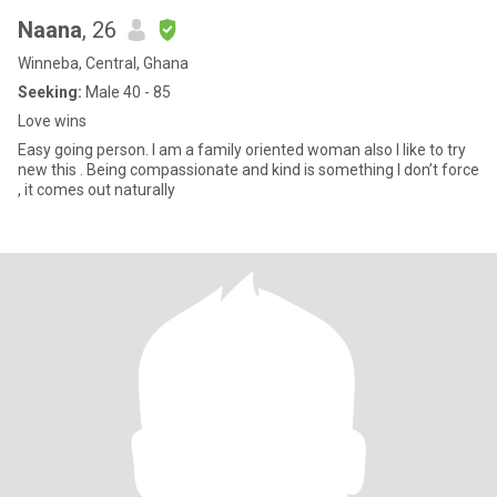
Naana
, 26
Winneba, Central, Ghana
Seeking:
Male 40 - 85
Love wins
Easy going person. I am a family oriented woman also I like to try
new this . Being compassionate and kind is something I don’t force
, it comes out naturally