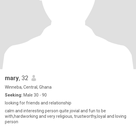
mary
, 32
Winneba, Central, Ghana
Seeking:
Male 30 - 90
looking for friends and relationship
calm and interesting person quite jovial and fun to be
with,hardworking and very religious, trustworthy,loyal and loving
person