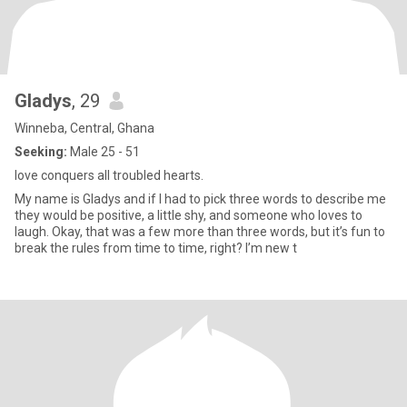
Gladys
, 29
Winneba, Central, Ghana
Seeking:
Male 25 - 51
love conquers all troubled hearts.
My name is Gladys and if I had to pick three words to describe me
they would be positive, a little shy, and someone who loves to
laugh. Okay, that was a few more than three words, but it’s fun to
break the rules from time to time, right? I’m new t