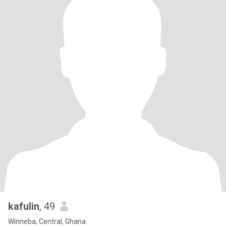
kafulin
, 49
Winneba, Central, Ghana