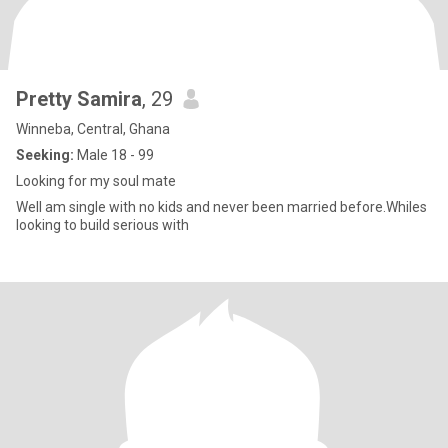
Pretty Samira
, 29
Winneba, Central, Ghana
Seeking:
Male 18 - 99
Looking for my soul mate
Well am single with no kids and never been married before.Whiles
looking to build serious with