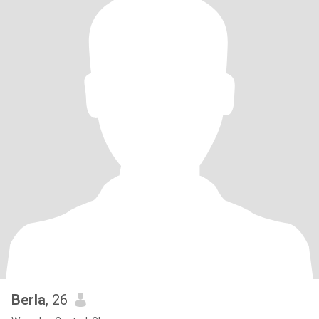
Berla
, 26