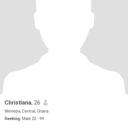
Christiana
, 26
Winneba, Central, Ghana
Seeking:
Male 20 - 99