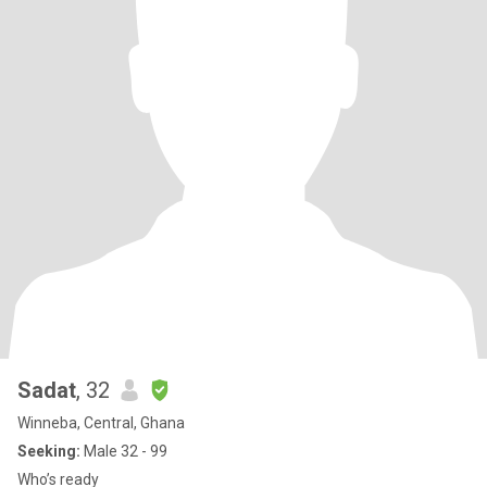
Sadat
, 32
Winneba, Central, Ghana
Seeking:
Male 32 - 99
Who’s ready