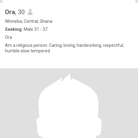
Ora
, 30
Winneba, Central, Ghana
Seeking:
Male 31 - 37
Ora
Am a religious person. Caring, loving, hardworking, respectful,
humble slow tempered