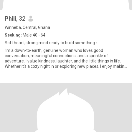
Phili
, 32
Winneba, Central, Ghana
Seeking:
Male 40 - 64
Soft heart, strong mind ready to build something r...
I’m a down-to-earth, genuine woman who loves good
conversation, meaningful connections, and a sprinkle of
adventure. I value kindness, laughter, and the little things in life.
Whether it’s a cozy night in or exploring new places, I enjoy making
memor