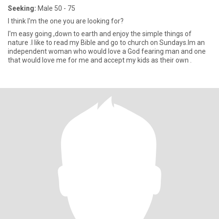
Seeking:
Male 50 - 75
I think I'm the one you are looking for?
I'm easy going ,down to earth and enjoy the simple things of
nature .I like to read my Bible and go to church on Sundays.Im an
independent woman who would love a God fearing man and one
that would love me for me and accept my kids as their own .