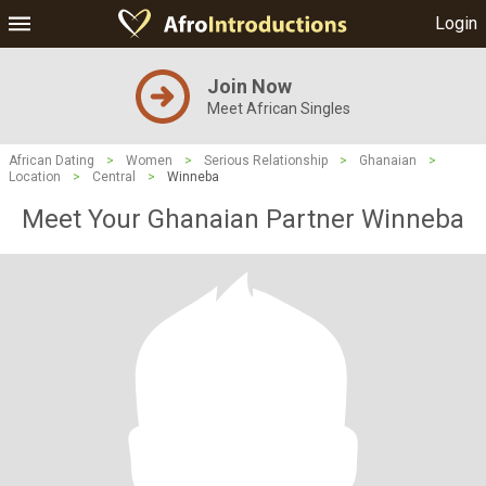
Login
Join Now
Meet African Singles
African Dating
>
Women
>
Serious Relationship
>
Ghanaian
>
Location
>
Central
>
Winneba
Meet Your Ghanaian Partner Winneba