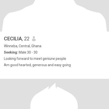
CECILIA
, 22
Winneba, Central, Ghana
Seeking:
Male 30 - 30
Looking forward to meet geniune people
Am good hearted, generous and easy going