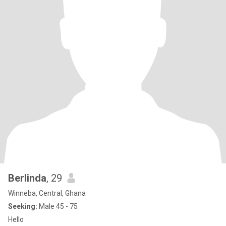
Berlinda
, 29
Winneba, Central, Ghana
Seeking:
Male 45 - 75
Hello