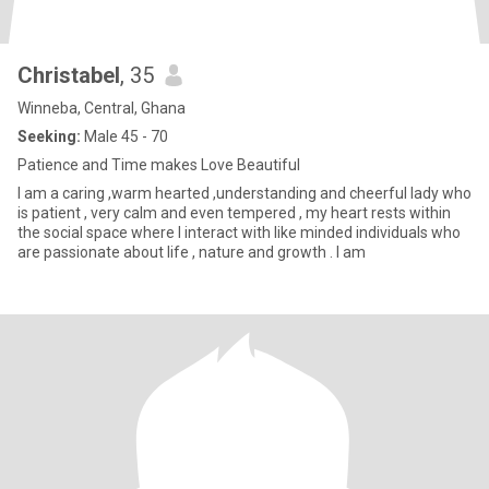
Christabel
, 35
Winneba, Central, Ghana
Seeking:
Male 45 - 70
Patience and Time makes Love Beautiful
I am a caring ,warm hearted ,understanding and cheerful lady who
is patient , very calm and even tempered , my heart rests within
the social space where I interact with like minded individuals who
are passionate about life , nature and growth . I am