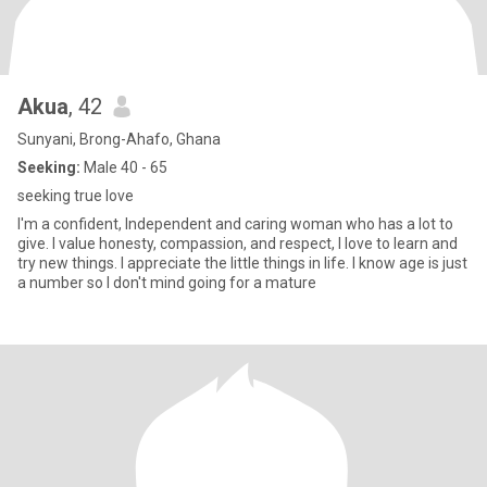
Akua
, 42
Sunyani, Brong-Ahafo, Ghana
Seeking:
Male 40 - 65
seeking true love
I'm a confident, Independent and caring woman who has a lot to
give. I value honesty, compassion, and respect, I love to learn and
try new things. I appreciate the little things in life. I know age is just
a number so I don't mind going for a mature