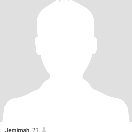
Jemimah
, 23