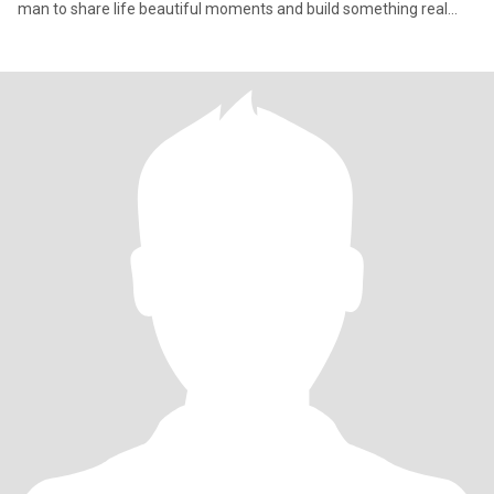
man to share life beautiful moments and build something real
togeth