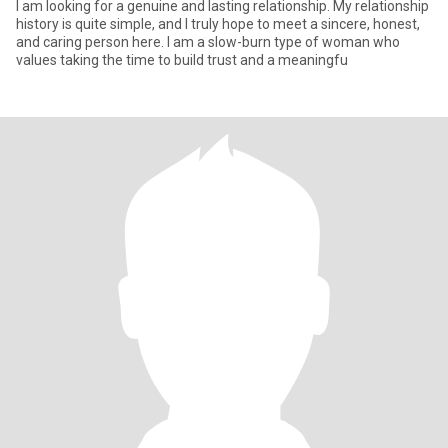
I am looking for a genuine and lasting relationship. My relationship
history is quite simple, and I truly hope to meet a sincere, honest,
and caring person here. I am a slow-burn type of woman who
values taking the time to build trust and a meaningfu