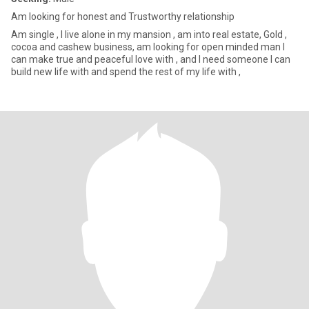
Am looking for honest and Trustworthy relationship
Am single , I live alone in my mansion , am into real estate, Gold ,
cocoa and cashew business, am looking for open minded man I
can make true and peaceful love with , and I need someone I can
build new life with and spend the rest of my life with ,