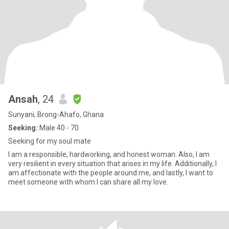
Ansah
, 24
Sunyani, Brong-Ahafo, Ghana
Seeking:
Male 40 - 70
Seeking for my soul mate
I am a responsible, hardworking, and honest woman. Also, I am
very resilient in every situation that arises in my life. Additionally, I
am affectionate with the people around me, and lastly, I want to
meet someone with whom I can share all my love.