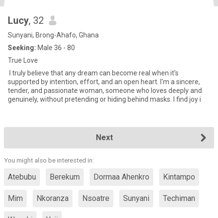
Lucy
, 32
Sunyani, Brong-Ahafo, Ghana
Seeking:
Male 36 - 80
True Love
‎ I truly believe that any dream can become real when it's
supported by intention, effort, and an open heart. I'm a sincere,
tender, and passionate woman, someone who loves deeply and
genuinely, without pretending or hiding behind masks. I find joy i
Next
You might also be interested in:
Atebubu
Berekum
Dormaa Ahenkro
Kintampo
Mim
Nkoranza
Nsoatre
Sunyani
Techiman