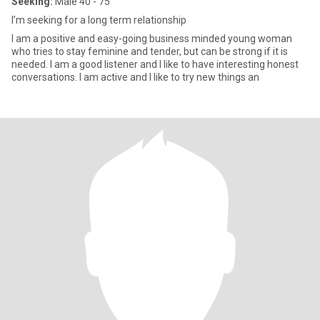
Seeking:
Male 40 - 75
I’m seeking for a long term relationship
I am a positive and easy-going business minded young woman
who tries to stay feminine and tender, but can be strong if it is
needed. I am a good listener and I like to have interesting honest
conversations. I am active and I like to try new things an