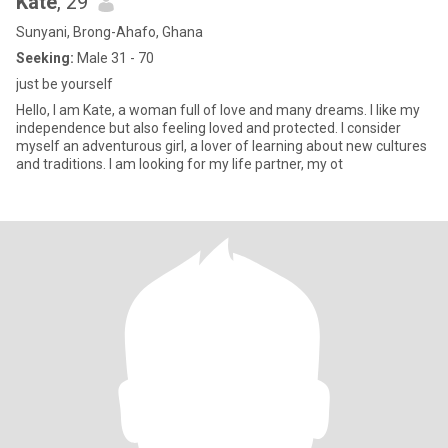
Kate
, 29
Sunyani, Brong-Ahafo, Ghana
Seeking:
Male 31 - 70
just be yourself
Hello, I am Kate, a woman full of love and many dreams. I like my
independence but also feeling loved and protected. I consider
myself an adventurous girl, a lover of learning about new cultures
and traditions. I am looking for my life partner, my ot