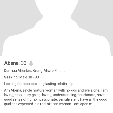
Abena
, 33
Dormaa Ahenkro, Brong-Ahafo, Ghana
Seeking:
Male 30 - 80
Looking for a serious long lasting relatinship
Am Abena, single mature woman with no kids and live alone. I am
loving, sexy, easy going, loving, understanding, passionate, have
good sense of humor, passionate, sensitive and have all the good
qualities expected in a real african woman. I am open m