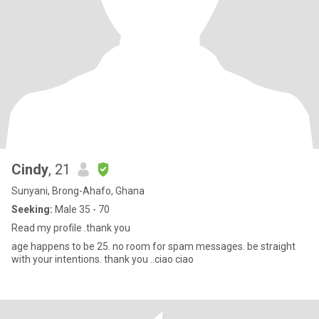
Cindy
, 21
Sunyani, Brong-Ahafo, Ghana
Seeking:
Male 35 - 70
Read my profile .thank you
age happens to be 25. no room for spam messages. be straight
with your intentions. thank you ..ciao ciao