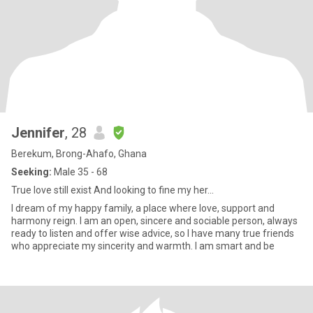
Jennifer
, 28
Berekum, Brong-Ahafo, Ghana
Seeking:
Male 35 - 68
True love still exist And looking to fine my her...
I dream of my happy family, a place where love, support and
harmony reign. I am an open, sincere and sociable person, always
ready to listen and offer wise advice, so I have many true friends
who appreciate my sincerity and warmth. I am smart and be