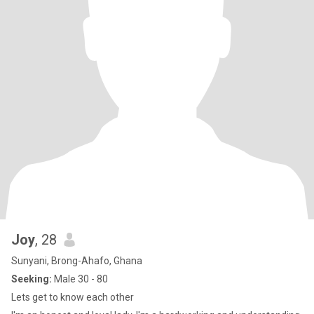
Joy
, 28
Sunyani, Brong-Ahafo, Ghana
Seeking:
Male 30 - 80
Lets get to know each other