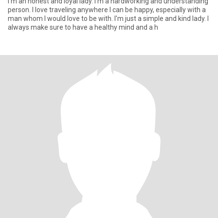
I'm an honest and loyal lady. I'm a hardworking and understanding
person. I love traveling anywhere I can be happy, especially with a
man whom I would love to be with. I'm just a simple and kind lady. I
always make sure to have a healthy mind and a h