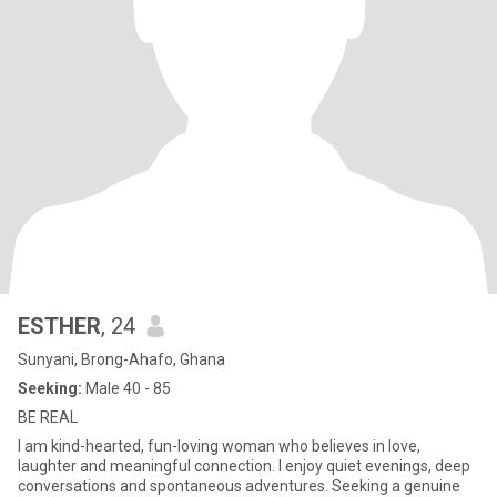
ESTHER
, 24
Sunyani, Brong-Ahafo, Ghana
Seeking:
Male 40 - 85
BE REAL
I am kind-hearted, fun-loving woman who believes in love,
laughter and meaningful connection. I enjoy quiet evenings, deep
conversations and spontaneous adventures. Seeking a genuine