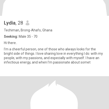
Lydia
, 28
Techiman, Brong-Ahafo, Ghana
Seeking:
Male 35 - 70
Hi there..
I'm a cheerful person, one of those who always looks for the
bright side of things. I love sharing love in everything I do: with my
people, with my passions, and especially with myself. I have an
infectious energy, and when I'm passionate about somet