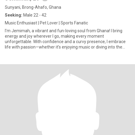
Sunyani, Brong-Ahafo, Ghana
Seeking:
Male 22 - 42
Music Enthusiast | Pet Lover | Sports Fanatic
I'm Jemimah, a vibrant and fun-loving soul from Ghana! I bring
energy and joy wherever I go, making every moment
unforgettable. With confidence and a curvy presence, I embrace
life with passion—whether it's enjoying music or diving into the
excitemen