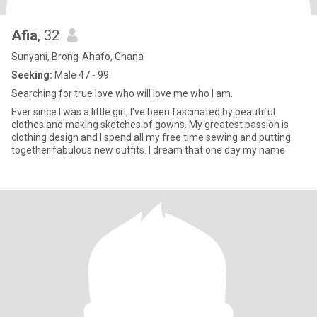
Afia
, 32
Sunyani, Brong-Ahafo, Ghana
Seeking:
Male 47 - 99
Searching for true love who will love me who I am.
Ever since I was a little girl, I've been fascinated by beautiful
clothes and making sketches of gowns. My greatest passion is
clothing design and I spend all my free time sewing and putting
together fabulous new outfits. I dream that one day my name