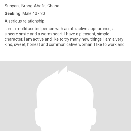
Sunyani, Brong-Ahafo, Ghana
Seeking:
Male 40 - 80
A serious relationship
I am a multifaceted person with an attractive appearance, a
sincere smile and a warm heart. I have a pleasant, simple
character. I am active and like to try many new things. I am a very
kind, sweet, honest and communicative woman. I like to work and