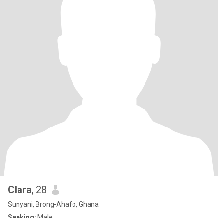
Clara
, 28
Sunyani, Brong-Ahafo, Ghana
Seeking:
Male