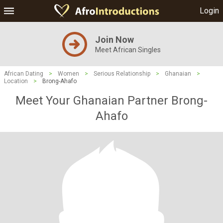
Login
Join Now
Meet African Singles
African Dating
>
Women
>
Serious Relationship
>
Ghanaian
>
Location
>
Brong-Ahafo
Meet Your Ghanaian Partner Brong-
Ahafo