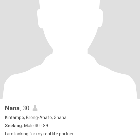
Nana
, 30
Kintampo, Brong-Ahafo, Ghana
Seeking:
Male 30 - 89
I am looking for my real life partner