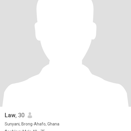
Law
, 30
Sunyani, Brong-Ahafo, Ghana