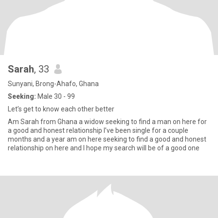
Sarah
, 33
Sunyani, Brong-Ahafo, Ghana
Seeking:
Male 30 - 99
Let’s get to know each other better
Am Sarah from Ghana a widow seeking to find a man on here for
a good and honest relationship I’ve been single for a couple
months and a year am on here seeking to find a good and honest
relationship on here and I hope my search will be of a good one