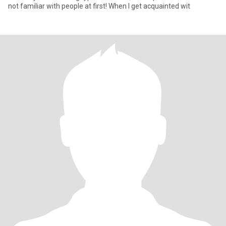
not familiar with people at first! When I get acquainted wit