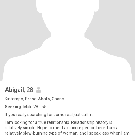
Abigail
, 28
Kintampo, Brong-Ahafo, Ghana
Seeking:
Male 28 - 55
If you really searching for some real just call m
I am looking for a true relationship. Relationship history is
relatively simple. Hope to meet a sincere person here. I am a
relatively slow-burning type of woman, and I speak less when I am