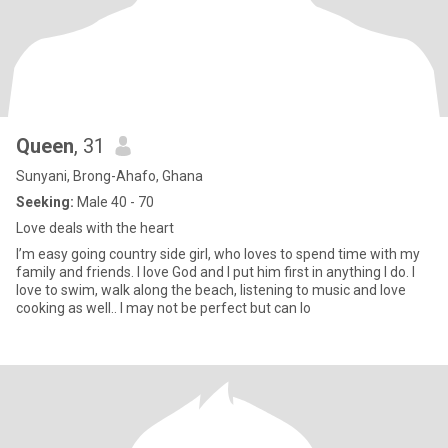
Queen
, 31
Sunyani, Brong-Ahafo, Ghana
Seeking:
Male 40 - 70
Love deals with the heart
I’m easy going country side girl, who loves to spend time with my
family and friends. I love God and I put him first in anything I do. I
love to swim, walk along the beach, listening to music and love
cooking as well.. I may not be perfect but can lo