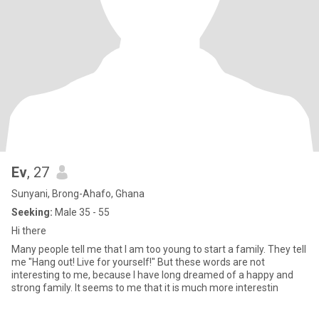
Ev
, 27
Sunyani, Brong-Ahafo, Ghana
Seeking:
Male 35 - 55
Hi there
Many people tell me that I am too young to start a family. They tell
me "Hang out! Live for yourself!" But these words are not
interesting to me, because I have long dreamed of a happy and
strong family. It seems to me that it is much more interestin