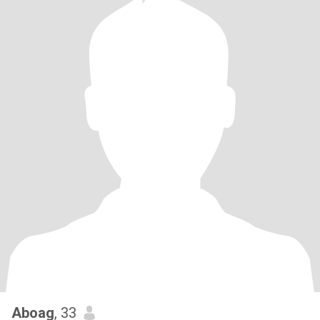
Aboag
, 33