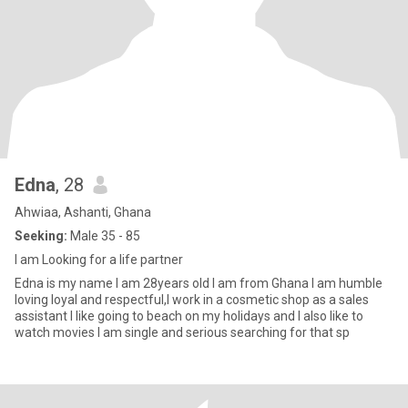
Edna
, 28
Ahwiaa, Ashanti, Ghana
Seeking:
Male 35 - 85
I am Looking for a life partner
Edna is my name I am 28years old I am from Ghana I am humble
loving loyal and respectful,I work in a cosmetic shop as a sales
assistant I like going to beach on my holidays and I also like to
watch movies I am single and serious searching for that sp