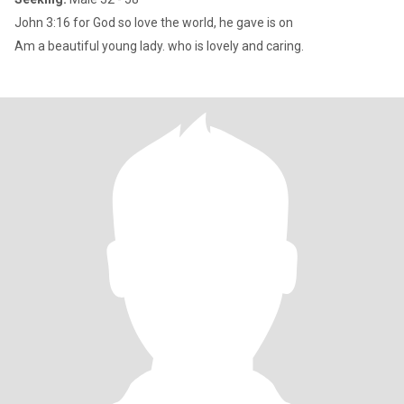
John 3:16 for God so love the world, he gave is on
Am a beautiful young lady. who is lovely and caring.