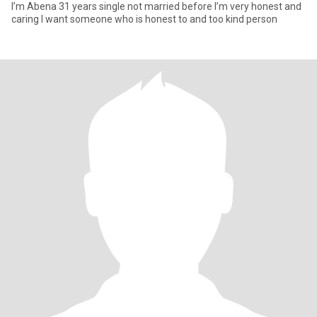
I’m Abena 31 years single not married before I’m very honest and
caring I want someone who is honest to and too kind person