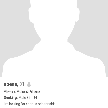
abena
, 31
Ahwiaa, Ashanti, Ghana
Seeking:
Male 35 - 94
I’m looking for serious relationship