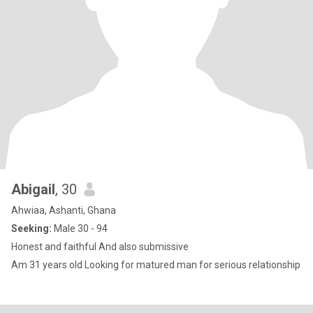
Abigail
, 30
Ahwiaa, Ashanti, Ghana
Seeking:
Male 30 - 94
Honest and faithful And also submissive
Am 31 years old Looking for matured man for serious relationship