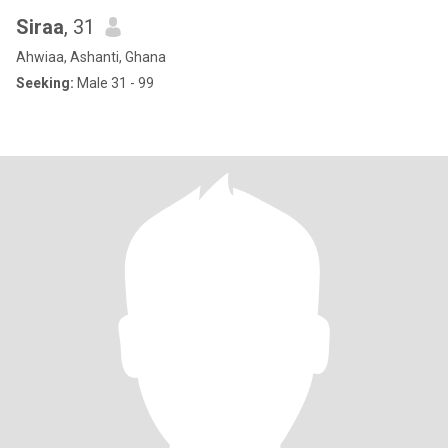
Siraa
, 31
Ahwiaa, Ashanti, Ghana
Seeking:
Male 31 - 99