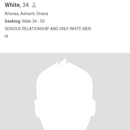
White
, 34
Ahwiaa, Ashanti, Ghana
Seeking:
Male 34 - 50
SERIOUS RELATIONSHIP AND ONLY WHITE MEN
HI