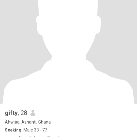
gifty
, 28
Ahwiaa, Ashanti, Ghana
Seeking:
Male 33 - 77