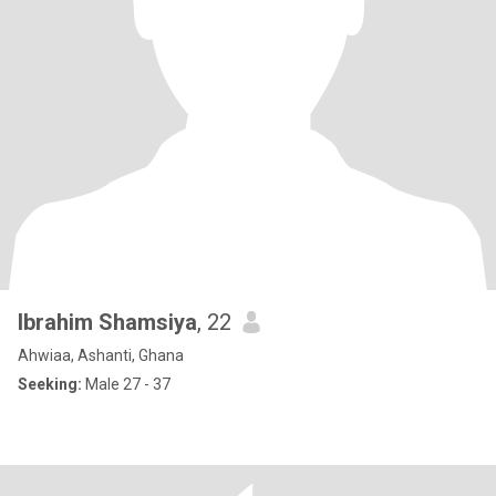
Ibrahim Shamsiya
, 22
Ahwiaa, Ashanti, Ghana
Seeking:
Male 27 - 37