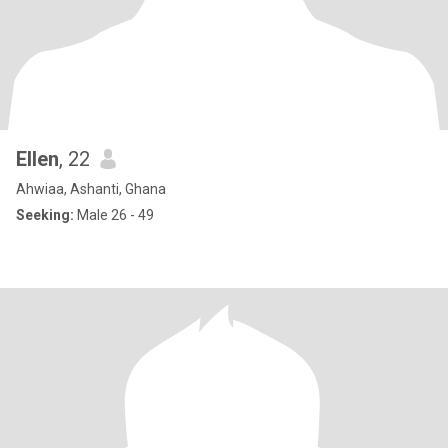
Ellen
, 22
Ahwiaa, Ashanti, Ghana
Seeking:
Male 26 - 49