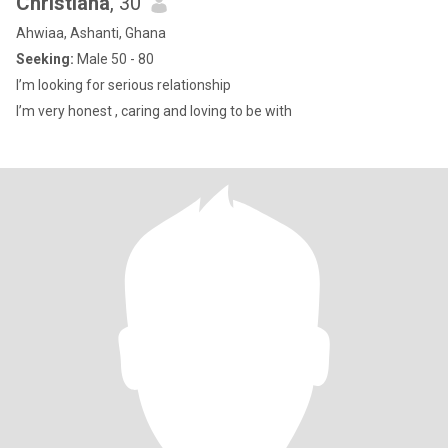
Christiana
, 30
Ahwiaa, Ashanti, Ghana
Seeking:
Male 50 - 80
I’m looking for serious relationship
I’m very honest , caring and loving to be with