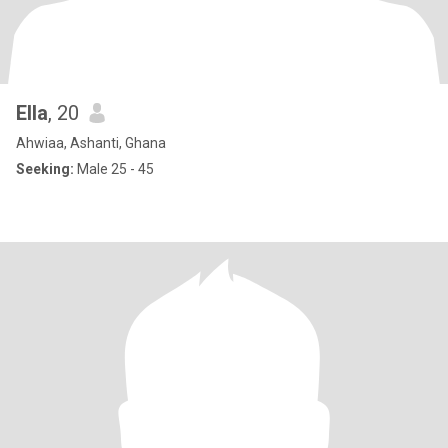
Ella
, 20
Ahwiaa, Ashanti, Ghana
Seeking:
Male 25 - 45