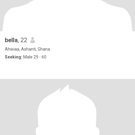
bella
, 22
Ahwiaa, Ashanti, Ghana
Seeking:
Male 29 - 60