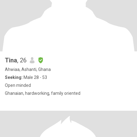
Tina
, 26
Ahwiaa, Ashanti, Ghana
Seeking:
Male 28 - 53
Open minded
Ghanaian, hardworking, family oriented