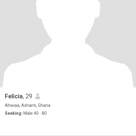
Felicia
, 29
Ahwiaa, Ashanti, Ghana
Seeking:
Male 40 - 80