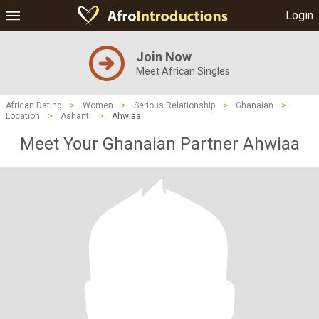
Login
Join Now
Meet African Singles
African Dating
>
Women
>
Serious Relationship
>
Ghanaian
>
Location
>
Ashanti
>
Ahwiaa
Meet Your Ghanaian Partner Ahwiaa