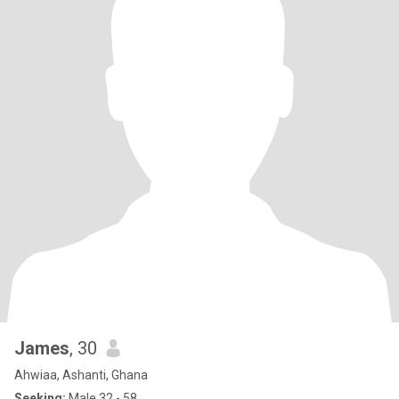
James
, 30
Ahwiaa, Ashanti, Ghana
Seeking:
Male 32 - 58