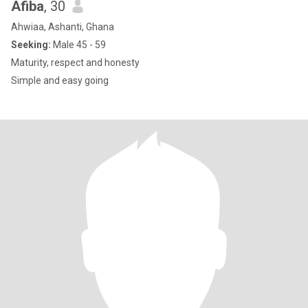
Afiba
, 30
Ahwiaa, Ashanti, Ghana
Seeking:
Male 45 - 59
Maturity, respect and honesty
Simple and easy going