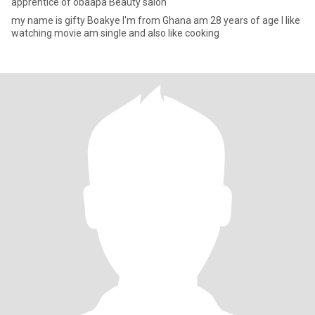
apprentice of obaapa Beauty salon
my name is gifty Boakye I'm from Ghana am 28 years of age I like
watching movie am single and also like cooking