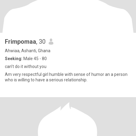
Frimpomaa
, 30
Ahwiaa, Ashanti, Ghana
Seeking:
Male 45 - 80
can’t do it without you
Am very respectful girl humble with sense of humor an a person
who is willing to have a serious relationship.