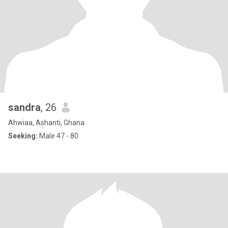
sandra
, 26
Ahwiaa, Ashanti, Ghana
Seeking:
Male 47 - 80