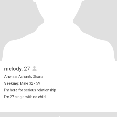
melody
, 27
Ahwiaa, Ashanti, Ghana
Seeking:
Male 32 - 59
I’m here for serious relationship
I’m 27 single with no child