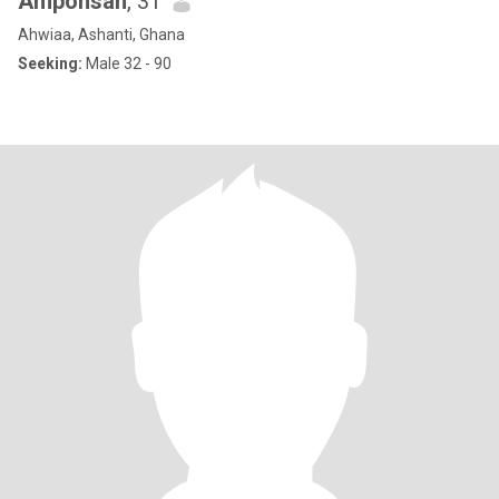
Amponsah
, 31
Ahwiaa, Ashanti, Ghana
Seeking:
Male 32 - 90