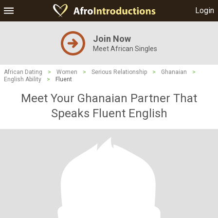
Login
Join Now
Meet African Singles
African Dating
>
Women
>
Serious Relationship
>
Ghanaian
>
English Ability
>
Fluent
Meet Your Ghanaian Partner That
Speaks Fluent English