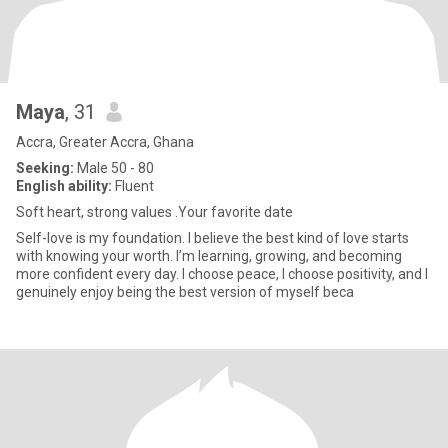
Maya
, 31
Accra, Greater Accra, Ghana
Seeking:
Male 50 - 80
English ability:
Fluent
Soft heart, strong values .Your favorite date
Self-love is my foundation. I believe the best kind of love starts
with knowing your worth. I’m learning, growing, and becoming
more confident every day. I choose peace, I choose positivity, and I
genuinely enjoy being the best version of myself beca