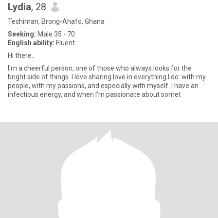
Lydia
, 28
Techiman, Brong-Ahafo, Ghana
Seeking:
Male 35 - 70
English ability:
Fluent
Hi there..
I'm a cheerful person, one of those who always looks for the
bright side of things. I love sharing love in everything I do: with my
people, with my passions, and especially with myself. I have an
infectious energy, and when I'm passionate about somet