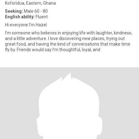
Koforidua, Eastern, Ghana
Seeking:
Male 60 - 80
English ability:
Fluent
Hi everyone I'm Hazel
I’m someone who believes in enjoying life with laughter, kindness,
and a little adventure. I love discovering new places, trying out
great food, and having the kind of conversations that make time
fly by. Friends would say I’m thoughtful, loyal, and