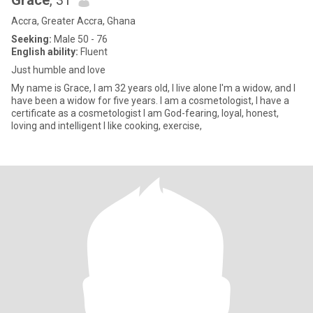
Grace
, 31
Accra, Greater Accra, Ghana
Seeking:
Male 50 - 76
English ability:
Fluent
Just humble and love
My name is Grace, I am 32 years old, I live alone I'm a widow, and I
have been a widow for five years. I am a cosmetologist, I have a
certificate as a cosmetologist I am God-fearing, loyal, honest,
loving and intelligent I like cooking, exercise,