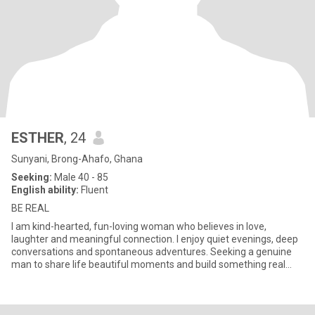
ESTHER
, 24
Sunyani, Brong-Ahafo, Ghana
Seeking:
Male 40 - 85
English ability:
Fluent
BE REAL
I am kind-hearted, fun-loving woman who believes in love,
laughter and meaningful connection. I enjoy quiet evenings, deep
conversations and spontaneous adventures. Seeking a genuine
man to share life beautiful moments and build something real
togeth