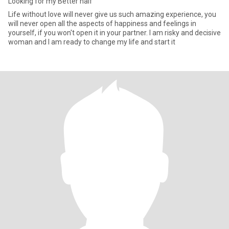
Looking for my Better half
Life without love will never give us such amazing experience, you
will never open all the aspects of happiness and feelings in
yourself, if you won't open it in your partner. I am risky and decisive
woman and I am ready to change my life and start it