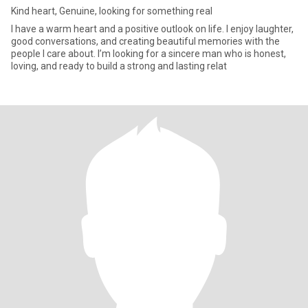
Kind heart, Genuine, looking for something real
I have a warm heart and a positive outlook on life. I enjoy laughter,
good conversations, and creating beautiful memories with the
people I care about. I’m looking for a sincere man who is honest,
loving, and ready to build a strong and lasting relat