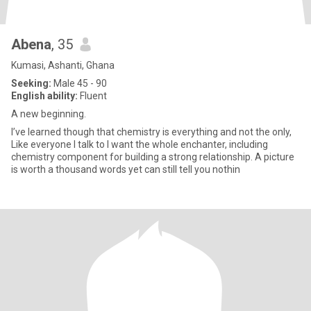
Abena
, 35
Kumasi, Ashanti, Ghana
Seeking:
Male 45 - 90
English ability:
Fluent
A new beginning.
I’ve learned though that chemistry is everything and not the only,
Like everyone I talk to I want the whole enchanter, including
chemistry component for building a strong relationship. A picture
is worth a thousand words yet can still tell you nothin