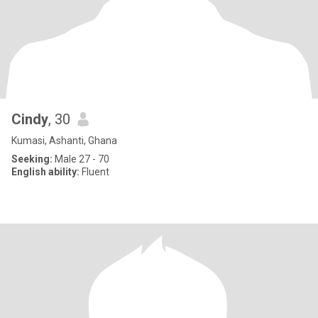
Cindy
, 30
Kumasi, Ashanti, Ghana
Seeking:
Male 27 - 70
English ability:
Fluent