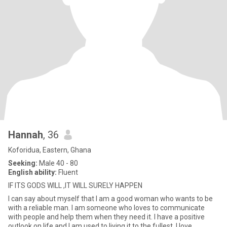
Hannah
, 36
Koforidua, Eastern, Ghana
Seeking:
Male 40 - 80
English ability:
Fluent
IF ITS GODS WILL ,IT WILL SURELY HAPPEN
I can say about myself that I am a good woman who wants to be
with a reliable man. I am someone who loves to communicate
with people and help them when they need it. I have a positive
outlook on life and I am used to living it to the fullest. I love