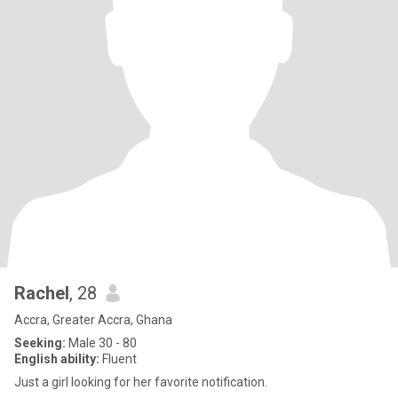
Rachel
, 28
Accra, Greater Accra, Ghana
Seeking:
Male 30 - 80
English ability:
Fluent
Just a girl looking for her favorite notification.