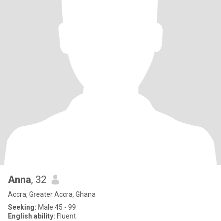
Anna
, 32
Accra, Greater Accra, Ghana
Seeking:
Male 45 - 99
English ability:
Fluent