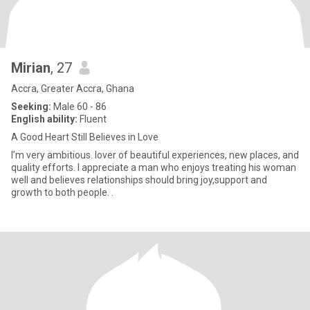
Mirian
, 27
Accra, Greater Accra, Ghana
Seeking:
Male 60 - 86
English ability:
Fluent
A Good Heart Still Believes in Love
I’m very ambitious. lover of beautiful experiences, new places, and
quality efforts. I appreciate a man who enjoys treating his woman
well and believes relationships should bring joy,support and
growth to both people. .