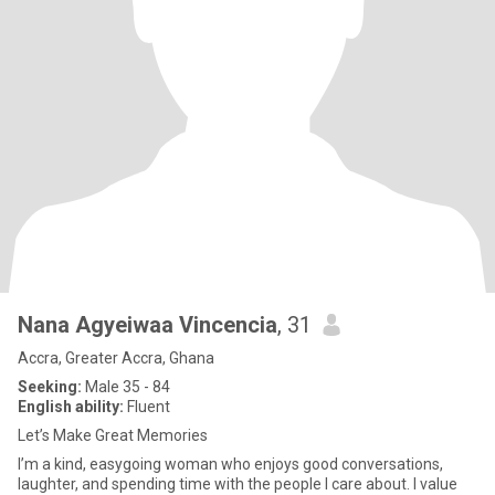
Nana Agyeiwaa Vincencia
, 31
Accra, Greater Accra, Ghana
Seeking:
Male 35 - 84
English ability:
Fluent
Let’s Make Great Memories
I’m a kind, easygoing woman who enjoys good conversations,
laughter, and spending time with the people I care about. I value