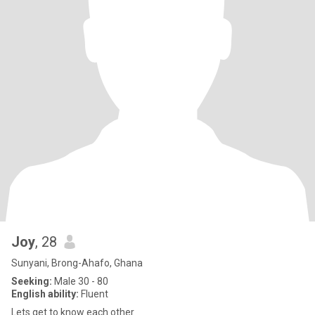
Joy
, 28
Sunyani, Brong-Ahafo, Ghana
Seeking:
Male 30 - 80
English ability:
Fluent
Lets get to know each other