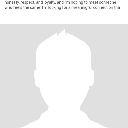
honesty, respect, and loyalty, and I’m hoping to meet someone
who feels the same. I’m looking for a meaningful connection tha