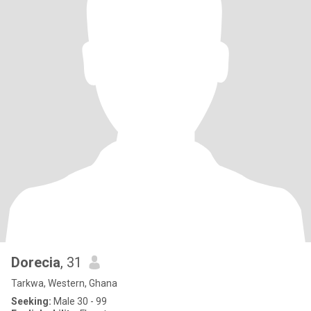
Dorecia
, 31
Tarkwa, Western, Ghana
Seeking:
Male 30 - 99