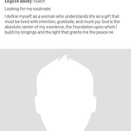
English ability:
Fluent
Looking for my soulmate
I define myself as a woman who understands life as a gift that
must be lived with intention, gratitude, and much joy. God is the
absolute center of my existence, the foundation upon which I
build my longings and the light that grants me the peace ne