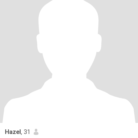
Hazel
, 31