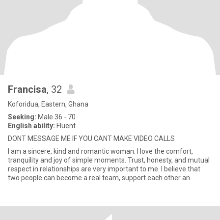
Francisa
, 32
Koforidua, Eastern, Ghana
Seeking:
Male 36 - 70
English ability:
Fluent
DONT MESSAGE ME IF YOU CANT MAKE VIDEO CALLS
I am a sincere, kind and romantic woman. I love the comfort,
tranquility and joy of simple moments. Trust, honesty, and mutual
respect in relationships are very important to me. I believe that
two people can become a real team, support each other an