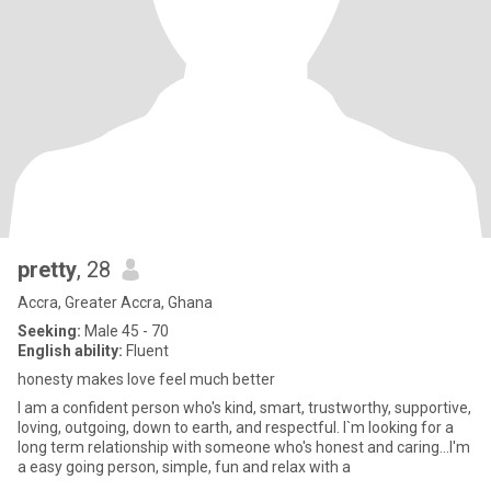
pretty
, 28
Accra, Greater Accra, Ghana
Seeking:
Male 45 - 70
English ability:
Fluent
honesty makes love feel much better
I am a confident person who's kind, smart, trustworthy, supportive,
loving, outgoing, down to earth, and respectful. I`m looking for a
long term relationship with someone who's honest and caring...I'm
a easy going person, simple, fun and relax with a