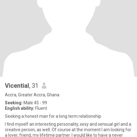
Vicential
, 31
Accra, Greater Accra, Ghana
Seeking:
Male 45 - 99
English ability:
Fluent
Seeking a honest man for a long term relationship
I find myself an interesting personality, sexy and sensual girl and a
creative person, as well. Of course at the moment I am looking for
a lover, friend, my lifetime partner. I would like to have a never