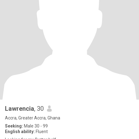
Lawrencia
, 30
Accra, Greater Accra, Ghana
Seeking:
Male 30 - 99
English ability:
Fluent