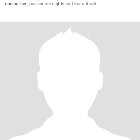
ending love, passionate nights and mutual und