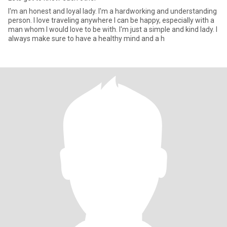
I'm an honest and loyal lady. I'm a hardworking and understanding
person. I love traveling anywhere I can be happy, especially with a
man whom I would love to be with. I'm just a simple and kind lady. I
always make sure to have a healthy mind and a h