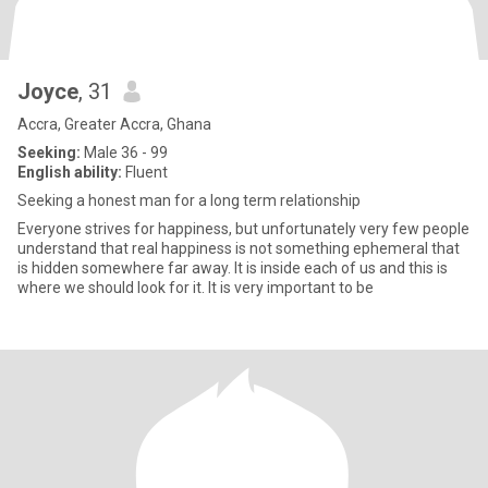
Joyce
, 31
Accra, Greater Accra, Ghana
Seeking:
Male 36 - 99
English ability:
Fluent
Seeking a honest man for a long term relationship
Everyone strives for happiness, but unfortunately very few people
understand that real happiness is not something ephemeral that
is hidden somewhere far away. It is inside each of us and this is
where we should look for it. It is very important to be