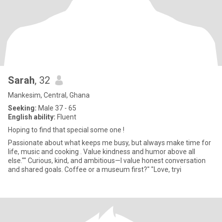
Sarah
, 32
Mankesim, Central, Ghana
Seeking:
Male 37 - 65
English ability:
Fluent
Hoping to find that special some one !
Passionate about what keeps me busy, but always make time for
life, music and cooking . Value kindness and humor above all
else."" Curious, kind, and ambitious—I value honest conversation
and shared goals. Coffee or a museum first?" "Love, tryi