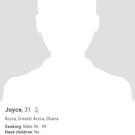
Joyce
, 31
Accra, Greater Accra, Ghana
Seeking:
Male 36 - 99
Have children:
No