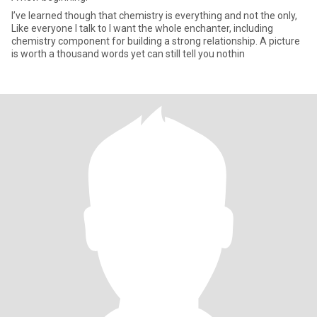
I’ve learned though that chemistry is everything and not the only,
Like everyone I talk to I want the whole enchanter, including
chemistry component for building a strong relationship. A picture
is worth a thousand words yet can still tell you nothin