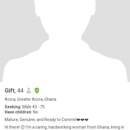
Gift
, 44
Accra, Greater Accra, Ghana
Seeking:
Male 43 - 75
Have children:
No
Mature, Genuine, and Ready to Commit❤️❤️❤️
Hi there! 😊 I’m a caring, hardworking woman from Ghana, living in