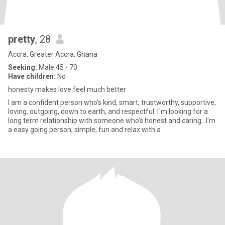
pretty
, 28
Accra, Greater Accra, Ghana
Seeking:
Male 45 - 70
Have children:
No
honesty makes love feel much better
I am a confident person who's kind, smart, trustworthy, supportive,
loving, outgoing, down to earth, and respectful. I`m looking for a
long term relationship with someone who's honest and caring...I'm
a easy going person, simple, fun and relax with a