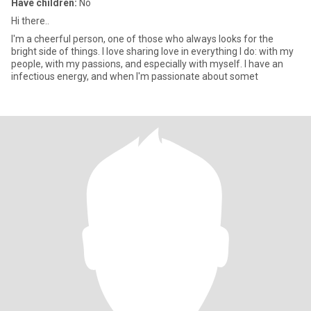
Have children:
No
Hi there..
I'm a cheerful person, one of those who always looks for the
bright side of things. I love sharing love in everything I do: with my
people, with my passions, and especially with myself. I have an
infectious energy, and when I'm passionate about somet