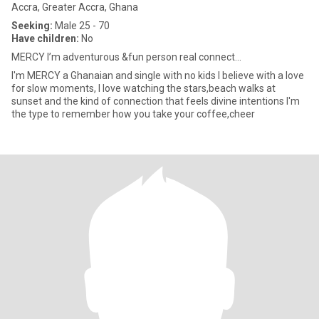
Accra, Greater Accra, Ghana
Seeking:
Male 25 - 70
Have children:
No
MERCY I’m adventurous &fun person real connect...
I'm MERCY a Ghanaian and single with no kids I believe with a love
for slow moments, I love watching the stars,beach walks at
sunset and the kind of connection that feels divine intentions I'm
the type to remember how you take your coffee,cheer