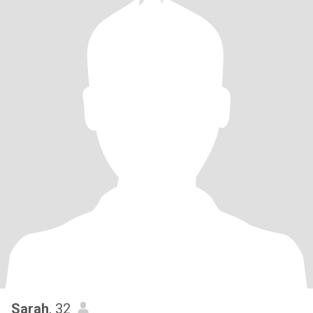
Sarah
, 32