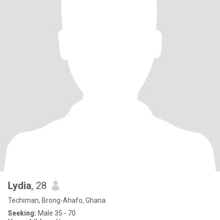
Lydia
, 28
Techiman, Brong-Ahafo, Ghana
Seeking:
Male 35 - 70