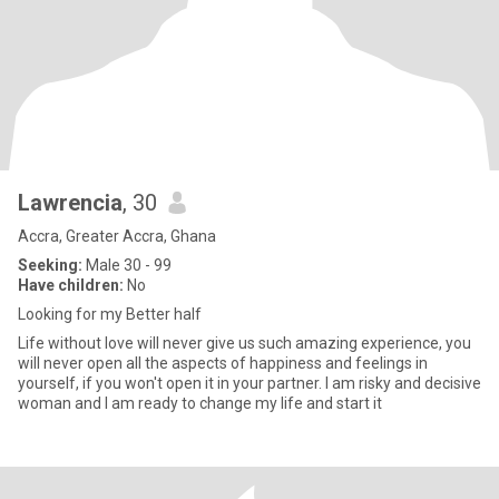
Lawrencia
, 30
Accra, Greater Accra, Ghana
Seeking:
Male 30 - 99
Have children:
No
Looking for my Better half
Life without love will never give us such amazing experience, you
will never open all the aspects of happiness and feelings in
yourself, if you won't open it in your partner. I am risky and decisive
woman and I am ready to change my life and start it