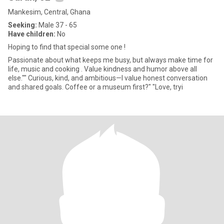
Mankesim, Central, Ghana
Seeking:
Male 37 - 65
Have children:
No
Hoping to find that special some one !
Passionate about what keeps me busy, but always make time for
life, music and cooking . Value kindness and humor above all
else."" Curious, kind, and ambitious—I value honest conversation
and shared goals. Coffee or a museum first?" "Love, tryi