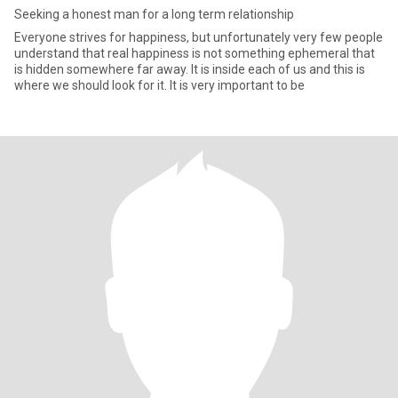
Seeking a honest man for a long term relationship
Everyone strives for happiness, but unfortunately very few people
understand that real happiness is not something ephemeral that
is hidden somewhere far away. It is inside each of us and this is
where we should look for it. It is very important to be