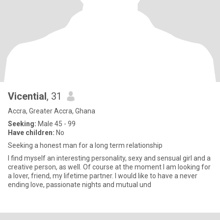
Vicential
, 31
Accra, Greater Accra, Ghana
Seeking:
Male 45 - 99
Have children:
No
Seeking a honest man for a long term relationship
I find myself an interesting personality, sexy and sensual girl and a
creative person, as well. Of course at the moment I am looking for
a lover, friend, my lifetime partner. I would like to have a never
ending love, passionate nights and mutual und