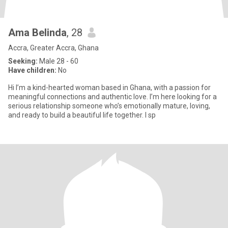
Ama Belinda
, 28
Accra, Greater Accra, Ghana
Seeking:
Male 28 - 60
Have children:
No
Hi I’m a kind-hearted woman based in Ghana, with a passion for
meaningful connections and authentic love. I’m here looking for a
serious relationship someone who’s emotionally mature, loving,
and ready to build a beautiful life together. I sp