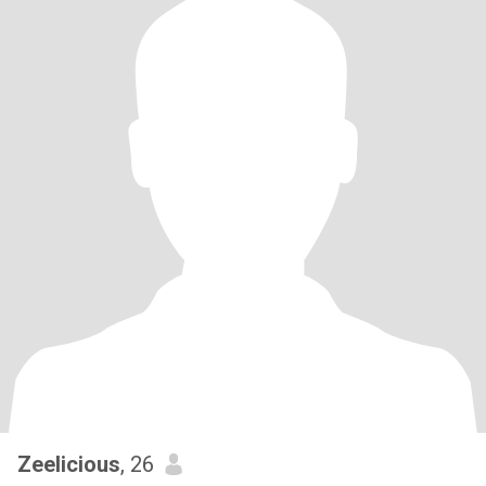
Zeelicious
, 26