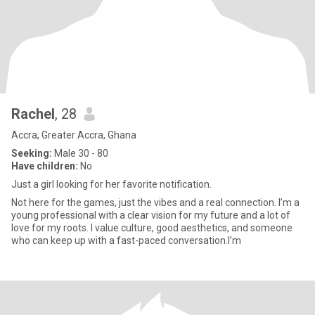
Rachel
, 28
Accra, Greater Accra, Ghana
Seeking:
Male 30 - 80
Have children:
No
Just a girl looking for her favorite notification.
Not here for the games, just the vibes and a real connection. I’m a
young professional with a clear vision for my future and a lot of
love for my roots. I value culture, good aesthetics, and someone
who can keep up with a fast-paced conversation.I’m