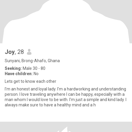
Joy
, 28
Sunyani, Brong-Ahafo, Ghana
Seeking:
Male 30 - 80
Have children:
No
Lets get to know each other
I'm an honest and loyal lady. I'm a hardworking and understanding
person. I love traveling anywhere I can be happy, especially with a
man whom I would love to be with. I'm just a simple and kind lady. I
always make sure to have a healthy mind and a h