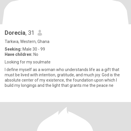
Dorecia
, 31
Tarkwa, Western, Ghana
Seeking:
Male 30 - 99
Have children:
No
Looking for my soulmate
I define myself as a woman who understands life as a gift that
must be lived with intention, gratitude, and much joy. God is the
absolute center of my existence, the foundation upon which I
build my longings and the light that grants me the peace ne