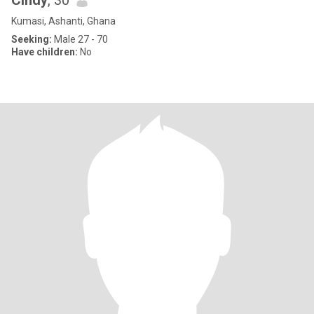
Cindy
, 30
Kumasi, Ashanti, Ghana
Seeking:
Male 27 - 70
Have children:
No