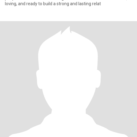
loving, and ready to build a strong and lasting relat