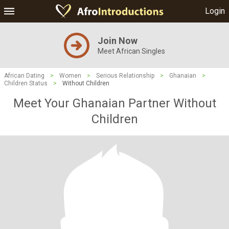
Login
Join Now
Meet African Singles
African Dating
>
Women
>
Serious Relationship
>
Ghanaian
>
Children Status
>
Without Children
Meet Your Ghanaian Partner Without
Children