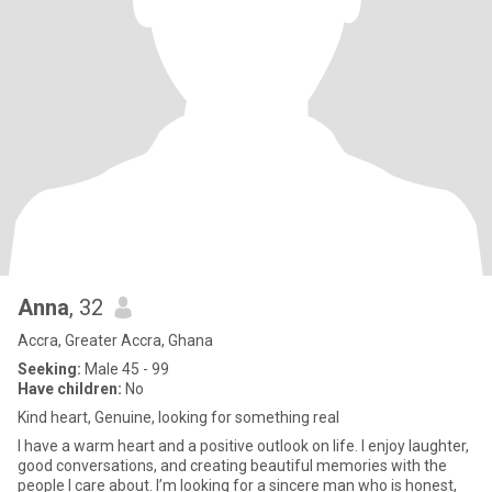
Anna
, 32
Accra, Greater Accra, Ghana
Seeking:
Male 45 - 99
Have children:
No
Kind heart, Genuine, looking for something real
I have a warm heart and a positive outlook on life. I enjoy laughter,
good conversations, and creating beautiful memories with the
people I care about. I’m looking for a sincere man who is honest,