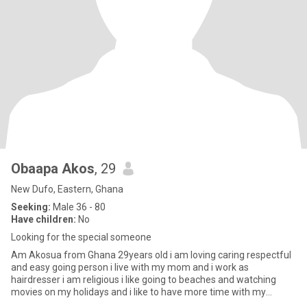
Obaapa Akos
, 29
New Dufo, Eastern, Ghana
Seeking:
Male 36 - 80
Have children:
No
Looking for the special someone
Am Akosua from Ghana 29years old i am loving caring respectful
and easy going person i live with my mom and i work as
hairdresser i am religious i like going to beaches and watching
movies on my holidays and i like to have more time with my
partner