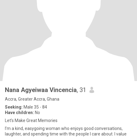
Nana Agyeiwaa Vincencia
, 31
Accra, Greater Accra, Ghana
Seeking:
Male 35 - 84
Have children:
No
Let’s Make Great Memories
I’m a kind, easygoing woman who enjoys good conversations,
laughter, and spending time with the people I care about. I value