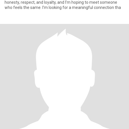
honesty, respect, and loyalty, and I’m hoping to meet someone
who feels the same. I’m looking for a meaningful connection tha