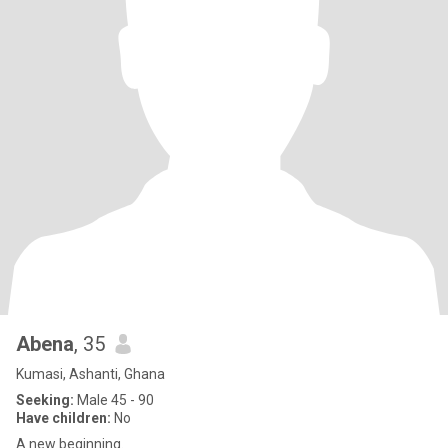
Abena
, 35
Kumasi, Ashanti, Ghana
Seeking:
Male 45 - 90
Have children:
No
A new beginning.