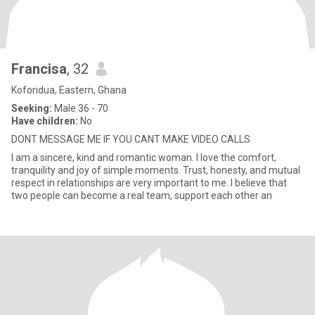
Francisa
, 32
Koforidua, Eastern, Ghana
Seeking:
Male 36 - 70
Have children:
No
DONT MESSAGE ME IF YOU CANT MAKE VIDEO CALLS
I am a sincere, kind and romantic woman. I love the comfort,
tranquility and joy of simple moments. Trust, honesty, and mutual
respect in relationships are very important to me. I believe that
two people can become a real team, support each other an