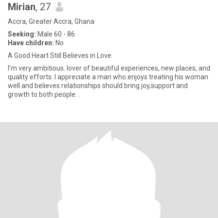
Mirian
, 27
Accra, Greater Accra, Ghana
Seeking:
Male 60 - 86
Have children:
No
A Good Heart Still Believes in Love
I’m very ambitious. lover of beautiful experiences, new places, and
quality efforts. I appreciate a man who enjoys treating his woman
well and believes relationships should bring joy,support and
growth to both people. .