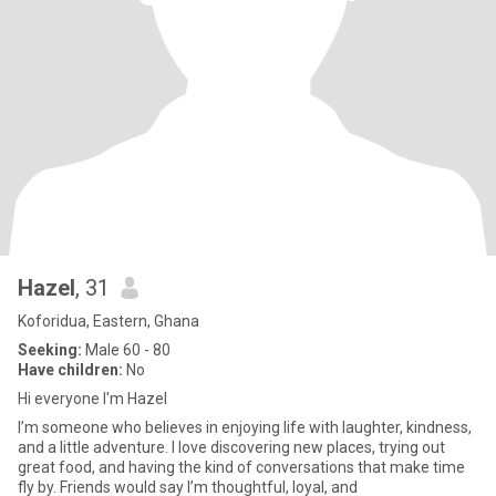
Hazel
, 31
Koforidua, Eastern, Ghana
Seeking:
Male 60 - 80
Have children:
No
Hi everyone I'm Hazel
I’m someone who believes in enjoying life with laughter, kindness,
and a little adventure. I love discovering new places, trying out
great food, and having the kind of conversations that make time
fly by. Friends would say I’m thoughtful, loyal, and