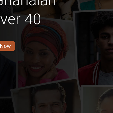
Ghanaian
ver 40
 Now