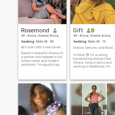
Rosemond
Gift
40
•
Accra, Greater Accra, Ghana
44
•
Accra, Greater Accra, Ghana
Seeking:
Male 43 - 85
Seeking:
Male 43 - 75
let's start with a real conversation
Mature, Genuine, and Ready to Commit❤️❤️❤️
Based in beautiful Ghana,I'm
Hi there! 😊 I’m a caring,
a woman who believes in old
hardworking woman from
school values and modern
Ghana, living in Accra and
ambitions. I'm equally happy
working in healthcare. I’m
exploring a new city as I'm
single, have no children, and
cooking a meal at home and
I’m at a stage in my life
sharing a deep conversation.
where I’m looking for a
I value honesty,
genuine connection that coul
consistency,and a good
lead to something
sense of humor.
meaningful. I enjoy staying
active and healthy, working
out several times a week,
and spending time with
people who bring positivity
into my life. I’m loyal, honest,
easygoing, and believe that