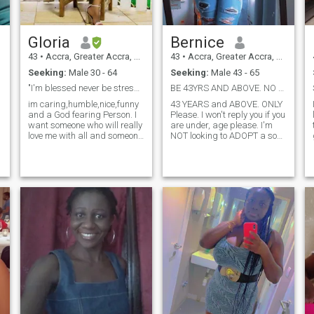
Gloria
Bernice
43
•
Accra, Greater Accra, Ghana
43
•
Accra, Greater Accra, Ghana
Seeking:
Male 30 - 64
Seeking:
Male 43 - 65
"I'm blessed never be stressed
BE 43YRS AND ABOVE. NO UNDER AGE PLS.
im caring,humble,nice,funny
43 YEARS and ABOVE. ONLY
and a God fearing Person. I
Please. I won't reply you if you
want someone who will really
are under, age please. I'm
love me with all and someone
NOT looking to ADOPT a son
who will trust me no matter
please. Tnx. I'm very honest,
what, am looking for a
Godfearing, hardworking,
serious guy to give my
simple and easy going. I am
heart,body and soul
NOT as pretty as a model
too.&nbsp;Serious person
but I have a very beautiful
should contact..
and a pure heart .Please be
real. I wouldnt respond if you
dont have a display picture.
v
Pls DONT send me or ask me
e
to send you nude pictures.
Only members who are
serious are invited. Please
NO bored people who just
want to chat and No time
wasters. Thank you P/S 42
YEARS AND ABOVE ONLY