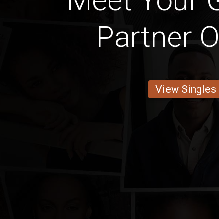
Meet Your 
Partner O
View Singles