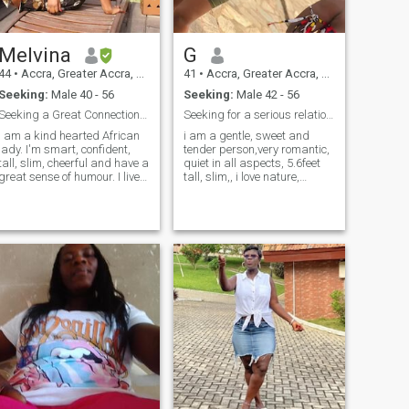
Melvina
G
44
•
Accra, Greater Accra, Ghana
41
•
Accra, Greater Accra, Ghana
Seeking:
Male 40 - 56
Seeking:
Male 42 - 56
Seeking a Great Connection...A soulmate😊...
Seeking for a serious relationship
I am a kind hearted African
i am a gentle, sweet and
lady. I'm smart, confident,
tender person,very romantic,
tall, slim, cheerful and have a
quiet in all aspects, 5.6feet
great sense of humour. I live
tall, slim,, i love nature,
quite a balanced life and I
especially the sea and
like people who do so as well.
animals,i love to hang
I love my country, friends and
around with my honey,
my family and I'm looking
strolling on the beach,
forward to having one of my
sometimes going to the
own one day. I'll say I'm a
mountain, sightseeing,
modern lady with good
alues. I love meeting people
from all walks of life and can
be a great
conversationalist:). Let’s talk.
It's not easy to finally meet
the one you think will be your
best match in life but I do
believe I'm getting closer to
meeting him...my