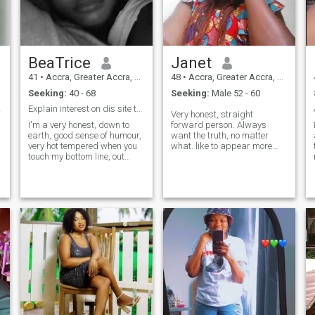
BeaTrice
Janet
o
41
•
Accra, Greater Accra, Ghana
48
•
Accra, Greater Accra, Ghana
Seeking:
40 - 68
Seeking:
Male 52 - 60
VELY!
Explain interest on dis site to me pls! None!!!
Very honest, straight
I'm a very honest, down to
forward person. Always
earth, good sense of humour,
want the truth, no matter
very hot tempered when you
what. like to appear more
touch my bottom line, out
natural and simple. my
spoken and easy going
ultimate aim here is to get
person. Love to read and
connected to a genuine
meet new people, Love to
individual who can be my life
dance but don't know how so
partner for rest of my life, not
I like to watch people dance, I
to demand for material
hate people who disrespects,
things. That's not to say I'm
too possessive, cheats n
wealthy, just that I know
liars..........................anything
what I want. Yes , I'm ready
else pls just ask. It's just a
to video chat for verification
lifetime, why waste it on
purposes but not interested
things that don't matter?
in nude pictures so don't
e
request same from me.
e