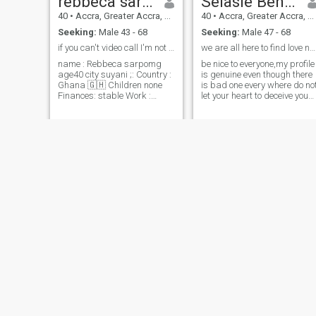
rebbeca sarpong
Selasie Benedicta
40
•
Accra, Greater Accra, Ghana
40
•
Accra, Greater Accra, Ghana
Seeking:
Male 43 - 68
Seeking:
Male 47 - 68
if you can't video call I'm not interested
we are all here to find love no racism with one lo
name : Rebbeca sarpomg
be nice to everyone,my profile
age40 city suyani ;: Country :
is genuine even though there
Ghana 🇬🇭 Children none
is bad one every where do no
Finances: stable Work :
let your heart to deceive you
finding the right and please
nurse 👨‍⚕️ am an honest and
like and send me direct
good christian who loves
messages to me see I don't
being surrounded by family,
want much time.i am looking
friends and holidays. I am
for serious relations
ready for a serious
relationship and I really look
forward to starting that with
the right person.. I am an
honest,loyal, passionate,
generous, giving,
affectionate, sexual,
supportive, sensitive, and a
good listener who is easy to
get along with. I am outgoing
and very spontaneous. I am
someone who is comfortable
in a pair of jeans, drinking a
beer as in a black silk dress,
osei
Nana
sipping a glass of wine. I like
the outdoors as I like to just
44
•
Accra, Greater Accra, Ghana
40
•
Accra, Greater Accra, Ghana