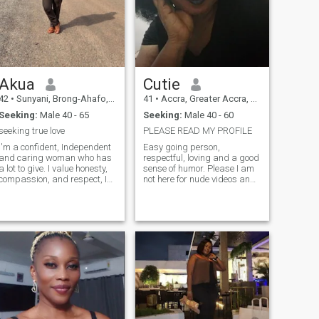
Akua
Cutie
42
•
Sunyani, Brong-Ahafo, Ghana
41
•
Accra, Greater Accra, Ghana
Seeking:
Male 40 - 65
Seeking:
Male 40 - 60
seeking true love
PLEASE READ MY PROFILE
I'm a confident, Independent
Easy going person,
and caring woman who has
respectful, loving and a good
a lot to give. I value honesty,
sense of humor. Please I am
compassion, and respect, I
not here for nude videos and
love to learn and try new
pictures. A lot of fake profiles
things. I appreciate the little
and people here but I believe
things in life. I know age is
there are still good, real and
just a number so I don't mind
honest people out there.
going for a mature man with
Please only video calls to
peaceful and simple lifestyle.
validate genuinity