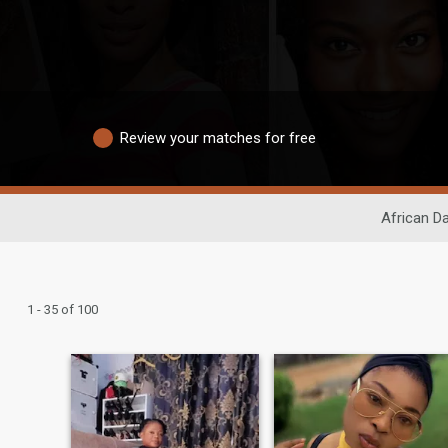
Review your matches for free
African Da
1 - 35 of 100