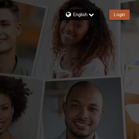
English
Login