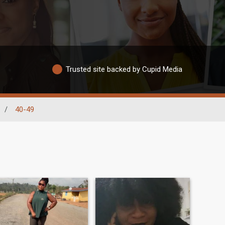
Trusted site backed by Cupid Media
/
40-49