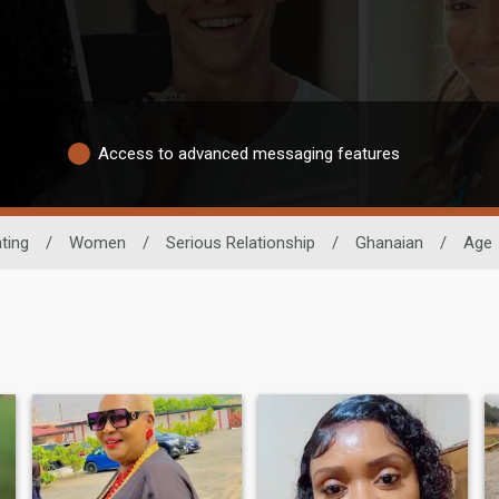
Access to advanced messaging features
ting
/
Women
/
Serious Relationship
/
Ghanaian
/
Age