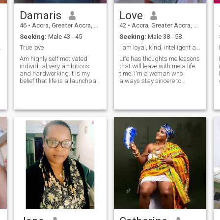
Damaris
Love
46
•
Accra, Greater Accra, Ghana
42
•
Accra, Greater Accra, Ghana
Seeking:
Male 43 - 45
Seeking:
Male 38 - 58
0 years old
True love
I am loyal, kind, intelligent and attractive woman
Am highly self motivated
Life has thoughts me lessons
individual,very ambitious
that will leave with me a life
and hardworking.lt is my
time. I'm a woman who
belief that life is a launchpad
always stay sincere to
and with perseverance one
myself and others. My heart
will see the light at the end of
is tender and genuine and i
the tunnel.l like to treat people
believe in power of smile
with respect and expect to be
being positive in life. My close
treated likewise.
people feel my care and
warmth, I'm always there for
them. I have an easy-going
character, I prefer to avoid
conflicts through discussion
and compromises. I enjoy
creating warm and loving
atmosphere at home, I'm not
afraid of difficulties and it
will be my pleasure to do
team job with my partner in
P
achieving our common goals.