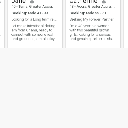
Jane
Catherine
40
•
Tema, Greater Accra, Ghana
48
•
Accra, Greater Accra, Ghana
Seeking:
Male 43 - 99
Seeking:
Male 55 - 70
Looking for a Long term relationship.
Seeking My Forever Partner
Let make intentional dating
I'm a 48-year-old woman
am from Ghana, ready to
with two beautiful grown
t
connect with someone real
girls, looking for a serious
and grounded, am also loyal,
and genuine partner to share
and a Loving person to be
my life with. I'm seeking a
around with. i enjoy
man who is ready for a
connecting and getting to
meaningful connection,
know people all around, and
leading to a lifelong
I am open to something
commitment. If you're a kind,
meaningful, I'm not here to
caring, and honest individual
play games, I'm here with
who values trust, respect,
intention, hoping to meet a
and open communication,
genuine man who is serious
let's get to know each other.
about Love,future and faith
together. I enjoy doing charity
works, listening to good
music, reading and like to
laugh as well.
Susan
Rita
46
•
Accra, Greater Accra, Ghana
43
•
Hohoe, Volta, Ghana