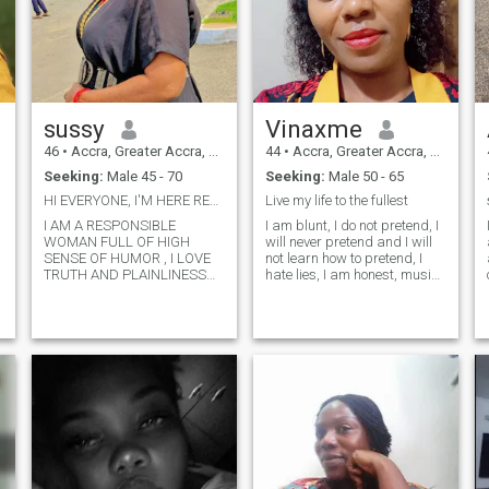
sussy
Vinaxme
46
•
Accra, Greater Accra, Ghana
44
•
Accra, Greater Accra, Ghana
Seeking:
Male 45 - 70
Seeking:
Male 50 - 65
HI EVERYONE, I'M HERE READY TO MINGLE .
Live my life to the fullest
I AM A RESPONSIBLE
I am blunt, I do not pretend, I
WOMAN FULL OF HIGH
will never pretend and I will
SENSE OF HUMOR , I LOVE
not learn how to pretend, I
TRUTH AND PLAINLINESS
hate lies, I am honest, music
BUT HATE LIES AND
gives me joy, I am not here for
DECEPTION. I DONT LIKE
fake people, it does not take
DISAPPOINTMENT , I AM
me second to block someone I
ONLY HERE FOR REAL
feel is fake, I am very
d
PEOPLE AND PLS IF YOU
romantic, respe
ARE FAKE OR DECEICIVE
PLS DONT CONTACT ME
.YOUNG BOYS UNDER 45
YEARS ARE NOT WELCOME
PLS .