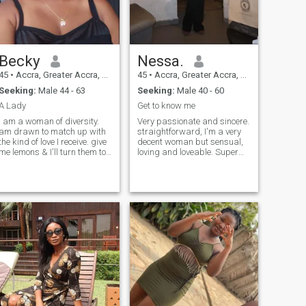
Becky
Nessa.
45
•
Accra, Greater Accra, Ghana
45
•
Accra, Greater Accra, Ghana
Seeking:
Male 44 - 63
Seeking:
Male 40 - 60
A Lady
Get to know me
I am a woman of diversity.
Very passionate and sincere.
am drawn to match up with
straightforward, I'm a very
the kind of love I receive. give
decent woman but sensual,
me lemons & I'll turn them to
loving and loveable. Super
lemonades that's how
Romantic who wants to meet
versatile I am. you get to
herpersonal person and her
know the real me when you
best 😊friend!!! Spiritual,
are real to me. my intuitions
Clean, caring , Sweet,
are of high voltage. I tre
business Oriented,
Confident, but not Arrogant!
Very Industrious!! And i love
and people. Best Wishes to
All 💖