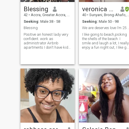
Blessing
veronica kissiwaa
42
•
Accra, Greater Accra, Ghana
40
•
Sunyani, Brong-Ahafo, Ghana
Seeking:
Male 38 - 58
Seeking:
Male 50 - 98
Blessing
We are deserves love I’m 25 years not 4
Positive an honest lady very
I like going to beach,picking
confident. work as
the shells of the beach. I
administrator Airbnb
smile and laugh a lot, I really
apartments I don't have kids.
enjoy a fun night out, I like go
I enjoy the things that
out for dinner, I have excellent
entertain, exercise, movie
taste in restaurants, I like
cooking are some of the stuff
cinemas, and I love nature. I
you can see me enjoying, I
love taking care of my body,
also laugh alot I'm fun to be
mind and soul. I love to take
with honest yeah that's that
care of my man, to play
guitar, American food. I love
to travel. I like to read and
write, I like computers, I love
listening to music, I love
dancing (I grew up dancing
to salsa and meringue, are
my favorites...