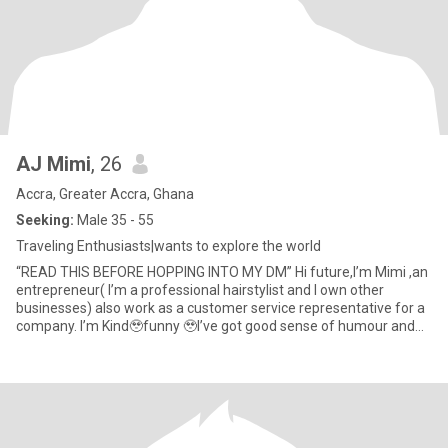
AJ Mimi
, 26
Accra, Greater Accra, Ghana
Seeking:
Male 35 - 55
Traveling Enthusiasts|wants to explore the world
“READ THIS BEFORE HOPPING INTO MY DM” Hi future,I’m Mimi ,an
entrepreneur( I’m a professional hairstylist and I own other
businesses) also work as a customer service representative for a
company. I’m Kind🥹funny 🥹I’ve got good sense of humour and
pa