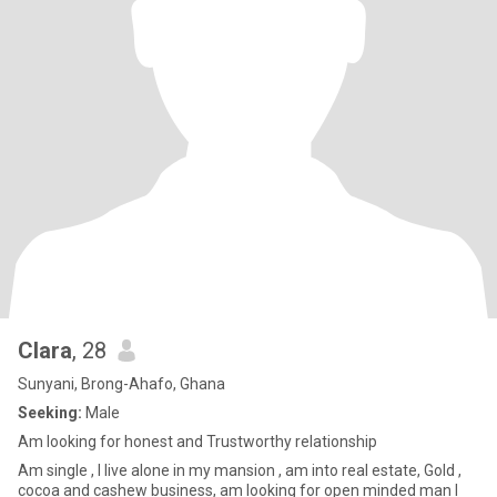
Clara
, 28
Sunyani, Brong-Ahafo, Ghana
Seeking:
Male
Am looking for honest and Trustworthy relationship
Am single , I live alone in my mansion , am into real estate, Gold ,
cocoa and cashew business, am looking for open minded man I