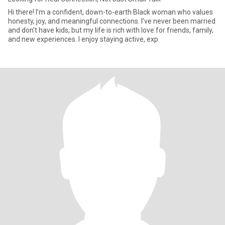
Hi there! I’m a confident, down-to-earth Black woman who values
honesty, joy, and meaningful connections. I’ve never been married
and don’t have kids, but my life is rich with love for friends, family,
and new experiences. I enjoy staying active, exp