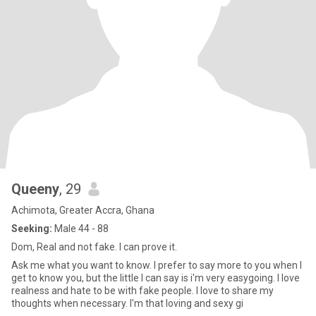
Queeny
, 29
Achimota, Greater Accra, Ghana
Seeking:
Male 44 - 88
Dom, Real and not fake. I can prove it.
Ask me what you want to know. I prefer to say more to you when I
get to know you, but the little I can say is i'm very easygoing. I love
realness and hate to be with fake people. I love to share my
thoughts when necessary. I'm that loving and sexy gi