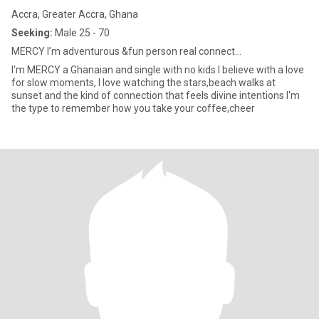
Accra, Greater Accra, Ghana
Seeking:
Male 25 - 70
MERCY I’m adventurous &fun person real connect...
I'm MERCY a Ghanaian and single with no kids I believe with a love
for slow moments, I love watching the stars,beach walks at
sunset and the kind of connection that feels divine intentions I'm
the type to remember how you take your coffee,cheer