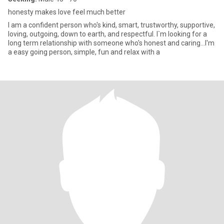
honesty makes love feel much better
I am a confident person who's kind, smart, trustworthy, supportive,
loving, outgoing, down to earth, and respectful. I`m looking for a
long term relationship with someone who's honest and caring...I'm
a easy going person, simple, fun and relax with a