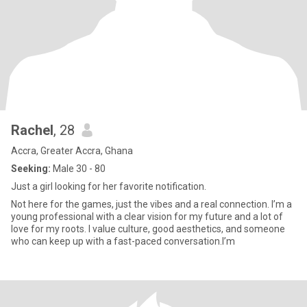
Rachel
, 28
Accra, Greater Accra, Ghana
Seeking:
Male 30 - 80
Just a girl looking for her favorite notification.
Not here for the games, just the vibes and a real connection. I’m a
young professional with a clear vision for my future and a lot of
love for my roots. I value culture, good aesthetics, and someone
who can keep up with a fast-paced conversation.I’m