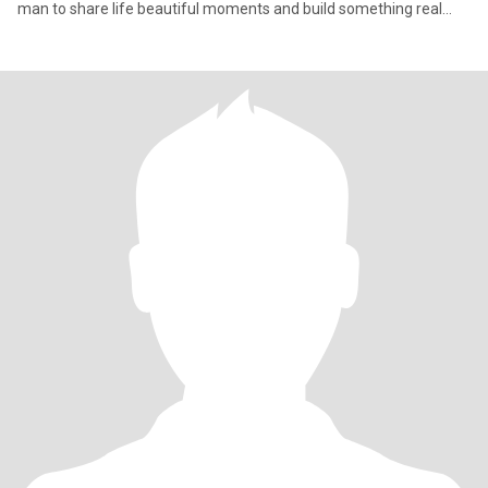
man to share life beautiful moments and build something real
togeth