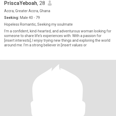
PriscaYeboah
, 28
Accra, Greater Accra, Ghana
Seeking:
Male 40 - 79
Hopeless Romantic, Seeking my soulmate
I'm a confident, kind-hearted, and adventurous woman looking for
someone to share life's experiences with. With a passion for
[insert interests], I enjoy trying new things and exploring the world
around me. I'm a strong believer in [insert values or