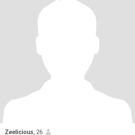
Zeelicious
, 26