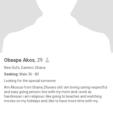
Obaapa Akos
, 29
New Dufo, Eastern, Ghana
Seeking:
Male 36 - 80
Looking for the special someone
Am Akosua from Ghana 29years old i am loving caring respectful
and easy going person i live with my mom and i work as
hairdresser i am religious i like going to beaches and watching
movies on my holidays and i like to have more time with my
partner