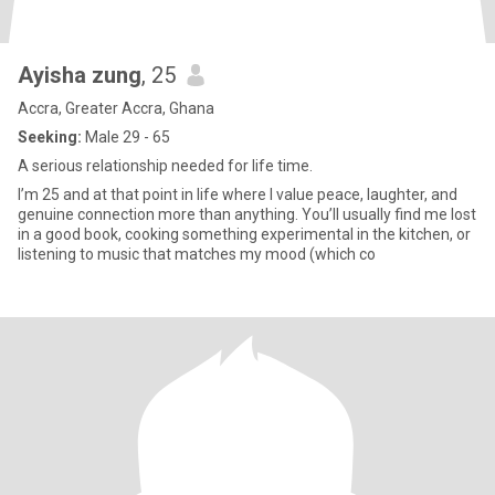
Ayisha zung
, 25
Accra, Greater Accra, Ghana
Seeking:
Male 29 - 65
A serious relationship needed for life time.
I’m 25 and at that point in life where I value peace, laughter, and
genuine connection more than anything. You’ll usually find me lost
in a good book, cooking something experimental in the kitchen, or
listening to music that matches my mood (which co