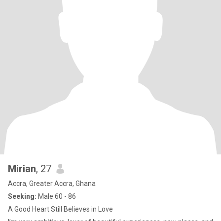
Mirian
, 27
Accra, Greater Accra, Ghana
Seeking:
Male 60 - 86
A Good Heart Still Believes in Love