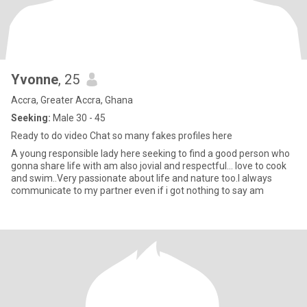
Yvonne
, 25
Accra, Greater Accra, Ghana
Seeking:
Male 30 - 45
Ready to do video Chat so many fakes profiles here
A young responsible lady here seeking to find a good person who
gonna share life with am also jovial and respectful... love to cook
and swim..Very passionate about life and nature too.I always
communicate to my partner even if i got nothing to say am