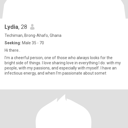
Lydia
, 28
Techiman, Brong-Ahafo, Ghana
Seeking:
Male 35 - 70
Hi there..
I'm a cheerful person, one of those who always looks for the
bright side of things. I love sharing love in everything I do: with my
people, with my passions, and especially with myself. I have an
infectious energy, and when I'm passionate about somet