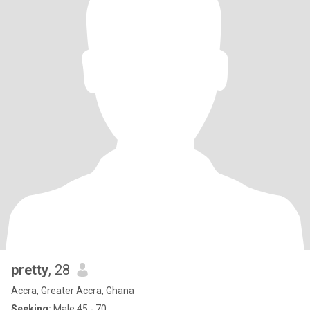
pretty
, 28
Accra, Greater Accra, Ghana
Seeking:
Male 45 - 70