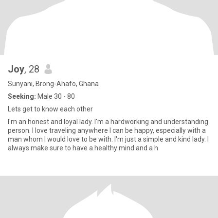
Joy
, 28
Sunyani, Brong-Ahafo, Ghana
Seeking:
Male 30 - 80
Lets get to know each other
I'm an honest and loyal lady. I'm a hardworking and understanding
person. I love traveling anywhere I can be happy, especially with a
man whom I would love to be with. I'm just a simple and kind lady. I
always make sure to have a healthy mind and a h