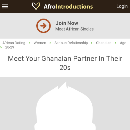
Login
Join Now
Meet African Singles
African Dating
>
Women
>
Serious Relationship
>
Ghanaian
>
Age
>
20-29
Meet Your Ghanaian Partner In Their
20s