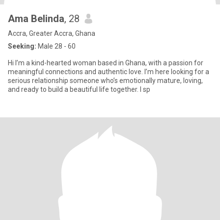
Ama Belinda
, 28
Accra, Greater Accra, Ghana
Seeking:
Male 28 - 60
Hi I’m a kind-hearted woman based in Ghana, with a passion for
meaningful connections and authentic love. I’m here looking for a
serious relationship someone who’s emotionally mature, loving,
and ready to build a beautiful life together. I sp