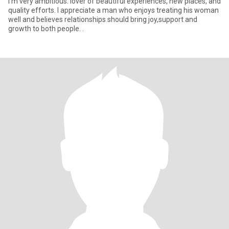
I’m very ambitious. lover of beautiful experiences, new places, and
quality efforts. I appreciate a man who enjoys treating his woman
well and believes relationships should bring joy,support and
growth to both people. .