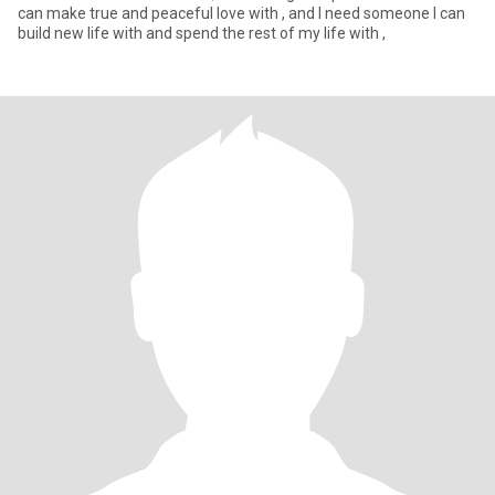
can make true and peaceful love with , and I need someone I can
build new life with and spend the rest of my life with ,