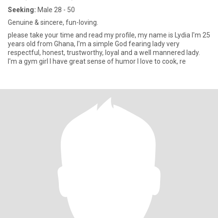
Seeking:
Male 28 - 50
Genuine & sincere, fun-loving.
please take your time and read my profile, my name is Lydia I'm 25
years old from Ghana, I'm a simple God fearing lady very
respectful, honest, trustworthy, loyal and a well mannered lady.
I'm a gym girl I have great sense of humor I love to cook, re