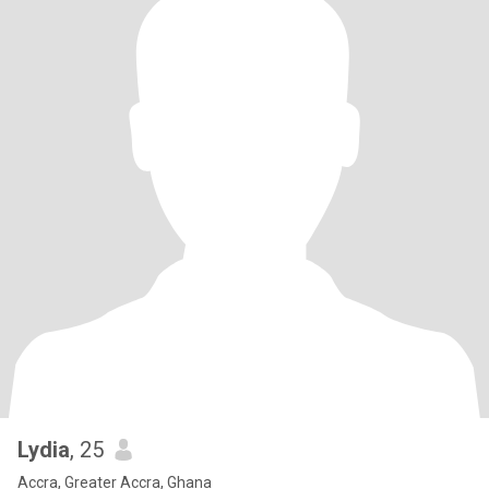
Lydia
, 25
Accra, Greater Accra, Ghana