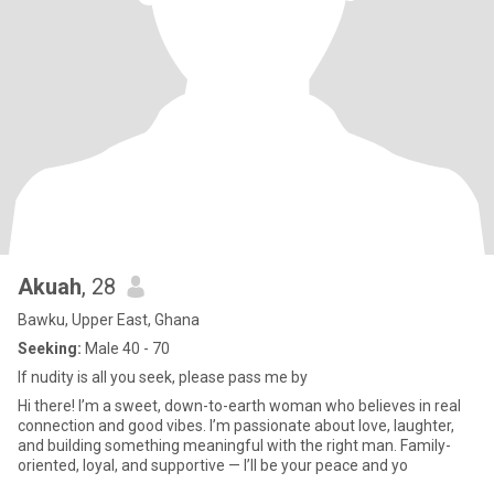
Akuah
, 28
Bawku, Upper East, Ghana
Seeking:
Male 40 - 70
If nudity is all you seek, please pass me by
Hi there! I’m a sweet, down-to-earth woman who believes in real
connection and good vibes. I’m passionate about love, laughter,
and building something meaningful with the right man. Family-
oriented, loyal, and supportive — I’ll be your peace and yo