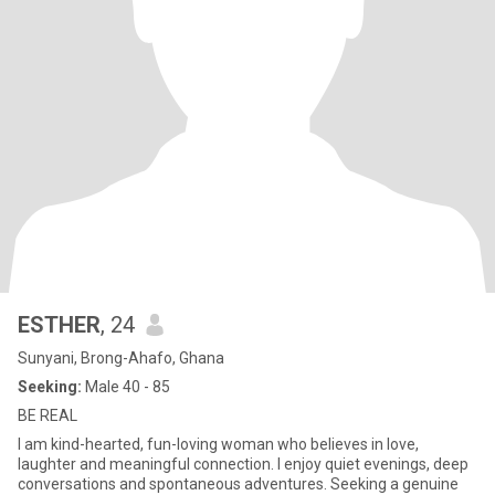
ESTHER
, 24
Sunyani, Brong-Ahafo, Ghana
Seeking:
Male 40 - 85
BE REAL
I am kind-hearted, fun-loving woman who believes in love,
laughter and meaningful connection. I enjoy quiet evenings, deep
conversations and spontaneous adventures. Seeking a genuine