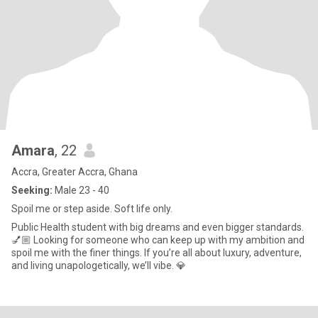
Amara
, 22
Accra, Greater Accra, Ghana
Seeking:
Male 23 - 40
Spoil me or step aside. Soft life only.
Public Health student with big dreams and even bigger standards.
💅🏼 Looking for someone who can keep up with my ambition and
spoil me with the finer things. If you’re all about luxury, adventure,
and living unapologetically, we’ll vibe. 💎