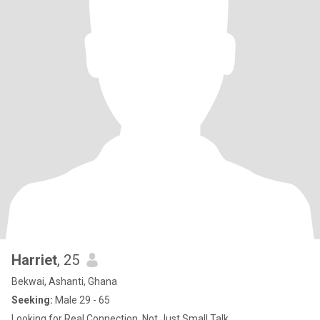
Harriet
, 25
Bekwai, Ashanti, Ghana
Seeking:
Male 29 - 65
Looking for Real Connection, Not Just Small Talk