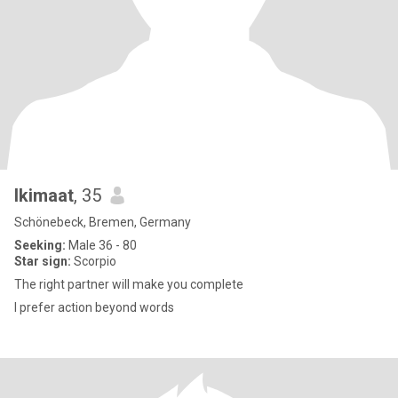
Ikimaat
, 35
Schönebeck, Bremen, Germany
Seeking:
Male 36 - 80
Star sign:
Scorpio
The right partner will make you complete
I prefer action beyond words