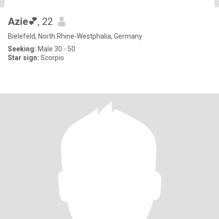
Azie💕
, 22
Bielefeld, North Rhine-Westphalia, Germany
Seeking:
Male 30 - 50
Star sign:
Scorpio