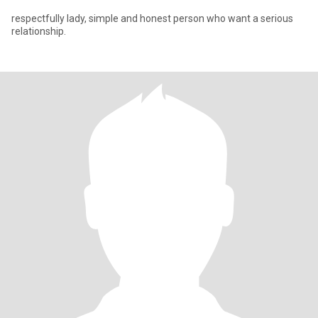
respectfully lady, simple and honest person who want a serious
relationship.