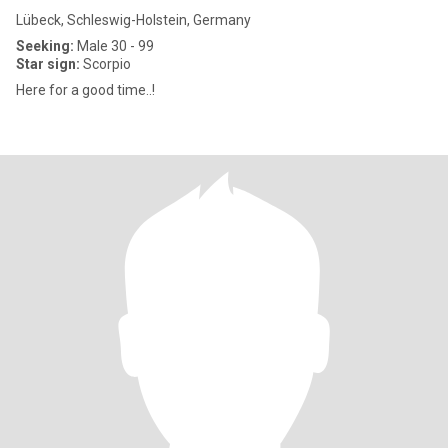
Lübeck, Schleswig-Holstein, Germany
Seeking:
Male 30 - 99
Star sign:
Scorpio
Here for a good time..!