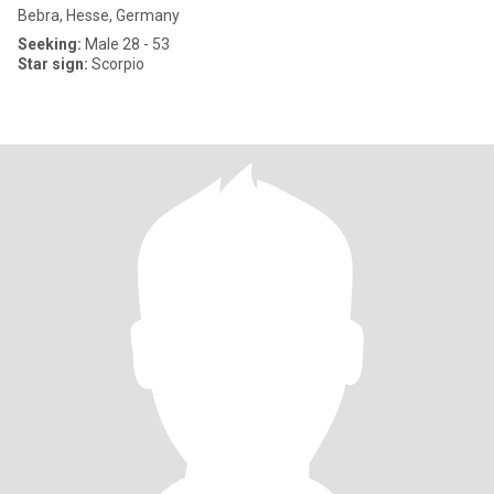
Bebra, Hesse, Germany
Seeking:
Male 28 - 53
Star sign:
Scorpio