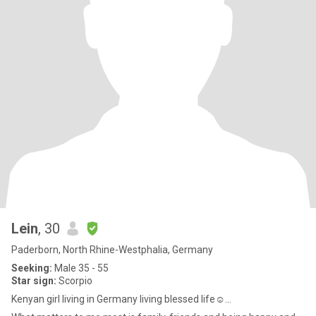
Lein
, 30
Paderborn, North Rhine-Westphalia, Germany
Seeking:
Male 35 - 55
Star sign:
Scorpio
Kenyan girl living in Germany living blessed life☺...