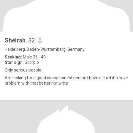
Sheirah
, 32
Heidelberg, Baden-Wurttemberg, Germany
Seeking:
Male 35 - 40
Star sign:
Scorpio
Only serious people
Am looking for a good caring honest person I have a child if u have
problem with that better not write