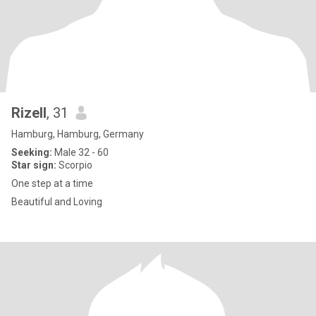
Rizell
, 31
Hamburg, Hamburg, Germany
Seeking:
Male 32 - 60
Star sign:
Scorpio
One step at a time
Beautiful and Loving