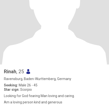
Rinah
, 25
Ravensburg, Baden-Wurttemberg, Germany
Seeking:
Male 26 - 45
Star sign:
Scorpio
Looking for God fearing Man loving and caring.
Am a loving person kind and generous