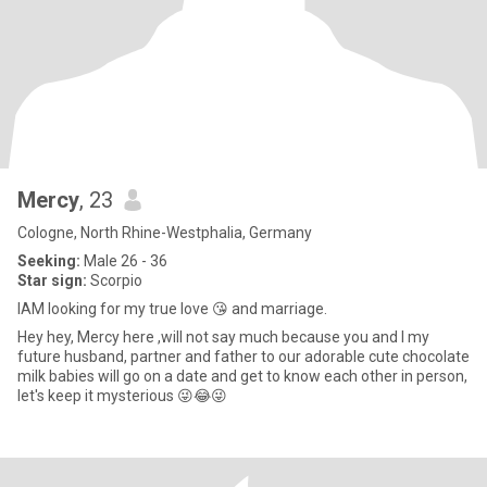
Mercy
, 23
Cologne, North Rhine-Westphalia, Germany
Seeking:
Male 26 - 36
Star sign:
Scorpio
IAM looking for my true love 😘 and marriage.
Hey hey, Mercy here ,will not say much because you and I my
future husband, partner and father to our adorable cute chocolate
milk babies will go on a date and get to know each other in person,
let's keep it mysterious 😜😂😜