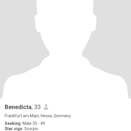
Benedicta
, 33
Frankfurt am Main, Hesse, Germany
Seeking:
Male 35 - 49
Star sign:
Scorpio