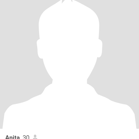
Anita
, 30