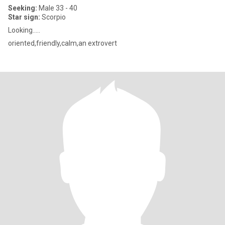
Seeking:
Male 33 - 40
Star sign:
Scorpio
Looking…..
oriented,friendly,calm,an extrovert