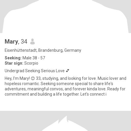
Mary
, 34
Eisenhüttenstadt, Brandenburg, Germany
Seeking:
Male 38 - 57
Star sign:
Scorpio
Undergrad Seeking Serious Love 💕
Hey, I'm Mary! 😊 33, studying, and looking for love. Music lover and
hopeless romantic. Seeking someone special to share life's
adventures, meaningful convos, and forever kinda love. Ready for
commitment and building a life together. Let's connect i