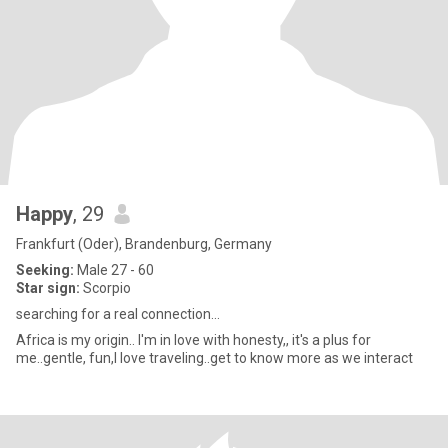
Happy
, 29
Frankfurt (Oder), Brandenburg, Germany
Seeking:
Male 27 - 60
Star sign:
Scorpio
searching for a real connection...
Africa is my origin.. I'm in love with honesty,, it's a plus for
me..gentle, fun,I love traveling..get to know more as we interact