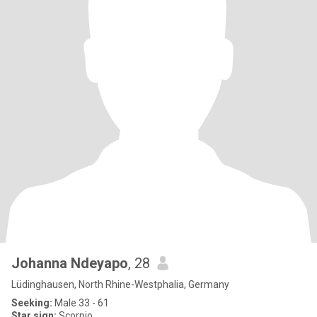
Johanna Ndeyapo
, 28
Lüdinghausen, North Rhine-Westphalia, Germany
Seeking:
Male 33 - 61
Star sign:
Scorpio