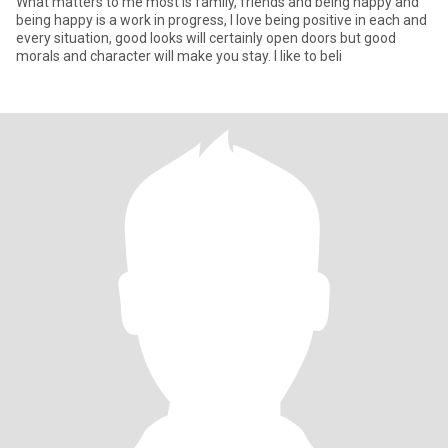
What matters to me most is family, friends and being happy and
being happy is a work in progress, I love being positive in each and
every situation, good looks will certainly open doors but good
morals and character will make you stay. I like to beli