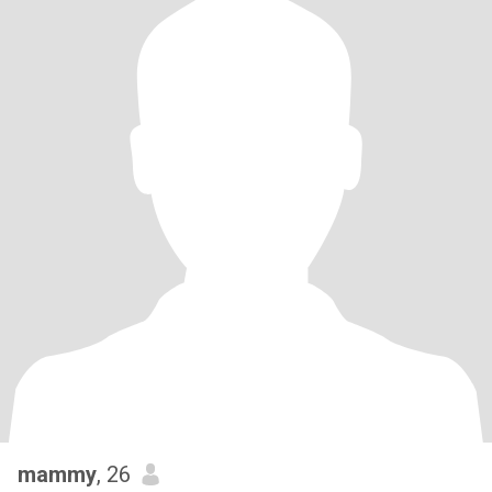
mammy
, 26