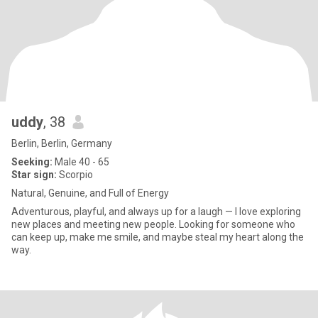
uddy
, 38
Berlin, Berlin, Germany
Seeking:
Male 40 - 65
Star sign:
Scorpio
Natural, Genuine, and Full of Energy
Adventurous, playful, and always up for a laugh — I love exploring
new places and meeting new people. Looking for someone who
can keep up, make me smile, and maybe steal my heart along the
way.