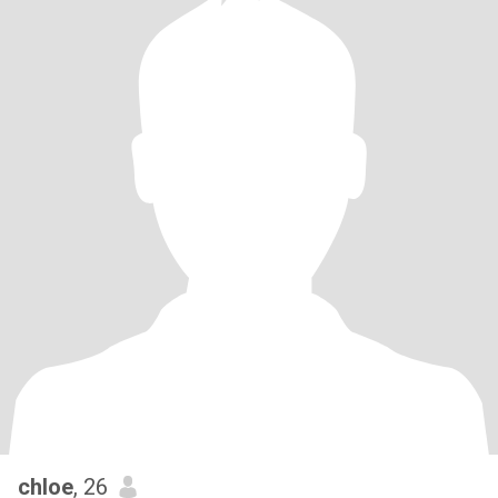
chloe
, 26