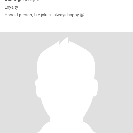
Loyalty
Honest person, like jokes , always happy 🤗