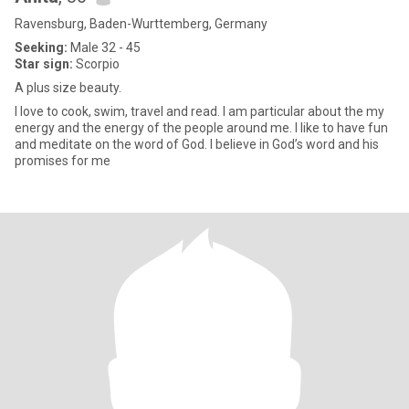
Ravensburg, Baden-Wurttemberg, Germany
Seeking:
Male 32 - 45
Star sign:
Scorpio
A plus size beauty.
I love to cook, swim, travel and read. I am particular about the my
energy and the energy of the people around me. I like to have fun
and meditate on the word of God. I believe in God’s word and his
promises for me