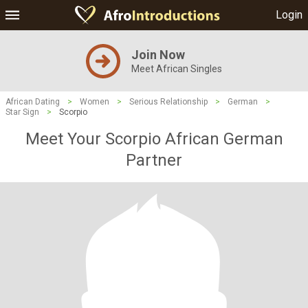
Login
Join Now
Meet African Singles
African Dating
>
Women
>
Serious Relationship
>
German
>
Star Sign
>
Scorpio
Meet Your Scorpio African German
Partner