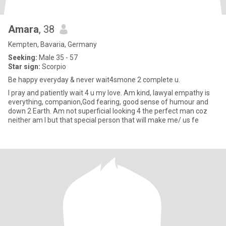
Amara
, 38
Kempten, Bavaria, Germany
Seeking:
Male 35 - 57
Star sign:
Scorpio
Be happy everyday & never wait4smone 2 complete u.
l pray and patiently wait 4 u my love. Am kind, lawyal empathy is
everything, companion,God fearing, good sense of humour and
down 2 Earth. Am not superficial looking 4 the perfect man coz
neither am l but that special person that will make me/ us fe