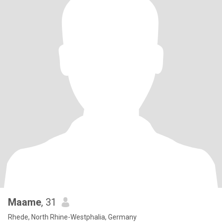
Maame
, 31
Rhede, North Rhine-Westphalia, Germany