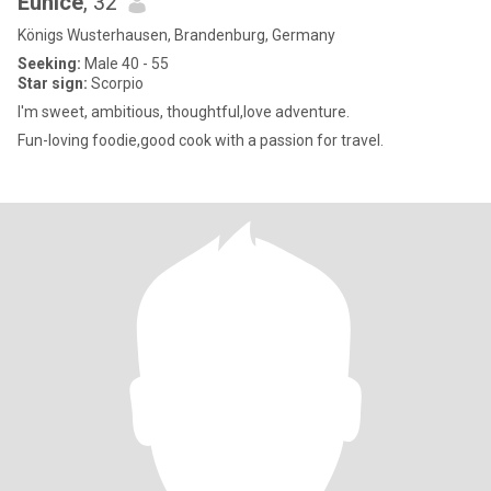
Eunice
, 32
Königs Wusterhausen, Brandenburg, Germany
Seeking:
Male 40 - 55
Star sign:
Scorpio
I'm sweet, ambitious, thoughtful,love adventure.
Fun-loving foodie,good cook with a passion for travel.