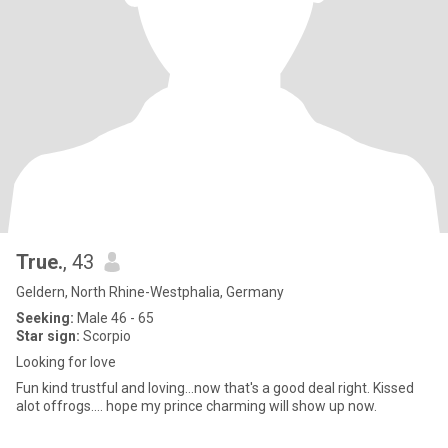
True.
, 43
Geldern, North Rhine-Westphalia, Germany
Seeking:
Male 46 - 65
Star sign:
Scorpio
Looking for love
Fun kind trustful and loving...now that's a good deal right. Kissed
alot offrogs.... hope my prince charming will show up now.