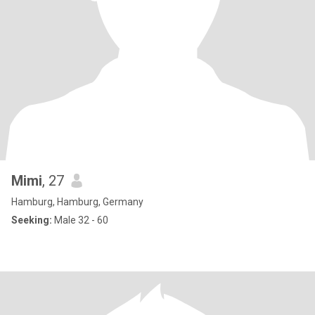
Mimi
, 27
Hamburg, Hamburg, Germany
Seeking:
Male 32 - 60