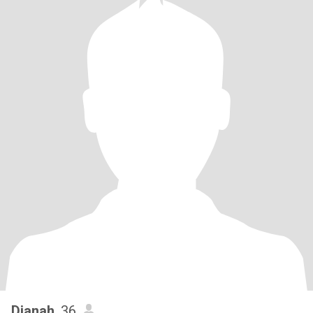
Dianah
, 36