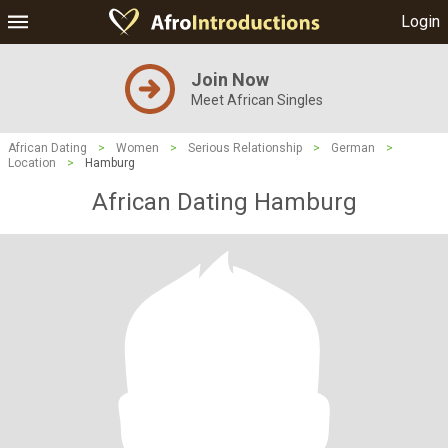
Login
Join Now
Meet African Singles
African Dating
>
Women
>
Serious Relationship
>
German
>
Location
>
Hamburg
African Dating Hamburg