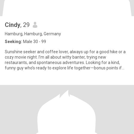
Cindy
, 29
Hamburg, Hamburg, Germany
Seeking:
Male 30 - 99
Sunshine seeker and coffee lover, always up for a good hike or a
cozy movie night. I’m all about witty banter, trying new
restaurants, and spontaneous adventures. Looking for a kind,
funny guy who’s ready to explore life together—bonus points if
you