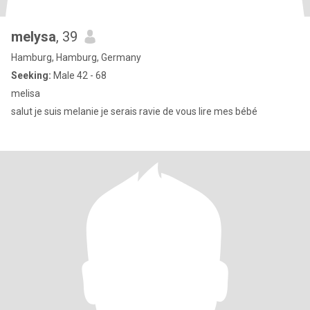
melysa
, 39
Hamburg, Hamburg, Germany
Seeking:
Male 42 - 68
melisa
salut je suis melanie je serais ravie de vous lire mes bébé