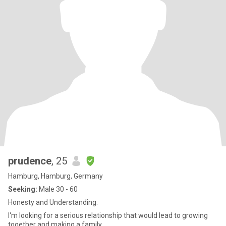
prudence
, 25
Hamburg, Hamburg, Germany
Seeking:
Male 30 - 60
Honesty and Understanding.
I'm looking for a serious relationship that would lead to growing
together and making a family.