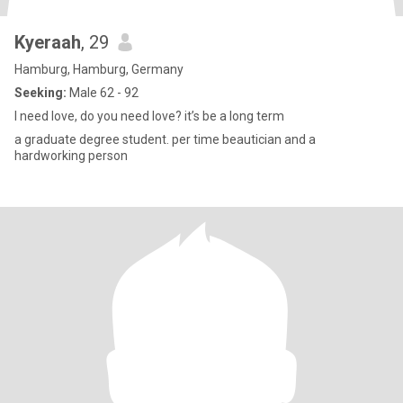
Kyeraah
, 29
Hamburg, Hamburg, Germany
Seeking:
Male 62 - 92
I need love, do you need love? it’s be a long term
a graduate degree student. per time beautician and a
hardworking person