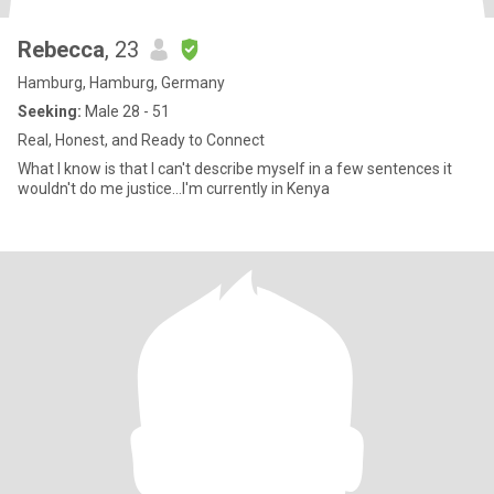
Rebecca
, 23
Hamburg, Hamburg, Germany
Seeking:
Male 28 - 51
Real, Honest, and Ready to Connect
What I know is that I can't describe myself in a few sentences it
wouldn't do me justice...I'm currently in Kenya