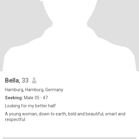
Bella
, 33
Hamburg, Hamburg, Germany
Seeking:
Male 35 - 47
Looking for my better half
A young woman, down to earth, bold and beautiful, smart and
respectful