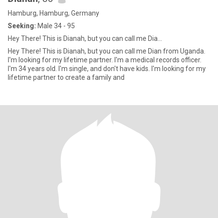
Hamburg, Hamburg, Germany
Seeking:
Male 34 - 95
Hey There! This is Dianah, but you can call me Dia...
Hey There! This is Dianah, but you can call me Dian from Uganda.
I'm looking for my lifetime partner. I'm a medical records officer.
I'm 34 years old. I'm single, and don't have kids. I'm looking for my
lifetime partner to create a family and