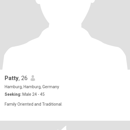
Patty
, 26
Hamburg, Hamburg, Germany
Seeking:
Male 24 - 45
Family Oriented and Traditional.