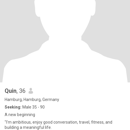
Quin
, 36
Hamburg, Hamburg, Germany
Seeking:
Male 35 - 90
A new beginning
"I'm ambitious, enjoy good conversation, travel, fitness, and
building a meaningful life.