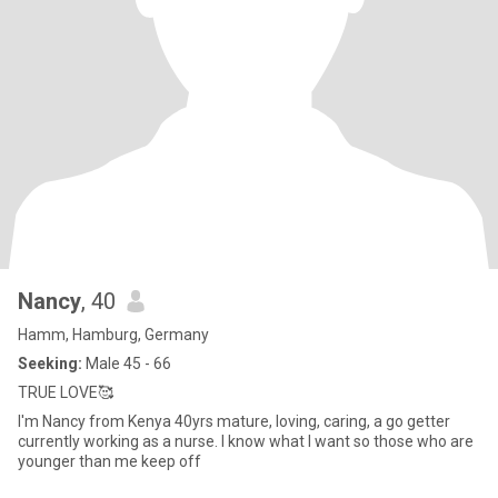
Nancy
, 40
Hamm, Hamburg, Germany
Seeking:
Male 45 - 66
TRUE LOVE🥰
I'm Nancy from Kenya 40yrs mature, loving, caring, a go getter
currently working as a nurse. l know what l want so those who are
younger than me keep off