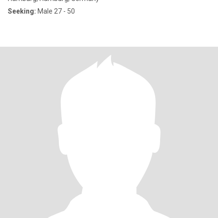
Seeking:
Male 27 - 50