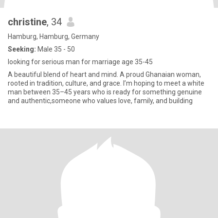
christine
, 34
Hamburg, Hamburg, Germany
Seeking:
Male 35 - 50
looking for serious man for marriage age 35-45
A beautiful blend of heart and mind. A proud Ghanaian woman,
rooted in tradition, culture, and grace. I’m hoping to meet a white
man between 35–45 years who is ready for something genuine
and authentic,someone who values love, family, and building