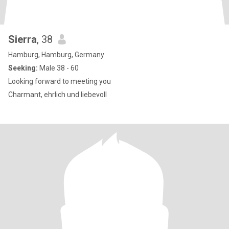
Sierra
, 38
Hamburg, Hamburg, Germany
Seeking:
Male 38 - 60
Looking forward to meeting you
Charmant, ehrlich und liebevoll