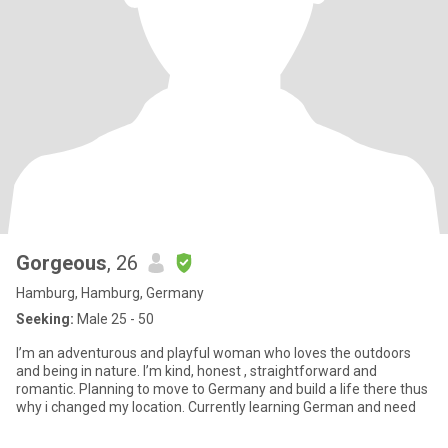
Gorgeous
, 26
Hamburg, Hamburg, Germany
Seeking:
Male 25 - 50
I’m an adventurous and playful woman who loves the outdoors
and being in nature. I’m kind, honest , straightforward and
romantic. Planning to move to Germany and build a life there thus
why i changed my location. Currently learning German and need