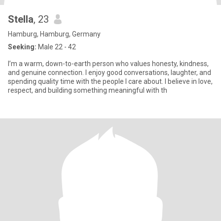
Stella
, 23
Hamburg, Hamburg, Germany
Seeking:
Male 22 - 42
I’m a warm, down-to-earth person who values honesty, kindness,
and genuine connection. I enjoy good conversations, laughter, and
spending quality time with the people I care about. I believe in love,
respect, and building something meaningful with th