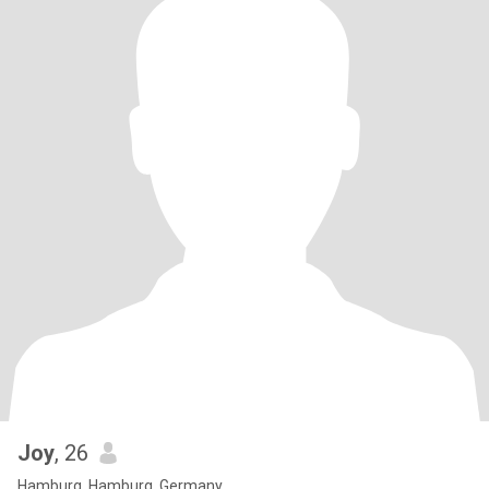
Joy
, 26
Hamburg, Hamburg, Germany