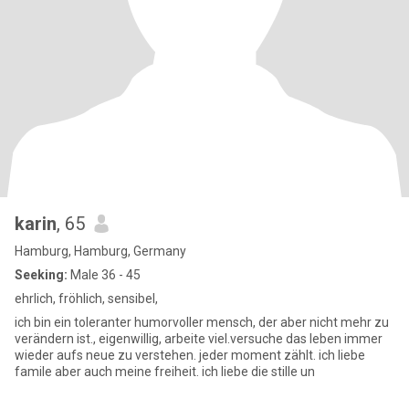
karin
, 65
Hamburg, Hamburg, Germany
Seeking:
Male 36 - 45
ehrlich, fröhlich, sensibel,
ich bin ein toleranter humorvoller mensch, der aber nicht mehr zu
verändern ist., eigenwillig, arbeite viel.versuche das leben immer
wieder aufs neue zu verstehen. jeder moment zählt. ich liebe
famile aber auch meine freiheit. ich liebe die stille un