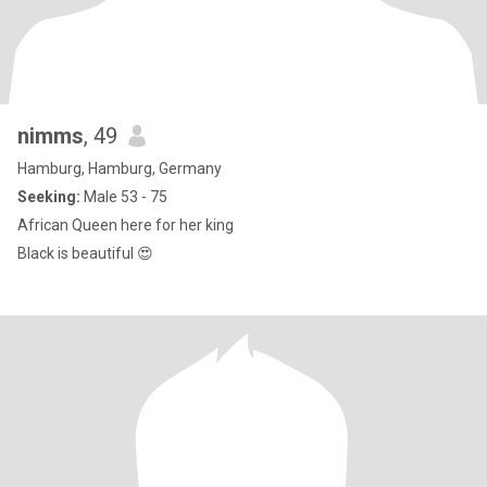
nimms
, 49
Hamburg, Hamburg, Germany
Seeking:
Male 53 - 75
African Queen here for her king
Black is beautiful 😍