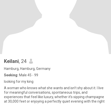
Keilani
, 24
Hamburg, Hamburg, Germany
Seeking:
Male 45 - 99
looking for my king
A woman who knows what she wants and isn’t shy about it. I live
for meaningful conversations, spontaneous trips, and
experiences that feel like luxury, whether it’s sipping champagne
at 30,000 feet or enjoying a perfectly quiet evening with the right