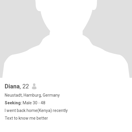
Diana
, 22
Neustadt, Hamburg, Germany
Seeking:
Male 30 - 48
I went back home(Kenya) recently
Text to know me better