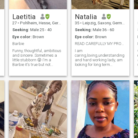
Laetitia
Natalia
27
•
Pohlheim, Hesse, Germany
35
•
Leipzig, Saxony, Germany
Seeking:
Male 25 - 40
Seeking:
Male 36 - 60
Eye color:
Brown
Eye color:
Brown
Barbie
READ CAREFULLY MY PROFILE PLEAS October in Leipzig
Funny, thoughtful, ambitious
I am
and sincere. Sometimes a
caring,loving,understanding
little stubborn 😜 I'm a
and hard working lady, am
,
Barbie it's true but not
looking for long term
stupid. I want to get married
relationship which would be
young with a man as young
lead to marriage 1day.
as me, who loves life, is
Currently am living in
objective and above all who
Tanzania..I changed location
will be very accomplice with
to meet different people.
me and also wants to have
Serious Man only mature
I'm not interested in
Man No GAMES Yes video
relationships for the sake of
calls if you don’t accept video
sex. It is important that we
call don’t txt me
can communicate and learn
from each other and for this
we must have at least a
common language. And no
no no I'm not your baby,
darling, honey and all until