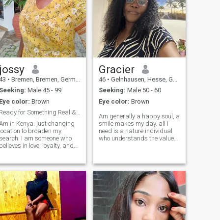
jossy
Gracier
43
•
Bremen, Bremen, Germany
46
•
Gelnhausen, Hesse, Germany
Seeking:
Male 45 - 99
Seeking:
Male 50 - 60
Eye color:
Brown
Eye color:
Brown
Ready for Something Real & Let’s Build a Future.
Am generally a happy soul, a
Am in Kenya. just changing
smile makes my day. all I
location to broaden my
need is a nature individual
earch. I am someone who
who understands the value
believes in love, loyalty, and
of keeping boundaries.
meaningful connection. I'm
someone to hold a mature
single, have no kids, and I’m
discussion with, someone
here with genuine intentions—
positive. someone who
to meet someone I can grow
understands a No is a No &
with, not just for the moment,
Yes is Yes. open minded.
but for a lifetime. Friends say
someone we can pour out our
I’m grounded, caring, and a
souls and laugh as well as
good listener. I enjoy simple
cry together. am looking for a
joys in life—great
solid friend. mature solid
conversations, laughter,
friend.