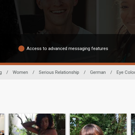
Access to advanced messaging features
g
/
Women
/
Serious Relationship
/
German
/
Eye Colo