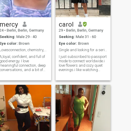
mercy
carol
24
•
Berlin, Berlin, Germany
29
•
Berlin, Berlin, Germany
Seeking:
Male 29 - 40
Seeking:
Male 31 - 60
Eye color:
Brown
Eye color:
Brown
Lovesconnection, chemistry,anda touch of adventure
Single and looking for a serious relationship
A,loyal, confident, and full of
I just subscribed to passport
good energy. I love
mode to connect worldwide.i
meaningful connection, deep
love flowers and cozy quiet
conversations, and a bit of
evenings.i like watching
playful chemistry. Traveling,
sunsets,listening to soft
exploring new places, and
music and spending time in
creating memories make me
nature. During free time you
happy. I’m drawn to a
will often find me exploring
mature man who’s honest,
new places,visiting national
kind, and knows how to keep
parks,cooking healthy meals
a woman smiling.”
or enjoying a good movie. I
am drawn to a man who
leads with kindness.a
generous hearted,someone
grounded,family oriented
and ready to build a loving
peaceful partnership.