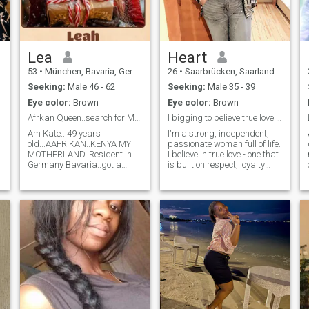
books and watching t.v
shows. I am a kind loving
soul and i don't like
drama.Feel free to send a
message if you'd like to know
Lea
Heart
more about me.
53
•
München, Bavaria, Germany
26
•
Saarbrücken, Saarland, Germany
Seeking:
Male 46 - 62
Seeking:
Male 35 - 39
Eye color:
Brown
Eye color:
Brown
Afrkan Queen..search for Man who is search of me..
I bigging to believe true love is not here.
Am Kate.. 49 years
I'm a strong, independent,
old...AAFRIKAN..KENYA MY
passionate woman full of life.
MOTHERLAND..Resident in
I believe in true love - one that
Germany Bavaria..got a
is built on respect, loyalty
Son..already Grown up..am
and tenderness. I know what
looking for A man age from
I'm worth, and I seek nothing
55 years..European or
less than a man capable of
English Man NOTE THAT....lT
recognizing it. First of all, I
DOSENT MATTER IF YOUR
believe in Jesus Christ the
HEART IS BROKEN..I WILL
Savior and I can't be
FIX IT AGAIN. ...WHO
separated from Him.
KNOWS? MAY BE YOU ARE
r
THE ONE..OR AM THE ONE
who YOU HAVE BEEN
LOOKING FOR..