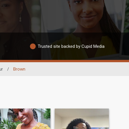
Trusted site backed by Cupid Media
ur
/
Brown