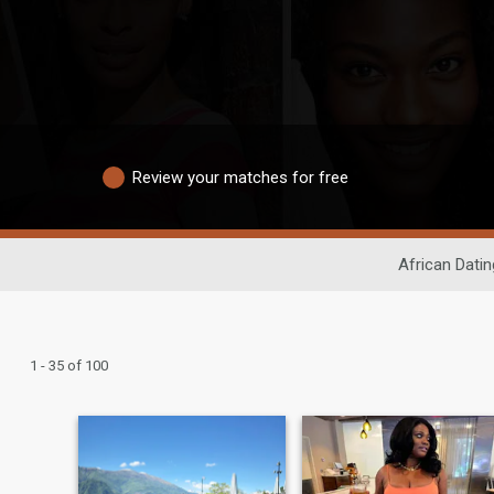
Review your matches for free
African Datin
1 - 35 of 100