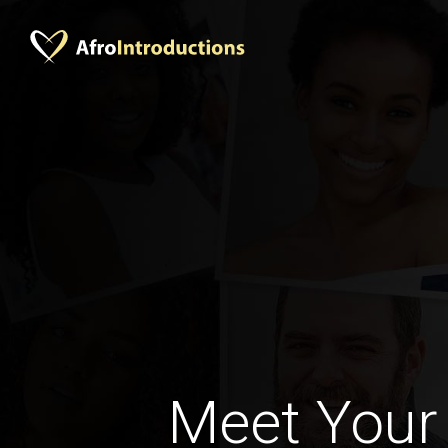
Meet Your 