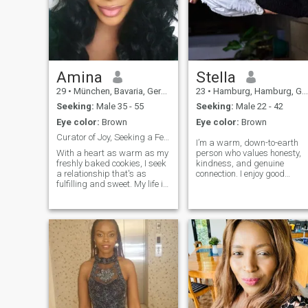
everything with a positive
outlook. I believe in nurturing
my partner while
maintaining a joyful,
supportive relationship built
on mutual respect.
Amina
Stella
29
•
München, Bavaria, Germany
23
•
Hamburg, Hamburg, Germany
Seeking:
Male 35 - 55
Seeking:
Male 22 - 42
Eye color:
Brown
Eye color:
Brown
Curator of Joy, Seeking a Fellow Heart Collector
I’m a warm, down-to-earth
With a heart as warm as my
person who values honesty,
freshly baked cookies, I seek
kindness, and genuine
a relationship that's as
connection. I enjoy good
fulfilling and sweet. My life is
conversations, laughter, and
a blend of ambitious career
spending quality time with
goals as a teacher and
the people I care about. I
weekends spent in nature’s
believe in love, respect, and
embrace. I have spent years
building something
sculpting my life into a
meaningful with the right
masterpiece of experiences,
person.
achievements, and
meaningful connections. I'm
a young lady who finds
beauty in simplicity and
strength in kindness.
Looking for a man who