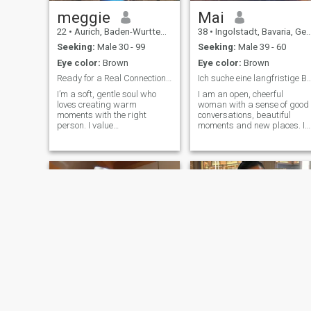
Keep in touch if you're
interested in me and let's
meggie
Mai
take it from there.
22
•
Aurich, Baden-Wurttemberg, Germany
38
•
Ingolstadt, Bavaria, Germany
Seeking:
Male 30 - 99
Seeking:
Male 39 - 60
Eye color:
Brown
Eye color:
Brown
Ready for a Real Connection 🤭
Ich suche eine langfristige Beziehung u
I’m a soft, gentle soul who
I am an open, cheerful
loves creating warm
woman with a sense of good
moments with the right
conversations, beautiful
person. I value
moments and new places. I
communication, loyalty, and
like lightness, honesty and
a partner who knows how to
people who know what they
show up with intention. I love
want. I want a confident,
laughing, exploring new
reliable man who values
things, and building
respect, closeness and real
connections that feel natural
connection. Ev
and safe. If you’re someone
who treats people with
kindness and speaks openly,
you’ll have my attention.
July baby 🌸
Dolly