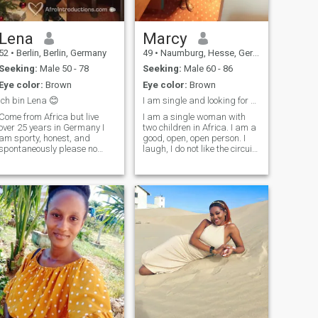
Lena
Marcy
52
•
Berlin, Berlin, Germany
49
•
Naumburg, Hesse, Germany
Seeking:
Male 50 - 78
Seeking:
Male 60 - 86
Eye color:
Brown
Eye color:
Brown
Ich bin Lena 😊
I am single and looking for a serious
Come from Africa but live
I am a single woman with
over 25 years in Germany I
two children in Africa. I am a
am sporty, honest, and
good, open, open person. I
spontaneously please no
laugh, I do not like the circuit
pen-pal I do not feel like
and I want someone who will
writing here all the time I
take me to his house where
would like to get to know
he lives. If you read my ad
someone if everything works
before writing to me and also
together between us get old
respect my criteria, thank
and please also no wrong
you for your understanding
profile here thank you.