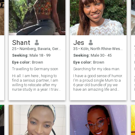
Shant
Jes
25
•
Nürnberg, Bavaria, Germany
35
•
Köln, North Rhine-Westphalia, Germany
Seeking:
Male 18 - 99
Seeking:
Male 30 - 45
Eye color:
Brown
Eye color:
Brown
Travelling to Germany soon
Searching for my idea man.
Hi all. I am here , hoping to
I have a good sense of humor.
find a serious partner, I am
I'm a proud single Mum to a
willing to relocate after my
6 year old bundle of joy we
s
nurse study in a year. I travel
have an amazing life and
often to Germany to visit
want to share it with a great
family in the bavaria area. If
person. I'm happy and
you are interesting in getting
secure, love being outdoors
to know for real feel free to
and being involved in a wide
contact me.
variety of activities. I know
how to balance hard work
r
with adventure. I am
versatile and have fun
getting dressed in heels. I
love trying new activities and