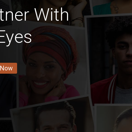
tner With
Eyes
 Now