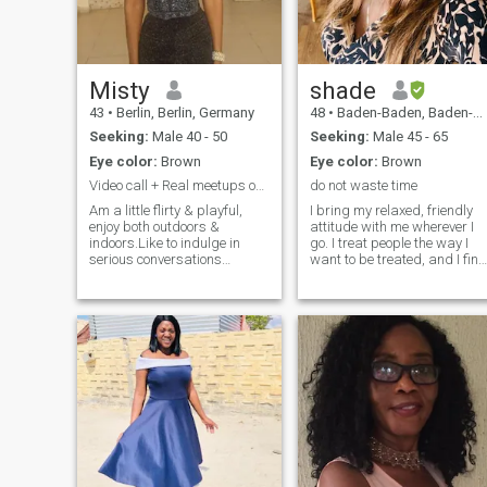
values integrity, deep
conversations, and is ready
for a committed partnership.
Misty
shade
43
•
Berlin, Berlin, Germany
48
•
Baden-Baden, Baden-Wurttemberg, Germany
Seeking:
Male 40 - 50
Seeking:
Male 45 - 65
Eye color:
Brown
Eye color:
Brown
Video call + Real meetups only
do not waste time
Am a little flirty & playful,
I bring my relaxed, friendly
enjoy both outdoors &
attitude with me wherever I
indoors.Like to indulge in
go. I treat people the way I
serious conversations
want to be treated, and I find
leading to growth.Am
that it works nearly every
sensual,the little gestures
time. You will feel loved and
make me so happy. Love solo
cared-for in my presence
date nights, long cuddles
because you are. I know
,enjoy hearty laughters.Neck,
what I want and I take it, but
forehead kisses & all kind
only when freely given. I know
kisses drive me insane.I love
my limits and will respect
life,am a free spirit,a free
yours. You will have my full
bird,like to experience new
attention when we're togethe
things. Am a dare! ,wild,
no matter what the world is
crazy also holy depending on
doing around us. I enjoy
who am with. I live life one
getting out occasionally for a
day at a time. I treat you
nice meal, drinks, movie, or