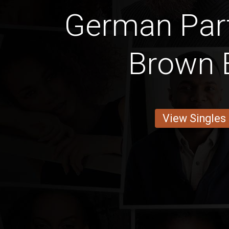
German Par
Brown 
View Singles