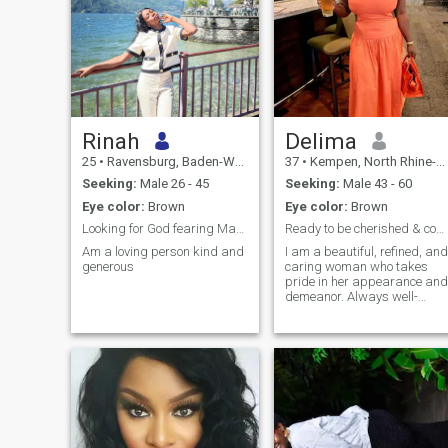
Rinah
Delima
25
•
Ravensburg, Baden-Wurttemberg, Germany
37
•
Kempen, North Rhine-Westphalia, Germany
Seeking:
Male 26 - 45
Seeking:
Male 43 - 60
Eye color:
Brown
Eye color:
Brown
Looking for God fearing Man loving and caring.
Ready to be cherished & come bravely or not at...
Am a loving person kind and
I am a beautiful, refined, and
generous
caring woman who takes
pride in her appearance and
demeanor. Always well-
dressed and poised, I
embody femininity, warmth,
and grace. I value kindness,
respect, and meaningful
connections, and I know how
to make the people around
me feel appreciated. Whethe
it's engaging in deep
conversations or enjoying
life's finer things, I approach