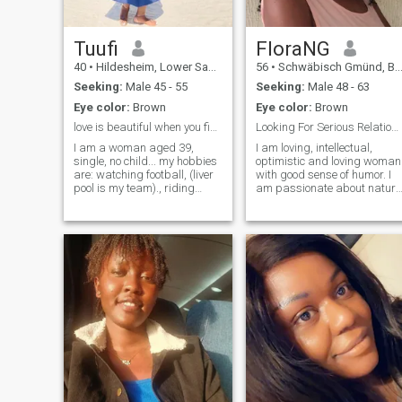
exactly how you treat me.
whatever really.
Tuufi
FloraNG
40
•
Hildesheim, Lower Saxony, Germany
56
•
Schwäbisch Gmünd, Baden-Wurttemberg, Germany
Seeking:
Male 45 - 55
Seeking:
Male 48 - 63
Eye color:
Brown
Eye color:
Brown
love is beautiful when you find the right person.
Looking For Serious Relationship
I am a woman aged 39,
I am loving, intellectual,
single, no child... my hobbies
optimistic and loving woman
are: watching football, (liver
with good sense of humor. I
pool is my team)., riding
am passionate about nature
bicycle, going fro a walk and
music, movies, travel and
traveling.. looking for
exploring beautiful places of
someone with an interesting
ancient history to learn new
hobbies too so that we can
culture and meet new people.
learn from each other.
you are interested in my
profile. We can only be an
average match if we have
TOLERANCE because it
would enable us to overcome
our differences as two
individuals coming together
as a lover and partner. I
want someone who is ready
to start a new life and ready
to leave the past behind.