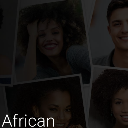
African