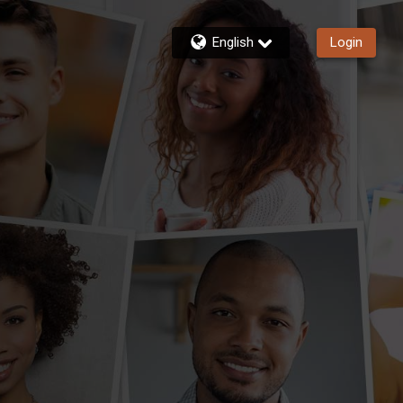
English
Login