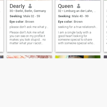
we get to know each other.
I'm very sensitive and I hate
Dearly
Queen
hypocrisy, lies and
30
•
Berlin, Berlin, Germany
32
•
Limburg an der Lahn, Hesse, Germany
manipulation. It's how I
attach myself that I detach
Seeking:
Male 32 - 59
Seeking:
Male 40 - 99
myself.
Eye color:
Brown
Eye color:
Brown
nd jemanden
please don't ask me what you can see on my profile
seeking for a true relationship
Please don't Ask me what
I am a single lady with a
you can see on my profile it
good heart looking for
makes you look stupid... no
someone special to share
matter what your racist
with someone special who
excuse is you can clearly see
understands love caring
that i live in Berlin so don't
honesty sincerely loyal
ask where do you live even
respectful and compassion
though you can come up with
without any discrimination.
the excuse that so many
Serious person only are
people write that they write a
welcome. Stay off if you are a
city that they don't live in
joker and lies with drama
that's bot my problem you
and play games.
can deal with them and don't
tell me
Zion
Rebecca