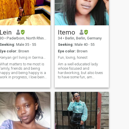
shared goals, and peaceful
evenings. I believe
relationships thrive on
honesty, respect, and shared
values.
Lein
Itemo
30
•
Paderborn, North Rhine-Westphalia, Germany
34
•
Berlin, Berlin, Germany
Seeking:
Male 35 - 55
Seeking:
Male 40 - 55
Eye color:
Brown
Eye color:
Brown
Kenyan girl living in Germany living blessed life☺...
Fun, loving, honest
What matters to me most is
Am a well educated lady
family, friends and being
whose focused and
happy and being happy is a
hardworking, but also loves
work in progress, I love being
to have some fun, am
positive in each and every
affectionate, have a good
situation, good looks will
sense of humor and
certainly open doors but
ambitious too, am an open
good morals and character
minded person who is also
will make you stay. I like to
optimistic about life in
believe I have pretty good
general. I'm searching for a
brains that work fulltime not
good man who shares the
unless I’m sleeping lol!
same interests as me.