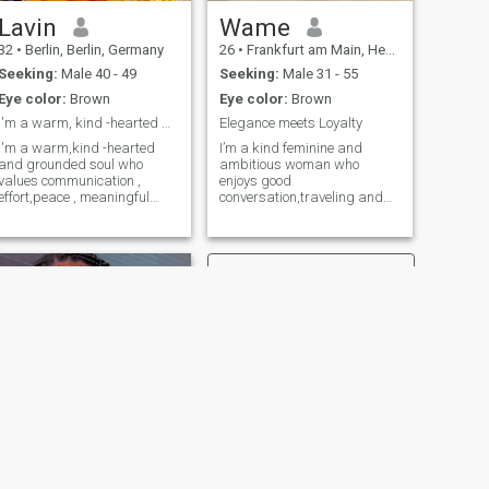
Lavin
Wame
32
•
Berlin, Berlin, Germany
26
•
Frankfurt am Main, Hesse, Germany
Seeking:
Male 40 - 49
Seeking:
Male 31 - 55
Eye color:
Brown
Eye color:
Brown
I'm a warm, kind -hearted and grounded soul.
Elegance meets Loyalty
I'm a warm,kind -hearted
I’m a kind feminine and
and grounded soul who
ambitious woman who
values communication ,
enjoys good
effort,peace , meaningful
conversation,traveling and
conversations and genuine
creating a peaceful life.I
connection. I believe kindness
believe in loyalty,honesty and
is a strength, honesty is
treating each other with
essential and loyalty
respect.I love dressing up
matters. You'll often find me
,trying new places and
reading a book, listening to
making the most of life’s little
music that matches my
moments.
mood,or tuning into a
podcast that sparks new
ideas . Journaling helps me
stay connected to
myself.Deep conversations
with a laughter mixed in are
my favorite ways to connect
with others. I'm here hoping
to meet someone who's ready
NEXT
for a meaningful, genuine
Miriam