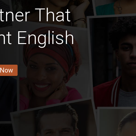
tner That
t English
 Now