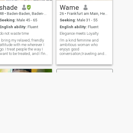
shade
Wame
48
•
Baden-Baden, Baden-Wurttemberg, Germany
26
•
Frankfurt am Main, Hesse, Germany
Seeking:
Male 45 - 65
Seeking:
Male 31 - 55
English ability:
Fluent
English ability:
Fluent
do not waste time
Elegance meets Loyalty
I bring my relaxed, friendly
I’m a kind feminine and
attitude with me wherever I
ambitious woman who
go. I treat people the way I
enjoys good
want to be treated, and I find
conversation,traveling and
that it works nearly every
creating a peaceful life.I
time. You will feel loved and
believe in loyalty,honesty and
cared-for in my presence
treating each other with
because you are. I know
respect.I love dressing up
what I want and I take it, but
,trying new places and
only when freely given. I know
making the most of life’s little
my limits and will respect
moments.
yours. You will have my full
attention when we're together
no matter what the world is
doing around us. I enjoy
getting out occasionally for a
nice meal, drinks, movie, or
whatever really.
NEXT
Rebecca