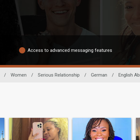
Access to advanced messaging features
/
Women
/
Serious Relationship
/
German
/
English Abi