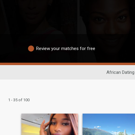
Review your matches for free
African Dating
1 - 35 of 100