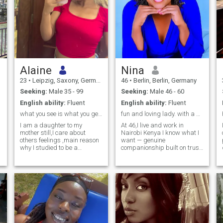
Alaine
Nina
23
•
Leipzig, Saxony, Germany
46
•
Berlin, Berlin, Germany
Seeking:
Male 35 - 99
Seeking:
Male 46 - 60
English ability:
Fluent
English ability:
Fluent
what you see is what you get , speak you to get me
fun and loving lady. with a big heart
I am a daughter to my
At 46,I live and work in
mother still,I care about
Nairobi Kenya I know what I
others feelings ,main reason
want — genuine
why I studied to be a
companionship built on trust,
community health worker
laughter, and shared goals. I
enjoy simple pleasures like
cooking, travelling, music,
and spending time outdoors.
I’m ready to meet someone
who’s serious about finding
lasting love.