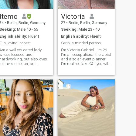
Itemo
Victoria
34
•
Berlin, Berlin, Germany
27
•
Berlin, Berlin, Germany
Seeking:
Male 40 - 55
Seeking:
Male 23 - 40
English ability:
Fluent
English ability:
Fluent
Fun, loving, honest
Serious-minded person.
Am a well educated lady
I'm Victoria Gabriel , I'm 26
whose focused and
I'm an occupational therapist
hardworking, but also loves
and also an event planner.
to have some fun, am
I'm real not fake 😊if you will
affectionate, have a good
love to know more about me
sense of humor and
why not DM me and ask your
ambitious too, am an open
questions 😊. please be
minded person who is also
respectful and polite like the
optimistic about life in
gentleman you are 😊 Thank
general. I'm searching for a
you 👍 I'll be moving to
good man who shares the
Luxembourg soon but I'm still
same interests as me.
in Nigeria