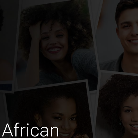
African