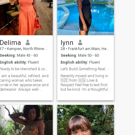
Delima
lynn
37
•
Kempen, North Rhine-Westphalia, Germany
28
•
Frankfurt am Main, Hesse, Germany
Seeking:
Male 43 - 60
Seeking:
Male 50 - 60
English ability:
Fluent
English ability:
Fluent
Ready to be cherished & come bravely or not at...
Let’s Build Something Real. kind heart,Authentic
I am a beautiful, refined, and
Recently moved and living in
caring woman who takes
🇩🇪 from 🇺🇬 Love &
pride in her appearance and
Respect Feel free to text first
demeanor. Always well-
but be kind. I’m a thoughtful
dressed and poised, I
and driven person who
embody femininity, warmth,
values deep conversations,
and grace. I value kindness,
cultural experiences, and
respect, and meaningful
personal growth. I enjoy
connections, and I know how
exploring new places,
to make the people around
learning languages, and
me feel appreciated. Whether
building meaningful
it's engaging in deep
connections. I also like yoga,
conversations or enjoying
swimming,cooking 🙂 I am
life's finer things, I approach
always looking for recipes