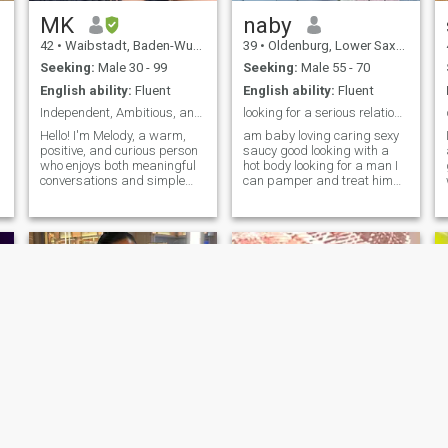
material things. I'm
w
interested in how you treat
MK
naby
other people. NOTE//: AM
42
•
Waibstadt, Baden-Wurttemberg, Germany
39
•
Oldenburg, Lower Saxony, Germany
CURRENTLY NOT IN
GERMANY
Seeking:
Male 30 - 99
Seeking:
Male 55 - 70
English ability:
Fluent
English ability:
Fluent
Independent, Ambitious, and Caring
looking for a serious relationship
Hello! I'm Melody, a warm,
am baby loving caring sexy
positive, and curious person
saucy good looking with a
who enjoys both meaningful
hot body looking for a man I
conversations and simple
can pamper and treat him
everyday adventures. I
as a king he deserves get
appreciate honesty,
closer and you won't regret it
kindness, and people who
but only decent and
are genuine about who they
reasonable matured men not
are. In my free time, you'll
ones asking for nudities,
often find me enjoying nature,
boobs,tits etc
going camping, exploring
new places, or learning
German. I believe that life is
about continuous growth,
n
creating memorable
experiences, and sharing
them with the right people.
I'm looking for a sincere
relationship with someone
who values respect, trust,
and good communication. A
Dolly
Zion