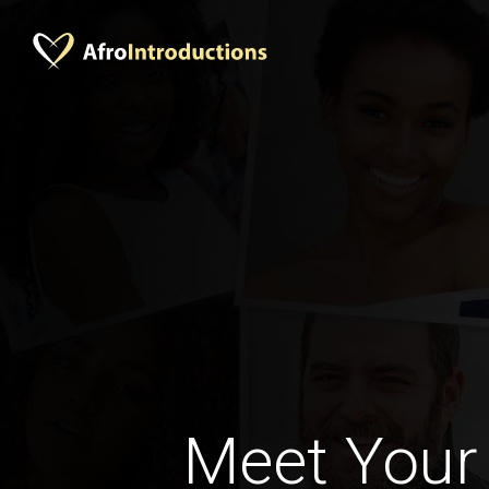
Meet Your 