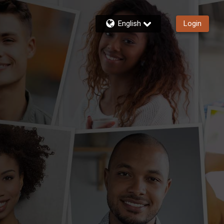
English
Login