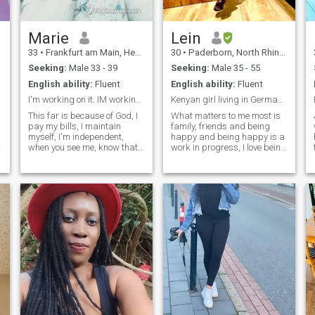
conversations, and is ready
for a committed partnership.
Marie
Lein
33
•
Frankfurt am Main, Hesse, Germany
30
•
Paderborn, North Rhine-Westphalia, Germany
Seeking:
Male 33 - 39
Seeking:
Male 35 - 55
English ability:
Fluent
English ability:
Fluent
I'm working on it. IM working on it.
Kenyan girl living in Germany living blessed life☺...
This far is because of God, I
What matters to me most is
pay my bills, I maintain
family, friends and being
myself, I'm independent,
happy and being happy is a
when you see me, know thats
work in progress, I love being
the work of God. I'm not kept,
positive in each and every
thanks to the Almighty. I'm
situation, good looks will
not interested in money or
certainly open doors but
material things. I'm
good morals and character
.
interested in the way you
will make you stay. I like to
treat other human beings.
believe I have pretty good
NOTE//: CURRENTLY AM
brains that work fulltime not
NOT IN GERMANY This is
unless I’m sleeping lol!
because of God, I pay my
bills, I support myself, I am
independent, when you see
me you know this is the work
of God. I am not held, thanks
to the Almighty. I am not
interested in money or