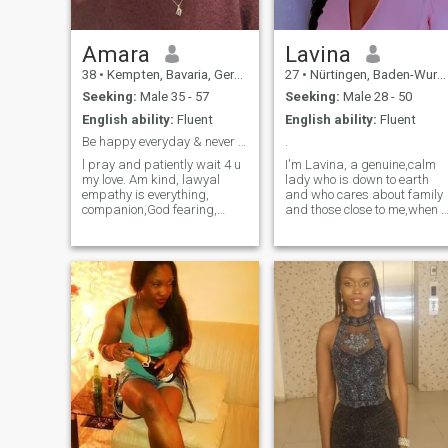
Amara
Lavina
38
•
Kempten, Bavaria, Germany
27
•
Nürtingen, Baden-Wurttemberg, Germany
Seeking:
Male 35 - 57
Seeking:
Male 28 - 50
English ability:
Fluent
English ability:
Fluent
Be happy everyday & never wait4smone 2 complete u.
.
l pray and patiently wait 4 u
I'm Lavina, a genuine,calm
my love. Am kind, lawyal
lady who is down to earth
empathy is everything,
and who cares about family
companion,God fearing,
and those close to me,when i
good sense of humour and
love i love with everything i
down 2 Earth. Am not
got,i hope to find someone
superficial looking 4 the
who will reciprocate. I'm
perfect man coz neither am l
hardworking, passionate
but that special person that
about my studies and career
will make me/ us feel
I'm respectful and very
everyday we woke-up, feeling
honest. I don't drink,smoke I
it was the best thing we did
like adventure and I enjoy
finding us... I just can't wait 2
being around bubbly people,
fall madly in love with you
oh! and i love love
babe.
traveling.its somewhat a
hobby, i also enjoy reading
books and watching t.v
shows. I am a kind loving
soul and i don't like