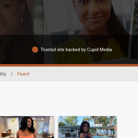
Trusted site backed by Cupid Media
lity
/
Fluent