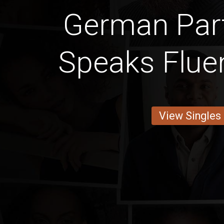
German Par
Speaks Fluen
View Singles