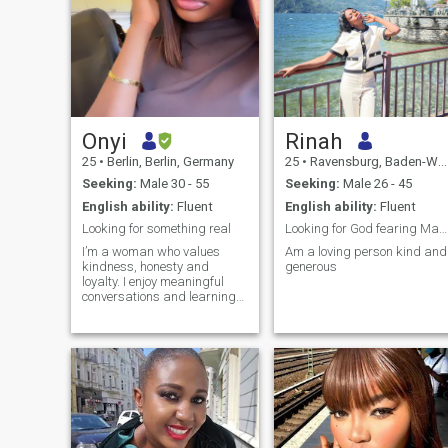
Onyi
Rinah
25
•
Berlin, Berlin, Germany
25
•
Ravensburg, Baden-Wurttemberg, Germany
Seeking:
Male 30 - 55
Seeking:
Male 26 - 45
English ability:
Fluent
English ability:
Fluent
Looking for something real
Looking for God fearing Man loving and caring.
I’m a woman who values
Am a loving person kind and
kindness, honesty and
generous
loyalty. I enjoy meaningful
conversations and learning
new things, and spending
time with people who brings
out the best in me. life is too
short for drama, do I choose
peace, positivity and genuine
connections.