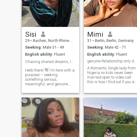
Sisi
Mimi
29
•
Aachen, North Rhine-Westphalia, Germany
31
•
Berlin, Berlin, Germany
Seeking:
Male 31 - 49
Seeking:
Male 42 - 71
English ability:
Fluent
English ability:
Fluent
genuine Relationship only dating long term
Chasing shared dreams, laughter, and ❤️
A Romantic Single lady from
Hello there! 👋 I'm here with a
Nigeria no kids never been
purpose – seeking
married open to video call
something serious,
this is how I find out if you ar
meaningful, and genuine.
real here for something
Let's build a connection
serious no time for jokes 😊
based on friendship,
and I lovekids will love my
teamwork, and the potential
own kids someday an
for a future together. Respect
intelligent😜,fun loving to be
is key, and I'm not interested
with with a great Humor 😩
in sending or receiving nude
😩😩😁😁 I love positive
photos. If you're on the same
people around me because
page and looking for a
am positive 🥰🥰🥰👍 feel
partner, teammate, and
potential future spouse, feel
free to dm I dnt bit but only
free to reach out. Let's make
when necessary 🤪🤪😁