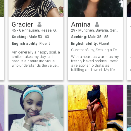
Gracier
Amina
46
•
Gelnhausen, Hesse, Germany
29
•
München, Bavaria, Germany
Seeking:
Male 50 - 60
Seeking:
Male 35 - 55
English ability:
Fluent
English ability:
Fluent
Curator of Joy, Seeking a Fellow Heart Collector
Am generally a happy soul, a
smile makes my day. all I
With a heart as warm as my
need is a nature individual
freshly baked cookies, I seek
h
who understands the value
a relationship that's as
of keeping boundaries.
fulfilling and sweet. My life is
someone to hold a mature
a blend of ambitious career
discussion with, someone
goals as a teacher and
positive. someone who
weekends spent in nature’s
p
understands a No is a No &
embrace. I have spent years
Yes is Yes. open minded.
sculpting my life into a
someone we can pour out our
masterpiece of experiences,
souls and laugh as well as
achievements, and
cry together. am looking for a
meaningful connections. I'm
solid friend. mature solid
a young lady who finds
friend.
beauty in simplicity and
strength in kindness.
Looking for a man who
values integrity, deep