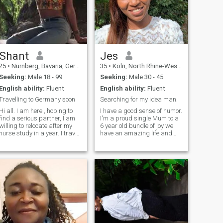
everything with a positive
online. I let music take me
outlook. I believe in nurturing
away. I’m open to
my partner while
harmonious connection and
maintaining a joyful,
vibes. Don't match if you can't
supportive relationship built
hold a conversation. 🚫Nudes
on mutual respect.
🚫ONS🚫Hookups
Shant
Jes
25
•
Nürnberg, Bavaria, Germany
35
•
Köln, North Rhine-Westphalia, Germany
Seeking:
Male 18 - 99
Seeking:
Male 30 - 45
English ability:
Fluent
English ability:
Fluent
Travelling to Germany soon
Searching for my idea man.
Hi all. I am here , hoping to
I have a good sense of humor.
find a serious partner, I am
I'm a proud single Mum to a
willing to relocate after my
6 year old bundle of joy we
nurse study in a year. I travel
have an amazing life and
often to Germany to visit
want to share it with a great
family in the bavaria area. If
person. I'm happy and
you are interesting in getting
secure, love being outdoors
to know for real feel free to
and being involved in a wide
contact me.
variety of activities. I know
how to balance hard work
with adventure. I am
versatile and have fun
getting dressed in heels. I
love trying new activities and
visiting places that I've never
been to before. I am now at