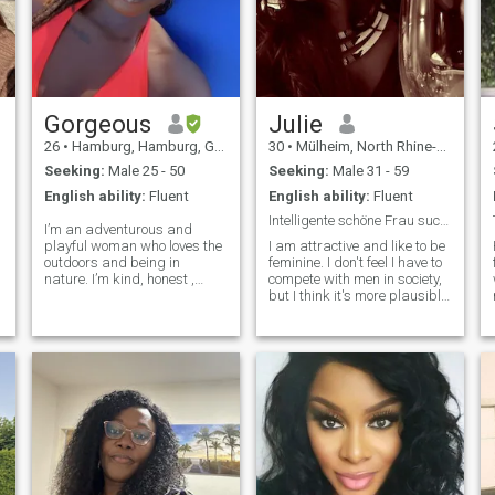
Gorgeous
Julie
26
•
Hamburg, Hamburg, Germany
30
•
Mülheim, North Rhine-Westphalia, Germany
Seeking:
Male 25 - 50
Seeking:
Male 31 - 59
English ability:
Fluent
English ability:
Fluent
Intelligente schöne Frau sucht die große Liebe
I’m an adventurous and
playful woman who loves the
I am attractive and like to be
outdoors and being in
feminine. I don't feel I have to
nature. I’m kind, honest ,
compete with men in society,
e
straightforward and
but I think it's more plausible
romantic. Planning to move to
if men and women

Germany and build a life
complement each other well.
there thus why i changed my
Maybe it's silly, but I believe
location. Currently learning
in real love.
German and need a partner
to practise with 😅