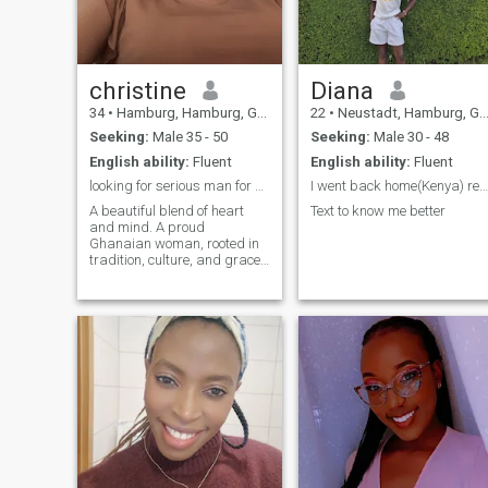
this journey about love and
building something beautiful
together! ❤️
SeriousAboutLove
christine
Diana
34
•
Hamburg, Hamburg, Germany
22
•
Neustadt, Hamburg, Germany
Seeking:
Male 35 - 50
Seeking:
Male 30 - 48
English ability:
Fluent
English ability:
Fluent
looking for serious man for marriage age 35-45
I went back home(Kenya) recently
A beautiful blend of heart
Text to know me better
and mind. A proud
Ghanaian woman, rooted in
tradition, culture, and grace.
I’m hoping to meet a white
man between 35–45 years
who is ready for something
genuine and
authentic,someone who
values love, family, and
building a future together.