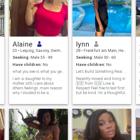
Alaine
lynn
23
•
Leipzig, Saxony, Germany
28
•
Frankfurt am Main, Hesse, Germany
Seeking:
Male 35 - 99
Seeking:
Male 50 - 60
Have children:
No
Have children:
No
what you see is what you get , speak you to get me
Let’s Build Something Real. kind heart,Authentic
I am a daughter to my
Recently moved and living in
mother still,I care about
🇩🇪 from 🇺🇬 Love &
others feelings ,main reason
Respect Feel free to text first
why I studied to be a
but be kind. I’m a thoughtful
community health worker
and driven person who
values deep conversations,
cultural experiences, and
personal growth. I enjoy
exploring new places,
learning languages, and
building meaningful
connections. I also like yoga,
swimming,cooking 🙂 I am
always looking for recipes