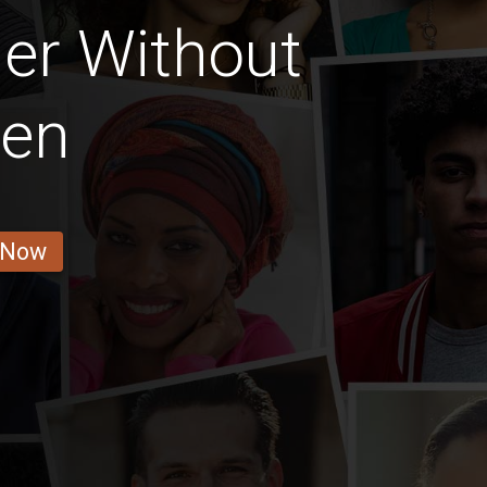
er Without
ren
 Now