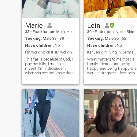
Marie
Lein
33
•
Frankfurt am Main, Hesse, Germany
30
•
Paderborn, North Rhine-Westphalia, Germany
Seeking:
Male 33 - 39
Seeking:
Male 35 - 55
Have children:
No
Have children:
No
I'm working on it. IM working on it.
Kenyan girl living in Germany living blessed life☺...
This far is because of God, I
What matters to me most is
pay my bills, I maintain
family, friends and being
myself, I'm independent,
happy and being happy is a
when you see me, know thats
work in progress, I love bein
the work of God. I'm not kept,
positive in each and every
thanks to the Almighty. I'm
situation, good looks will
not interested in money or
certainly open doors but
material things. I'm
good morals and character
interested in the way you
will make you stay. I like to
treat other human beings.
believe I have pretty good
NOTE//: CURRENTLY AM
brains that work fulltime not
NOT IN GERMANY This is
unless I’m sleeping lol!
because of God, I pay my
bills, I support myself, I am
independent, when you see
me you know this is the work
of God. I am not held, thanks