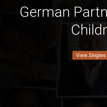
German Partn
Child
View Singles