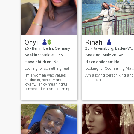
Onyi
Rinah
25
•
Berlin, Berlin, Germany
25
•
Ravensburg, Baden-Wurttemberg, Germany
Seeking:
Male 30 - 55
Seeking:
Male 26 - 45
Have children:
No
Have children:
No
Looking for something real
Looking for God fearing Man loving and caring.
I’m a woman who values
Am a loving person kind and
kindness, honesty and
generous
loyalty. I enjoy meaningful
conversations and learning
new things, and spending
time with people who brings
out the best in me. life is too
short for drama, do I choose
peace, positivity and genuine
connections.