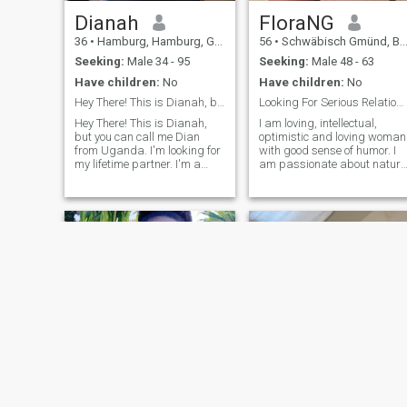
Dianah
FloraNG
36
•
Hamburg, Hamburg, Germany
56
•
Schwäbisch Gmünd, Baden-Wurttemberg, Germany
Seeking:
Male 34 - 95
Seeking:
Male 48 - 63
Have children:
No
Have children:
No
Hey There! This is Dianah, but you can call me Dia...
Looking For Serious Relationship
Hey There! This is Dianah,
I am loving, intellectual,
but you can call me Dian
optimistic and loving woman
from Uganda. I'm looking for
with good sense of humor. I
my lifetime partner. I'm a
am passionate about nature
medical records officer. I'm
music, movies, travel and
34 years old. I'm single, and
exploring beautiful places of
don't have kids. I'm looking
ancient history to learn new
for my lifetime partner to
culture and meet new people.
create a family and have
you are interested in my
wonderful babies. I'm open
profile. We can only be an
minded, friendly and caring.
average match if we have
TOLERANCE because it
would enable us to overcome
our differences as two
individuals coming together
as a lover and partner. I
want someone who is ready
to start a new life and ready
to leave the past behind.
Keep in touch if you're
interested in me and let's
Lavin
aminata