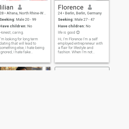
lilian
Florence
28
•
Altena, North Rhine-Westphalia, Germany
24
•
Berlin, Berlin, Germany
Seeking:
Male 20 - 99
Seeking:
Male 27 - 47
Have children:
No
Have children:
No
Honest, caring.
life is good 😊
I'm looking for long term
Hi, I'm Florence I'm a self
dating that will lead to
employed entrepreneur with
something else, I hate being
a flair for lifestyle and
ignored, I hate fake
fashion. When I'm not
promises, if you are not really
working, you can find me
looking for something serious
whipping up a storm in the
don't let us start relationship
kitchen , getting lost in a
that will probably end in a
good book , grooving to my
month...... it's hurts. A
favorite tunes , or exploring
relationship builts on mutual
new spots . I'm always on the
respect and trust.... a
lookout for fresh experiences
relationship with endless
and inspiration. P.S: I’m not
communication. I'm not in
presently in Germany just
apostion to send nudes and
exploring and trying to meet
naked since many here do
new people
ask for such photos. respect
me I respect you🙏🙏 wish
everyone here good luck in
there searches, I'm hoping to
find my lost rib and someone
NEXT
who is God fearing 😍If you
Dolly