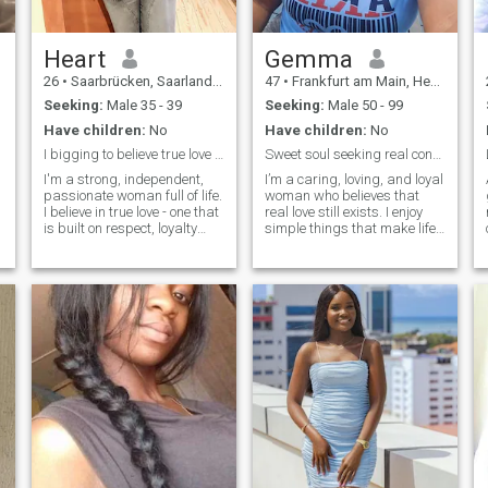
Heart
Gemma
26
•
Saarbrücken, Saarland, Germany
47
•
Frankfurt am Main, Hesse, Germany
Seeking:
Male 35 - 39
Seeking:
Male 50 - 99
Have children:
No
Have children:
No
I bigging to believe true love is not here.
Sweet soul seeking real connection
I'm a strong, independent,
I’m a caring, loving, and loyal
passionate woman full of life.
woman who believes that
I believe in true love - one that
real love still exists. I enjoy
is built on respect, loyalty
simple things that make life
and tenderness. I know what
beautiful — good
I'm worth, and I seek nothing
conversations, laughter, cozy
less than a man capable of
evenings, and making
recognizing it. First of all, I
special memories with
believe in Jesus Christ the
someone meaningful. I have
Savior and I can't be
a soft heart, but I’m also
separated from Him.
strong and independent.I’m
looking for a genuine
connection built on trust,
respect, and honesty. I want
a partner who is kind,
emotionally mature, and
ready for something serious.
Someone I can laugh with,
grow with, and build a