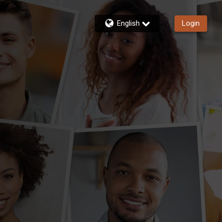
English
Login