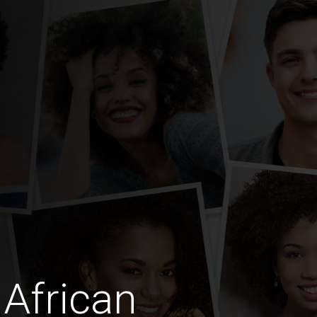
African