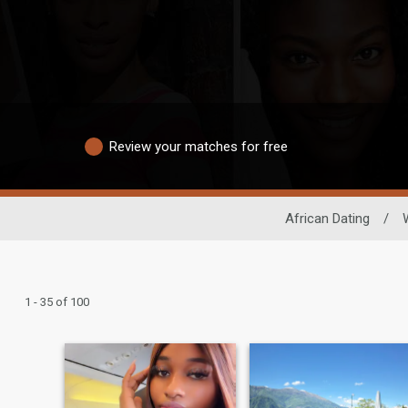
Review your matches for free
African Dating
/
1 - 35 of 100