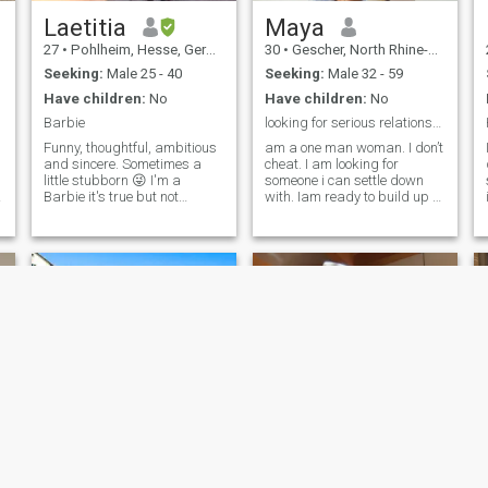
beautiful future together.
Laetitia
Maya
27
•
Pohlheim, Hesse, Germany
30
•
Gescher, North Rhine-Westphalia, Germany
Seeking:
Male 25 - 40
Seeking:
Male 32 - 59
Have children:
No
Have children:
No
Barbie
looking for serious relationship
Funny, thoughtful, ambitious
am a one man woman. I don’t
and sincere. Sometimes a
cheat. I am looking for
little stubborn 😜 I'm a
someone i can settle down
,
Barbie it's true but not
with. Iam ready to build up a
stupid. I want to get married
family with someone real.., i
young with a man as young
want someone who i know i
as me, who loves life, is
can have faith and
objective and above all who
completely trust with all my
will be very accomplice with
heart, I believe in devoting my
me and also wants to have
time to my loved ones and
I'm not interested in
making them real happy, i
relationships for the sake of
always do look forward to
sex. It is important that we
that day i will get to meet my
can communicate and learn
dream man and i know when
from each other and for this
he gets to meet me he will be
we must have at least a
so happy to get along with
common language. And no
me I am a kind of person too
no no I'm not your baby,
darling, honey and all until
we get to know each other.
I'm very sensitive and I hate
Wame
July baby 🌸