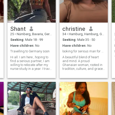
online. I let music take me
away. I’m open to
harmonious connection and
vibes. Don't match if you can't
hold a conversation. 🚫Nudes
🚫ONS🚫Hookups
Shant
christine
25
•
Nürnberg, Bavaria, Germany
34
•
Hamburg, Hamburg, Germany
Seeking:
Male 18 - 99
Seeking:
Male 35 - 50
Have children:
No
Have children:
No
Travelling to Germany soon
looking for serious man for marriage age 35-45
Hi all. I am here , hoping to
A beautiful blend of heart
find a serious partner, I am
and mind. A proud
willing to relocate after my
Ghanaian woman, rooted in
nurse study in a year. I travel
tradition, culture, and grace.
often to Germany to visit
I’m hoping to meet a white
family in the bavaria area. If
man between 35–45 years
you are interesting in getting
who is ready for something
to know for real feel free to
genuine and
contact me.
authentic,someone who
values love, family, and
building a future together.