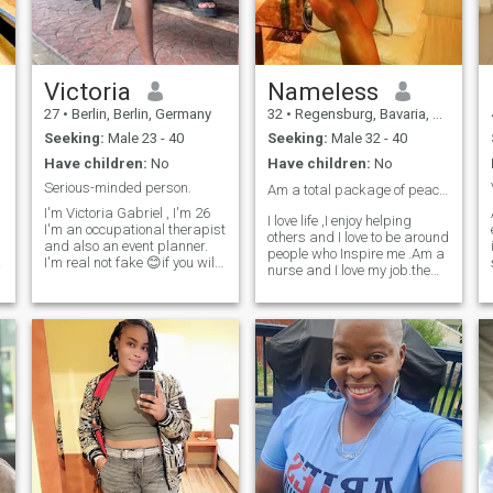
Victoria
Nameless
27
•
Berlin, Berlin, Germany
32
•
Regensburg, Bavaria, Germany
Seeking:
Male 23 - 40
Seeking:
Male 32 - 40
Have children:
No
Have children:
No
Serious-minded person.
Am a total package of peace ✌️ love ❤️ and loyalty...
I'm Victoria Gabriel , I'm 26
I love life ,I enjoy helping
I'm an occupational therapist
others and I love to be around
and also an event planner.
people who Inspire me .Am a
g
I'm real not fake 😊if you will
nurse and I love my job.the
love to know more about me
only thing is finding that
why not DM me and ask your
special someone.i don’t
questions 😊. please be
double date ,im loyal as f**k
respectful and polite like the
and I also love a guy who’s so
gentleman you are 😊 Thank
out going and loves life .
you 👍 I'll be moving to
Luxembourg soon but I'm still
in Nigeria