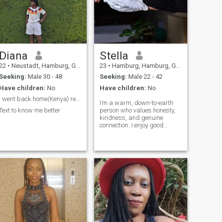
potential future spouse, feel
free to dm I dnt bit but only
free to reach out. Let's make
when necessary 🤪🤪😁
this journey about love and
building something beautiful
together! ❤️
SeriousAboutLove
Diana
Stella
22
•
Neustadt, Hamburg, Germany
23
•
Hamburg, Hamburg, Germany
Seeking:
Male 30 - 48
Seeking:
Male 22 - 42
Have children:
No
Have children:
No
I went back home(Kenya) recently
I’m a warm, down-to-earth
Text to know me better
person who values honesty,
kindness, and genuine
connection. I enjoy good
conversations, laughter, and
spending quality time with
the people I care about. I
believe in love, respect, and
building something
meaningful with the right
person.