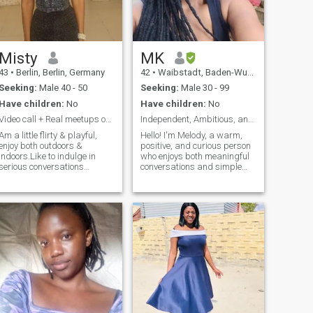
Misty
MK
43
•
Berlin, Berlin, Germany
42
•
Waibstadt, Baden-Wurttemberg, Germany
Seeking:
Male 40 - 50
Seeking:
Male 30 - 99
Have children:
No
Have children:
No
Video call + Real meetups only
Independent, Ambitious, and Caring
Am a little flirty & playful,
Hello! I'm Melody, a warm,
enjoy both outdoors &
positive, and curious person
indoors.Like to indulge in
who enjoys both meaningful
serious conversations
conversations and simple
leading to growth.Am
everyday adventures. I
sensual,the little gestures
appreciate honesty,
make me so happy. Love solo
kindness, and people who
date nights, long cuddles
are genuine about who they
,enjoy hearty laughters.Neck,
are. In my free time, you'll
forehead kisses & all kind
often find me enjoying nature,
kisses drive me insane.I love
going camping, exploring
life,am a free spirit,a free
new places, or learning
bird,like to experience new
German. I believe that life is
things. Am a dare! ,wild,
about continuous growth,
crazy also holy depending on
creating memorable
who am with. I live life one
experiences, and sharing
day at a time. I treat you
them with the right people.