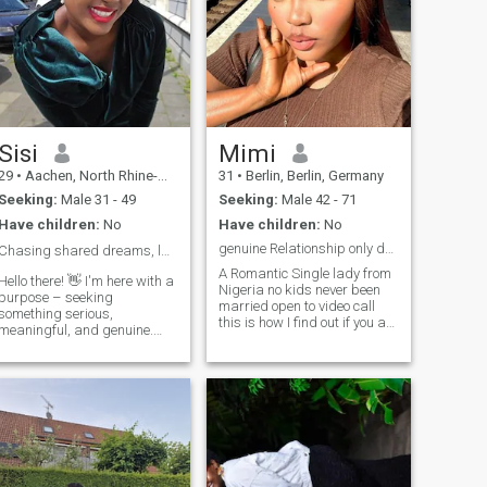
Sisi
Mimi
29
•
Aachen, North Rhine-Westphalia, Germany
31
•
Berlin, Berlin, Germany
Seeking:
Male 31 - 49
Seeking:
Male 42 - 71
Have children:
No
Have children:
No
genuine Relationship only dating long term
Chasing shared dreams, laughter, and ❤️
A Romantic Single lady from
Hello there! 👋 I'm here with a
Nigeria no kids never been
purpose – seeking
married open to video call
something serious,
this is how I find out if you are
meaningful, and genuine.
real here for something
Let's build a connection
serious no time for jokes 😊😊
based on friendship,
and I lovekids will love my
teamwork, and the potential
own kids someday an
for a future together. Respect
intelligent😜,fun loving to be
is key, and I'm not interested
with with a great Humor 😩
in sending or receiving nude
😩😩😁😁 I love positive
photos. If you're on the same
people around me because
page and looking for a
am positive 🥰🥰🥰👍 feel
partner, teammate, and