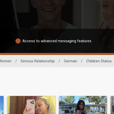
Access to advanced messaging features
Women
/
Serious Relationship
/
German
/
Children Status