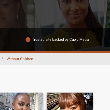
Trusted site backed by Cupid Media
/
Without Children