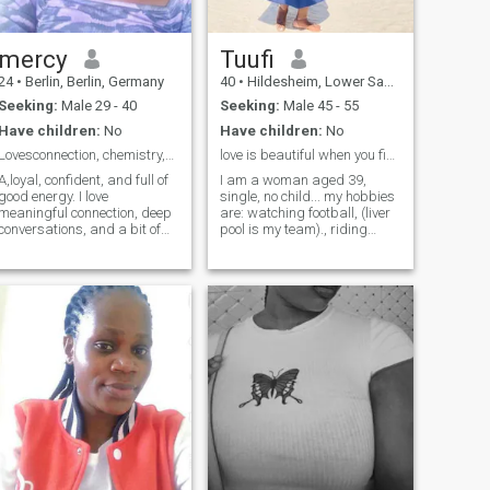
exactly how you treat me.
I'm looking for a sincere
relationship with someone
who values respect, trust,
and good communication. A
mercy
Tuufi
great sense of humor, a kind
24
•
Berlin, Berlin, Germany
40
•
Hildesheim, Lower Saxony, Germany
heart, and a positive outlook
on life are qualities I truly
Seeking:
Male 29 - 40
Seeking:
Male 45 - 55
admire. If you enjoy
Have children:
No
Have children:
No
meaningful conversations,
outdoor adventures, and
Lovesconnection, chemistry,anda touch of adventure
love is beautiful when you find the right person.
building a genuine
A,loyal, confident, and full of
I am a woman aged 39,
connection, I'd love to hear
good energy. I love
single, no child... my hobbies
from you.
meaningful connection, deep
are: watching football, (liver
conversations, and a bit of
pool is my team)., riding
playful chemistry. Traveling,
bicycle, going fro a walk and
exploring new places, and
traveling.. looking for
creating memories make me
someone with an interesting
happy. I’m drawn to a
hobbies too so that we can
mature man who’s honest,
learn from each other.
kind, and knows how to keep
a woman smiling.”