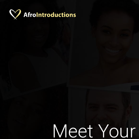
Meet Your 