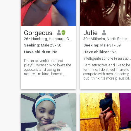
Gorgeous
Julie
26
•
Hamburg, Hamburg, Germany
30
•
Mülheim, North Rhine-Westphalia, Germany
Seeking:
Male 25 - 50
Seeking:
Male 31 - 59
Have children:
No
Have children:
No
Intelligente schöne Frau sucht die große Liebe
I’m an adventurous and
playful woman who loves the
I am attractive and like to be
outdoors and being in
feminine. I don't feel I have to
nature. I’m kind, honest ,
compete with men in society,
straightforward and
but I think it's more plausible
romantic. Planning to move to
if men and women
Germany and build a life
complement each other well.
there thus why i changed my
Maybe it's silly, but I believe
location. Currently learning
in real love.
German and need a partner
to practise with 😅