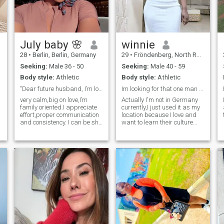
July baby 🌸
winnie
28
•
Berlin, Berlin, Germany
29
•
Fröndenberg, North Rhine-Westphalia, Germany
Seeking:
Male 36 - 50
Seeking:
Male 40 - 59
Body style:
Athletic
Body style:
Athletic
"Dear future husband, I’m looking for you 😘”
Im looking for that one man who thinks I'm his rib
very calm,big on love,I’m
Actually I'm not in Germany
family oriented.I appreciate
currently,I just used it as my
effort,proper communication
location because I love and
and consistency. I can be shy
want to learn their culture
at first but abit playful once I
and Language. I'm Winnie a
Ugandan 30yrs old,no kids
get comfortable 😂❤️I enjoy
and never married,I like
good conversations.
riding a bike, nature walk,
swimming though not a pro,I
like music (all), horror
movies, comedy movies and
shows