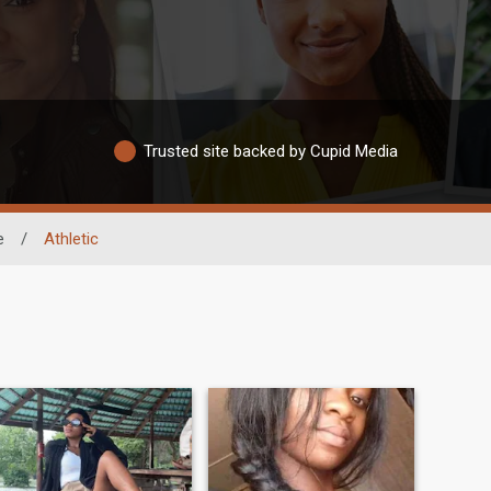
Trusted site backed by Cupid Media
e
/
Athletic