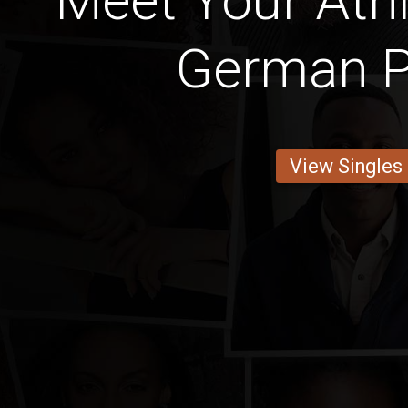
Meet Your Athl
German P
View Singles