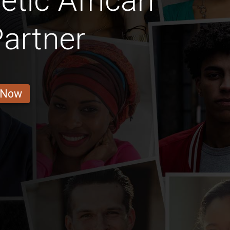
etic African
artner
 Now