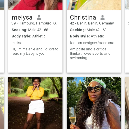
melysa
Christina
39
•
Hamburg, Hamburg, Germany
42
•
Berlin, Berlin, Germany
Seeking:
Male 42 - 68
Seeking:
Male 42 - 63
Body style:
Athletic
Body style:
Athletic
melisa
fashion designer/passionate abt gardening..
Hi, I'm melanie and I'd love to
Am polite and a critical
read my baby to you.
thinker...loves sports and
swimming