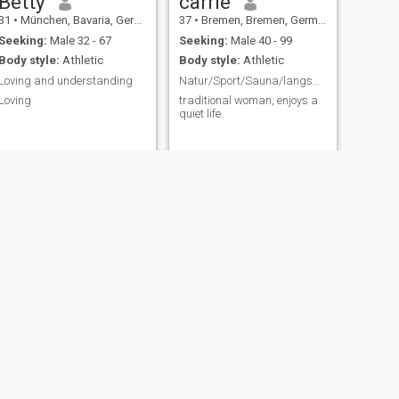
Betty
carrie
31
•
München, Bavaria, Germany
37
•
Bremen, Bremen, Germany
Seeking:
Male 32 - 67
Seeking:
Male 40 - 99
Body style:
Athletic
Body style:
Athletic
Loving and understanding
Natur/Sport/Sauna/langsames leben/ kochen
Loving
traditional woman, enjoys a
quiet life.
NEXT
tiana
45
•
Burghausen, Bavaria, Germany