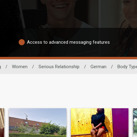
Access to advanced messaging features
g
/
Women
/
Serious Relationship
/
German
/
Body Typ