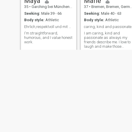
Maya
Marie
35
•
Garching bei München, Bavaria, Germany
37
•
Bremen, Bremen, Germany
Seeking:
Male 39 - 66
Seeking:
Male 40 - 63
Body style:
Athletic
Body style:
Athletic
Ehrlich,respektvoll und mit beiden Beinen im leben
caring, kind and passionate
I'm straightforward,
I am caring, kind and
humorous, and I value honest
passionate as always my
work.
friends describe me. I love to
laugh and make those
around me happy.
Aggi
Sharon
37
•
Dortmund, North Rhine-Westphalia, Germany
38
•
Bremen, Bremen, Germany