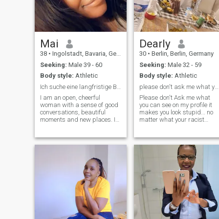
Mai
Dearly
38
•
Ingolstadt, Bavaria, Germany
30
•
Berlin, Berlin, Germany
Seeking:
Male 39 - 60
Seeking:
Male 32 - 59
Body style:
Athletic
Body style:
Athletic
Ich suche eine langfristige Beziehung und jemanden
please don't ask me what you can see on my profile
I am an open, cheerful
Please don't Ask me what
woman with a sense of good
you can see on my profile it
conversations, beautiful
makes you look stupid... no
moments and new places. I
matter what your racist
like lightness, honesty and
excuse is you can clearly see
people who know what they
that i live in Berlin so don't
want. I want a confident,
ask where do you live even
reliable man who values
though you can come up with
respect, closeness and real
the excuse that so many
connection. Ev
people write that they write a
city that they don't live in
that's bot my problem you
can deal with them and don't
tell me