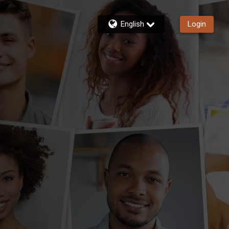
English
Login