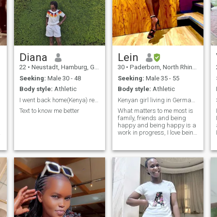
Diana
Lein
22
•
Neustadt, Hamburg, Germany
30
•
Paderborn, North Rhine-Westphalia, Germany
Seeking:
Male 30 - 48
Seeking:
Male 35 - 55
Body style:
Athletic
Body style:
Athletic
I went back home(Kenya) recently
Kenyan girl living in Germany living blessed life☺...
Text to know me better
What matters to me most is
family, friends and being
happy and being happy is a
work in progress, I love being
positive in each and every
situation, good looks will
certainly open doors but
good morals and character
will make you stay. I like to
believe I have pretty good
brains that work fulltime not
unless I’m sleeping lol!