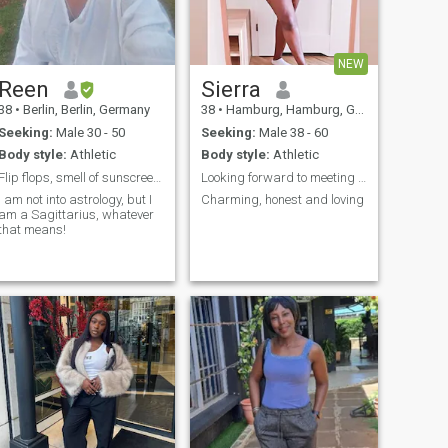
we must have at least a
common language. And no
no no I'm not your baby,
darling, honey and all until
NEW
we get to know each other.
I'm very sensitive and I hate
Reen
Sierra
hypocrisy, lies and
38
•
Berlin, Berlin, Germany
38
•
Hamburg, Hamburg, Germany
manipulation. It's how I
attach myself that I detach
Seeking:
Male 30 - 50
Seeking:
Male 38 - 60
myself.
Body style:
Athletic
Body style:
Athletic
Flip flops, smell of sunscreen & someone like you!
Looking forward to meeting you
I am not into astrology, but I
Charming, honest and loving
am a Sagittarius, whatever
that means!