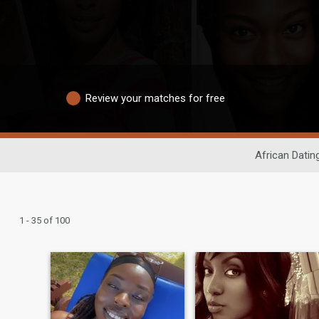
Review your matches for free
African Datin
1 - 35 of 100