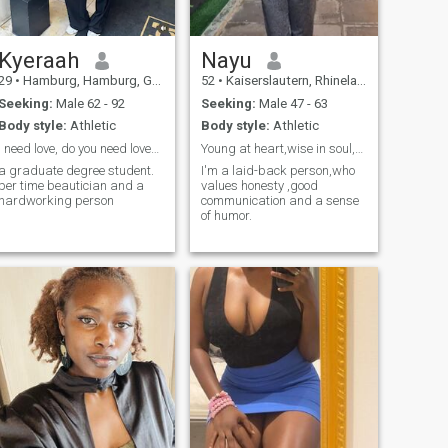
Kyeraah
Nayu
29
•
Hamburg, Hamburg, Germany
52
•
Kaiserslautern, Rhineland-Palatinate, Germany
Seeking:
Male 62 - 92
Seeking:
Male 47 - 63
Body style:
Athletic
Body style:
Athletic
I need love, do you need love? it’s be a long term
Young at heart,wise in soul,Ready for a new chapte...
a graduate degree student.
I'm a laid-back person,who
per time beautician and a
values honesty ,good
hardworking person
communication and a sense
of humor.