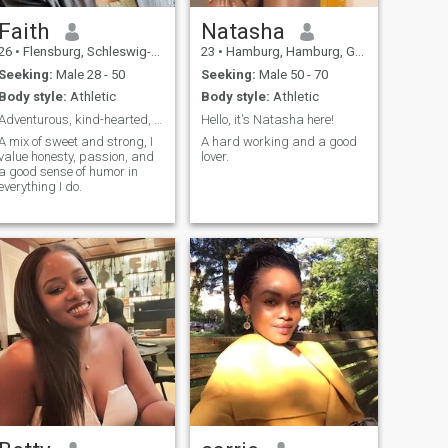
Faith
Natasha
26
•
Flensburg, Schleswig-Holstein, Germany
23
•
Hamburg, Hamburg, Germany
Seeking:
Male 28 - 50
Seeking:
Male 50 - 70
Body style:
Athletic
Body style:
Athletic
Adventurous, kind-hearted, and full of laughter
Hello, it's Natasha here!
A mix of sweet and strong, I
A hard working and a good
value honesty, passion, and
lover.
a good sense of humor in
everything I do.