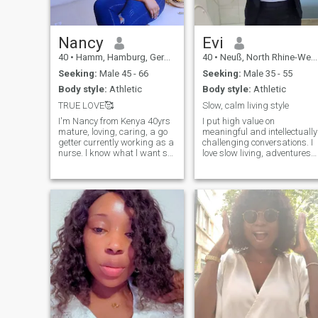
Nancy
Evi
40
•
Hamm, Hamburg, Germany
40
•
Neuß, North Rhine-Westphalia, Germany
Seeking:
Male 45 - 66
Seeking:
Male 35 - 55
Body style:
Athletic
Body style:
Athletic
TRUE LOVE🥰
Slow, calm living style
I'm Nancy from Kenya 40yrs
I put high value on
mature, loving, caring, a go
meaningful and intellectually
getter currently working as a
challenging conversations. I
nurse. l know what l want so
love slow living, adventures
those who are younger than
like hiking, camping,
me keep off
travelling, arts, books and
music.