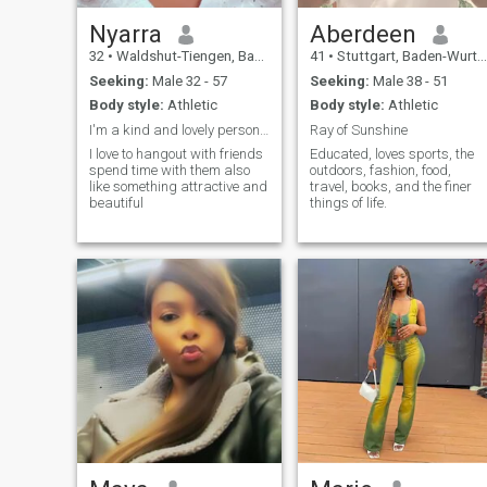
Nyarra
Aberdeen
32
•
Waldshut-Tiengen, Baden-Wurttemberg, Germany
41
•
Stuttgart, Baden-Wurttemberg, Germany
Seeking:
Male 32 - 57
Seeking:
Male 38 - 51
Body style:
Athletic
Body style:
Athletic
I'm a kind and lovely person who enjoys positivity
Ray of Sunshine
I love to hangout with friends
Educated, loves sports, the
spend time with them also
outdoors, fashion, food,
like something attractive and
travel, books, and the finer
beautiful
things of life.