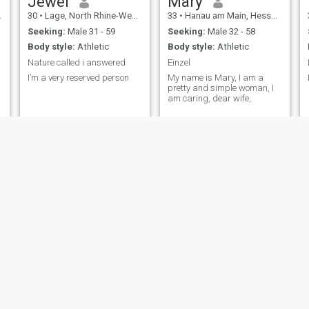
Jewel
Mary
30
•
Lage, North Rhine-Westphalia, Germany
33
•
Hanau am Main, Hesse, Germany
Seeking:
Male 31 - 59
Seeking:
Male 32 - 58
Body style:
Athletic
Body style:
Athletic
.
Nature called i answered
Einzel
I’m a very reserved person
My name is Mary, I am a
pretty and simple woman, I
am caring, dear wife,
Margaret
Florence
44
•
Frankfurt am Main, Hesse, Germany
39
•
Nürnberg, Bavaria, Germany