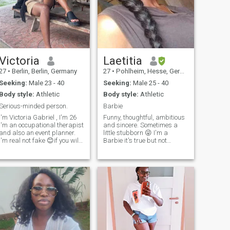
Victoria
Laetitia
27
•
Berlin, Berlin, Germany
27
•
Pohlheim, Hesse, Germany
Seeking:
Male 23 - 40
Seeking:
Male 25 - 40
Body style:
Athletic
Body style:
Athletic
Serious-minded person.
Barbie
I'm Victoria Gabriel , I'm 26
Funny, thoughtful, ambitious
I'm an occupational therapist
and sincere. Sometimes a
and also an event planner.
little stubborn 😜 I'm a
I'm real not fake 😊if you will
Barbie it's true but not
love to know more about me
stupid. I want to get married
why not DM me and ask your
young with a man as young
questions 😊. please be
as me, who loves life, is
respectful and polite like the
objective and above all who
gentleman you are 😊 Thank
will be very accomplice with
me and also wants to have
you 👍 I'll be moving to
I'm not interested in
Luxembourg soon but I'm still
relationships for the sake of
in Nigeria
sex. It is important that we
can communicate and learn
from each other and for this