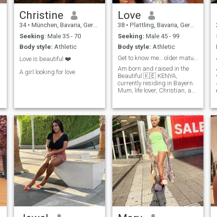
Christine
Love
34
•
München, Bavaria, Germany
38
•
Plattling, Bavaria, Germany
Seeking:
Male 35 - 70
Seeking:
Male 45 - 99
Body style:
Athletic
Body style:
Athletic
Get to know me… older mature men only
Love is beautiful ❤️
Am born and raised in the
A girl looking for love
Beautiful 🇰🇪 KENYA,
currently residing in Bayern.
Mum, life lover, Christian, an
employee. The best thing is to
write me and get to know me
a little better.