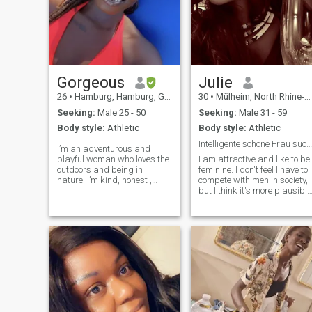
Gorgeous
Julie
26
•
Hamburg, Hamburg, Germany
30
•
Mülheim, North Rhine-Westphalia, Germany
Seeking:
Male 25 - 50
Seeking:
Male 31 - 59
Body style:
Athletic
Body style:
Athletic
Intelligente schöne Frau sucht die große Liebe
I’m an adventurous and
playful woman who loves the
I am attractive and like to be
outdoors and being in
feminine. I don't feel I have to
nature. I’m kind, honest ,
compete with men in society,
straightforward and
but I think it's more plausible
romantic. Planning to move to
if men and women
Germany and build a life
complement each other well.
there thus why i changed my
Maybe it's silly, but I believe
location. Currently learning
in real love.
German and need a partner
to practise with 😅