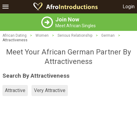
Login
Join Now
Meet African Singles
African Dating
>
Women
>
Serious Relationship
>
German
>
Attractiveness
Meet Your African German Partner By
Attractiveness
Search By Attractiveness
Attractive
Very Attractive