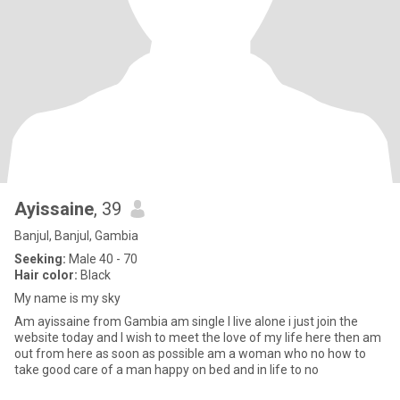
Ayissaine
, 39
Banjul, Banjul, Gambia
Seeking:
Male 40 - 70
Hair color:
Black
My name is my sky
Am ayissaine from Gambia am single I live alone i just join the
website today and I wish to meet the love of my life here then am
out from here as soon as possible am a woman who no how to
take good care of a man happy on bed and in life to no