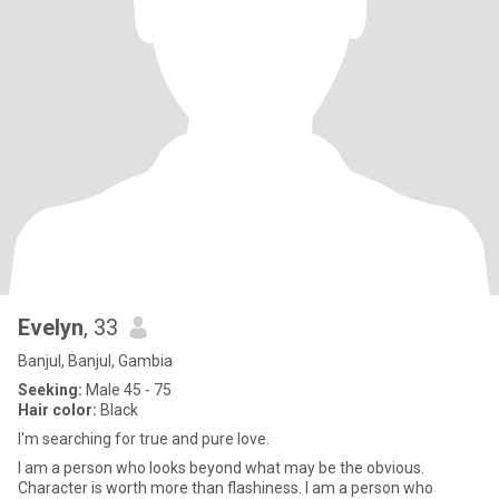
Evelyn
, 33
Banjul, Banjul, Gambia
Seeking:
Male 45 - 75
Hair color:
Black
I'm searching for true and pure love.
I am a person who looks beyond what may be the obvious.
Character is worth more than flashiness. I am a person who