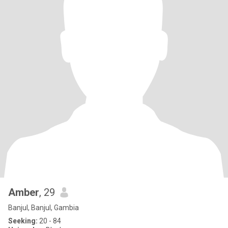
Amber
, 29
Banjul, Banjul, Gambia
Seeking:
20 - 84