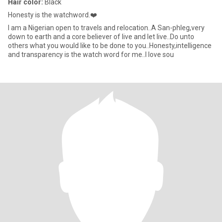
Hair color:
Black
Honesty is the watchword.❤️
I am a Nigerian open to travels and relocation..A San-phleg,very
down to earth and a core believer of live and let live..Do unto
others what you would like to be done to you..Honesty,intelligence
and transparency is the watch word for me..I love sou