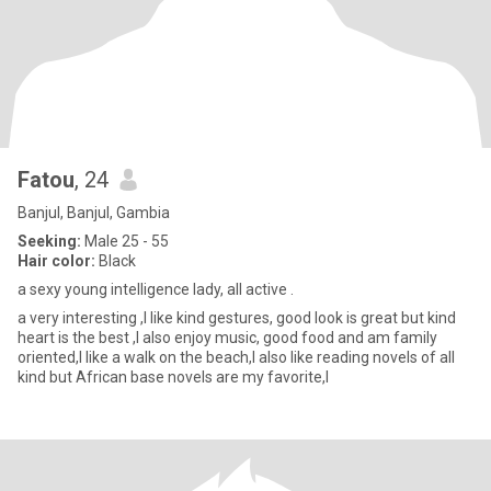
Fatou
, 24
Banjul, Banjul, Gambia
Seeking:
Male 25 - 55
Hair color:
Black
a sexy young intelligence lady, all active .
a very interesting ,I like kind gestures, good look is great but kind
heart is the best ,I also enjoy music, good food and am family
oriented,I like a walk on the beach,I also like reading novels of all
kind but African base novels are my favorite,I