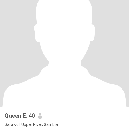
Queen E
, 40
Garawol, Upper River, Gambia