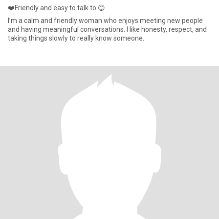
❤️Friendly and easy to talk to 😊
I’m a calm and friendly woman who enjoys meeting new people
and having meaningful conversations. I like honesty, respect, and
taking things slowly to really know someone.