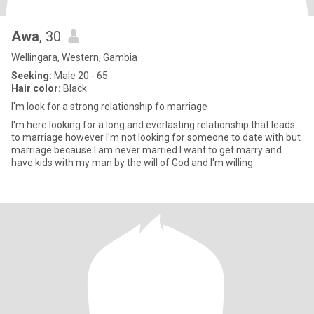
Awa
, 30
Wellingara, Western, Gambia
Seeking:
Male 20 - 65
Hair color:
Black
I'm look for a strong relationship fo marriage
I'm here looking for a long and everlasting relationship that leads
to marriage however I'm not looking for someone to date with but
marriage because I am never married I want to get marry and
have kids with my man by the will of God and I'm willing