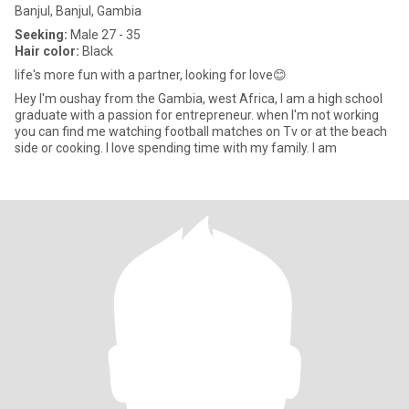
Banjul, Banjul, Gambia
Seeking:
Male 27 - 35
Hair color:
Black
life's more fun with a partner, looking for love😊
Hey I'm oushay from the Gambia, west Africa, I am a high school
graduate with a passion for entrepreneur. when I'm not working
you can find me watching football matches on Tv or at the beach
side or cooking. I love spending time with my family. I am