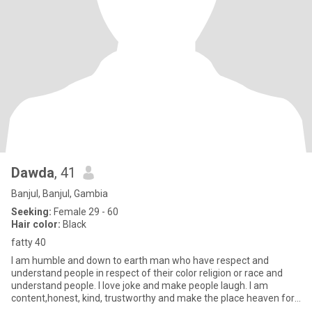
Dawda
, 41
Banjul, Banjul, Gambia
Seeking:
Female 29 - 60
Hair color:
Black
fatty 40
I am humble and down to earth man who have respect and
understand people in respect of their color religion or race and
understand people. I love joke and make people laugh. I am
content,honest, kind, trustworthy and make the place heaven for
everyo