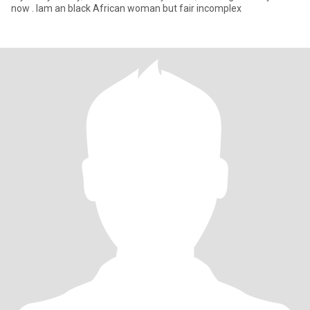
now . Iam an black African woman but fair incomplex