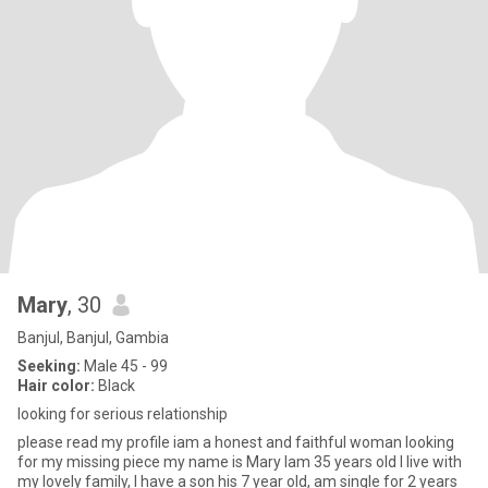
Mary
, 30
Banjul, Banjul, Gambia
Seeking:
Male 45 - 99
Hair color:
Black
looking for serious relationship
please read my profile iam a honest and faithful woman looking
for my missing piece my name is Mary Iam 35 years old I live with
my lovely family, I have a son his 7 year old, am single for 2 years