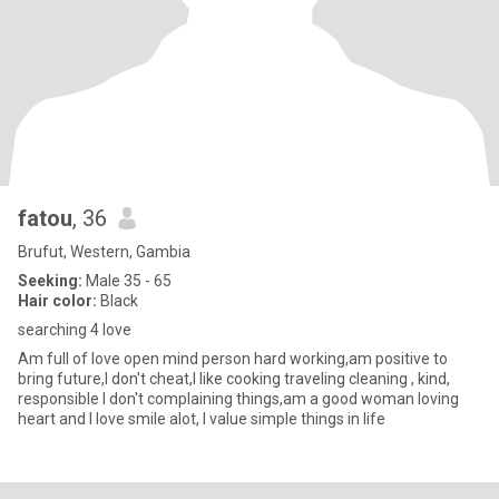
fatou
, 36
Brufut, Western, Gambia
Seeking:
Male 35 - 65
Hair color:
Black
searching 4 love
Am full of love open mind person hard working,am positive to
bring future,I don't cheat,I like cooking traveling cleaning , kind,
responsible I don't complaining things,am a good woman loving
heart and I love smile alot, I value simple things in life