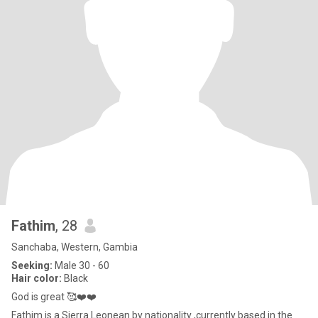
Fathim
, 28
Sanchaba, Western, Gambia
Seeking:
Male 30 - 60
Hair color:
Black
God is great 🥰❤️❤️
Fathim is a Sierra Leonean by nationality ,currently based in the