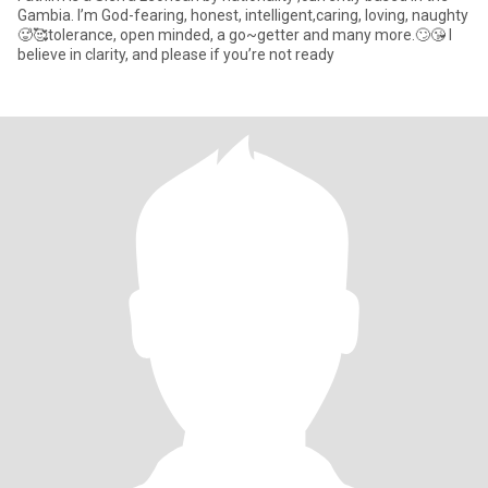
Gambia. I’m God-fearing, honest, intelligent,caring, loving, naughty
🥵🥰tolerance, open minded, a go~getter and many more.🙄😘 I
believe in clarity, and please if you’re not ready