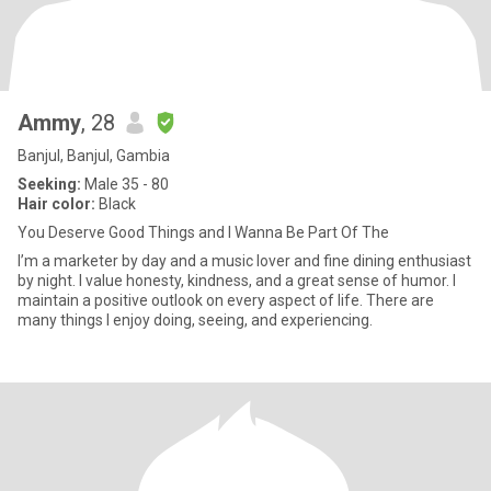
Ammy
, 28
Banjul, Banjul, Gambia
Seeking:
Male 35 - 80
Hair color:
Black
You Deserve Good Things and I Wanna Be Part Of The
I’m a marketer by day and a music lover and fine dining enthusiast
by night. I value honesty, kindness, and a great sense of humor. I
maintain a positive outlook on every aspect of life. There are
many things I enjoy doing, seeing, and experiencing.