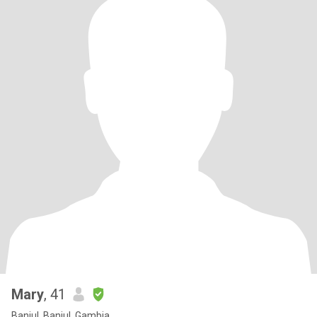
Mary
, 41
Banjul, Banjul, Gambia