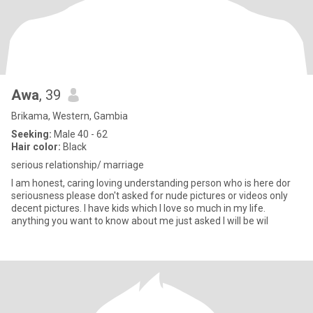
Awa
, 39
Brikama, Western, Gambia
Seeking:
Male 40 - 62
Hair color:
Black
serious relationship/ marriage
I am honest, caring loving understanding person who is here dor
seriousness please don't asked for nude pictures or videos only
decent pictures. I have kids which I love so much in my life.
anything you want to know about me just asked I will be wil