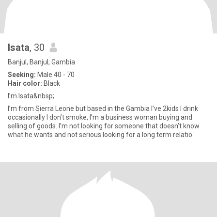
Isata
, 30
Banjul, Banjul, Gambia
Seeking:
Male 40 - 70
Hair color:
Black
I’m Isata&nbsp;
I’m from Sierra Leone but based in the Gambia I’ve 2kids I drink
occasionally I don’t smoke, I’m a business woman buying and
selling of goods. I’m not looking for someone that doesn’t know
what he wants and not serious looking for a long term relatio