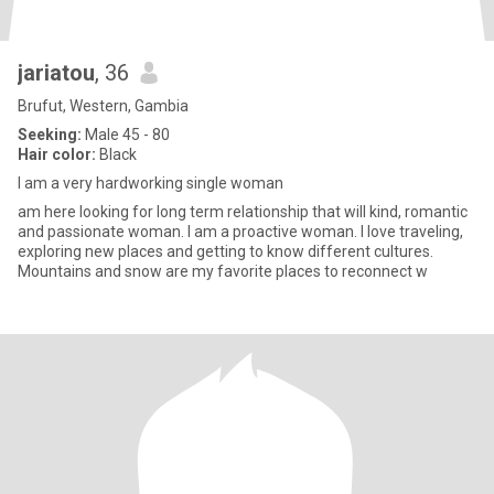
jariatou
, 36
Brufut, Western, Gambia
Seeking:
Male 45 - 80
Hair color:
Black
I am a very hardworking single woman
am here looking for long term relationship that will kind, romantic
and passionate woman. I am a proactive woman. I love traveling,
exploring new places and getting to know different cultures.
Mountains and snow are my favorite places to reconnect w