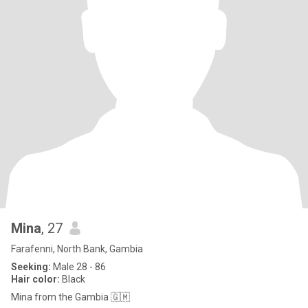
Mina
, 27
Farafenni, North Bank, Gambia
Seeking:
Male 28 - 86
Hair color:
Black
Mina from the Gambia 🇬🇲