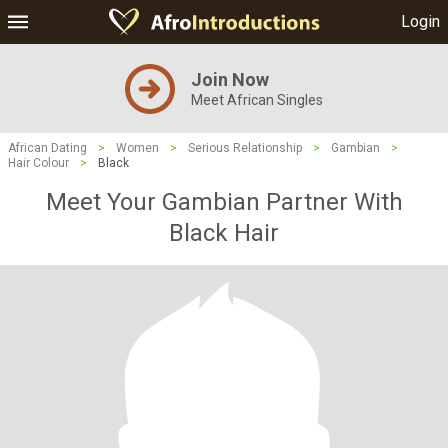
Login
Join Now
Meet African Singles
African Dating
>
Women
>
Serious Relationship
>
Gambian
>
Hair Colour
>
Black
Meet Your Gambian Partner With
Black Hair