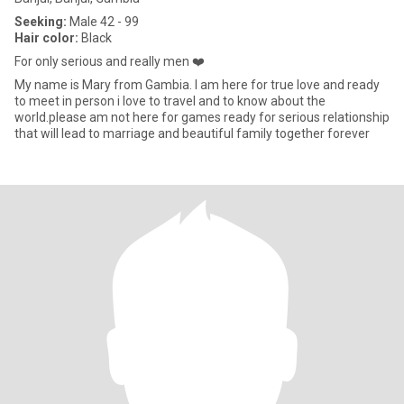
Seeking:
Male 42 - 99
Hair color:
Black
For only serious and really men ❤️
My name is Mary from Gambia. I am here for true love and ready
to meet in person i love to travel and to know about the
world.please am not here for games ready for serious relationship
that will lead to marriage and beautiful family together forever