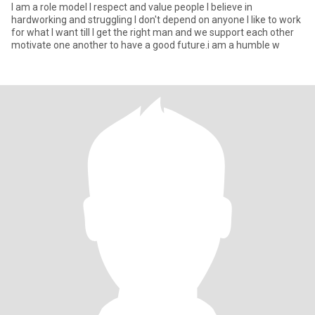
I am a role model I respect and value people I believe in
hardworking and struggling I don't depend on anyone I like to work
for what I want till I get the right man and we support each other
motivate one another to have a good future.i am a humble w