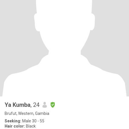
Ya Kumba
, 24
Brufut, Western, Gambia
Seeking:
Male 30 - 55
Hair color:
Black