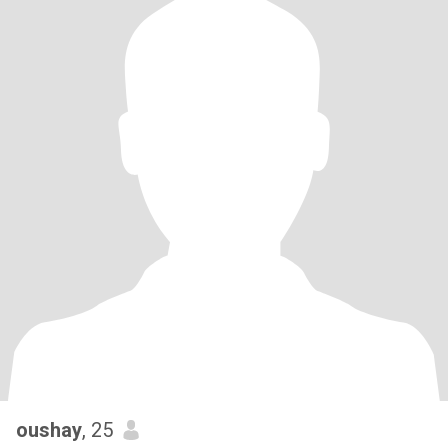
oushay
, 25