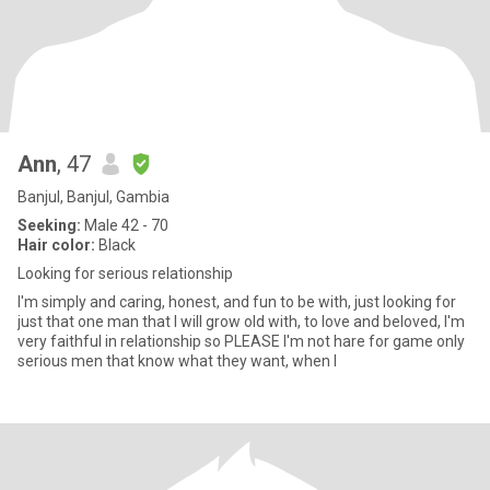
Ann
, 47
Banjul, Banjul, Gambia
Seeking:
Male 42 - 70
Hair color:
Black
Looking for serious relationship
I'm simply and caring, honest, and fun to be with, just looking for
just that one man that I will grow old with, to love and beloved, I'm
very faithful in relationship so PLEASE I'm not hare for game only
serious men that know what they want, when I