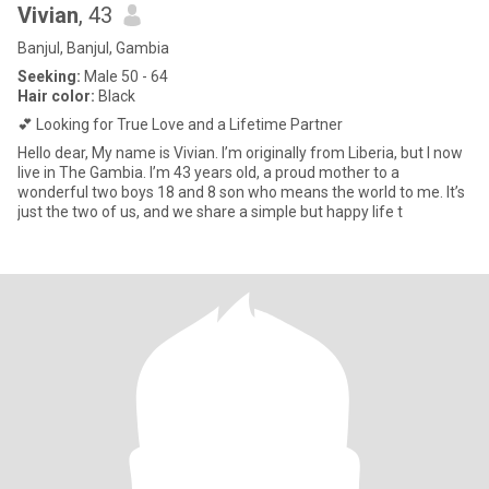
Vivian
, 43
Banjul, Banjul, Gambia
Seeking:
Male 50 - 64
Hair color:
Black
💕 Looking for True Love and a Lifetime Partner
Hello dear, My name is Vivian. I’m originally from Liberia, but I now
live in The Gambia. I’m 43 years old, a proud mother to a
wonderful two boys 18 and 8 son who means the world to me. It’s
just the two of us, and we share a simple but happy life t