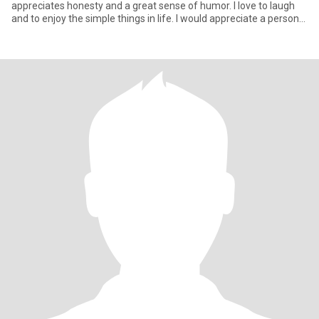
appreciates honesty and a great sense of humor. I love to laugh
and to enjoy the simple things in life. I would appreciate a person
who