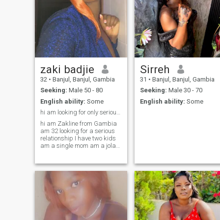
zaki badjie
Sirreh
32
•
Banjul, Banjul, Gambia
31
•
Banjul, Banjul, Gambia
Seeking:
Male 50 - 80
Seeking:
Male 30 - 70
English ability:
Some
English ability:
Some
hi am looking for only serious relationship
hi am Zakline from Gambia
am 32 looking for a serious
relationship I have two kids
am a single mom am a jola
by tribe a Christian by
religion i love music and
dancing and watching
movies cooking and going to
the church and to the beach