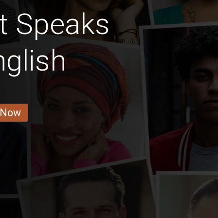
t Speaks
glish
 Now