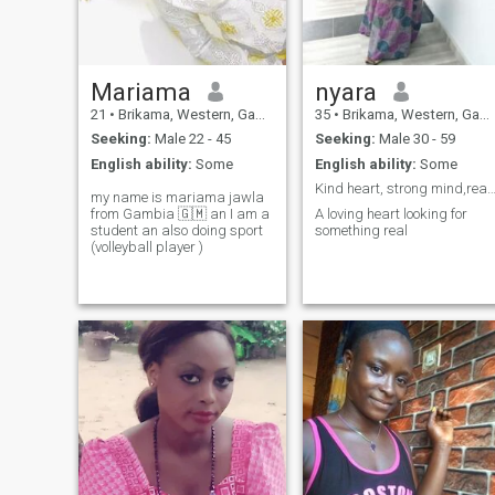
Mariama
nyara
21
•
Brikama, Western, Gambia
35
•
Brikama, Western, Gambia
Seeking:
Male 22 - 45
Seeking:
Male 30 - 59
English ability:
Some
English ability:
Some
Kind heart, strong mind,real intenti
my name is mariama jawla
from Gambia 🇬🇲 an I am a
A loving heart looking for
student an also doing sport
something real
(volleyball player )