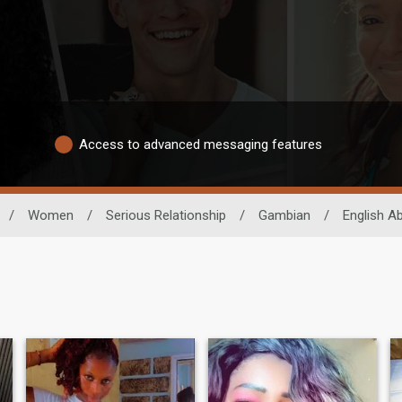
Access to advanced messaging features
/
Women
/
Serious Relationship
/
Gambian
/
English Abi