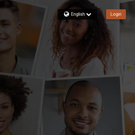
English
Login