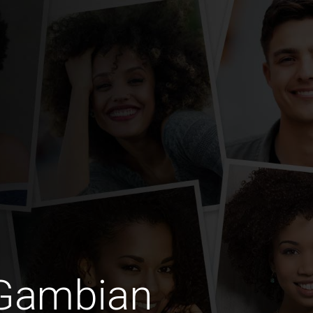
 Gambian