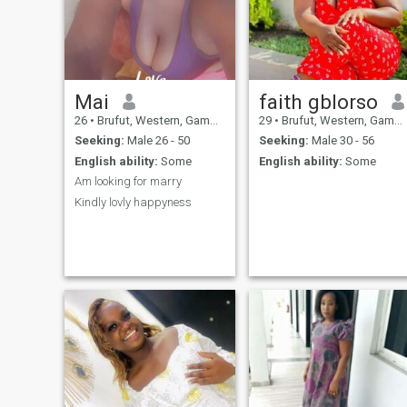
Mai
faith gblorso
26
•
Brufut, Western, Gambia
29
•
Brufut, Western, Gambia
Seeking:
Male 26 - 50
Seeking:
Male 30 - 56
English ability:
Some
English ability:
Some
Am looking for marry
Kindly lovly happyness