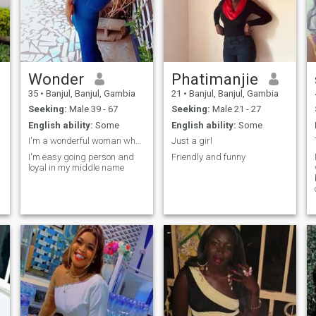
Wonder
Phatimanjie
35
•
Banjul, Banjul, Gambia
21
•
Banjul, Banjul, Gambia
Seeking:
Male 39 - 67
Seeking:
Male 21 - 27
English ability:
Some
English ability:
Some
I'm a wonderful woman who has easy going life
Just a girl
I'm easy going person and
Friendly and funny
loyal in my middle name