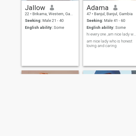
Jallow
Adama
22
•
Brikama, Western, Gambia
47
•
Banjul, Banjul, Gambia
Seeking:
Male 21 - 40
Seeking:
Male 41 - 60
English ability:
Some
English ability:
Some
hi every one ,am nice lady whohonest loving
am nice lady who is honest
loving and caring
Amie
wawa