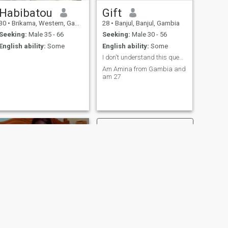
Habibatou
Gift
30
•
Brikama, Western, Gambia
28
•
Banjul, Banjul, Gambia
Seeking:
Male 35 - 66
Seeking:
Male 30 - 56
English ability:
Some
English ability:
Some
I don't understand this question
Am Amina from Gambia and
am 27
NEXT
Mariama