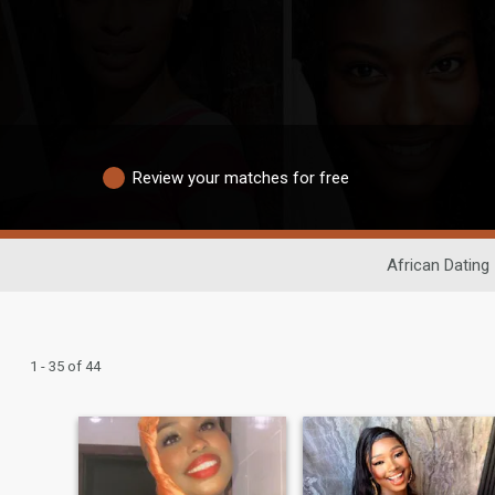
Review your matches for free
African Dating
1 - 35 of 44