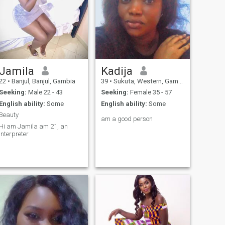
Jamila
Kadija
22
•
Banjul, Banjul, Gambia
39
•
Sukuta, Western, Gambia
Seeking:
Male 22 - 43
Seeking:
Female 35 - 57
English ability:
Some
English ability:
Some
Beauty
am a good person
Hi am Jamila am 21, an
interpreter