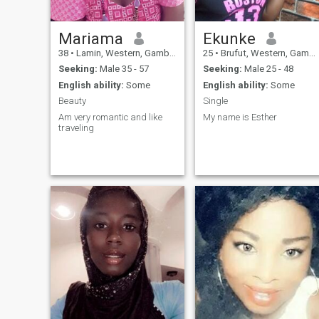
Mariama
Ekunke
38
•
Lamin, Western, Gambia
25
•
Brufut, Western, Gambia
Seeking:
Male 35 - 57
Seeking:
Male 25 - 48
English ability:
Some
English ability:
Some
Beauty
Single
Am very romantic and like
My name is Esther
traveling