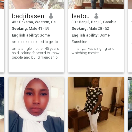
badjibasen
Isatou
48
•
Brikama, Western, Gambia
30
•
Banjul, Banjul, Gambia
Seeking:
Male 41 - 59
Seeking:
Male 28 - 52
English ability:
Some
English ability:
Some
am more interested to get to know peole
Sunshine
am a single mother 45 years
I'm shy,,,likes singing and
hold looking forward to know
watching movies
people and build friendship