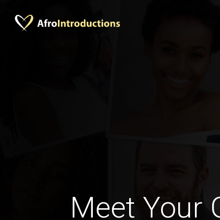
Meet Your