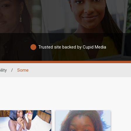
Trusted site backed by Cupid Media
lity
/
Some