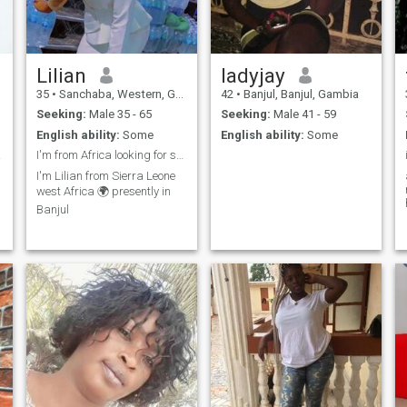
Lilian
ladyjay
35
•
Sanchaba, Western, Gambia
42
•
Banjul, Banjul, Gambia
Seeking:
Male 35 - 65
Seeking:
Male 41 - 59
English ability:
Some
English ability:
Some
ons.
I'm from Africa looking for serious relationship
I'm Lilian from Sierra Leone
west Africa 🌍 presently in
Banjul