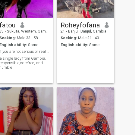
connect 💖
fatou
Roheyfofana
33
•
Sukuta, Western, Gambia
21
•
Banjul, Banjul, Gambia
Seeking:
Male 33 - 58
Seeking:
Male 21 - 40
English ability:
Some
English ability:
Some
if you are not serious or real please pass
a single lady from Gambia,
responsible,carefree, and
humble