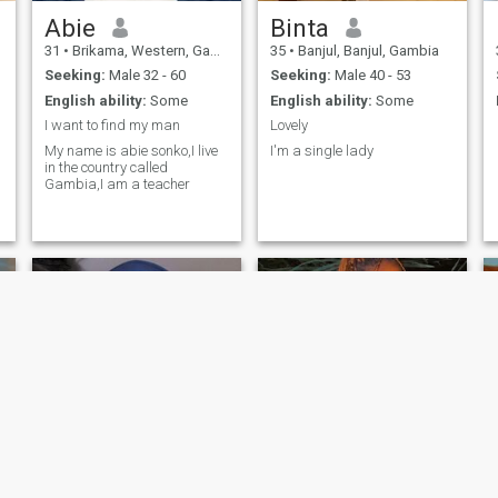
Abie
Binta
31
•
Brikama, Western, Gambia
35
•
Banjul, Banjul, Gambia
Seeking:
Male 32 - 60
Seeking:
Male 40 - 53
English ability:
Some
English ability:
Some
I want to find my man
Lovely
My name is abie sonko,I live
I'm a single lady
in the country called
Gambia,I am a teacher
nenehseer
Catherine