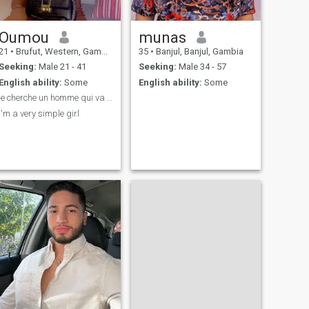
Oumou
munas
21
•
Brufut, Western, Gambia
35
•
Banjul, Banjul, Gambia
Seeking:
Male 21 - 41
Seeking:
Male 34 - 57
English ability:
Some
English ability:
Some
je cherche un homme qui va passe le bon moments
I'm a very simple girl