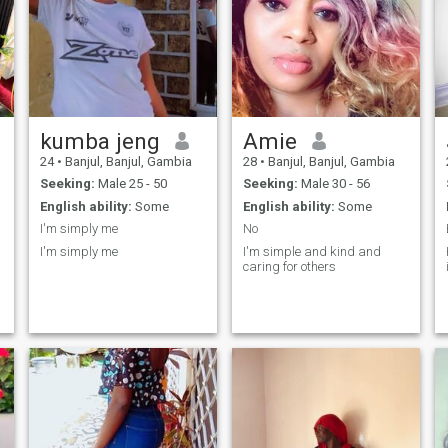
kumba jeng
Amie
24
•
Banjul, Banjul, Gambia
28
•
Banjul, Banjul, Gambia
Seeking:
Male 25 - 50
Seeking:
Male 30 - 56
English ability:
Some
English ability:
Some
I'm simply me
No
I'm simply me
I'm simple and kind and
caring for others