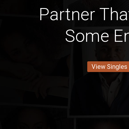
Partner Tha
Some En
View Singles