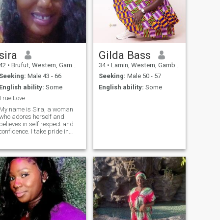
sira
Gilda Bass
42
•
Brufut, Western, Gambia
34
•
Lamin, Western, Gambia
Seeking:
Male 43 - 66
Seeking:
Male 50 - 57
English ability:
Some
English ability:
Some
True Love
My name is Sira, a woman
who adores herself and
believes in self respect and
confidence. I take pride in
who I am, I love to work
explore, and enjoy life's
simple moments. I respect
myself deeply, and I also
know how to respect the
person I chose to be whit. I
value honesty, understand,
and peaceful connection. Life
has taught me to stay true to
myself so if you're real, kind,
and ready to build
something meaningful, let's