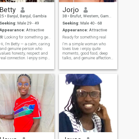
Betty
Jorjo
25
•
Banjul, Banjul, Gambia
38
•
Brufut, Western, Gambia
Seeking:
Male 29 - 49
Seeking:
Male 40 - 68
Appearance:
Attractive
Appearance:
Attractive
🌺 Looking for something genuine, not just a chat
Ready for something real
Hi, I’m Betty — a calm, caring
I'm a simple woman who
and genuine person who
loves love. i enjoy quite
values honesty, respect and
moments, good food, deep
real connection. I enjoy simple
talks, and genuine affection. i
things, good conversations
have a caring nature and a
and peaceful moments. I’m
big heart, and am looking to
here to meet someone
share that with someone who
serious, kind-hearted and
values commitment and
emotionally mature —
emotional connection.
someone who believes in
building something real, not
just passing time. 💛