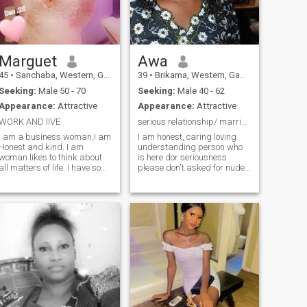
best way to strong
relationship is being friends
in the first step of it. I will
make your life full of love and
adventures! Don't waste your
time, let's start our journey
Marguet
Awa
now!
45
•
Sanchaba, Western, Gambia
39
•
Brikama, Western, Gambia
Seeking:
Male 50 - 70
Seeking:
Male 40 - 62
Appearance:
Attractive
Appearance:
Attractive
WORK AND lIVE
serious relationship/ marriage
I am a business woman,I am
I am honest, caring loving
Honest and kind. I am
understanding person who
woman likes to think about
is here dor seriousness
all matters of life. I have so
please don't asked for nude
much love bottled up inside of
pictures or videos only decent
me, both physically and
pictures. I have kids which I
emotionally,but every time I
love so much in my life.
have disappointment.
anything you want to know
Matured woman have
about me just asked I will be
experience of living and life,
willing to answer.
Friendly open minded,like to
laugh and jokes