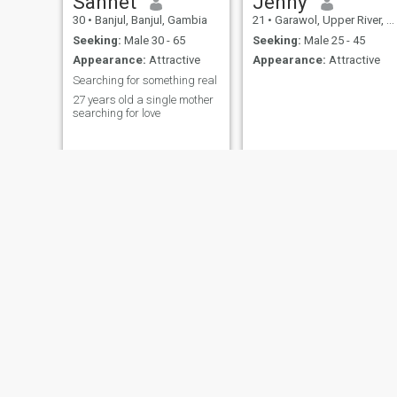
Sannet
Jenny
strength must be one and
30
•
Banjul, Banjul, Gambia
21
•
Garawol, Upper River, Gambia
face everything together.
Trust me together we can 🏆.
Seeking:
Male 30 - 65
Seeking:
Male 25 - 45
One heart One Love and One
Appearance:
Attractive
Appearance:
Attractive
fighting spirit and Allah will
Searching for something real
Guide us in the right path
Amin!!.
27 years old a single mother
searching for love
massatu
Mariam
38
•
Sanyang, Western, Gambia
21
•
Sukuta, Western, Gambia