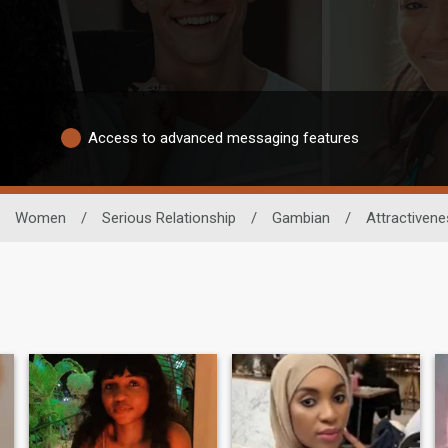
Access to advanced messaging features
Women
/
Serious Relationship
/
Gambian
/
Attractiven