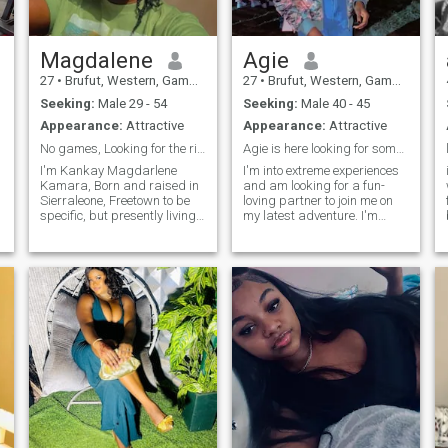
Magdalene
Agie
27
•
Brufut, Western, Gambia
27
•
Brufut, Western, Gambia
Seeking:
Male 29 - 54
Seeking:
Male 40 - 45
Appearance:
Attractive
Appearance:
Attractive
No games, Looking for the right Man,, By God's 🙏
Agie is here looking for someone special
I'm Kankay Magdarlene
I'm into extreme experiences
Kamara, Born and raised in
and am looking for a fun-
Sierraleone, Freetown to be
loving partner to join me on
specific, but presently living
my latest adventure. I'm
in the Gambia, working as a
down to try new foods, travel
Sales Agent for a Betting
on a moment's notice, and
company, living together with
live life as spontaneously as I
my Sister, independently, it's
can. I am definitely not soft-
e
hard to describe yourself, but
spoken, but I pride myself on
people say I'm such a sweet
being empathetic and
soul and Intelligent 🤓 Cause
compassionate towards
I'm always smiling and try
others.Imi
as best as I could to keep
everything possitive,
possitive energy is 💯 , Loves
music and singing, even
though I don't think I have a
good voice but searching
lyrics is my Hobby coz I