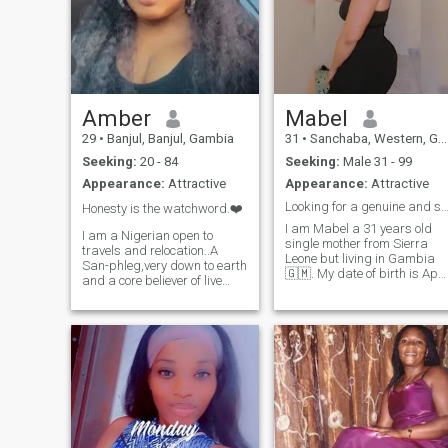
Amber
Mabel
29
•
Banjul, Banjul, Gambia
31
•
Sanchaba, Western, Gambia
Seeking:
20 - 84
Seeking:
Male 31 - 99
Appearance:
Attractive
Appearance:
Attractive
Looking for a genuine and serious man to live a 
Honesty is the watchword.❤️
I am Mabel a 31 years old
I am a Nigerian open to
single mother from Sierra
travels and relocation..A
Leone but living in Gambia
San-phleg,very down to earth
🇬🇲. My date of birth is April
and a core believer of live
1st 1994. I cater food for a
and let live..Do unto others
living. So I am a chef. And I
what you would like to be
make craft. I am a loving
done to
and caring woman, I love my
you..Honesty,intelligence and
man more than anything an
transparency is the watch
want to spend time with him
word for me..I love sound
only. I give my full attention to
minds and looking for a
my man and my child. I don't
relationship that can
cheat and I don't want to be
blossom into a long term
cheated. I am focused and
Bliss.. I don’t discriminate..I
determined. I love living a
love people just the way I love