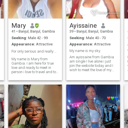
together.
Mary
Ayissaine
41
•
Banjul, Banjul, Gambia
39
•
Banjul, Banjul, Gambia
Seeking:
Male 42 - 99
Seeking:
Male 40 - 70
Appearance:
Attractive
Appearance:
Attractive
My name is my sky
For only serious and really men ❤️
Am ayissaine from Gambia
My name is Mary from
am single I live alone i just
Gambia. I am here for true
join the website today and I
love and ready to meet in
wish to meet the love of my
person i love to travel and to
life here then am out from
r
know about the world.please
here as soon as possible am
am not here for games ready
a woman who no how to take
for serious relationship that
good care of a man happy on
will lead to marriage and
bed and in life to no more
beautiful family together
about me contact me read
forever.
my profile good you will see
my WhatsApp