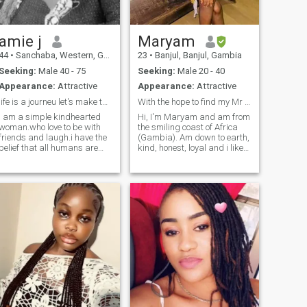
amie j
Maryam
44
•
Sanchaba, Western, Gambia
23
•
Banjul, Banjul, Gambia
Seeking:
Male 40 - 75
Seeking:
Male 20 - 40
Appearance:
Attractive
Appearance:
Attractive
life is a journeu let's make the good out of it
With the hope to find my Mr right😍
i am a simple kindhearted
Hi, I'm Maryam and am from
woman.who love to be with
the smiling coast of Africa
friends and laugh.i have the
(Gambia). Am down to earth,
belief that all humans are
kind, honest, loyal and i like
created equal.i like to meet
eating. Amma shy type and i
new friends and learn new
like playing with kids en i
cultures.i give all my best to
also like dogs but am afraid
make the world a better and
of it. If you're interested in me
connducise place for
then don't hesitate to send
everyone.i have no bad
me a message.
intentions for no
human.because i love every
human and take them as my
self