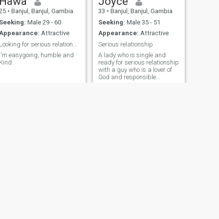
Hawa
Joyce
25
•
Banjul, Banjul, Gambia
33
•
Banjul, Banjul, Gambia
Seeking:
Male 29 - 60
Seeking:
Male 35 - 51
Appearance:
Attractive
Appearance:
Attractive
Looking for serious relationship
Serious relationship
I'm easygoing, humble and
A lady who is single and
Kind.
ready for serious relationship
with a guy who is a lover of
God and responsible
hardworking person
NEXT
Adam
30
•
Brufut, Western, Gambia