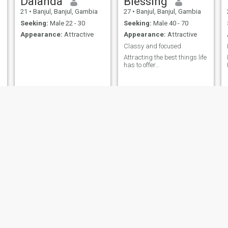
Dalanda
Blessing
21
•
Banjul, Banjul, Gambia
27
•
Banjul, Banjul, Gambia
Seeking:
Male 22 - 30
Seeking:
Male 40 - 70
Appearance:
Attractive
Appearance:
Attractive
Classy and focused
Attracting the best things life
has to offer…
Tima
Eliza
43
•
Brufut, Western, Gambia
46
•
Sanchaba, Western, Gambia