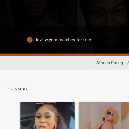
Review your matches for free
African Dating
/
1 - 35 of 100