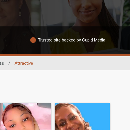
Trusted site backed by Cupid Media
ess
/
Attractive