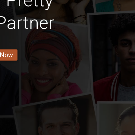
 Pretty
Partner
 Now