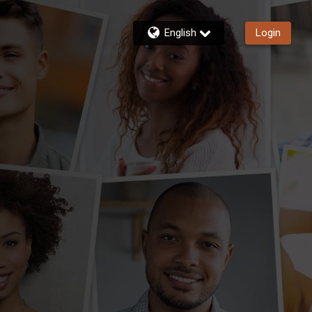
English
Login