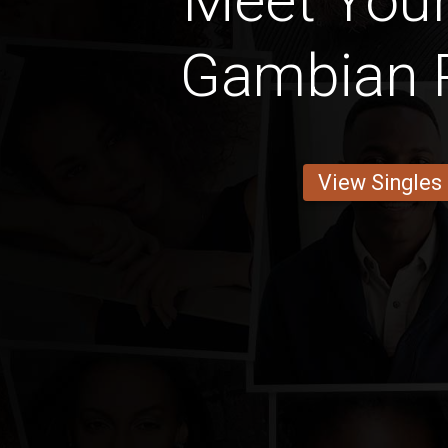
Meet Your
Gambian 
View Singles