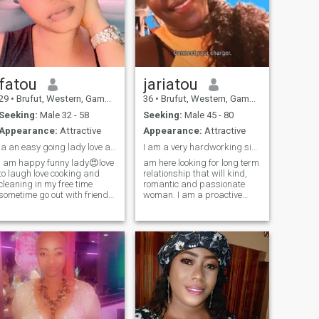
fatou
jariatou
29
•
Brufut, Western, Gambia
36
•
Brufut, Western, Gambia
Seeking:
Male 32 - 58
Seeking:
Male 45 - 80
Appearance:
Attractive
Appearance:
Attractive
la an easy going lady love and respect everyone
I am a very hardworking single woman
l am happy funny lady😍love
am here looking for long term
to laugh love cooking and
relationship that will kind,
cleaning in my free time
romantic and passionate
sometime go out with friends
woman. I am a proactive
to beach I love and respect
woman. I love traveling,
exploring new places and
my love line ❤️looking for my
getting to know different
soul mate my best friend to
cultures. Mountains and
love 😍💯to be with no matter
snow are my favorite places
what happen in life be there
to reconnect with nature. I like
for each other with 💗 love
to laugh and good jokes. I
and peace ✌️ 😘💗
am a fun woman, full of
adventures, I like to breathe
fresh air and see beautiful
sunsets! I believe that the