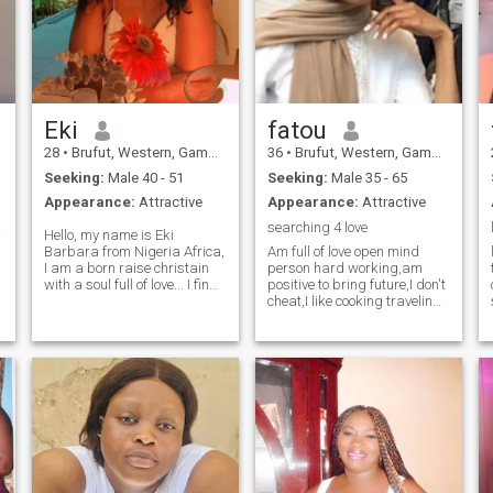
Eki
fatou
28
•
Brufut, Western, Gambia
36
•
Brufut, Western, Gambia
Seeking:
Male 40 - 51
Seeking:
Male 35 - 65
Appearance:
Attractive
Appearance:
Attractive
lo...
searching 4 love
Hello, my name is Eki
Barbara from Nigeria Africa,
Am full of love open mind
I am a born raise christain
person hard working,am
with a soul full of love... I find
positive to bring future,I don't
it peaceful when I see the
cheat,I like cooking traveling
people around me happy..I
cleaning , kind, responsible I
can I can can tell you I love
don't complaining things,am
traveling and to explore the
a good woman loving heart
world with the one more, but
and I love smile alot, I value
d
let stop hear at the moment.
simple things in life,I have 2
kids a cute son and lovely
daughter,I would like to have
a family of my own man,I am
for a honest, responsible,
understanding man who is
ready to start family