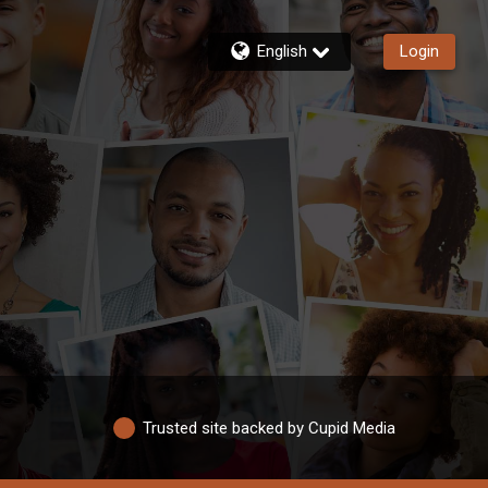
English
Login
Trusted site backed by Cupid Media