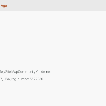
Age
fety
Site Map
Community Guidelines
107, USA, reg. number 5529030.