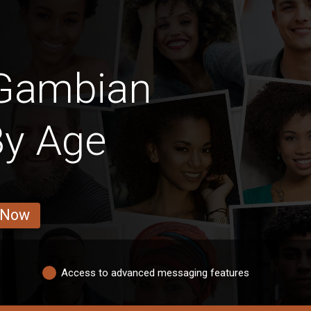
 Gambian
By Age
 Now
Access to advanced messaging features