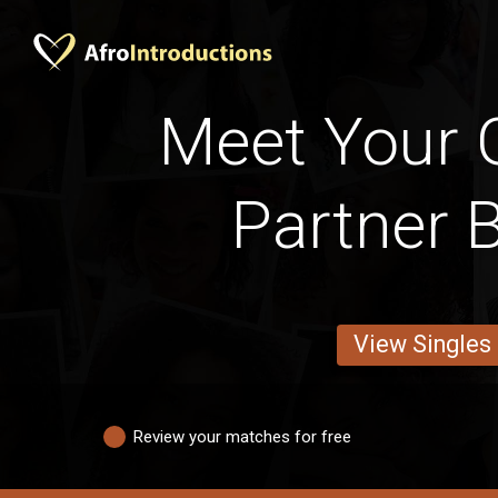
Meet Your
Partner 
View Singles
Review your matches for free