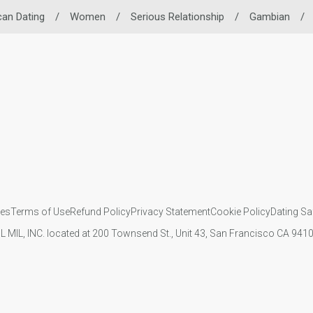
can Dating
/
Women
/
Serious Relationship
/
Gambian
/
ies
Terms of Use
Refund Policy
Privacy Statement
Cookie Policy
Dating Sa
IL MIL, INC. located at 200 Townsend St., Unit 43, San Francisco CA 94