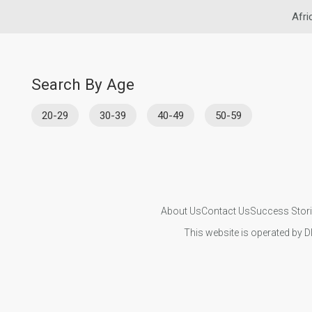
Afri
Search By Age
20-29
30-39
40-49
50-59
About Us
Contact Us
Success Stor
This website is operated by D