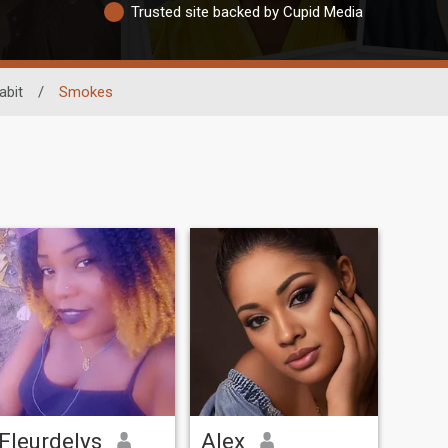
Trusted site backed by Cupid Media
abit
/
Smokes
Fleurdelys
Alex