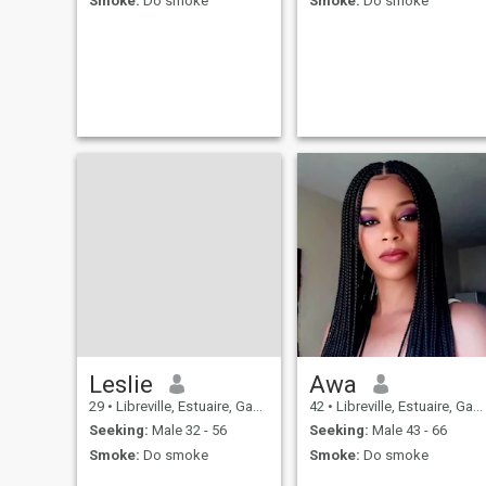
Smoke:
Do smoke
Smoke:
Do smoke
Leslie
Awa
29
•
Libreville, Estuaire, Gabon
42
•
Libreville, Estuaire, Gabon
Seeking:
Male 32 - 56
Seeking:
Male 43 - 66
Smoke:
Do smoke
Smoke:
Do smoke