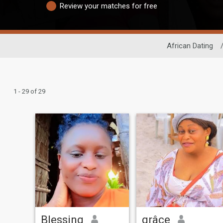
Review your matches for free
African Dating
1 - 29 of 29
Blessing
grâce