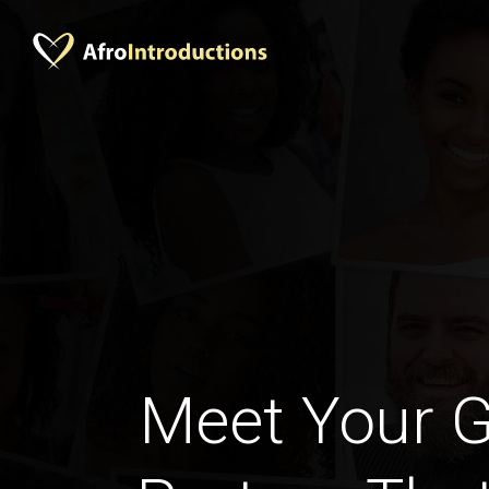
Meet Your 