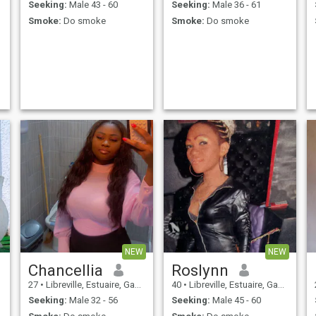
Seeking:
Male 43 - 60
Seeking:
Male 36 - 61
Smoke:
Do smoke
Smoke:
Do smoke
NEW
NEW
Chancellia
Roslynn
27
•
Libreville, Estuaire, Gabon
40
•
Libreville, Estuaire, Gabon
Seeking:
Male 32 - 56
Seeking:
Male 45 - 60