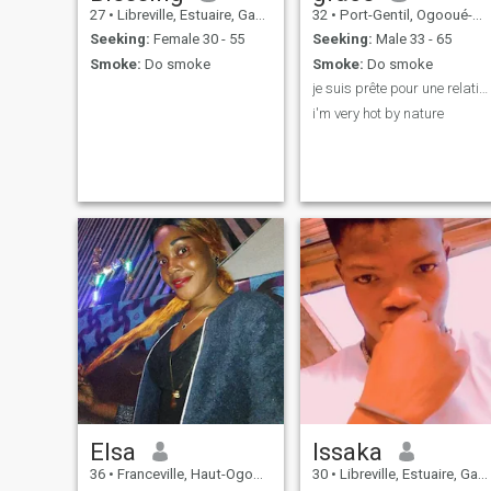
27
•
Libreville, Estuaire, Gabon
32
•
Port-Gentil, Ogooué-Maritime, Gabon
Seeking:
Female 30 - 55
Seeking:
Male 33 - 65
Smoke:
Do smoke
Smoke:
Do smoke
je suis prête pour une relation sérieuse
i'm very hot by nature
Elsa
Issaka
36
•
Franceville, Haut-Ogooué, Gabon
30
•
Libreville, Estuaire, Gabon