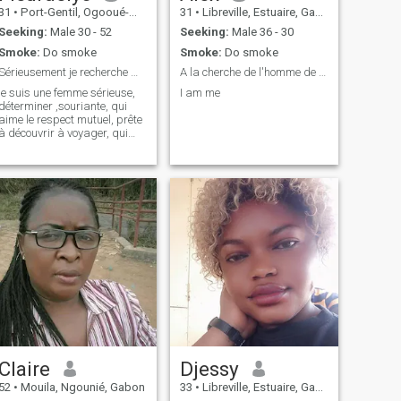
31
•
Port-Gentil, Ogooué-Maritime, Gabon
31
•
Libreville, Estuaire, Gabon
Seeking:
Male 30 - 52
Seeking:
Male 36 - 30
Smoke:
Do smoke
Smoke:
Do smoke
Sérieusement je recherche mon partenaire de vie...
A la cherche de l'homme de ma vie
je suis une femme sérieuse,
I am me
déterminer ,souriante, qui
aime le respect mutuel, prête
à découvrir à voyager, qui
aime chanter et
danser,optimiste...ect
Claire
Djessy
52
•
Mouila, Ngounié, Gabon
33
•
Libreville, Estuaire, Gabon