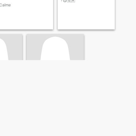
! 🙃🇬🇦
Calme
Larissa
ire, Gabon
37
•
Lastoursville, Ogooué-Lolo, Gabon
- 70
Seeking:
Male 37 - 58
e
Smoke:
Do smoke