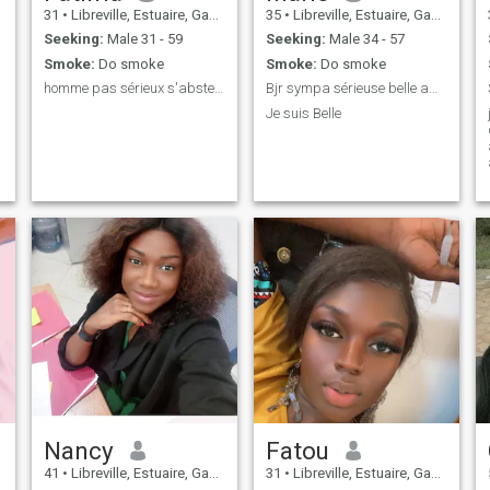
31
•
Libreville, Estuaire, Gabon
35
•
Libreville, Estuaire, Gabon
Seeking:
Male 31 - 59
Seeking:
Male 34 - 57
Smoke:
Do smoke
Smoke:
Do smoke
homme pas sérieux s'abstenir merci 🥰🥰🥰🥰
Bjr sympa sérieuse belle amusant
Je suis Belle
Nancy
Fatou
41
•
Libreville, Estuaire, Gabon
31
•
Libreville, Estuaire, Gabon