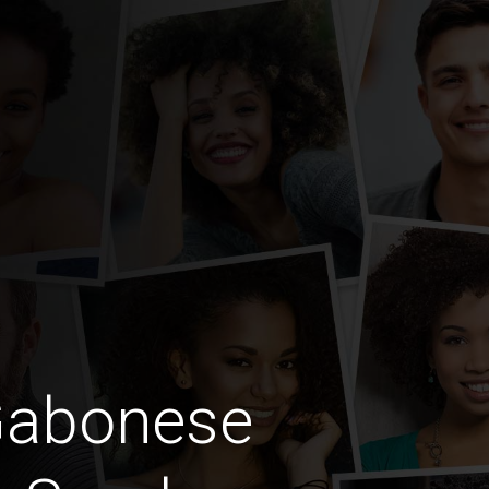
Gabonese