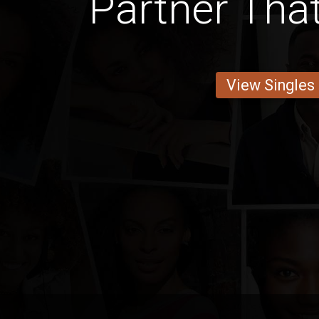
Partner Th
View Singles