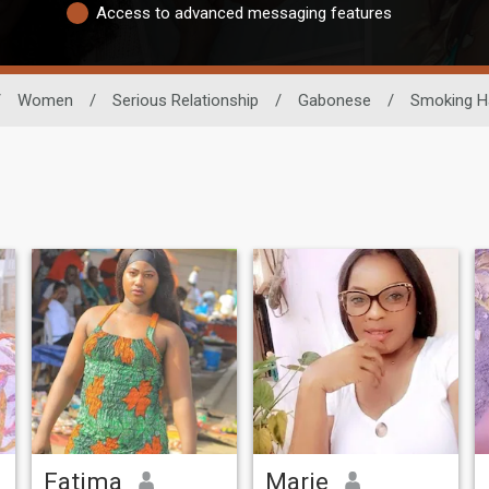
Access to advanced messaging features
/
Women
/
Serious Relationship
/
Gabonese
/
Smoking H
Fatima
Marie