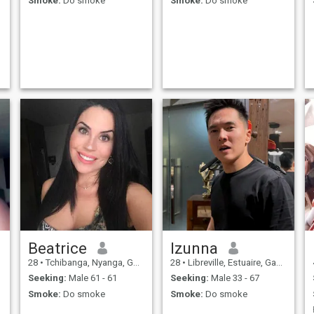
Smoke:
Do smoke
Smoke:
Do smoke
Beatrice
Izunna
28
•
Tchibanga, Nyanga, Gabon
28
•
Libreville, Estuaire, Gabon
Seeking:
Male 61 - 61
Seeking:
Male 33 - 67
Smoke:
Do smoke
Smoke:
Do smoke