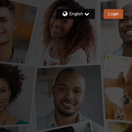
English
Login