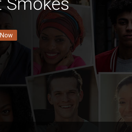
at Smokes
 Now