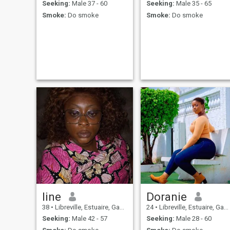
Seeking:
Male 37 - 60
Seeking:
Male 35 - 65
Smoke:
Do smoke
Smoke:
Do smoke
line
Doranie
38
•
Libreville, Estuaire, Gabon
24
•
Libreville, Estuaire, Gabon
Seeking:
Male 42 - 57
Seeking:
Male 28 - 60