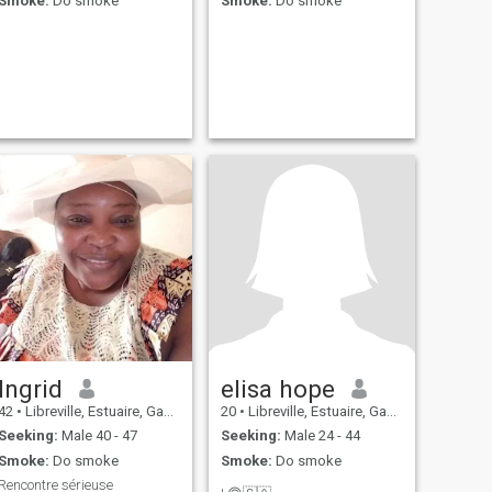
Smoke:
Do smoke
Smoke:
Do smoke
Ingrid
elisa hope
42
•
Libreville, Estuaire, Gabon
20
•
Libreville, Estuaire, Gabon
Seeking:
Male 40 - 47
Seeking:
Male 24 - 44
Smoke:
Do smoke
Smoke:
Do smoke
Rencontre sérieuse