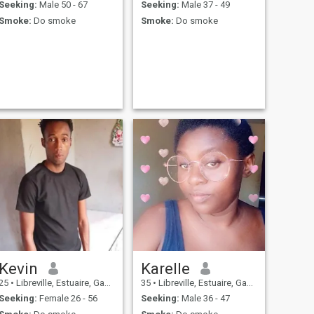
Seeking:
Male 50 - 67
Seeking:
Male 37 - 49
Smoke:
Do smoke
Smoke:
Do smoke
Kevin
Karelle
25
•
Libreville, Estuaire, Gabon
35
•
Libreville, Estuaire, Gabon
Seeking:
Female 26 - 56
Seeking:
Male 36 - 47