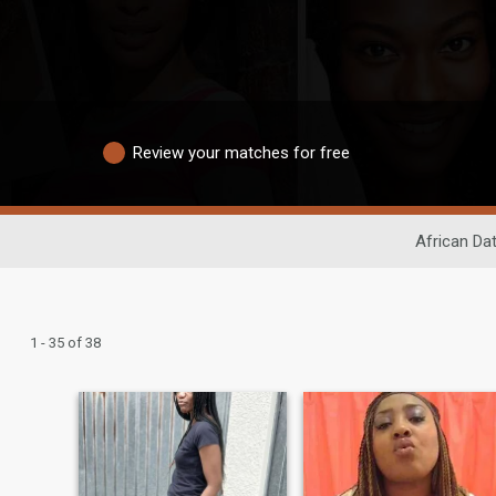
Review your matches for free
African Da
1 - 35 of 38