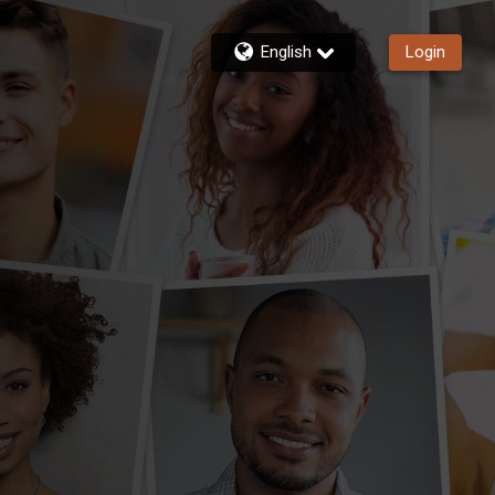
English
Login