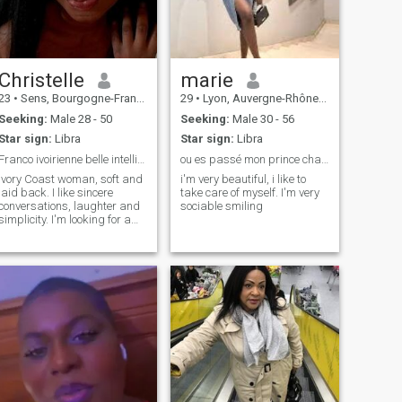
Christelle
marie
23
•
Sens, Bourgogne-Franche-Comté, France
29
•
Lyon, Auvergne-Rhône-Alpes, France
Seeking:
Male 28 - 50
Seeking:
Male 30 - 56
Star sign:
Libra
Star sign:
Libra
Franco ivoirienne belle intelligente sérieuse
ou es passé mon prince charmant
Ivory Coast woman, soft and
i'm very beautiful, i like to
laid back. I like sincere
take care of myself. I'm very
conversations, laughter and
sociable smiling
simplicity. I'm looking for a
serious, respectful man with
good values.