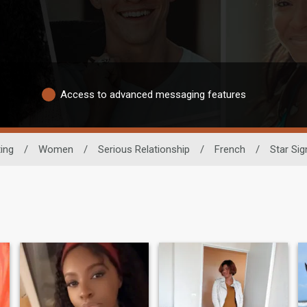
Access to advanced messaging features
ting
/
Women
/
Serious Relationship
/
French
/
Star Sig