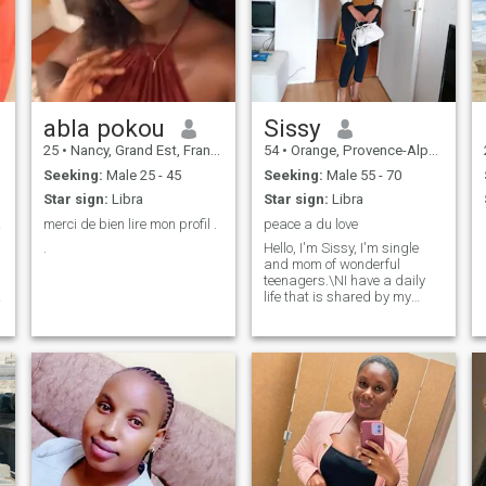
abla pokou
Sissy
25
•
Nancy, Grand Est, France
54
•
Orange, Provence-Alpes-Côte d'Azur, France
Seeking:
Male 25 - 45
Seeking:
Male 55 - 70
Star sign:
Libra
Star sign:
Libra
ANCE.
merci de bien lire mon profil .
peace a du love
.
Hello, I'm Sissy, I'm single
and mom of wonderful
teenagers.\NI have a daily
life that is shared by my
work, my passions and the
little pleasures of life.\NA this
r
painting, it lacks a friend, a
companion, a confidant and
m
much more. \NIf you find
yourself in these lines and
you are curious, benevolent
and sincere. Maybe our
roads are made to
d
cross.\NPS. To start a love
story, you must have finished