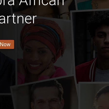
ra African
artner
 Now