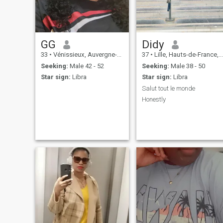
you thank you.
GG
Didy
33
•
Vénissieux, Auvergne-Rhône-Alpes, France
37
•
Lille, Hauts-de-France, France
Seeking:
Male 42 - 52
Seeking:
Male 38 - 50
Star sign:
Libra
Star sign:
Libra
Salut tout le monde
Honestly