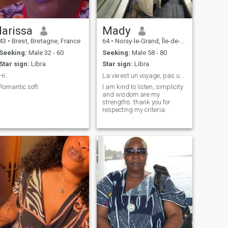
larissa
Mady
43
•
Brest, Bretagne, France
64
•
Noisy-le-Grand, Île-de-France, France
Seeking:
Male 32 - 60
Seeking:
Male 58 - 80
Star sign:
Libra
Star sign:
Libra
Hi..
La vie est un voyage, pas une compétition.
Romantic soft
I am kind to listen, simplicity
and wisdom are my
strengths. thank you for
respecting my criteria.