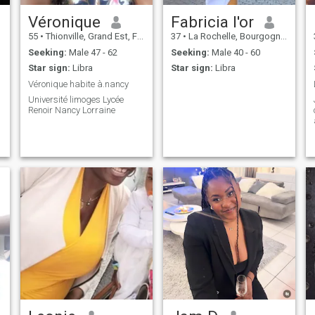
Véronique
Fabricia l'or
55
•
Thionville, Grand Est, France
37
•
La Rochelle, Bourgogne-Franche-Comté, France
Seeking:
Male 47 - 62
Seeking:
Male 40 - 60
Star sign:
Libra
Star sign:
Libra
Véronique habite à.nancy
Université limoges Lycée
Renoir Nancy Lorraine