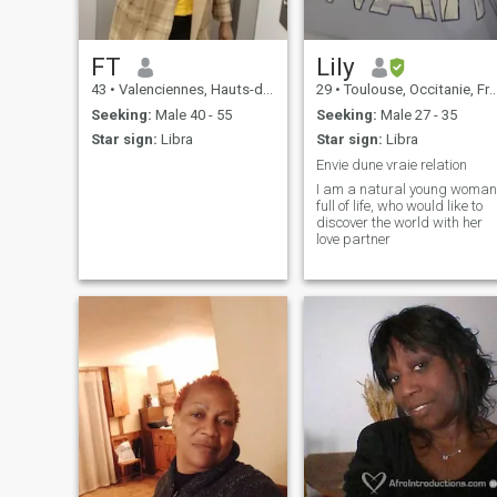
FT
Lily
43
•
Valenciennes, Hauts-de-France, France
29
•
Toulouse, Occitanie, France
Seeking:
Male 40 - 55
Seeking:
Male 27 - 35
Star sign:
Libra
Star sign:
Libra
Envie dune vraie relation
I am a natural young woman
full of life, who would like to
discover the world with her
love partner