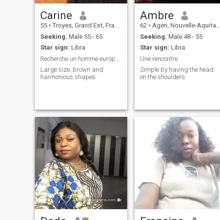
Carine
Ambre
55
•
Troyes, Grand Est, France
62
•
Agen, Nouvelle-Aquitaine, France
Seeking:
Male 55 - 65
Seeking:
Male 48 - 55
Star sign:
Libra
Star sign:
Libra
Recherche un homme européen pour relation stable
Une rencontre
Large size, brown and
Simple by having the head
harmonious shapes
on the shoulders .