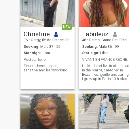
NEW
Christine
Fabuleuz
36
•
Cergy, Île-de-France, France
46
•
Reims, Grand Est, France
Seeking:
Male 37 - 55
Seeking:
Male 36 - 99
Star sign:
Libra
Star sign:
Libra
Pied sur terre
VIVANT EN FRANCE RECHERCHE HOMME EN FR
Sincere, honest, open,
Hello I do not live in Africa but
sensitive and hardworking
in the Marne, caregiver in
Bezannes, gentle and caring
I grew up in Paris 13th place
d'Italie, I like to spend my
holidays in Ardèche in
Aubenas; go to Le Touquet fo
a weekend and Annemasse,
in short I travel a lot and I a
looking for a stable and
serious relationship! All
people asking me for a photo
I block them or all people
residing in Africa do not nee
to write to me. \NJE warned