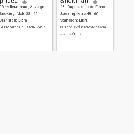
prisca
Shekinah
28
•
Villeurbanne, Auvergne-Rhône-Alpes, France
45
•
Bagneux, Île-de-France, France
Seeking:
Male 33 - 45
Seeking:
Male 48 - 60
Star sign:
Libra
Star sign:
Libra
Je recherche du sérieux et non le coup d’un soir
relation exclusivement sérieuse.
Juste sérieuse
NEXT
Liza
39
•
Aix-les-Bains, Auvergne-Rhône-Alpes, France