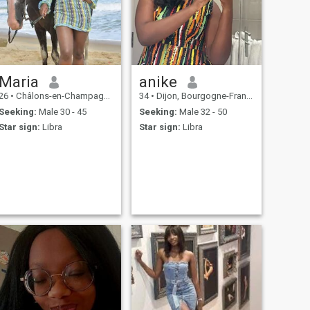
Maria
anike
26
•
Châlons-en-Champagne, Grand Est, France
34
•
Dijon, Bourgogne-Franche-Comté, France
Seeking:
Male 30 - 45
Seeking:
Male 32 - 50
Star sign:
Libra
Star sign:
Libra