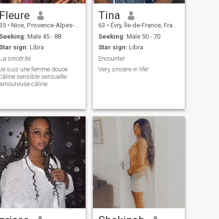
Fleure
Tina
35
•
Nice, Provence-Alpes-Côte d'Azur, France
63
•
Évry, Île-de-France, France
Seeking:
Male 45 - 88
Seeking:
Male 50 - 70
Star sign:
Libra
Star sign:
Libra
La sincérité
Encounter
Je suis une femme douce
Very sincere in life!
câline sensible sensuelle
amoureuse câline