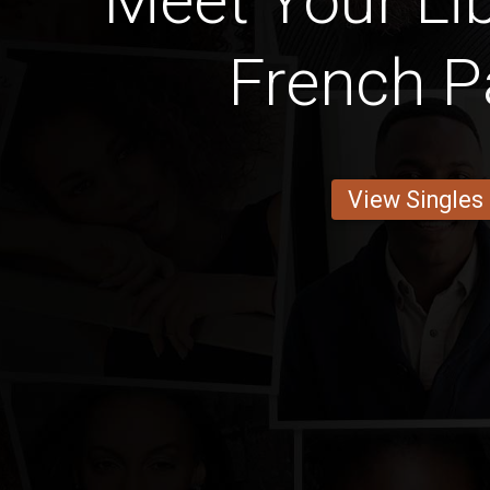
Meet Your Lib
French P
View Singles