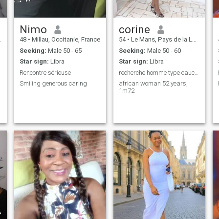
Nimo
corine
48
•
Millau, Occitanie, France
54
•
Le Mans, Pays de la Loire, France
Seeking:
Male 50 - 65
Seeking:
Male 50 - 60
Star sign:
Libra
Star sign:
Libra
Rencontre sérieuse
recherche homme type caucasienne entre 55 et 63
Smiling generous caring
african woman 52 years,
1m72