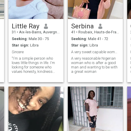
the old one. I don't want to
help you finish your old story
😉 PS. deepfakes, go your
way 🚶‍➡️🚶‍➡️
Little Ray
Serbina
31
•
Aix-les-Bains, Auvergne-Rhône-Alpes, France
41
•
Roubaix, Hauts-de-France, France
Seeking:
Male 30 - 75
Seeking:
Male 41 - 72
Star sign:
Libra
Star sign:
Libra
Sincere
A very sweet capable woman who knows what she want
"I'm a simple person who
A very reasonable Nigerian
loves little things in life. I'm
woman who is after a good
looking for someone who
man and wanting to be with
values honesty, kindness
a great woman
and loyalty. If you're looking
for genuine connection with
someone who will always be
there for you, let's start a
conversation. "