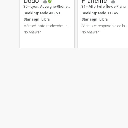
Dodo
Francine
35
•
Lyon, Auvergne-Rhône-Alpes, France
31
•
Alfortville, Île-de-France, France
Seeking:
Male 40 - 50
Seeking:
Male 33 - 45
Star sign:
Libra
Star sign:
Libra
Mère célibataire cherche un père célibataire.
Sérieux et respnsable qe ls blagueurs s'abstiennen
No Answer
No Answer
ebony
xoxo
29
•
Toulouse, Occitanie, France
39
•
Paris, Île-de-France, France