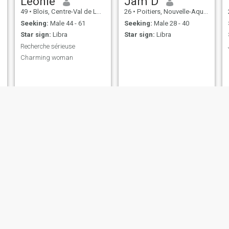
Leonie
Jam D
49
•
Blois, Centre-Val de Loire, France
26
•
Poitiers, Nouvelle-Aquitaine, France
Seeking:
Male 44 - 61
Seeking:
Male 28 - 40
Star sign:
Libra
Star sign:
Libra
Recherche sérieuse
Charming woman
Marie
Charlie
43
•
Lyon, Auvergne-Rhône-Alpes, France
54
•
Clermont-Ferrand, Auvergne-Rhône-Alpes, France