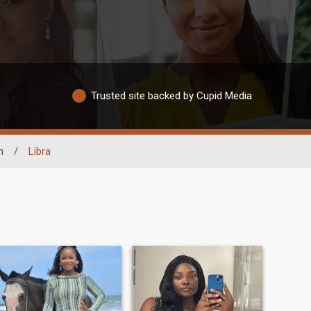
Trusted site backed by Cupid Media
n
/
Libra