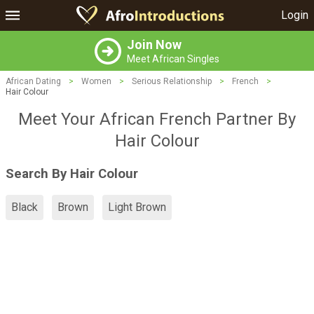
Login
Join Now
Meet African Singles
African Dating
>
Women
>
Serious Relationship
>
French
>
Hair Colour
Meet Your African French Partner By
Hair Colour
Search By Hair Colour
Black
Brown
Light Brown