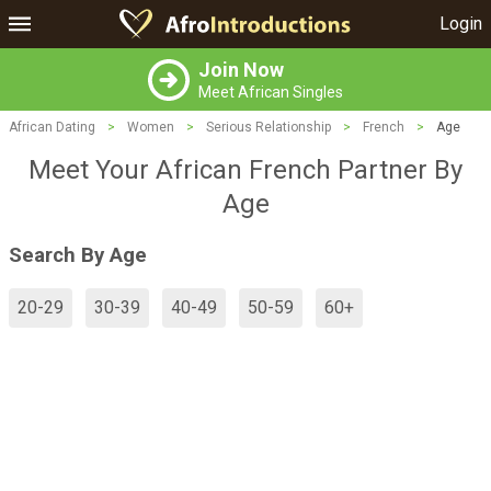
Login
Join Now
Meet African Singles
African Dating
>
Women
>
Serious Relationship
>
French
>
Age
Meet Your African French Partner By
Age
Search By Age
20-29
30-39
40-49
50-59
60+