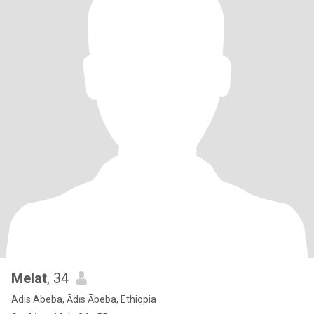
Melat
, 34
Adis Abeba, Ādīs Ābeba, Ethiopia