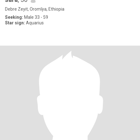
Debre Zeyit, Oromīya, Ethiopia
Seeking:
Male 33 - 59
Star sign:
Aquarius