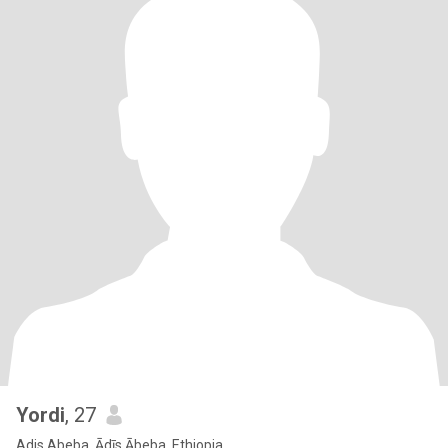
Yordi
, 27
Adis Abeba, Ādīs Ābeba, Ethiopia