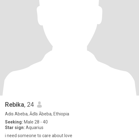
Rebika
, 24
Adis Abeba, Ādīs Ābeba, Ethiopia
Seeking:
Male 28 - 40
Star sign:
Aquarius
i need someone to care about love