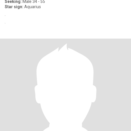
Seeking:
Male 34 - 55
Star sign:
Aquarius
.
.