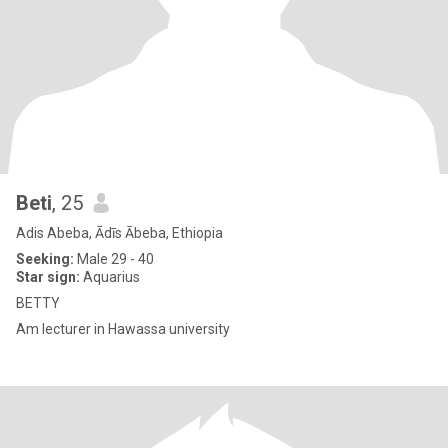
Beti
, 25
Adis Abeba, Ādīs Ābeba, Ethiopia
Seeking:
Male 29 - 40
Star sign:
Aquarius
BETTY
Am lecturer in Hawassa university