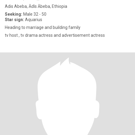
Adis Abeba, Ādīs Ābeba, Ethiopia
Seeking:
Male 32 - 50
Star sign:
Aquarius
Heading to marriage and building family
tv host , tv drama actress and advertisement actress