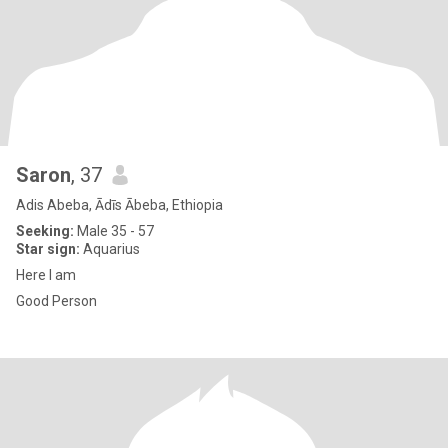
Saron
, 37
Adis Abeba, Ādīs Ābeba, Ethiopia
Seeking:
Male 35 - 57
Star sign:
Aquarius
Here I am
Good Person