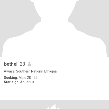
bethel
, 23
Awasa, Southern Nations, Ethiopia
Seeking:
Male 28 - 52
Star sign:
Aquarius