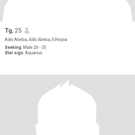
Tg
, 25
Adis Abeba, Ādīs Ābeba, Ethiopia
Seeking:
Male 26 - 35
Star sign:
Aquarius