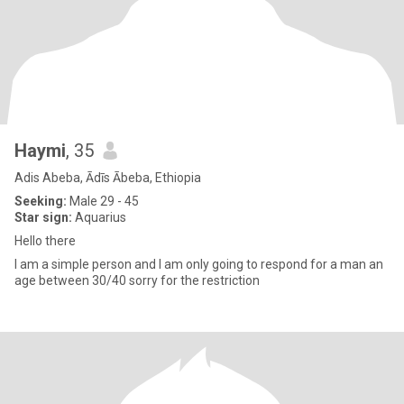
Haymi
, 35
Adis Abeba, Ādīs Ābeba, Ethiopia
Seeking:
Male 29 - 45
Star sign:
Aquarius
Hello there
I am a simple person and I am only going to respond for a man an
age between 30/40 sorry for the restriction