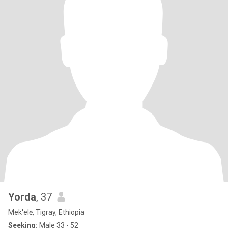
Yorda
, 37
Mek'elē, Tigray, Ethiopia
Seeking:
Male 33 - 52