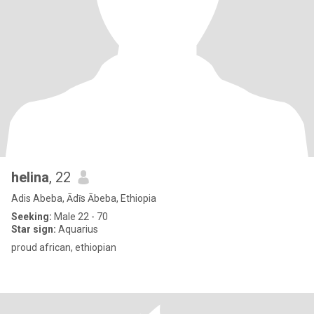
helina
, 22
Adis Abeba, Ādīs Ābeba, Ethiopia
Seeking:
Male 22 - 70
Star sign:
Aquarius
proud african, ethiopian