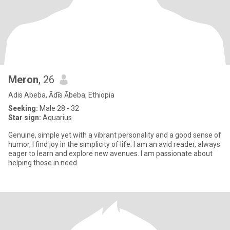
Meron
, 26
Adis Abeba, Ādīs Ābeba, Ethiopia
Seeking:
Male 28 - 32
Star sign:
Aquarius
Genuine, simple yet with a vibrant personality and a good sense of
humor, I find joy in the simplicity of life. I am an avid reader, always
eager to learn and explore new avenues. I am passionate about
helping those in need.