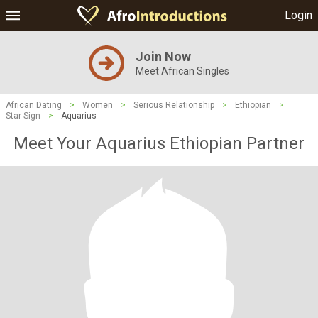
Login
Join Now
Meet African Singles
African Dating
>
Women
>
Serious Relationship
>
Ethiopian
>
Star Sign
>
Aquarius
Meet Your Aquarius Ethiopian Partner