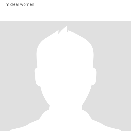
im clear women