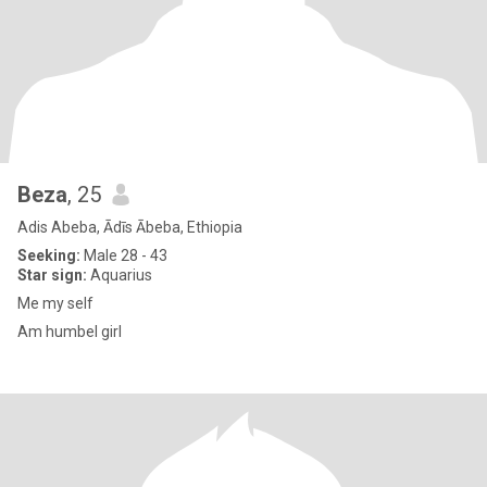
Beza
, 25
Adis Abeba, Ādīs Ābeba, Ethiopia
Seeking:
Male 28 - 43
Star sign:
Aquarius
Me my self
Am humbel girl