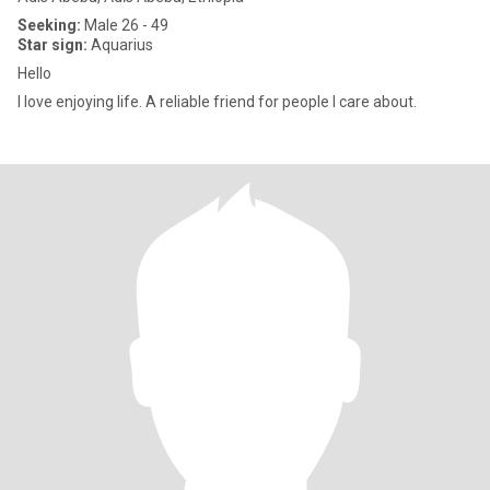
Seeking:
Male 26 - 49
Star sign:
Aquarius
Hello
I love enjoying life. A reliable friend for people I care about.