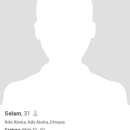
Selam
, 31
Adis Abeba, Ādīs Ābeba, Ethiopia
Seeking:
Male 33 - 60