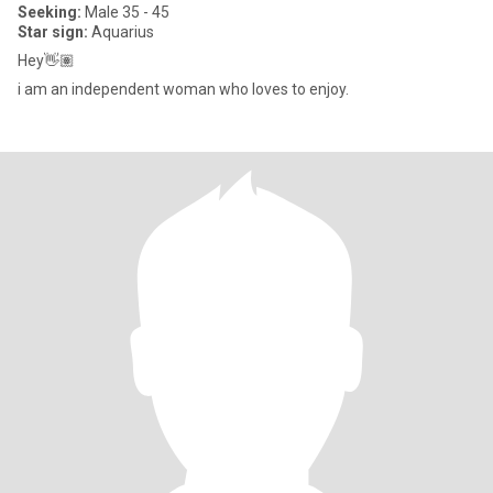
Seeking:
Male 35 - 45
Star sign:
Aquarius
Hey👋🏽
i am an independent woman who loves to enjoy.