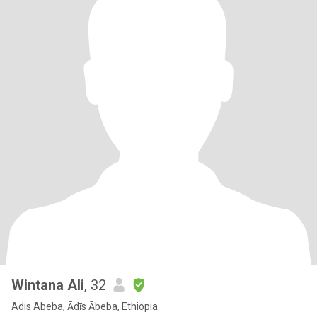
Wintana Ali
, 32
Adis Abeba, Ādīs Ābeba, Ethiopia