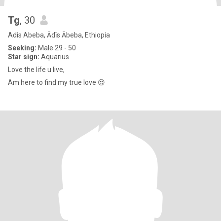
Tg
, 30
Adis Abeba, Ādīs Ābeba, Ethiopia
Seeking:
Male 29 - 50
Star sign:
Aquarius
Love the life u live,
Am here to find my true love 😍