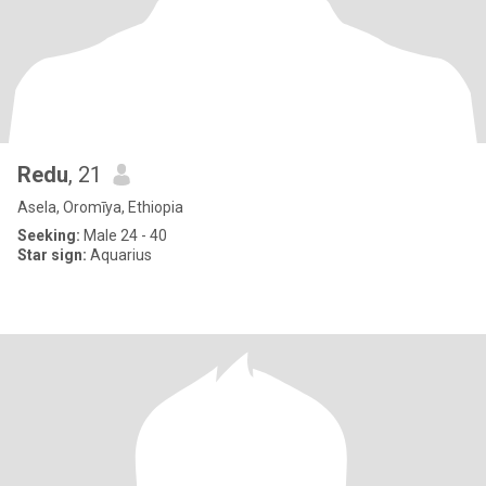
Redu
, 21
Asela, Oromīya, Ethiopia
Seeking:
Male 24 - 40
Star sign:
Aquarius