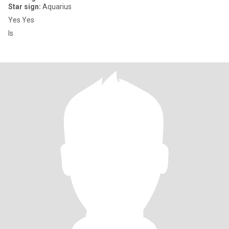
Star sign:
Aquarius
Yes Yes
Is