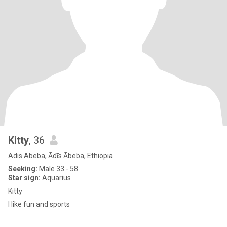
Kitty
, 36
Adis Abeba, Ādīs Ābeba, Ethiopia
Seeking:
Male 33 - 58
Star sign:
Aquarius
Kitty
I like fun and sports