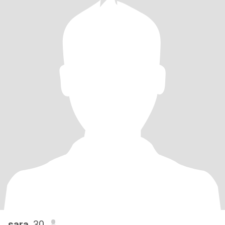
sara
, 30