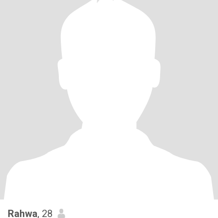
Rahwa
, 28