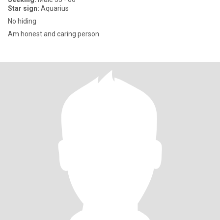
Star sign:
Aquarius
No hiding
Am honest and caring person