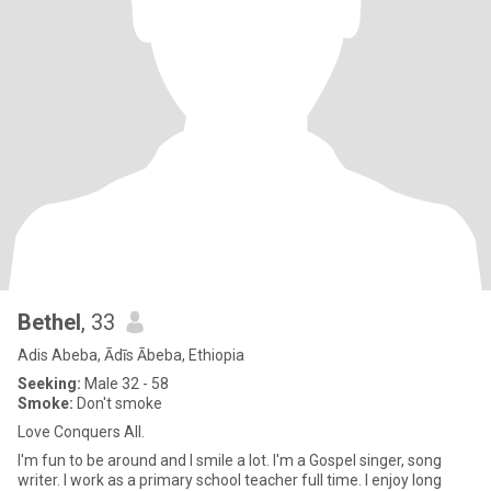
Bethel
, 33
Adis Abeba, Ādīs Ābeba, Ethiopia
Seeking:
Male 32 - 58
Smoke:
Don't smoke
Love Conquers All.
I'm fun to be around and I smile a lot. I'm a Gospel singer, song
writer. I work as a primary school teacher full time. I enjoy long