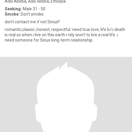
Adis Abeba, Ādīs Ābeba, Ethiopia
Seeking:
Male 31 - 50
Smoke:
Don't smoke
don't contact me if not Sirius!!
romantic,classic ,honest, respectful. need true love, life b/c death
is real so when i live on this earth i rely won't to live a real life. i
need someone for Sirius long-term relationship.