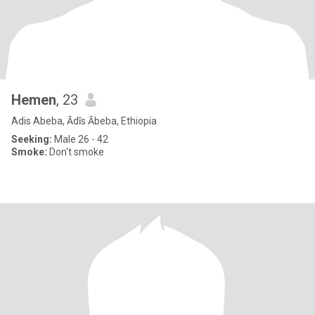
Hemen
, 23
Adis Abeba, Ādīs Ābeba, Ethiopia
Seeking:
Male 26 - 42
Smoke:
Don't smoke