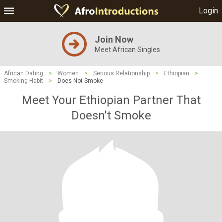
Login
Join Now
Meet African Singles
African Dating
>
Women
>
Serious Relationship
>
Ethiopian
>
Smoking Habit
>
Does Not Smoke
Meet Your Ethiopian Partner That
Doesn't Smoke