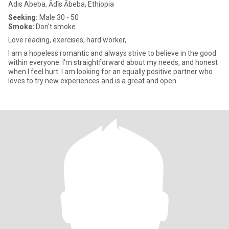
Adis Abeba, Ādīs Ābeba, Ethiopia
Seeking:
Male 30 - 50
Smoke:
Don't smoke
Love reading, exercises, hard worker,
I am a hopeless romantic and always strive to believe in the good
within everyone. I'm straightforward about my needs, and honest
when I feel hurt. I am looking for an equally positive partner who
loves to try new experiences and is a great and open