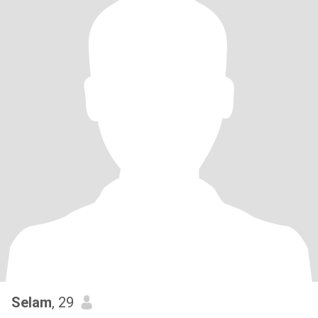
Selam
, 29