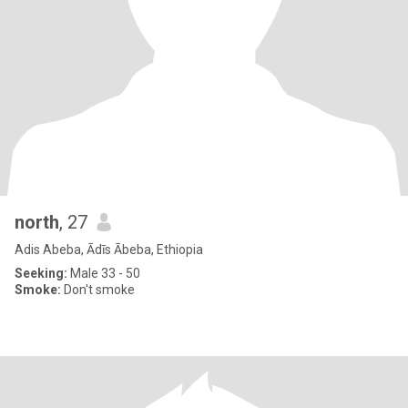
north
, 27
Adis Abeba, Ādīs Ābeba, Ethiopia
Seeking:
Male 33 - 50
Smoke:
Don't smoke