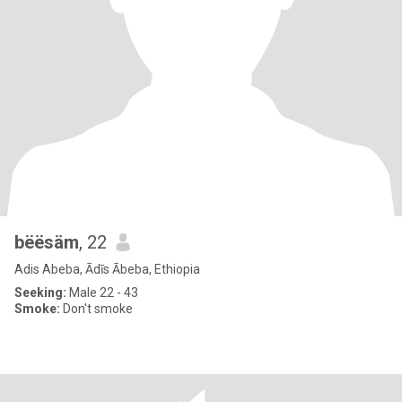
bëësäm
, 22
Adis Abeba, Ādīs Ābeba, Ethiopia
Seeking:
Male 22 - 43
Smoke:
Don't smoke