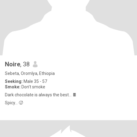
Noire
, 38
Sebeta, Oromīya, Ethiopia
Seeking:
Male 35 - 57
Smoke:
Don't smoke
Dark chocolate is always the best… 🍫
Spicy… 🥵