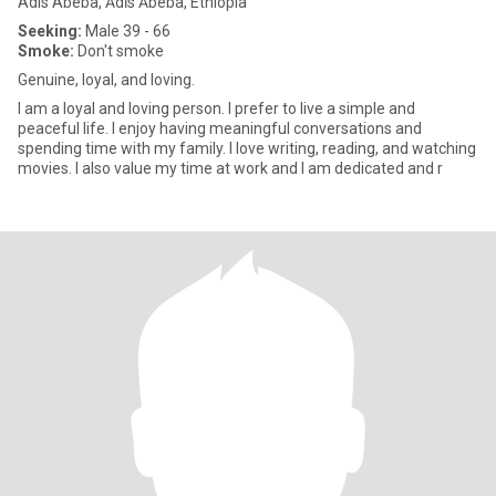
Adis Abeba, Ādīs Ābeba, Ethiopia
Seeking:
Male 39 - 66
Smoke:
Don't smoke
Genuine, loyal, and loving.
I am a loyal and loving person. I prefer to live a simple and
peaceful life. I enjoy having meaningful conversations and
spending time with my family. I love writing, reading, and watching
movies. I also value my time at work and I am dedicated and r