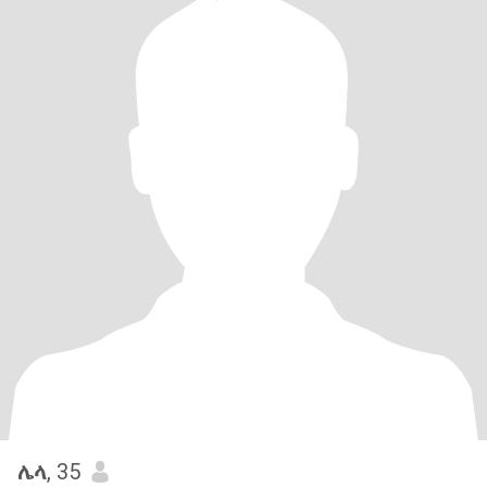
ሌላ
, 35