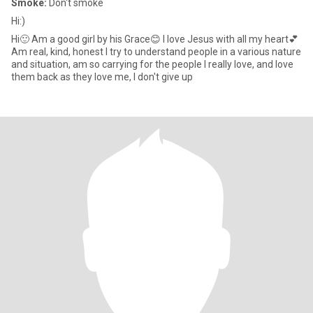
Smoke:
Don't smoke
Hi:)
Hi🙂 Am a good girl by his Grace😊 I love Jesus with all my heart💕
Am real, kind, honest I try to understand people in a various nature
and situation, am so carrying for the people I really love, and love
them back as they love me, I don't give up