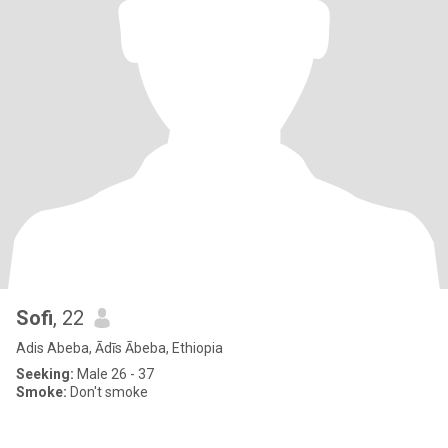
Sofi
, 22
Adis Abeba, Ādīs Ābeba, Ethiopia
Seeking:
Male 26 - 37
Smoke:
Don't smoke