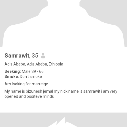
Samrawit
, 35
Adis Abeba, Ādīs Ābeba, Ethiopia
Seeking:
Male 39 - 66
Smoke:
Don't smoke
Am looking for marreige
My name is bizunesh jemal my nick name is samrawit i am very
opened and positeve minds