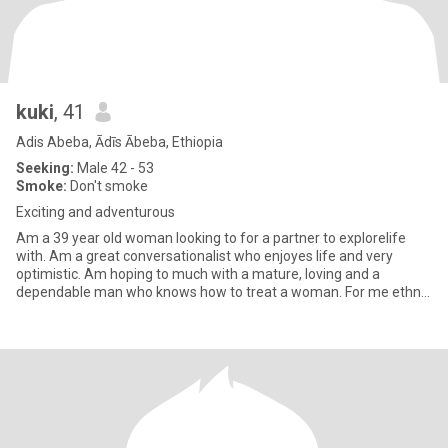
kuki
, 41
Adis Abeba, Ādīs Ābeba, Ethiopia
Seeking:
Male 42 - 53
Smoke:
Don't smoke
Exciting and adventurous
Am a 39 year old woman looking to for a partner to explorelife
with. Am a great conversationalist who enjoyes life and very
optimistic. Am hoping to much with a mature, loving and a
dependable man who knows how to treat a woman. For me ethnic
backgro