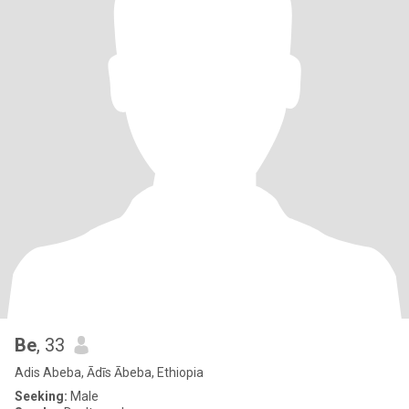
Be
, 33
Adis Abeba, Ādīs Ābeba, Ethiopia
Seeking:
Male