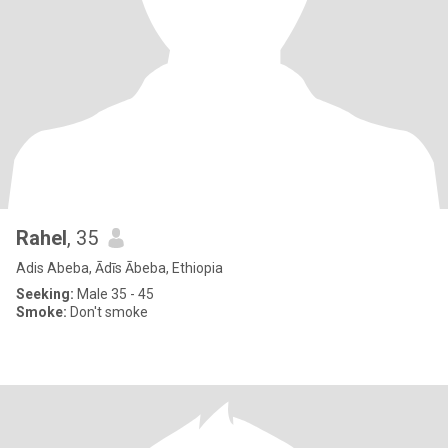
Rahel
, 35
Adis Abeba, Ādīs Ābeba, Ethiopia
Seeking:
Male 35 - 45
Smoke:
Don't smoke