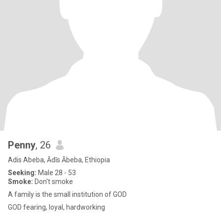
Penny
, 26
Adis Abeba, Ādīs Ābeba, Ethiopia
Seeking:
Male 28 - 53
Smoke:
Don't smoke
A family is the small institution of GOD
GOD fearing, loyal, hardworking