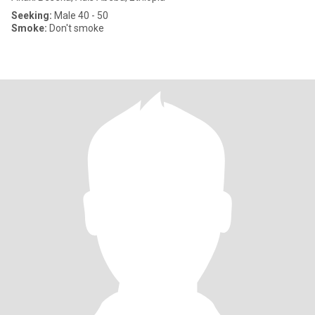
Seeking:
Male 40 - 50
Smoke:
Don't smoke