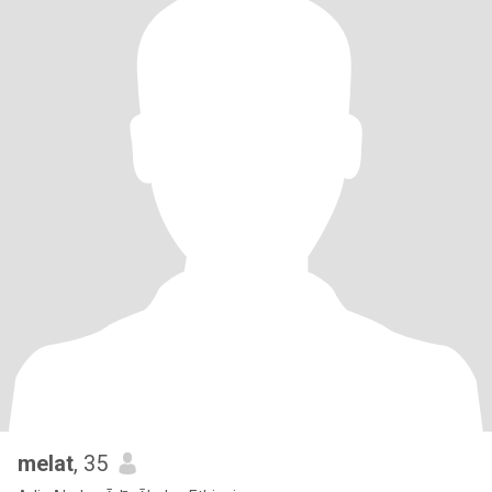
melat
, 35