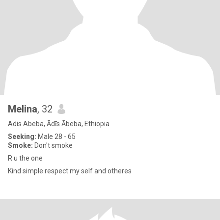
Melina
, 32
Adis Abeba, Ādīs Ābeba, Ethiopia
Seeking:
Male 28 - 65
Smoke:
Don't smoke
R u the one
Kind simple.respect my self and otheres