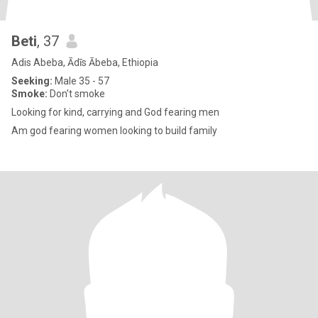
Beti
, 37
Adis Abeba, Ādīs Ābeba, Ethiopia
Seeking:
Male 35 - 57
Smoke:
Don't smoke
Looking for kind, carrying and God fearing men
Am god fearing women looking to build family