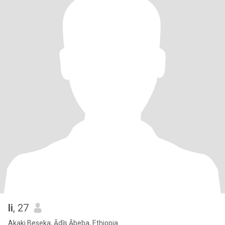
li
, 27
Akaki Beseka, Ādīs Ābeba, Ethiopia