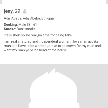
jeny
, 29
Adis Abeba, Ādīs Ābeba, Ethiopia
Seeking:
Male 38 - 61
Smoke:
Don't smoke
life is short so, be real ,no time for being fake
i am real, matured and independent woman, i love man act like
man and i love to be woman ,, i love to be crown for my man and i
want my man yo being head of the house