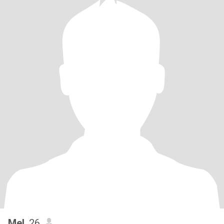
Mel
, 26