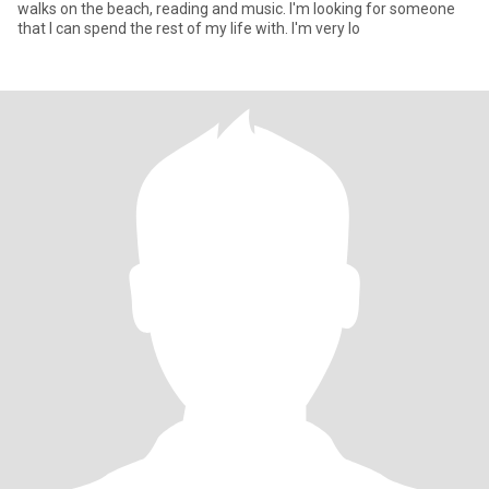
walks on the beach, reading and music. I'm looking for someone
that I can spend the rest of my life with. I'm very lo