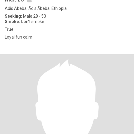
Adis Abeba, Ādīs Ābeba, Ethiopia
Seeking:
Male 28 - 53
Smoke:
Don't smoke
True
Loyal fun calm