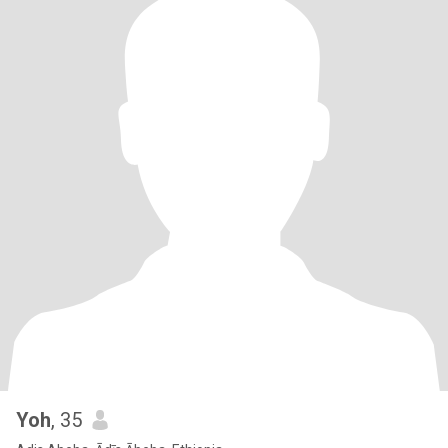
Yoh
, 35