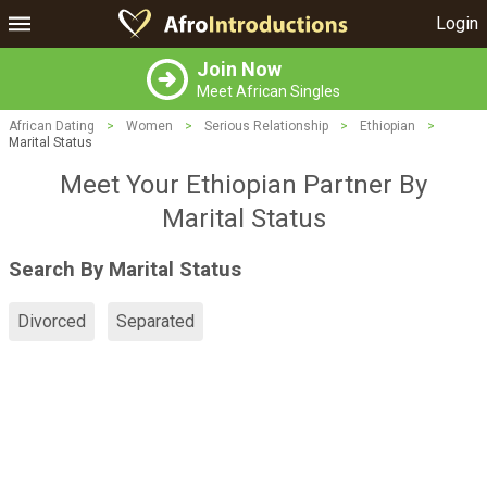
Login
Join Now
Meet African Singles
African Dating
>
Women
>
Serious Relationship
>
Ethiopian
>
Marital Status
Meet Your Ethiopian Partner By
Marital Status
Search By Marital Status
Divorced
Separated