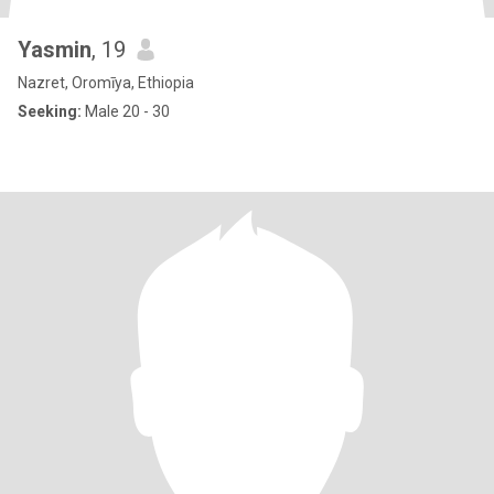
Yasmin
, 19
Nazret, Oromīya, Ethiopia
Seeking:
Male 20 - 30