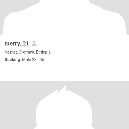
merry
, 21
Nazret, Oromīya, Ethiopia
Seeking:
Male 28 - 45