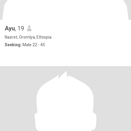
Ayu
, 19
Nazret, Oromīya, Ethiopia
Seeking:
Male 22 - 45