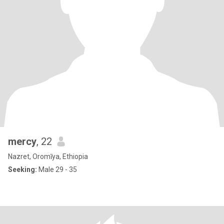
mercy
, 22
Nazret, Oromīya, Ethiopia
Seeking:
Male 29 - 35