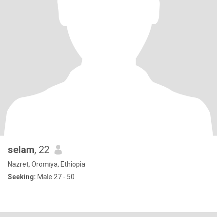
selam
, 22
Nazret, Oromīya, Ethiopia
Seeking:
Male 27 - 50