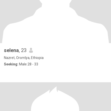
selena
, 23
Nazret, Oromīya, Ethiopia
Seeking:
Male 28 - 33