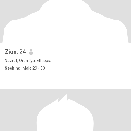
Zion
, 24
Nazret, Oromīya, Ethiopia
Seeking:
Male 29 - 53