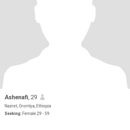
Ashenafi
, 29
Nazret, Oromīya, Ethiopia
Seeking:
Female 29 - 59