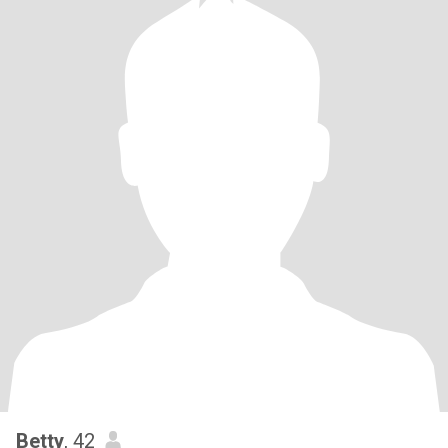
Betty
, 42