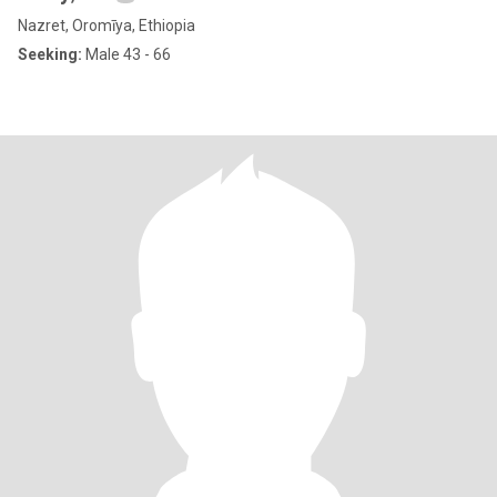
Nazret, Oromīya, Ethiopia
Seeking:
Male 43 - 66