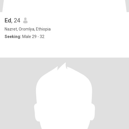
Ed
, 24
Nazret, Oromīya, Ethiopia
Seeking:
Male 29 - 32