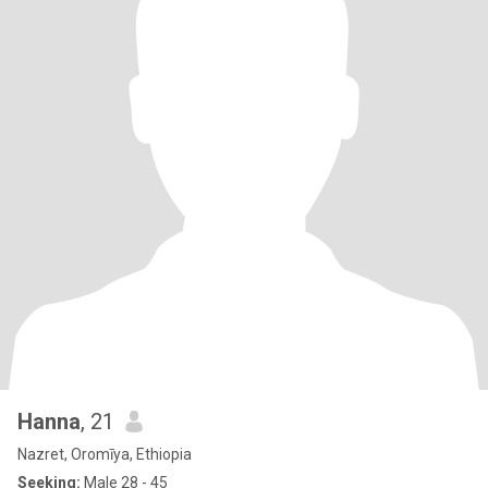
Hanna
, 21
Nazret, Oromīya, Ethiopia
Seeking:
Male 28 - 45