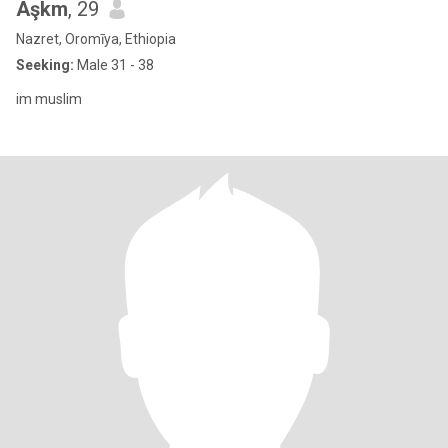
Aşkm
, 29
Nazret, Oromīya, Ethiopia
Seeking:
Male 31 - 38
im muslim