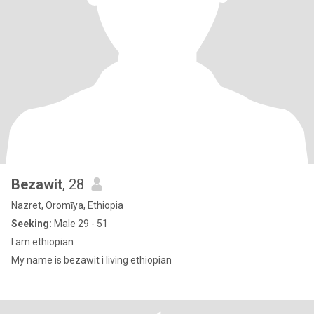
Bezawit
, 28
Nazret, Oromīya, Ethiopia
Seeking:
Male 29 - 51
I am ethiopian
My name is bezawit i living ethiopian