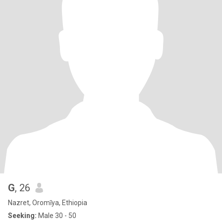
G
, 26
Nazret, Oromīya, Ethiopia
Seeking:
Male 30 - 50