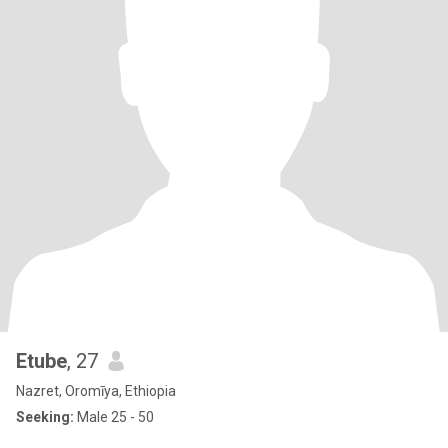
Etube
, 27
Nazret, Oromīya, Ethiopia
Seeking:
Male 25 - 50