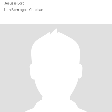
Jesus is Lord
I am Born again Christian