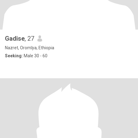
Gadise
, 27
Nazret, Oromīya, Ethiopia
Seeking:
Male 30 - 60