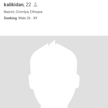
kalikidan
, 22
Nazret, Oromīya, Ethiopia
Seeking:
Male 26 - 49