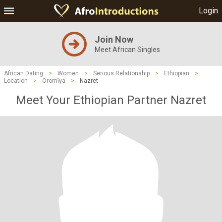
Login
Join Now
Meet African Singles
African Dating
>
Women
>
Serious Relationship
>
Ethiopian
>
Location
>
Oromīya
>
Nazret
Meet Your Ethiopian Partner Nazret