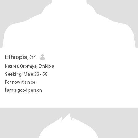
Ethiopia
, 34
Nazret, Oromīya, Ethiopia
Seeking:
Male 33 - 58
For now it's nice
I am a good person