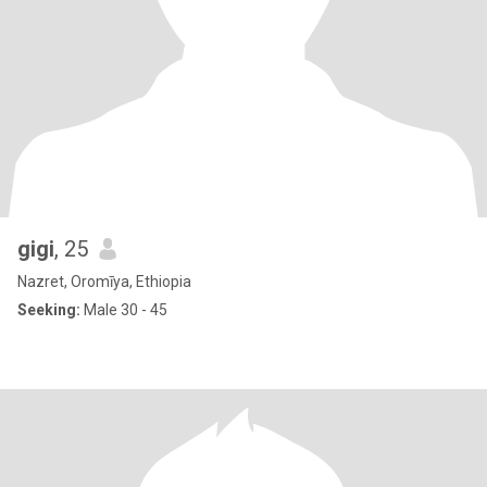
gigi
, 25
Nazret, Oromīya, Ethiopia
Seeking:
Male 30 - 45