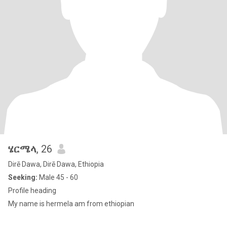
ሄርሜላ
, 26
Dirē Dawa, Dirē Dawa, Ethiopia
Seeking:
Male 45 - 60
Profile heading
My name is hermela am from ethiopian