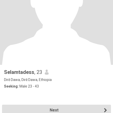
Selamtadess
, 23
Dirē Dawa, Dirē Dawa, Ethiopia
Seeking:
Male 23 - 43
Next