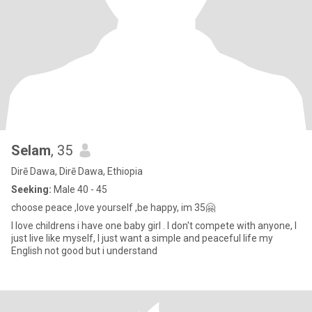
Selam
, 35
Dirē Dawa, Dirē Dawa, Ethiopia
Seeking:
Male 40 - 45
choose peace ,love yourself ,be happy, im 35🤗
I love childrens i have one baby girl . I don't compete with anyone, I
just live like myself, I just want a simple and peaceful life my
English not good but i understand