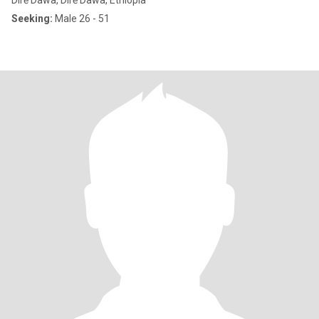
Dirē Dawa, Dirē Dawa, Ethiopia
Seeking:
Male 26 - 51