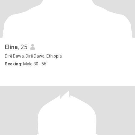
Elina
, 25
Dirē Dawa, Dirē Dawa, Ethiopia
Seeking:
Male 30 - 55