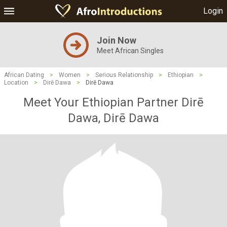
Login
Join Now
Meet African Singles
African Dating
>
Women
>
Serious Relationship
>
Ethiopian
>
Location
>
Dirē Dawa
>
Dirē Dawa
Meet Your Ethiopian Partner Dirē
Dawa, Dirē Dawa