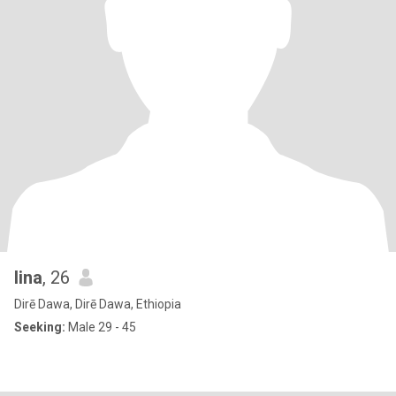
lina
, 26
Dirē Dawa, Dirē Dawa, Ethiopia
Seeking:
Male 29 - 45