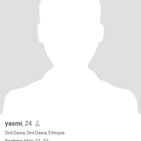
yasmi
, 24
Dirē Dawa, Dirē Dawa, Ethiopia