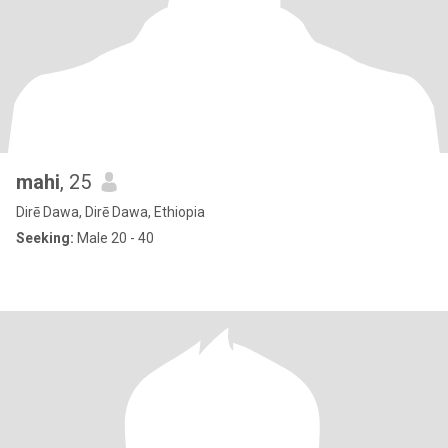
mahi
, 25
Dirē Dawa, Dirē Dawa, Ethiopia
Seeking:
Male 20 - 40