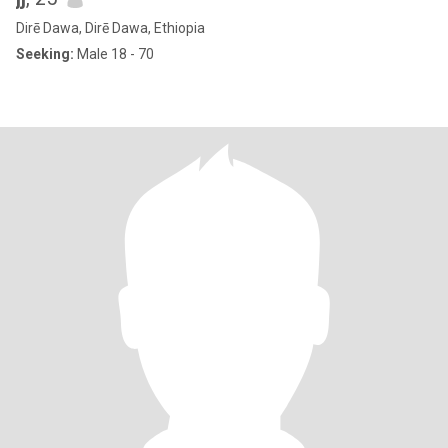
Dirē Dawa, Dirē Dawa, Ethiopia
Seeking:
Male 18 - 70