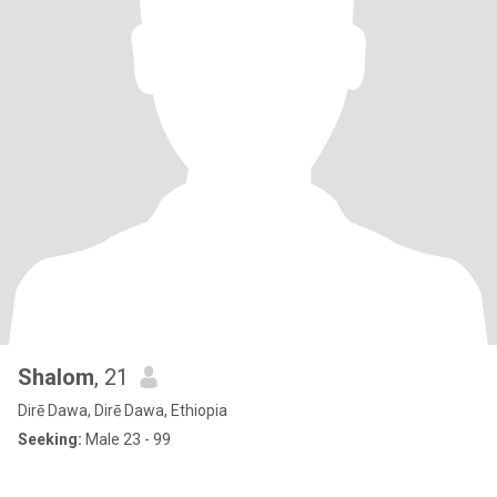
Shalom
, 21
Dirē Dawa, Dirē Dawa, Ethiopia
Seeking:
Male 23 - 99