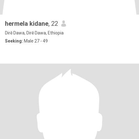
hermela kidane
, 22
Dirē Dawa, Dirē Dawa, Ethiopia
Seeking:
Male 27 - 49