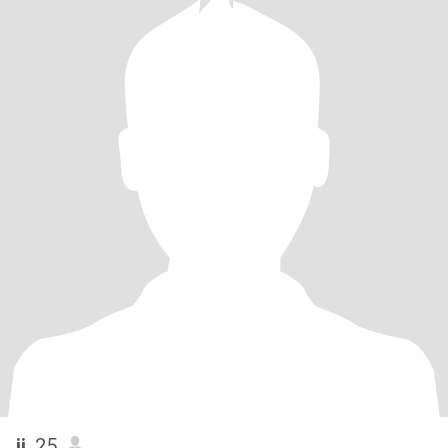
jj
, 25