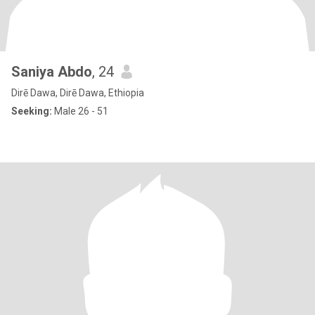
Saniya Abdo
, 24
Dirē Dawa, Dirē Dawa, Ethiopia
Seeking:
Male 26 - 51