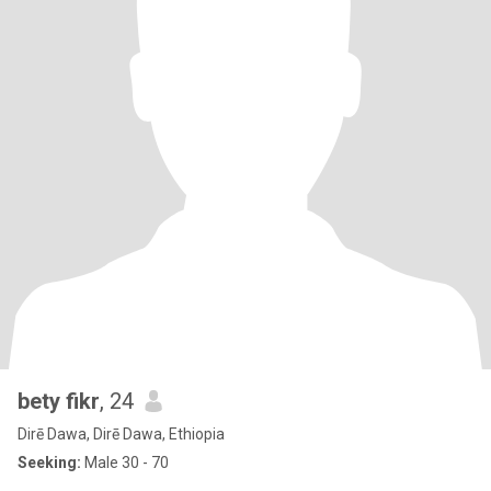
bety fikr
, 24
Dirē Dawa, Dirē Dawa, Ethiopia
Seeking:
Male 30 - 70