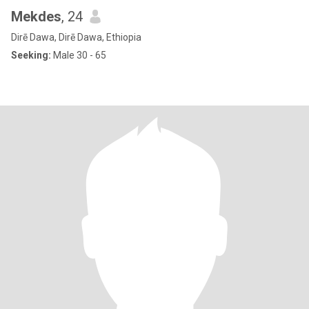
Mekdes
, 24
Dirē Dawa, Dirē Dawa, Ethiopia
Seeking:
Male 30 - 65