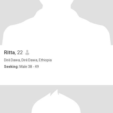
Ritta
, 22
Dirē Dawa, Dirē Dawa, Ethiopia
Seeking:
Male 38 - 49