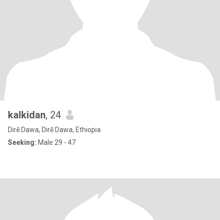
kalkidan
, 24
Dirē Dawa, Dirē Dawa, Ethiopia
Seeking:
Male 29 - 47