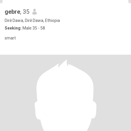
gebre
, 35
Dirē Dawa, Dirē Dawa, Ethiopia
Seeking:
Male 35 - 58
smart