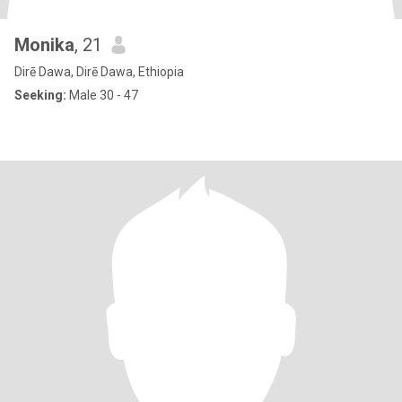
Monika
, 21
Dirē Dawa, Dirē Dawa, Ethiopia
Seeking:
Male 30 - 47