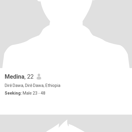
Medina
, 22
Dirē Dawa, Dirē Dawa, Ethiopia
Seeking:
Male 23 - 48