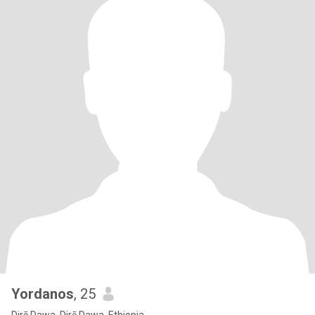
Yordanos
, 25