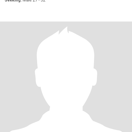
Seeking:
Male 27 - 52