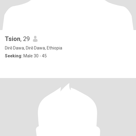
Tsion
, 29
Dirē Dawa, Dirē Dawa, Ethiopia
Seeking:
Male 30 - 45