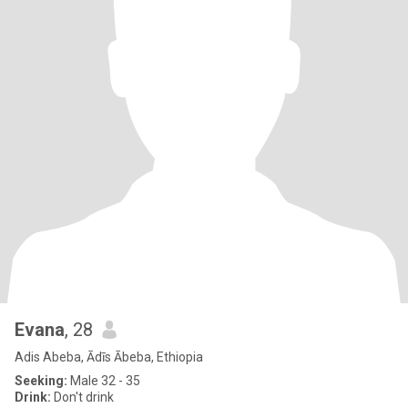
Evana
, 28
Adis Abeba, Ādīs Ābeba, Ethiopia
Seeking:
Male 32 - 35
Drink:
Don't drink