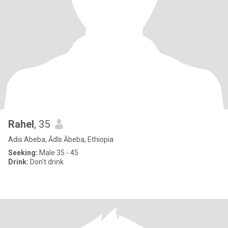
Rahel
, 35
Adis Abeba, Ādīs Ābeba, Ethiopia
Seeking:
Male 35 - 45
Drink:
Don't drink