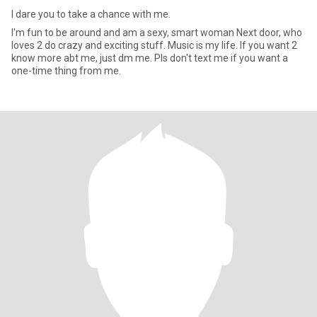
I dare you to take a chance with me.
I'm fun to be around and am a sexy, smart woman Next door, who
loves 2 do crazy and exciting stuff. Music is my life. If you want 2
know more abt me, just dm me. Pls don't text me if you want a
one-time thing from me.