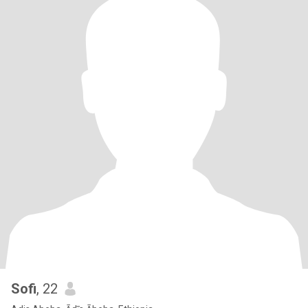
Sofi
, 22