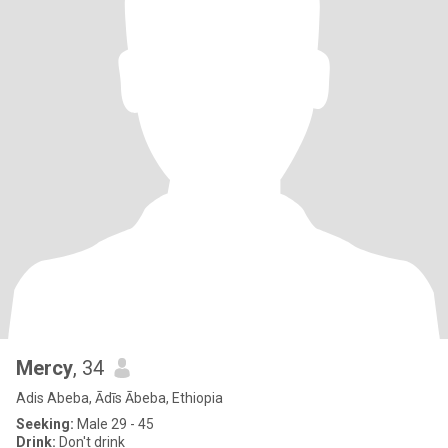
Mercy
, 34
Adis Abeba, Ādīs Ābeba, Ethiopia
Seeking:
Male 29 - 45
Drink:
Don't drink