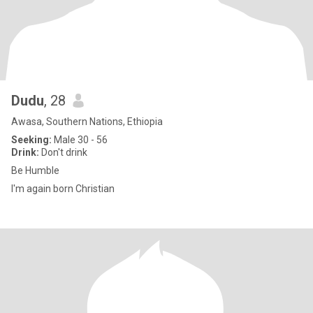
Dudu
, 28
Awasa, Southern Nations, Ethiopia
Seeking:
Male 30 - 56
Drink:
Don't drink
Be Humble
I'm again born Christian