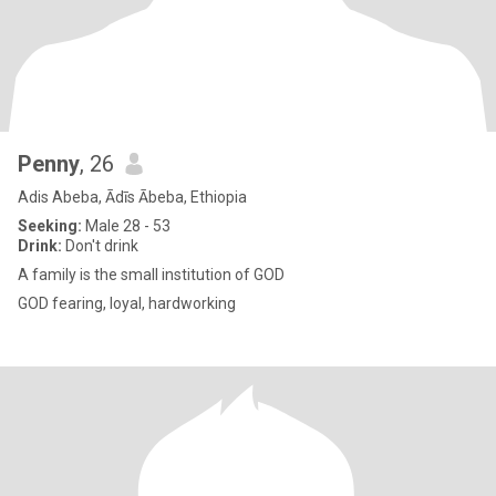
Penny
, 26
Adis Abeba, Ādīs Ābeba, Ethiopia
Seeking:
Male 28 - 53
Drink:
Don't drink
A family is the small institution of GOD
GOD fearing, loyal, hardworking