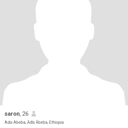
saron
, 26
Adis Abeba, Ādīs Ābeba, Ethiopia