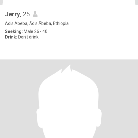
Jerry
, 25
Adis Abeba, Ādīs Ābeba, Ethiopia
Seeking:
Male 26 - 40
Drink:
Don't drink