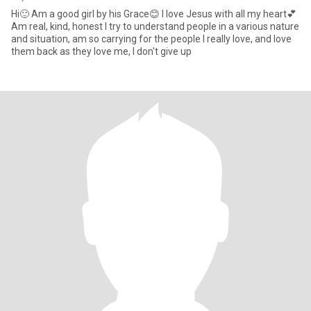
Hi🙂 Am a good girl by his Grace😊 I love Jesus with all my heart💕
Am real, kind, honest I try to understand people in a various nature
and situation, am so carrying for the people I really love, and love
them back as they love me, I don't give up