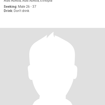
Adis Abeba, Ādīs Ābeba, Ethiopia
Seeking:
Male 26 - 37
Drink:
Don't drink