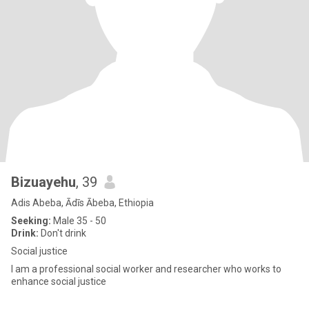
Bizuayehu
, 39
Adis Abeba, Ādīs Ābeba, Ethiopia
Seeking:
Male 35 - 50
Drink:
Don't drink
Social justice
I am a professional social worker and researcher who works to
enhance social justice