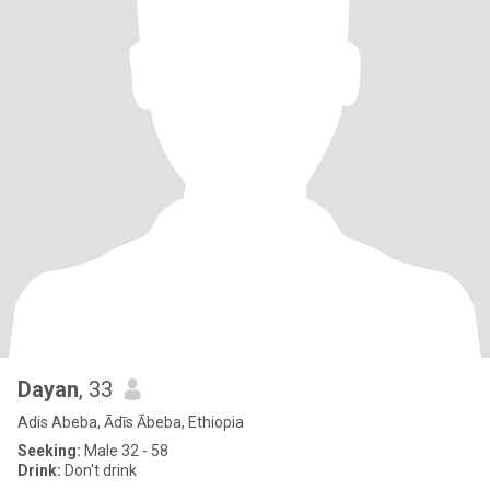
Dayan
, 33
Adis Abeba, Ādīs Ābeba, Ethiopia
Seeking:
Male 32 - 58
Drink:
Don't drink