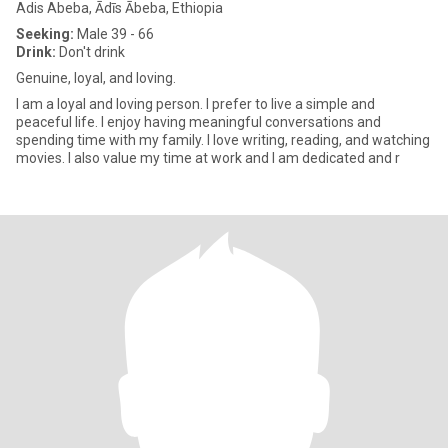
Adis Abeba, Ādīs Ābeba, Ethiopia
Seeking:
Male 39 - 66
Drink:
Don't drink
Genuine, loyal, and loving.
I am a loyal and loving person. I prefer to live a simple and
peaceful life. I enjoy having meaningful conversations and
spending time with my family. I love writing, reading, and watching
movies. I also value my time at work and I am dedicated and r