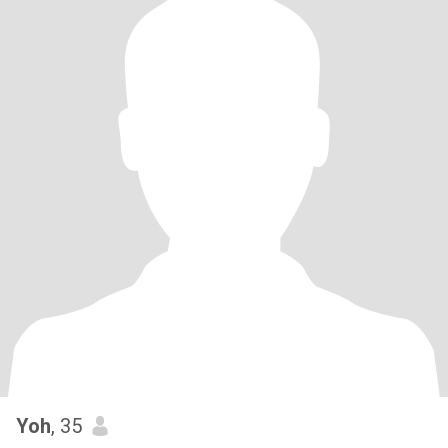
Yoh
, 35