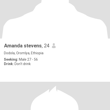
Amanda stevens
, 24
Dodola, Oromīya, Ethiopia
Seeking:
Male 27 - 56
Drink:
Don't drink