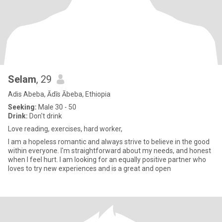
Selam
, 29
Adis Abeba, Ādīs Ābeba, Ethiopia
Seeking:
Male 30 - 50
Drink:
Don't drink
Love reading, exercises, hard worker,
I am a hopeless romantic and always strive to believe in the good
within everyone. I'm straightforward about my needs, and honest
when I feel hurt. I am looking for an equally positive partner who
loves to try new experiences and is a great and open