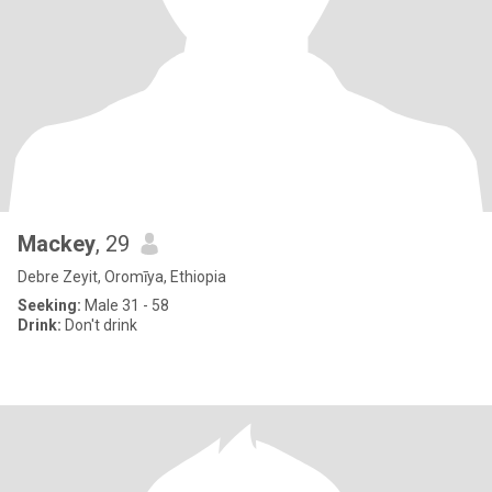
Mackey
, 29
Debre Zeyit, Oromīya, Ethiopia
Seeking:
Male 31 - 58
Drink:
Don't drink