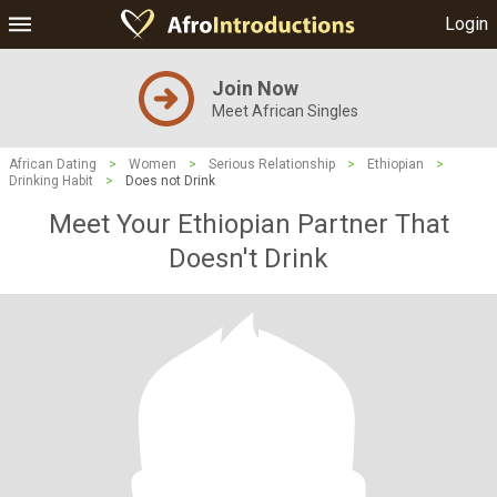
Login
Join Now
Meet African Singles
African Dating
>
Women
>
Serious Relationship
>
Ethiopian
>
Drinking Habit
>
Does not Drink
Meet Your Ethiopian Partner That
Doesn't Drink