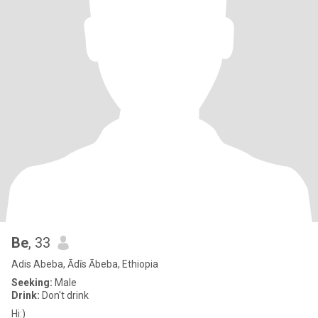
Be
, 33
Adis Abeba, Ādīs Ābeba, Ethiopia
Seeking:
Male
Drink:
Don't drink
Hi:)