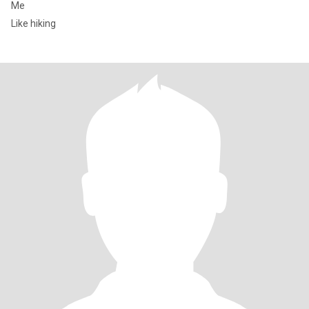
Me
Like hiking