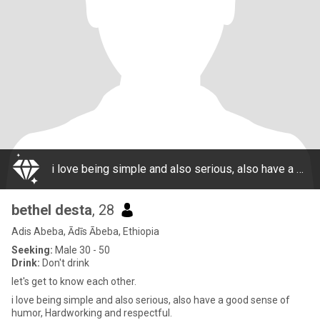
i love being simple and also serious, also have a good sense of humor, Hardworking and respectful.
bethel desta
, 28
Adis Abeba, Ādīs Ābeba, Ethiopia
Seeking:
Male 30 - 50
Drink:
Don't drink
let's get to know each other.
i love being simple and also serious, also have a good sense of
humor, Hardworking and respectful.