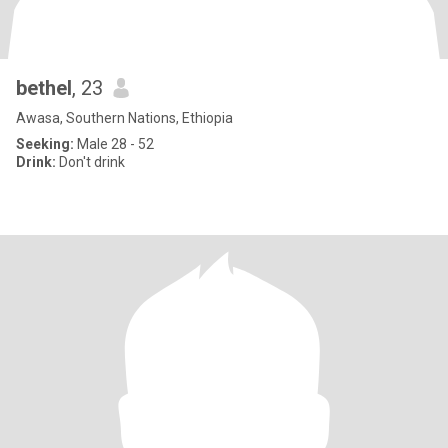
bethel
, 23
Awasa, Southern Nations, Ethiopia
Seeking:
Male 28 - 52
Drink:
Don't drink