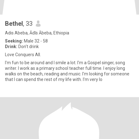
Bethel
, 33
Adis Abeba, Ādīs Ābeba, Ethiopia
Seeking:
Male 32 - 58
Drink:
Don't drink
Love Conquers All.
I'm fun to be around and I smile a lot. I'm a Gospel singer, song
writer. I work as a primary school teacher full time. I enjoy long
walks on the beach, reading and music. I'm looking for someone
that I can spend the rest of my life with. I'm very lo