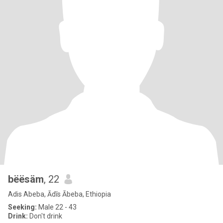
bëësäm
, 22
Adis Abeba, Ādīs Ābeba, Ethiopia
Seeking:
Male 22 - 43
Drink:
Don't drink