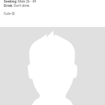
Seeking:
Male 26 - 49
Drink:
Don't drink
Cute 😍