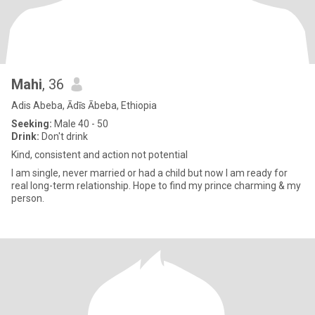
Mahi
, 36
Adis Abeba, Ādīs Ābeba, Ethiopia
Seeking:
Male 40 - 50
Drink:
Don't drink
Kind, consistent and action not potential
I am single, never married or had a child but now I am ready for
real long-term relationship. Hope to find my prince charming & my
person.