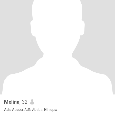
Melina
, 32
Adis Abeba, Ādīs Ābeba, Ethiopia