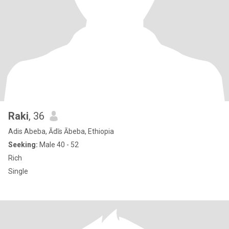
Raki
, 36
Adis Abeba, Ādīs Ābeba, Ethiopia
Seeking:
Male 40 - 52
Rich
Single