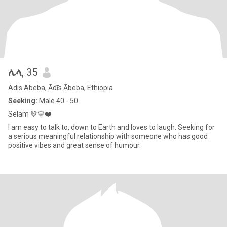
ሌላ
, 35
Adis Abeba, Ādīs Ābeba, Ethiopia
Seeking:
Male 40 - 50
Selam 💚💛❤️
I am easy to talk to, down to Earth and loves to laugh. Seeking for
a serious meaningful relationship with someone who has good
positive vibes and great sense of humour.