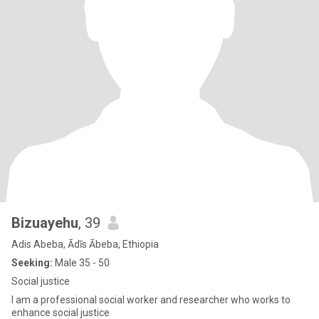
Bizuayehu
, 39
Adis Abeba, Ādīs Ābeba, Ethiopia
Seeking:
Male 35 - 50
Social justice
I am a professional social worker and researcher who works to
enhance social justice