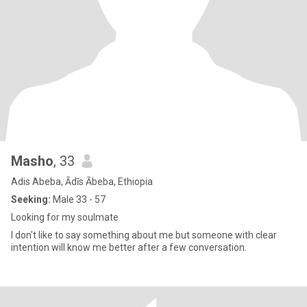
Masho
, 33
Adis Abeba, Ādīs Ābeba, Ethiopia
Seeking:
Male 33 - 57
Looking for my soulmate
I don't like to say something about me but someone with clear
intention will know me better after a few conversation.