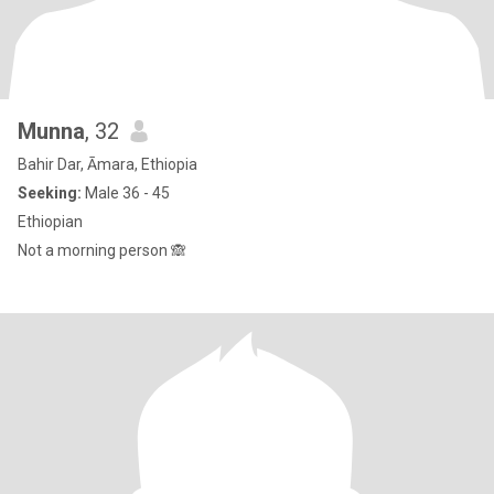
Munna
, 32
Bahir Dar, Āmara, Ethiopia
Seeking:
Male 36 - 45
Ethiopian
Not a morning person 🙈