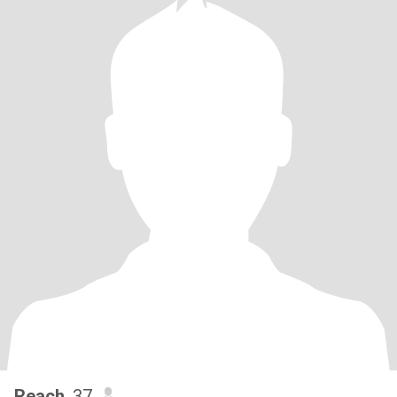
Reach
, 37