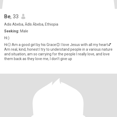
Be
, 33
Adis Abeba, Ādīs Ābeba, Ethiopia
Seeking:
Male
Hi:)
Hi🙂 Am a good girl by his Grace😊 I love Jesus with all my heart💕
Am real, kind, honest I try to understand people in a various nature
and situation, am so carrying for the people I really love, and love
them back as they love me, I don't give up