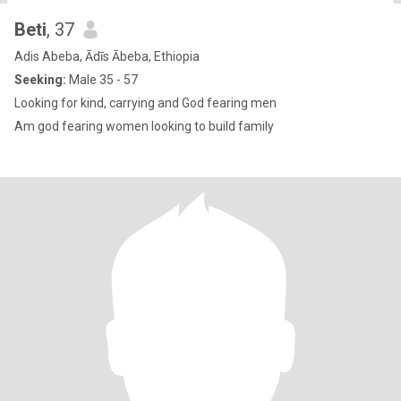
Beti
, 37
Adis Abeba, Ādīs Ābeba, Ethiopia
Seeking:
Male 35 - 57
Looking for kind, carrying and God fearing men
Am god fearing women looking to build family