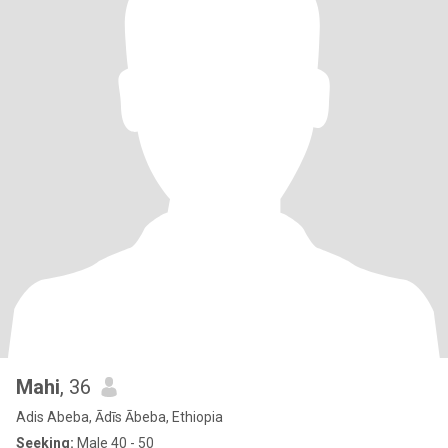
Mahi
, 36
Adis Abeba, Ādīs Ābeba, Ethiopia
Seeking:
Male 40 - 50