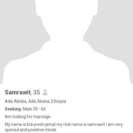
Samrawit
, 35
Adis Abeba, Ādīs Ābeba, Ethiopia
Seeking:
Male 39 - 66
Am looking for marreige
My name is bizunesh jemal my nick name is samrawit i am very
opened and positeve minds