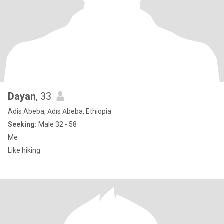
Dayan
, 33
Adis Abeba, Ādīs Ābeba, Ethiopia
Seeking:
Male 32 - 58
Me
Like hiking