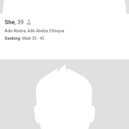
She
, 39
Adis Abeba, Ādīs Ābeba, Ethiopia
Seeking:
Male 35 - 45