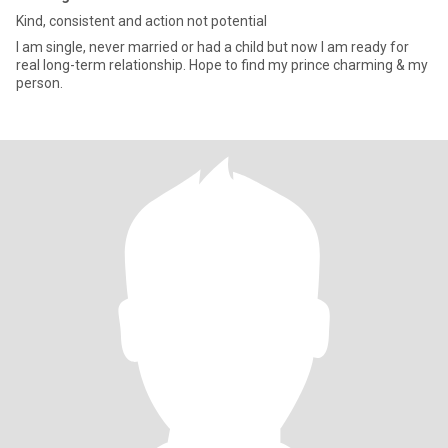
Kind, consistent and action not potential
I am single, never married or had a child but now I am ready for
real long-term relationship. Hope to find my prince charming & my
person.