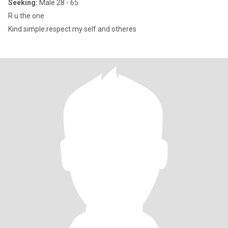
Seeking:
Male 28 - 65
R u the one
Kind simple.respect my self and otheres