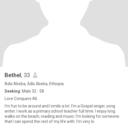
Bethel
, 33
Adis Abeba, Ādīs Ābeba, Ethiopia
Seeking:
Male 32 - 58
Love Conquers All.
I'm fun to be around and I smile a lot. I'm a Gospel singer, song
writer. I work as a primary school teacher full time. I enjoy long
walks on the beach, reading and music. I'm looking for someone
that I can spend the rest of my life with. I'm very lo