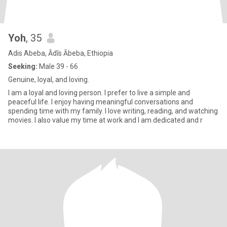
Yoh
, 35
Adis Abeba, Ādīs Ābeba, Ethiopia
Seeking:
Male 39 - 66
Genuine, loyal, and loving.
I am a loyal and loving person. I prefer to live a simple and
peaceful life. I enjoy having meaningful conversations and
spending time with my family. I love writing, reading, and watching
movies. I also value my time at work and I am dedicated and r