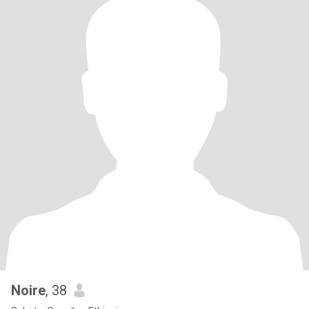
Noire
, 38