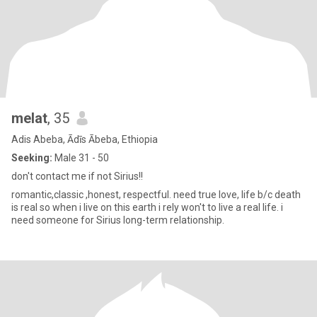
melat
, 35
Adis Abeba, Ādīs Ābeba, Ethiopia
Seeking:
Male 31 - 50
don't contact me if not Sirius!!
romantic,classic ,honest, respectful. need true love, life b/c death
is real so when i live on this earth i rely won't to live a real life. i
need someone for Sirius long-term relationship.