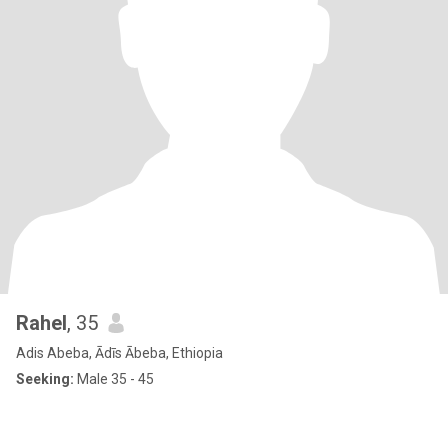
Rahel
, 35
Adis Abeba, Ādīs Ābeba, Ethiopia
Seeking:
Male 35 - 45