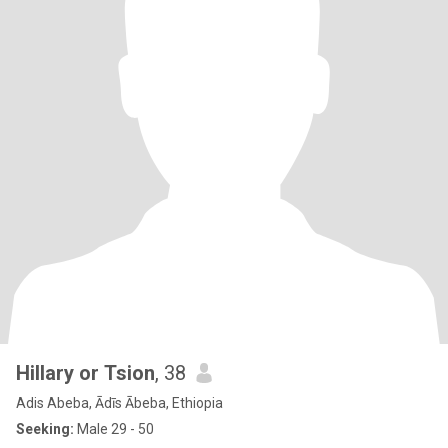
Hillary or Tsion
, 38
Adis Abeba, Ādīs Ābeba, Ethiopia
Seeking:
Male 29 - 50