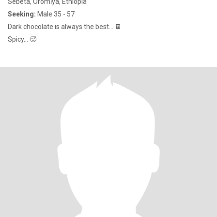
Sebeta, Oromīya, Ethiopia
Seeking:
Male 35 - 57
Dark chocolate is always the best… 🍫
Spicy… 🥵