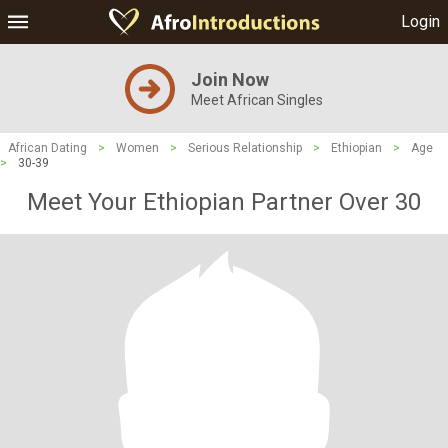
Login
Join Now
Meet African Singles
African Dating
>
Women
>
Serious Relationship
>
Ethiopian
>
Age
>
30-39
Meet Your Ethiopian Partner Over 30