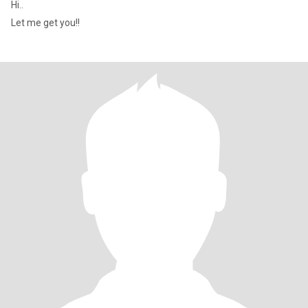
Hi..
Let me get you!!