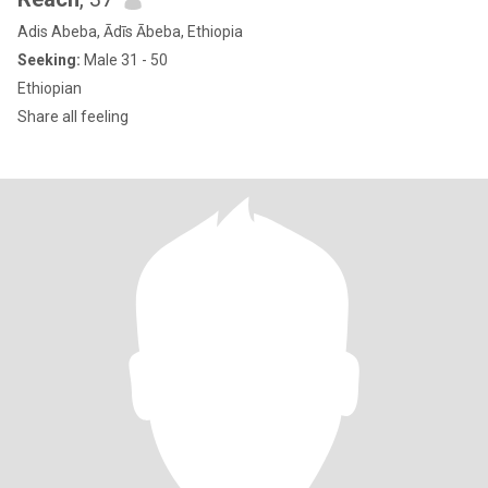
Adis Abeba, Ādīs Ābeba, Ethiopia
Seeking:
Male 31 - 50
Ethiopian
Share all feeling