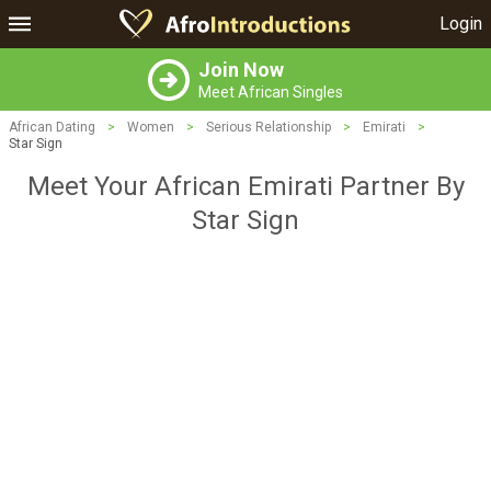
Login
Join Now
Meet African Singles
African Dating
>
Women
>
Serious Relationship
>
Emirati
>
Star Sign
Meet Your African Emirati Partner By
Star Sign