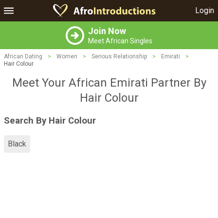
Login
Join Now
Meet African Singles
African Dating
>
Women
>
Serious Relationship
>
Emirati
>
Hair Colour
Meet Your African Emirati Partner By
Hair Colour
Search By Hair Colour
Black