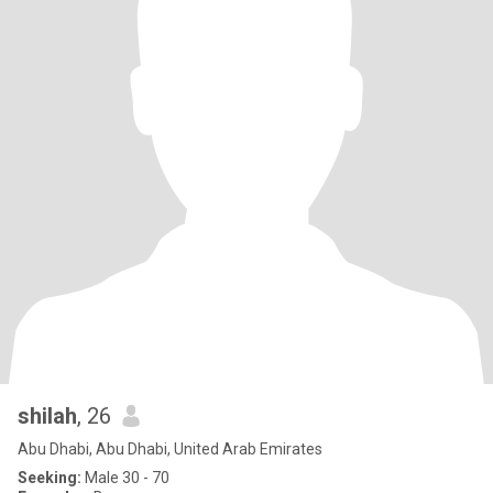
shilah
, 26
Abu Dhabi, Abu Dhabi, United Arab Emirates
Seeking:
Male 30 - 70