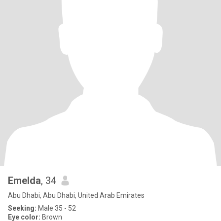
Emelda
, 34
Abu Dhabi, Abu Dhabi, United Arab Emirates
Seeking:
Male 35 - 52
Eye color:
Brown