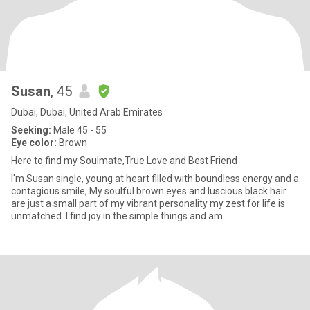
Susan
, 45
Dubai, Dubai, United Arab Emirates
Seeking:
Male 45 - 55
Eye color:
Brown
Here to find my Soulmate,True Love and Best Friend
I'm Susan single, young at heart filled with boundless energy and a
contagious smile, My soulful brown eyes and luscious black hair
are just a small part of my vibrant personality my zest for life is
unmatched. I find joy in the simple things and am