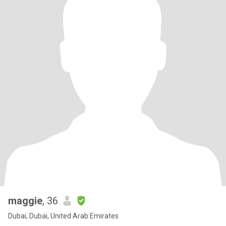
maggie
, 36
Dubai, Dubai, United Arab Emirates