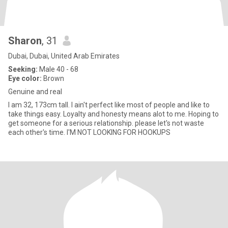
Sharon
, 31
Dubai, Dubai, United Arab Emirates
Seeking:
Male 40 - 68
Eye color:
Brown
Genuine and real
I am 32, 173cm tall. I ain't perfect like most of people and like to
take things easy. Loyalty and honesty means alot to me. Hoping to
get someone for a serious relationship. please let's not waste
each other's time. I'M NOT LOOKING FOR HOOKUPS