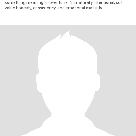
something meaningful over time. I’m naturally intentional, so I
value honesty, consistency, and emotional maturity.