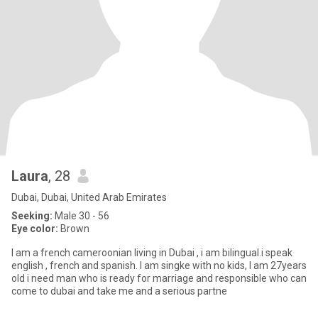
Laura
, 28
Dubai, Dubai, United Arab Emirates
Seeking:
Male 30 - 56
Eye color:
Brown
I am a french cameroonian living in Dubai , i am bilingual.i speak
english , french and spanish. I am singke with no kids, I am 27years
old i need man who is ready for marriage and responsible who can
come to dubai and take me and a serious partne