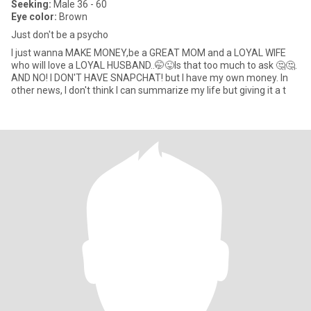
Seeking:
Male 36 - 60
Eye color:
Brown
Just don't be a psycho
I just wanna MAKE MONEY,be a GREAT MOM and a LOYAL WIFE
who will love a LOYAL HUSBAND..🤭😜Is that too much to ask 🤔🤔.
AND NO! I DON'T HAVE SNAPCHAT! but I have my own money. In
other news, I don't think I can summarize my life but giving it a t