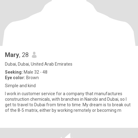
Mary
, 28
Dubai, Dubai, United Arab Emirates
Seeking:
Male 32 - 48
Eye color:
Brown
Simple and kind
I work in customer service for a company that manufactures
construction chemicals, with branches in Nairobi and Dubai, so I
get to travel to Dubai from time to time. My dream is to break out
of the 8-5 matrix, either by working remotely or becoming m