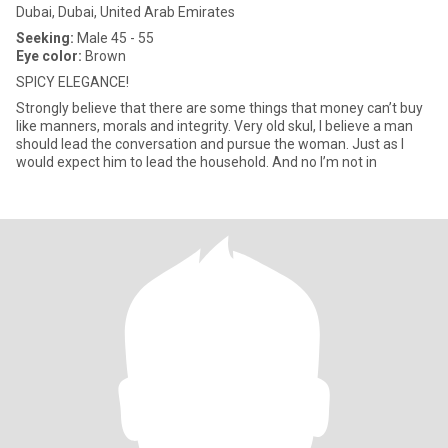
Dubai, Dubai, United Arab Emirates
Seeking:
Male 45 - 55
Eye color:
Brown
SPICY ELEGANCE!
Strongly believe that there are some things that money can’t buy
like manners, morals and integrity. Very old skul, I believe a man
should lead the conversation and pursue the woman. Just as I
would expect him to lead the household. And no I’m not in