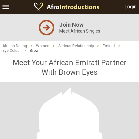
Login
Join Now
Meet African Singles
African Dating
>
Women
>
Serious Relationship
>
Emirati
>
Eye Colour
>
Brown
Meet Your African Emirati Partner
With Brown Eyes