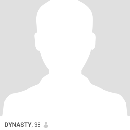
DYNASTY
, 38