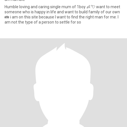
Humble loving and caring single mum of 1boy 👶 💘 want to meet
someone who is happy in life and want to build family of our own
👪 i am on this site because I want to find the right man for me. I
am not the type of a person to settle for so