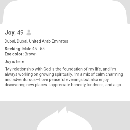
Joy
, 49
Dubai, Dubai, United Arab Emirates
Seeking:
Male 45 - 55
Eye color:
Brown
Joy is here.
“My relationship with God is the foundation of my life, and I’m
always working on growing spiritually. I’m a mix of calm,charming
and adventurous—I love peaceful evenings but also enjoy
discovering new places. I appreciate honesty, kindness, and a go