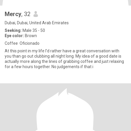
Mercy
, 32
Dubai, Dubai, United Arab Emirates
Seeking:
Male 35 - 50
Eye color:
Brown
Coffee Oficionado
At this point in my life I’d rather have a great conversation with
you than go out clubbing all night long. My idea of a good date is
actually more along the lines of grabbing coffee and just relaxing
for a few hours together. No judgements if that i