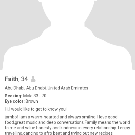
Faith
, 34
Abu Dhabi, Abu Dhabi, United Arab Emirates
Seeking:
Male 33 - 70
Eye color:
Brown
Hi,I would like to get to know you!
jambo! I am a warm-hearted and always smiling. I love good
food,great music and deep conversations.Family means the world
to me and value honesty and kindness in every relationship. I enjoy
travelling,dancing to afro beat and trying out new recipes