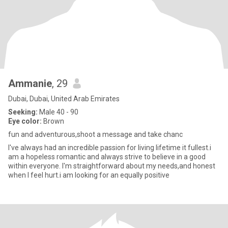
Ammanie
, 29
Dubai, Dubai, United Arab Emirates
Seeking:
Male 40 - 90
Eye color:
Brown
fun and adventurous,shoot a message and take chanc
I've always had an incredible passion for living lifetime it fullest.i
am a hopeless romantic and always strive to believe in a good
within everyone. I'm straightforward about my needs,and honest
when I feel hurt.i am looking for an equally positive