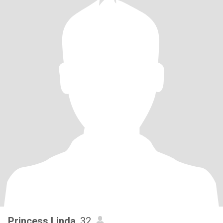
Princess Linda
, 32