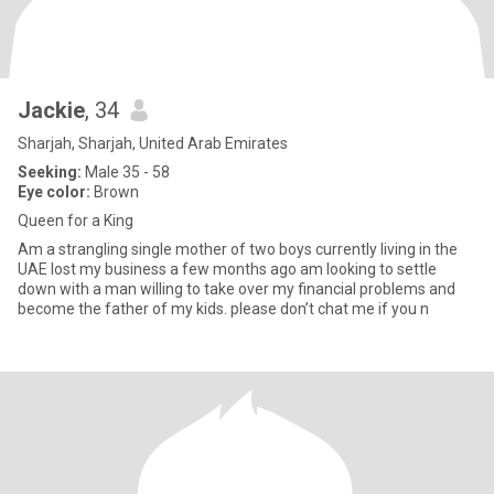
Jackie
, 34
Sharjah, Sharjah, United Arab Emirates
Seeking:
Male 35 - 58
Eye color:
Brown
Queen for a King
Am a strangling single mother of two boys currently living in the
UAE lost my business a few months ago am looking to settle
down with a man willing to take over my financial problems and
become the father of my kids. please don’t chat me if you n