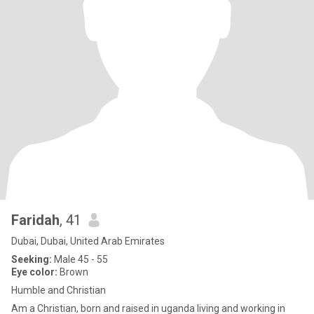
Faridah
, 41
Dubai, Dubai, United Arab Emirates
Seeking:
Male 45 - 55
Eye color:
Brown
Humble and Christian
Am a Christian, born and raised in uganda living and working in