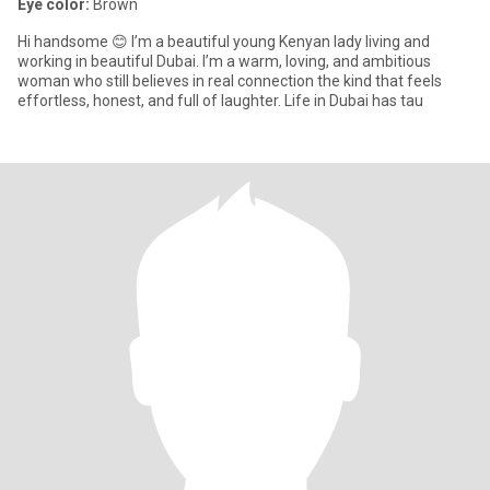
Eye color:
Brown
Hi handsome 😊 I’m a beautiful young Kenyan lady living and
working in beautiful Dubai. I’m a warm, loving, and ambitious
woman who still believes in real connection the kind that feels
effortless, honest, and full of laughter. Life in Dubai has tau