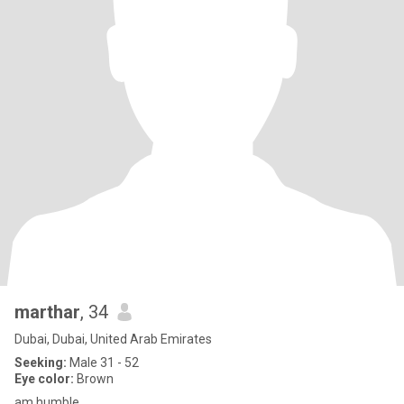
marthar
, 34
Dubai, Dubai, United Arab Emirates
Seeking:
Male 31 - 52
Eye color:
Brown
am humble