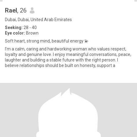
Rael
, 26
Dubai, Dubai, United Arab Emirates
Seeking:
28 - 40
Eye color:
Brown
Soft heart, strong mind, beautiful energy 💫
I’m a calm, caring and hardworking woman who values respect,
loyalty and genuine love. I enjoy meaningful conversations, peace,
laughter and building a stable future with the right person. I
believe relationships should be built on honesty, support a