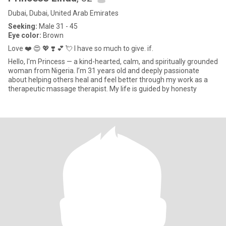
Dubai, Dubai, United Arab Emirates
Seeking:
Male 31 - 45
Eye color:
Brown
Love ❤️ 😍 💖 ❣️ 💕 💘 I have so much to give. if.
Hello, I'm Princess — a kind-hearted, calm, and spiritually grounded
woman from Nigeria. I’m 31 years old and deeply passionate
about helping others heal and feel better through my work as a
therapeutic massage therapist. My life is guided by honesty