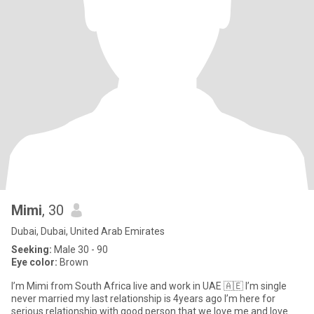
Mimi
, 30
Dubai, Dubai, United Arab Emirates
Seeking:
Male 30 - 90
Eye color:
Brown
I’m Mimi from South Africa live and work in UAE 🇦🇪 I’m single
never married my last relationship is 4years ago I’m here for
serious relationship with good person that we love me and love