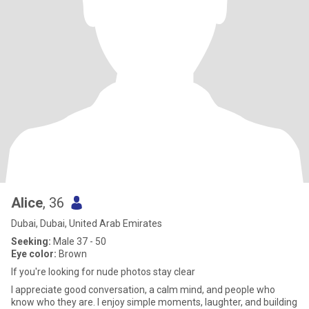
Alice
, 36
Dubai, Dubai, United Arab Emirates
Seeking:
Male 37 - 50
Eye color:
Brown
If you're looking for nude photos stay clear
I appreciate good conversation, a calm mind, and people who
know who they are. I enjoy simple moments, laughter, and building