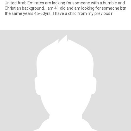
United Arab Emirates am looking for someone with a humble and
Christian background....am 41 old and am looking for someone btn
the same years 45-60yrs ..I have a child from my previous r