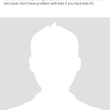
him back I don’t have problem with kids if you have kids it’s