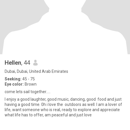
Hellen
, 44
Dubai, Dubai, United Arab Emirates
Seeking:
45 - 75
Eye color:
Brown
come lets sail together.....
I enjoy a good laughter, good music, dancing, good food and just
having a good time. 0h i love the outdoors as well. I am a lover of
life, want someone who is real, ready to explore and appreciate
what life has to offer, am peaceful and just love