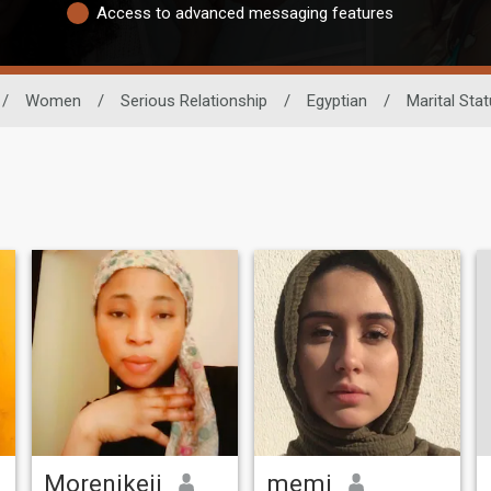
Access to advanced messaging features
/
Women
/
Serious Relationship
/
Egyptian
/
Marital Sta
Morenikeji
memi