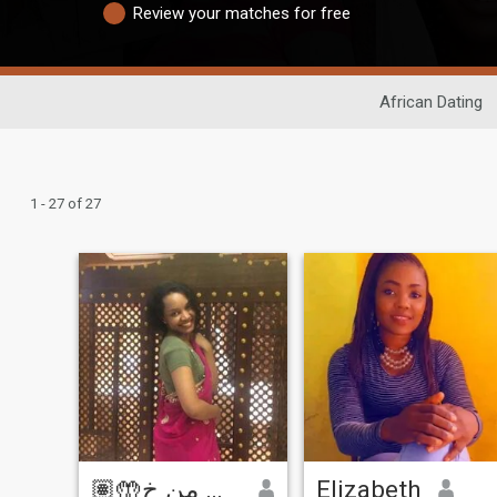
Review your matches for free
African Dating
1 - 27 of 27
🤲🏽ربي اني لما انزلت الي من خ
Elizabeth