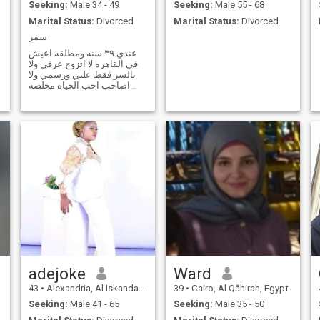
Seeking:
Male 34 - 49
Seeking:
Male 55 - 68
Marital Status:
Divorced
Marital Status:
Divorced
سمر
عندي ٣٩ سنه ومطلقه اعيش
في القاهره لا اتزوج عرفي ولا
بالسر فقط علني ورسمي ولا
اصاحب احب الحياه مخلصه
وليه شخصيه حنونه واحب
الرومانسيه
adejoke
Ward
43
•
Alexandria, Al Iskandarīyah, Egypt
39
•
Cairo, Al Qāhirah, Egypt
Seeking:
Male 41 - 65
Seeking:
Male 35 - 50