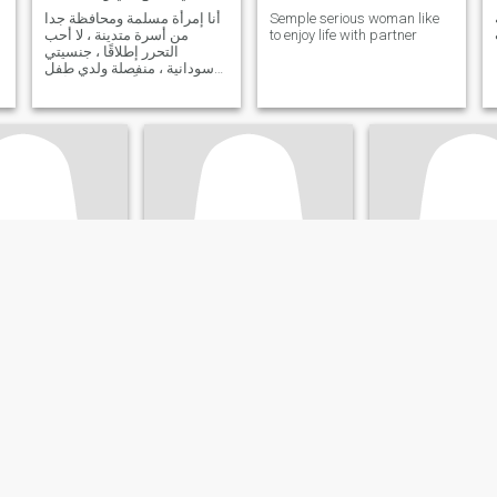
أنا إمرأة مسلمة ومحافظة جدا
Semple serious woman like
من أسرة متدينة ، لا أحب
to enjoy life with partner
التحرر إطلاقًا ، جنسيتي
سودانية ، منفصلة ولدي طفل
ونعيش معاً في هدوء ، أريد
المزيد من الأطفال والأنس في
ظل أسرة جميلة مع شريك رائع
هذا ما أطمح إليه ، شخص
يتقاسم معي الحياة بحلوها و
مرها ، أحب المرح
a
mayor salem
Mano
aqah, Red Sea, Egypt
51
•
Al Jīzah, Al Jīzah, Egypt
41
•
Cairo, Al Qāhi
ale 40 - 65
Seeking:
Male 69 - 89
Seeking:
Male 38 
atus:
Divorced
Marital Status:
Divorced
Marital Status:
D
Abeer
احب الضحك والسفر والحياه