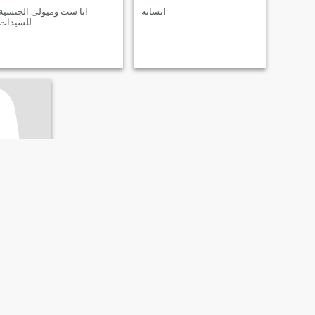
انا ست وميولى الجنسية
انسانه
للسيدات
rah, Egypt
- 51
ivorced