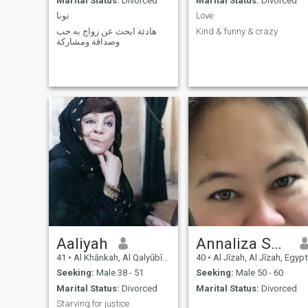
Marital Status:
Divorced
Marital Status:
Divorced
تونا
Love
هادئة ابحث عن زواج به حب
Kind & funny & crazy
وصداقة ومشاركة
Aaliyah
Annaliza Sarmiento Pineda
41
•
Al Khānkah, Al Qalyūbīyah, Egypt
40
•
Al Jīzah, Al Jīzah, Egypt
Seeking:
Male 38 - 51
Seeking:
Male 50 - 60
Marital Status:
Divorced
Marital Status:
Divorced
Starving for justice