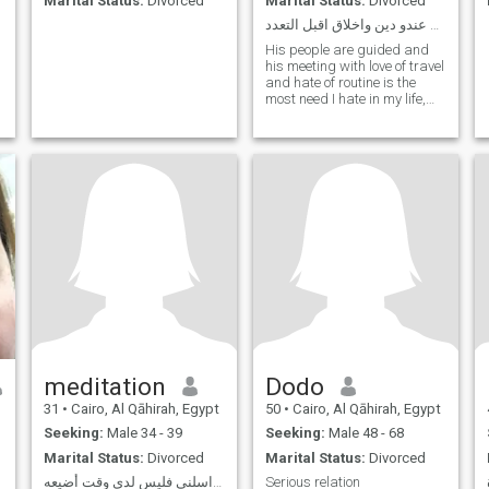
Marital Status:
Divorced
Marital Status:
Divorced
ابحث عن زوج سعودي عندو دين واخلاق اقبل التعدد
His people are guided and
his meeting with love of travel
and hate of routine is the
most need I hate in my life,
lying and deception with love
of laughter and hatred of
reproach and preaching
meditation
Dodo
31
•
Cairo, Al Qāhirah, Egypt
50
•
Cairo, Al Qāhirah, Egypt
Seeking:
Male 34 - 39
Seeking:
Male 48 - 68
Marital Status:
Divorced
Marital Status:
Divorced
إن لم تكن جادًا فلا تراسلني فليس لدي وقت أضيعه …
Serious relation