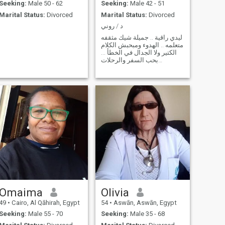
Seeking:
Male 50 - 62
Seeking:
Male 42 - 51
Marital Status:
Divorced
Marital Status:
Divorced
د / روني
ليدي راقية .. جميلة شيك مثقفه
متعلمه .. الهدوء ومبحبش الكلام
الكتير ولا الجدال في الخطأ ...
بحب السفر والرحلات
والموسيقى والسينما والرسم
والقراءه ...
Omaima
Olivia
49
•
Cairo, Al Qāhirah, Egypt
54
•
Aswān, Aswān, Egypt
Seeking:
Male 55 - 70
Seeking:
Male 35 - 68