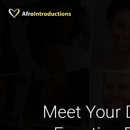
Meet Your 