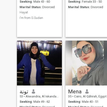
Seeking:
Male 43 - 60
Seeking:
Female 33 - 50
Marital Status:
Divorced
Marital Status:
Divorced
Hayat
I'm from S.Sudan
تونة
Mena
53
•
Alexandria, Al Iskandarīyah, Egypt
35
•
Cairo, Al Qāhirah, Egypt
Seeking:
Male 49 - 62
Seeking:
Male 40 - 51