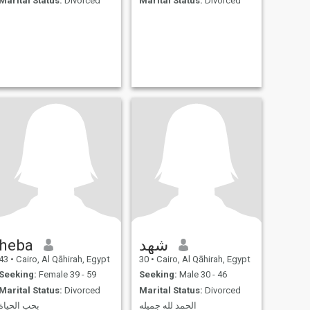
Marital Status:
Divorced
Marital Status:
Divorced
heba
شهد
43
•
Cairo, Al Qāhirah, Egypt
30
•
Cairo, Al Qāhirah, Egypt
Seeking:
Female 39 - 59
Seeking:
Male 30 - 46
Marital Status:
Divorced
Marital Status:
Divorced
بحب الحياة
الحمد لله جميله