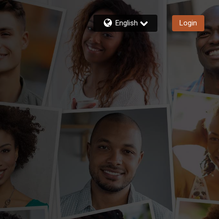
English
Login