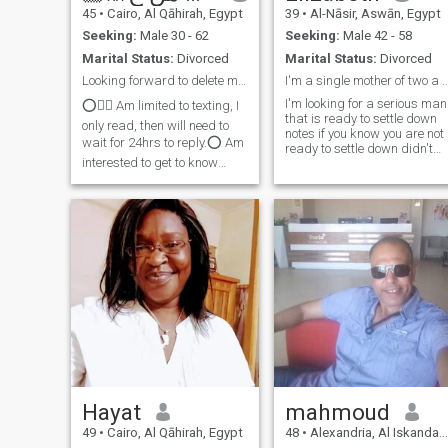
45
•
Cairo, Al Qāhirah, Egypt
39
•
Al-Nāsir, Aswān, Egypt
Seeking:
Male 30 - 62
Seeking:
Male 42 - 58
Marital Status:
Divorced
Marital Status:
Divorced
Looking forward to delete my profile permanently🥰...
I'm a single mother of two 
I'm looking for a serious man
⭕️☝🏾 Am limited to texting, I
that is ready to settle down
only read, then will need to
notes if you know you are not
wait for 24hrs to reply.⭕️ Am
ready to settle down didn't
interested to get to know
message me,am looking for
someone who is ,
a serious relationship please
compassionate,Caring,Loving,warm
do not message me and I'm
hearted, a partner who got
serious to settle down with
the keen to meet someone to
any lucky man that is caring
resume and support each ot
lovely Godfrey man and I'm
ready to relocate to anywher
the man is
Hayat
mahmoud
49
•
Cairo, Al Qāhirah, Egypt
48
•
Alexandria, Al Iskandarīyah, Egypt