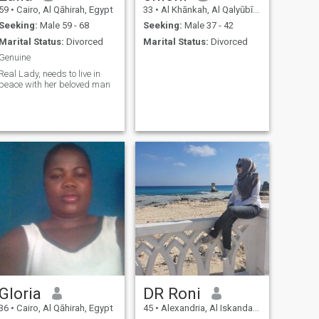
59
•
Cairo, Al Qāhirah, Egypt
33
•
Al Khānkah, Al Qalyūbīyah, Egypt
Seeking:
Male 59 - 68
Seeking:
Male 37 - 42
Marital Status:
Divorced
Marital Status:
Divorced
Genuine
Real Lady, needs to live in
peace with her beloved man
Gloria
DR Roni
36
•
Cairo, Al Qāhirah, Egypt
45
•
Alexandria, Al Iskandarīyah, Egypt