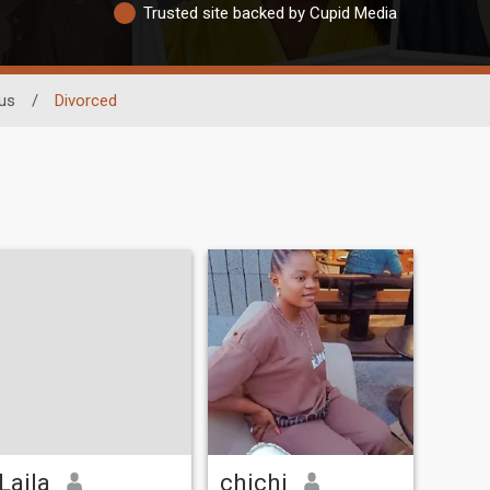
Trusted site backed by Cupid Media
tus
/
Divorced
Laila
chichi