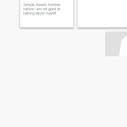
Simple, honest, humble
nature I am not good at
talking about myself
sohpi
36
•
Al Ghard
Seeking:
M
Marital St