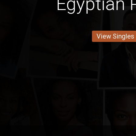
Egyptian 
View Singles