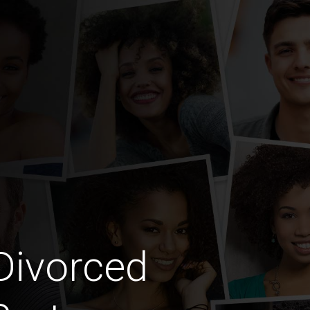
Divorced