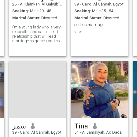
26
•
Al Khānkah, Al Qalyūbīyah, Egypt
39
•
Cairo, Al Qāhirah, Egypt
Seeking:
Male 29 - 48
Seeking:
Male 35 - 54
Marital Status:
Divorced
Marital Status:
Divorced
a lovely
serious marriage
I'm a young lady who is very
respectful and calm I need
later
relationship that will lead
marriage no games and no
fake profile please I don't
have time for video sex
e
سمر
Tina
39
•
Cairo, Al Qāhirah, Egypt
54
•
Al Jamālīyah, Ad Daqahlīyah, Egypt