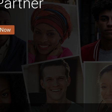
Partner
 Now