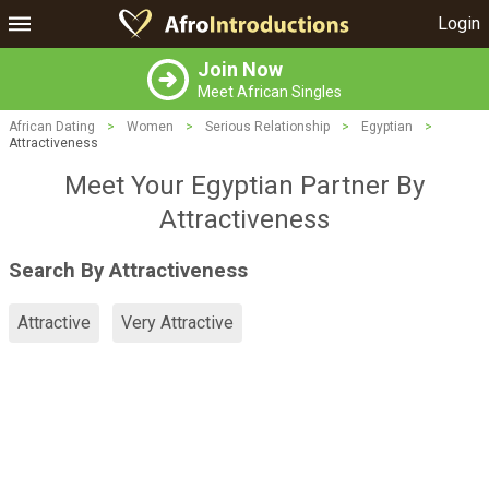
Login
Join Now
Meet African Singles
African Dating
>
Women
>
Serious Relationship
>
Egyptian
>
Attractiveness
Meet Your Egyptian Partner By
Attractiveness
Search By Attractiveness
Attractive
Very Attractive