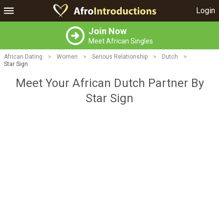
Login
Join Now
Meet African Singles
African Dating
>
Women
>
Serious Relationship
>
Dutch
>
Star Sign
Meet Your African Dutch Partner By
Star Sign