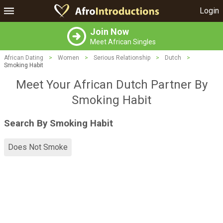
Login
Join Now
Meet African Singles
African Dating
>
Women
>
Serious Relationship
>
Dutch
>
Smoking Habit
Meet Your African Dutch Partner By
Smoking Habit
Search By Smoking Habit
Does Not Smoke