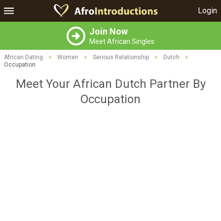
Login
Join Now
Meet African Singles
African Dating
>
Women
>
Serious Relationship
>
Dutch
>
Occupation
Meet Your African Dutch Partner By
Occupation