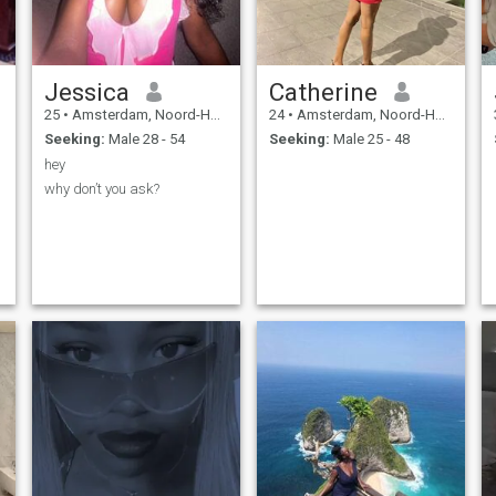
Jessica
Catherine
25
•
Amsterdam, Noord-Holland, Netherlands
24
•
Amsterdam, Noord-Holland, Netherlands
Seeking:
Male 28 - 54
Seeking:
Male 25 - 48
hey
why don’t you ask?