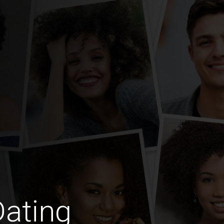
Dating