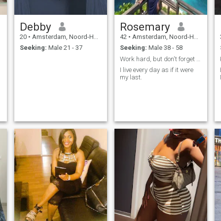
Debby
Rosemary
20
•
Amsterdam, Noord-Holland, Netherlands
42
•
Amsterdam, Noord-Holland, Netherlands
Seeking:
Male 21 - 37
Seeking:
Male 38 - 58
Work hard, but don't forget to live a little!
I live every day as if it were
my last.
g
,
o