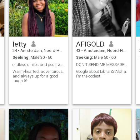
letty
AFIGOLD
24
•
Amsterdam, Noord-Holland, Netherlands
43
•
Amsterdam, Noord-Holland, Netherlands
Seeking:
Male 30 - 60
Seeking:
Male 50 - 60
endless smiles and positive vibes
DON'T SEND ME MESSAGE IF I CAN'T READ IT. THANK
Warm-hearted, adventurous,
Google about Libra ♎ Alpha.
and always up for a good
I'm the coolest.
laugh 🌸