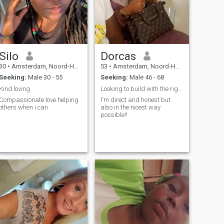
Silo
Dorcas
30
•
Amsterdam, Noord-Holland, Netherlands
53
•
Amsterdam, Noord-Holland, Netherlands
Seeking:
Male 30 - 55
Seeking:
Male 46 - 68
Kind loving
Looking to build with the right person.
Compassionate love helping
I'm direct and honest but
others when i can
also in the nicest way
possible!!