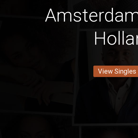
Amsterdam
Holla
View Singles