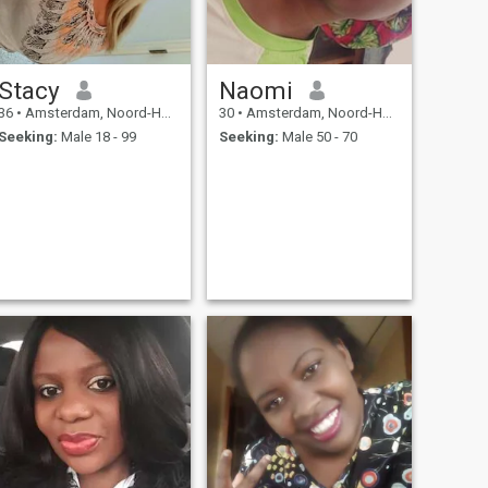
Stacy
Naomi
36
•
Amsterdam, Noord-Holland, Netherlands
30
•
Amsterdam, Noord-Holland, Netherlands
Seeking:
Male 18 - 99
Seeking:
Male 50 - 70