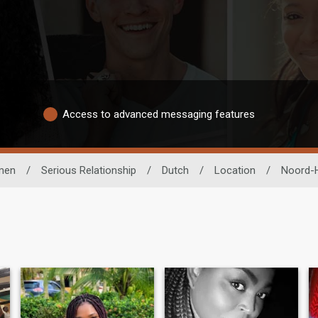
Access to advanced messaging features
men
/
Serious Relationship
/
Dutch
/
Location
/
Noord-H