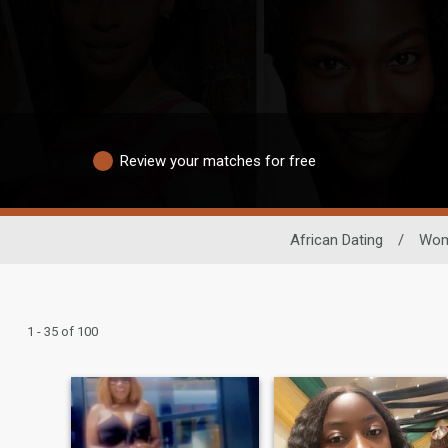
Review your matches for free
African Dating
/
Wo
1 - 35 of 100