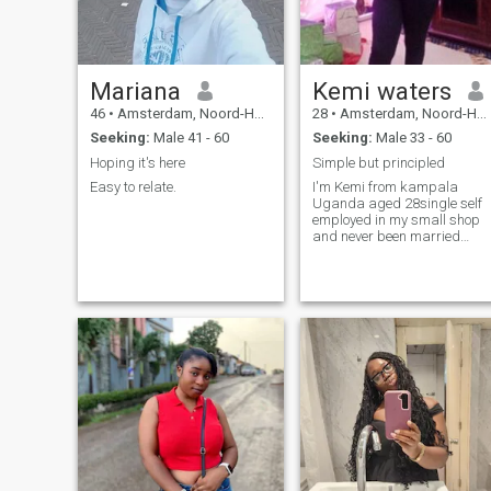
Mariana
Kemi waters
46
•
Amsterdam, Noord-Holland, Netherlands
28
•
Amsterdam, Noord-Holland, Netherlands
Seeking:
Male 41 - 60
Seeking:
Male 33 - 60
Hoping it's here
Simple but principled
Easy to relate.
I'm Kemi from kampala
Uganda aged 28single self
employed in my small shop
and never been married
before. I'm here for a serious
mature man ready for me.