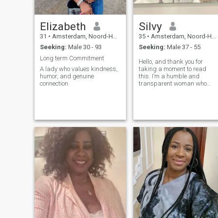
Elizabeth
Silvy
31
•
Amsterdam, Noord-Holland, Netherlands
35
•
Amsterdam, Noord-Holland, Netherlands
Seeking:
Male 30 - 93
Seeking:
Male 37 - 55
Long term Commitment
Hello, and thank you for
A lady who values kindness,
taking a moment to read
humor, and genuine
this. I’m a humble and
connection.
transparent woman who
believes in honesty, loyalty,
and genuine connection. I’m
here because I’m truly lookin
for a serious relationship
built on trust, mutual respect
and shared values. I'm
currently in Abuja, Nigeria,
but due to login restrictions
on the app, I had to choose a
different location to be able t
connect. I hope this doesn't
create confusion. I just
wanted to be upfront about it
from the start. I’m not here to
play games or mislead
anyone. I know there are
many people out there who
have had their trust broken,