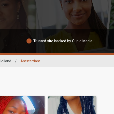
Trusted site backed by Cupid Media
olland
/
Amsterdam