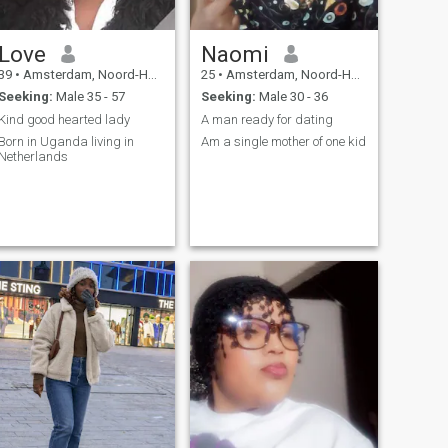
Love
Naomi
39
•
Amsterdam, Noord-Holland, Netherlands
25
•
Amsterdam, Noord-Holland, Netherlands
Seeking:
Male 35 - 57
Seeking:
Male 30 - 36
Kind good hearted lady
A man ready for dating
Born in Uganda living in
Am a single mother of one kid
Netherlands