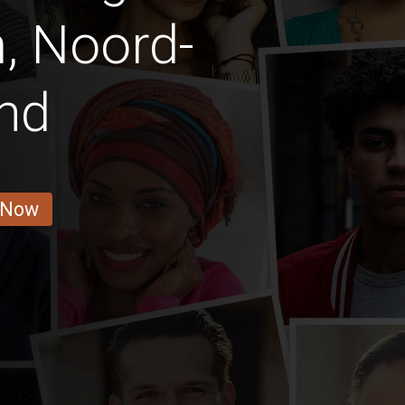
, Noord-
nd
 Now