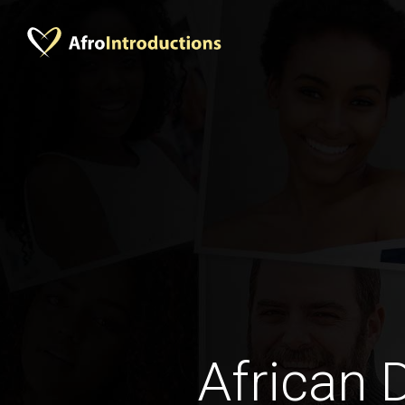
African 