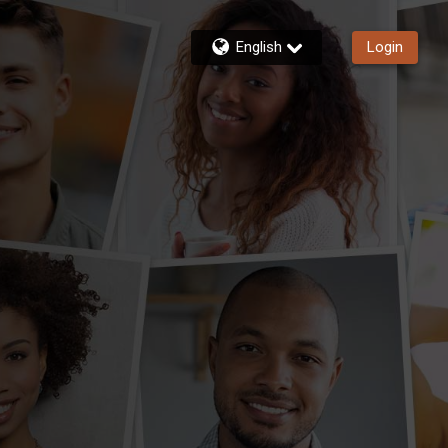
English
Login