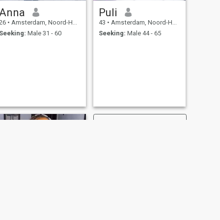
Anna
Puli
26
•
Amsterdam, Noord-Holland, Netherlands
43
•
Amsterdam, Noord-Holland, Netherlands
Seeking:
Male 31 - 60
Seeking:
Male 44 - 65
NEXT
Anita