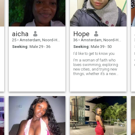
aicha
Hope
25
•
Amsterdam, Noord-Holland, Netherlands
36
•
Amsterdam, Noord-Holland, Netherlands
Seeking:
Male 29 - 36
Seeking:
Male 39 - 50
I’d like to get to know you
I’m a woman of faith who
loves swimming, exploring
new cities, and trying new
things; whether it’s a new
restaurant, an adventure
outdoors or a fun DIY project
at home. Family means
everything to me and I enjoy
cozy nights in just as much
as spontaneous road trips