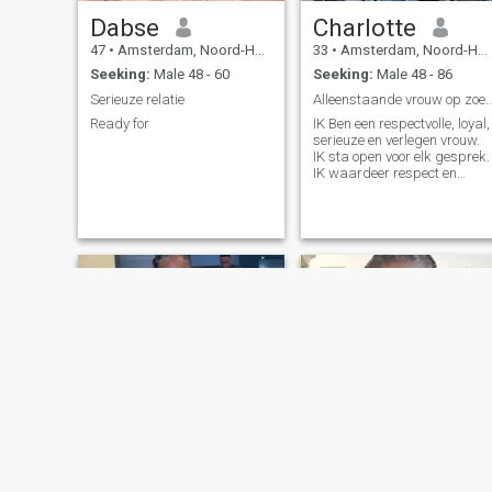
so I want to be clear: I am not
Dabse
Charlotte
here to scam or deceive. I
believe love and connection
47
•
Amsterdam, Noord-Holland, Netherlands
33
•
Amsterdam, Noord-Holland, Netherlands
still exist, and I’m here with a
Seeking:
Male 48 - 60
Seeking:
Male 48 - 86
sincere heart, hoping to meet
someone who feels the same.
Serieuze relatie
Alleenstaande vrouw op zoek naa
If you're someone who values
Ready for
IK Ben een respectvolle, loyal,
honesty, kindness, and a
serieuze en verlegen vrouw.
meaningful relationship, I’d
IK sta open voor elk gesprek.
truly love to get to know you.
IK waardeer respect en
eerlijkheid
Esther
Irene