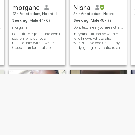
morgane
Nisha
42
•
Amsterdam, Noord-Holland, Netherlands
24
•
Amsterdam, Noord-Holland, Netherlands
Seeking:
Male 47 - 69
Seeking:
Male 48 - 99
r liefde.
morgane
Dont text me if you are not a member thanks.
Beautiful elegante and own I
Im young attractive women
search for a serious
who knows whats she
relationship with a white
wants. I love working on my
Caucasian for a future
body, going on vacations en
Nice food.
Enslyelenour
Nancy