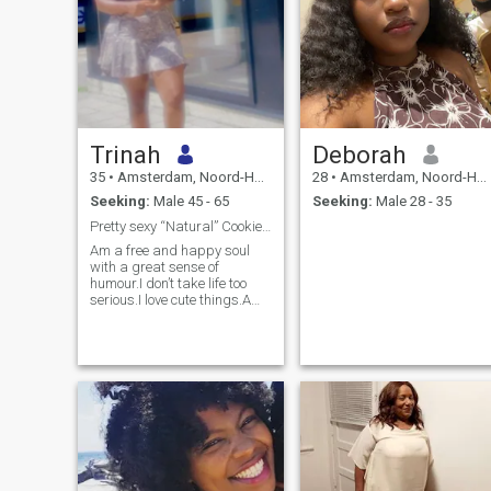
Trinah
Deborah
35
•
Amsterdam, Noord-Holland, Netherlands
28
•
Amsterdam, Noord-Holland, Netherlands
Seeking:
Male 45 - 65
Seeking:
Male 28 - 35
Pretty sexy “Natural” Cookie 🍪
Am a free and happy soul
with a great sense of
humour.I don’t take life too
serious.I love cute things.Am
not here for fun 🤩 i have
hobbies incase i want to
have some fun.A kind soul
will always win