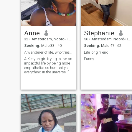
Anne
Stephanie
32
•
Amsterdam, Noord-Holland, Netherlands
56
•
Amsterdam, Noord-Holland, Netherlands
Seeking:
Male 33 - 40
Seeking:
Male 47 - 62
A wanderer of life, who tries to be better everyda...
Life long friend
A Kenyan girl trying to live an
Funny
impactful life by being more
empathetic cos humanity is
everything in the universe..:)