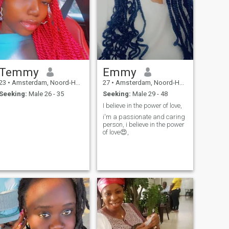
Temmy
Emmy
23
•
Amsterdam, Noord-Holland, Netherlands
27
•
Amsterdam, Noord-Holland, Netherlands
Seeking:
Male 26 - 35
Seeking:
Male 29 - 48
I believe in the power of love,
i'm a passionate and caring
person, i believe in the power
of love😍,