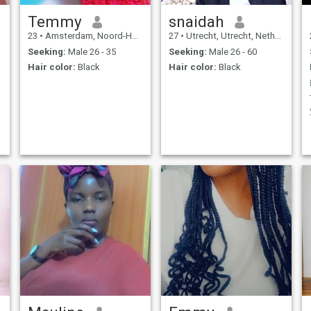
Temmy
snaidah
23
•
Amsterdam, Noord-Holland, Netherlands
27
•
Utrecht, Utrecht, Netherlands
Seeking:
Male 26 - 35
Seeking:
Male 26 - 60
Hair color:
Black
Hair color:
Black