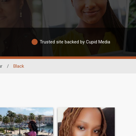
Trusted site backed by Cupid Media
ur
/
Black