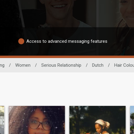
Access to advanced messaging features
ing
/
Women
/
Serious Relationship
/
Dutch
/
Hair Colo