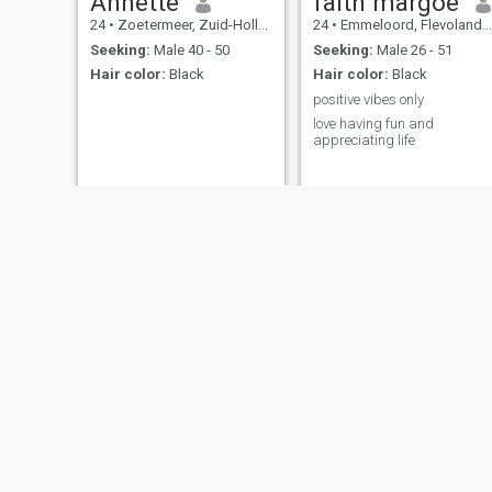
Annette
faith margoe
24
•
Zoetermeer, Zuid-Holland, Netherlands
24
•
Emmeloord, Flevoland, Netherlands
Seeking:
Male 40 - 50
Seeking:
Male 26 - 51
Hair color:
Black
Hair color:
Black
positive vibes only
love having fun and
appreciating life
Geiraday
rose
22
•
Utrecht, Utrecht, Netherlands
34
•
Coevorden, Drenthe, Netherlands