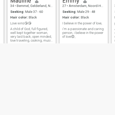
Mauline
Emmy
34
•
Bemmel, Gelderland, Netherlands
27
•
Amsterdam, Noord-Holland, Netherlands
Seeking:
Male 37 - 60
Seeking:
Male 29 - 48
Hair color:
Black
Hair color:
Black
Love wins😘😘
I believe in the power of love,
A child of God, full figured,
i'm a passionate and caring
well kept together woman,
person, i believe in the power
very laid back, open minded,
of love😍,
love traveling, cooking, music
and outdoor activities😘
purry
Victoria
26
•
Oss, Noord-Brabant, Netherlands
42
•
Zutphen, Gelderland, Netherlands