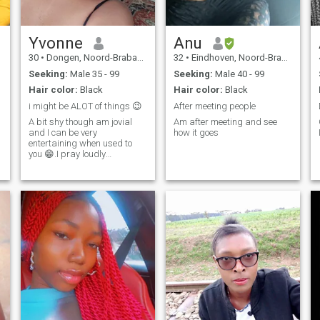
Yvonne
Anu
30
•
Dongen, Noord-Brabant, Netherlands
32
•
Eindhoven, Noord-Brabant, Netherlands
Seeking:
Male 35 - 99
Seeking:
Male 40 - 99
Hair color:
Black
Hair color:
Black
i might be ALOT of things 😉
After meeting people
A bit shy though am jovial
Am after meeting and see
and I can be very
how it goes
entertaining when used to
you 😁.I pray loudly
sometimes 🙏 😊