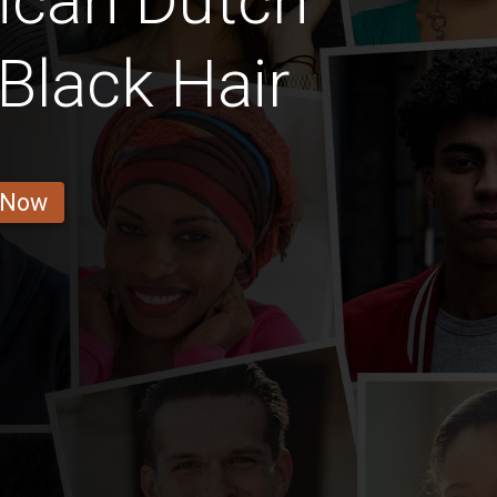
ican Dutch
Black Hair
 Now