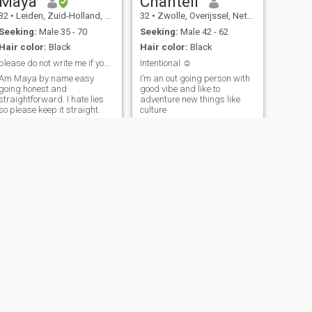
Maya
Chantell
32
•
Leiden, Zuid-Holland, Netherlands
32
•
Zwolle, Overijssel, Netherlands
Seeking:
Male 35 - 70
Seeking:
Male 42 - 62
Hair color:
Black
Hair color:
Black
please do not write me if you’re here for sex!
Intentional ☺️
Am Maya by name easy
I’m an out going person with
going honest and
good vibe and like to
straightforward. I hate lies
adventure new things like
so please keep it straight.
culture
NEXT
Abungu
36
•
Middelburg, Zeeland, Netherlands