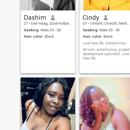
Dashim
Cindy
27
•
Den Haag, Zuid-Holland, Netherlands
37
•
Utrecht, Utrecht, Netherlands
Seeking:
Male 29 - 38
Seeking:
Male 35 - 45
Hair color:
Black
Hair color:
Black
Love lives life. Adventurous
African, adventurous, project
development specialist. Love
lives life