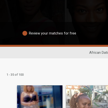
Review your matches for free
African Dat
1 - 35 of 100