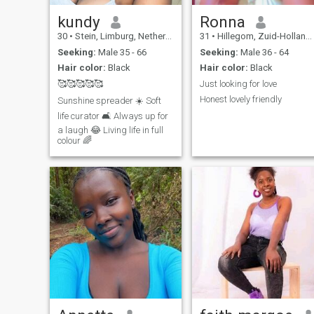
kundy
Ronna
30
•
Stein, Limburg, Netherlands
31
•
Hillegom, Zuid-Holland, Netherlands
Seeking:
Male 35 - 66
Seeking:
Male 36 - 64
Hair color:
Black
Hair color:
Black
🥰🥰🥰🥰🥰
Just looking for love
Honest lovely friendly
Sunshine spreader ☀️ Soft
life curator 🛋️ Always up for
a laugh 😂 Living life in full
colour 🌈