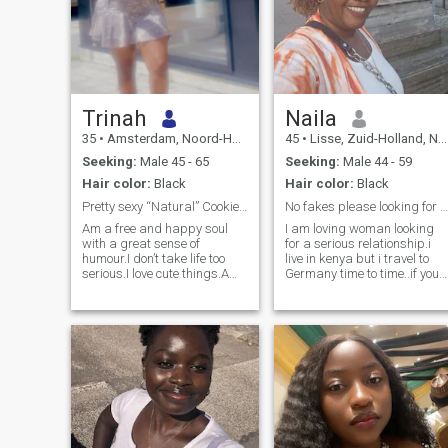
Trinah
Naila
35
•
Amsterdam, Noord-Holland, Netherlands
45
•
Lisse, Zuid-Holland, Netherlands
Seeking:
Male 45 - 65
Seeking:
Male 44 - 59
Hair color:
Black
Hair color:
Black
Pretty sexy “Natural” Cookie 🍪
No fakes please looking for a genuine connection
Am a free and happy soul
I am loving woman looking
with a great sense of
for a serious relationship.i
humour.I don’t take life too
live in kenya but i travel to
serious.I love cute things.Am
Germany time to time..if you
not here for fun 🤩 i have
are fake or looking for fun
hobbies incase i want to
please don't waste my time i
have some fun.A kind soul
need a mature man who i
will always win
can spend the rest of my life
with.who will love my 2 kids
like his own .am very loving,
caring ,honest, overprotective
of whats mine..If you like this
qualities text me..let's get to
know each other.