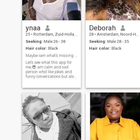
ynaa
Deborah
25
•
Rotterdam, Zuid-Holland, Netherlands
28
•
Amsterdam, Noord-Holland, Netherlands
Seeking:
Male 26 - 38
Seeking:
Male 28 - 35
Hair color:
Black
Hair color:
Black
Maybe Iam what’s missing in your life 🤓
Let’s see what this app for
me,😎 am calm and cool
person whol like jokes and
funny conversations but also
deep conversations why
would you look for a best
friend if you have me😂🤓
anyways I know what I want
so it’s easier to talk with me