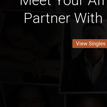
Meet Your Afr
Partner With 
View Singles