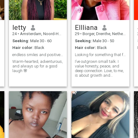
deep conversations
letty
Ellliana
24
•
Amsterdam, Noord-Holland, Netherlands
29
•
Borger, Drenthe, Netherlands
Seeking:
Male 30 - 60
Seeking:
Male 30 - 50
Hair color:
Black
Hair color:
Black
endless smiles and positive vibes
Looking for something that feels like home.
Warm-hearted, adventurous,
I’ve outgrown small talk. I
and always up for a good
value honesty, peace, and
laugh 🌸
deep connection. Love, to me,
is about growth and
presence not games.