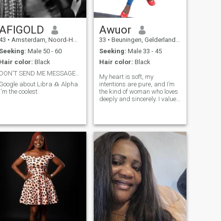
AFIGOLD
Awuor
43
•
Amsterdam, Noord-Holland, Netherlands
33
•
Beuningen, Gelderland, Netherlands
Seeking:
Male 50 - 60
Seeking:
Male 33 - 45
Hair color:
Black
Hair color:
Black
DON'T SEND ME MESSAGE IF I CAN'T READ IT. THANK
My heart is soft, my
Google about Libra ♎ Alpha.
intentions are pure, and I’m
I'm the coolest.
the kind of woman who loves
deeply and sincerely. I value
respect, peace, loyalty, and
building a beautiful future
with the right man. I’m here
hoping to meet someone
serious, caring, and ready to
love and be loved genuinely.