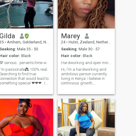
Gilda
Marey
35
•
Arnhem, Gelderland, Netherlands
24
•
Hulst, Zeeland, Netherlands
Seeking:
Male 35 - 50
Seeking:
Male 30 - 57
Hair color:
Black
Hair color:
Black
💯 serious.. perverts/time wasters stay away!!!
Hardworking and open minded
I'm passionate👸 100% real.
Hi, I'm a hardworking and
Searching to find true
ambitious person currently
connection that would lead to
living in Kenya. I believe in
something special ❤❤❤.. I
continuous growth,
love adventure .. love to travel
embracing challenges, and
and try new things.. travelled
making the most of every
to Germany, Finland, Poland,
opportunity that comes my
United Arab Emirates.. South
way. I love adventures,
Africa... Ghana...
exploring new places, and
SierraLeone... Cameroon..
trying new experiences that
help me learn and grow. I'm
passionate about meeting
people from different parts of
the world, learning about
different cultures, and