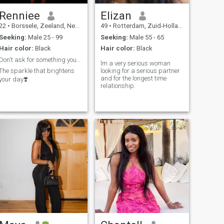
Renniee
Elizan
22
•
Borssele, Zeeland, Netherlands
49
•
Rotterdam, Zuid-Holland, Netherlands
Seeking:
Male 25 - 99
Seeking:
Male 55 - 65
Hair color:
Black
Hair color:
Black
Don't ask for something you can't pay for 🙄
lm a very serious woman
The sparkle that brightens
looking for a serious partner
and for the longest time
your day❣️
relationship.