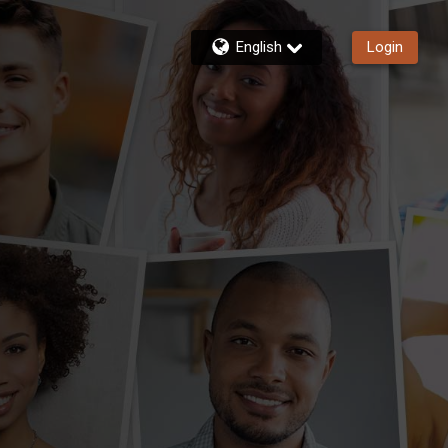
English
Login