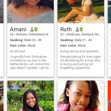
Amani
Ruth
26
•
Arnhem, Gelderland, Netherlands
22
•
Zierikzee, Zeeland, Netherlands
Seeking:
Male 26 - 49
Seeking:
Male 21 - 40
Hair color:
Black
Hair color:
Black
an old soul
loving caring and respectful man
Originally from Zimbabwe
Female looking for man aged
currently an au pair in the
35_80.looking for a man who
Netherlands,i am 24 but this
is loving and caring not
app doesn't update. I am for
forgetting supportive
someone who is both a
partner.Willing to be
lover/best friend.Im funny ,
submissive and caring also
kind hearted and have a
respectful to my man.I like
great sense of humor , i am
Laughing don't like arguing.
ambitious and intellectual. i
I'll be submissive to my man.
am a bit of a demisexual, i
strictly any man from other
love everything creative and
countries apart from Kenya.
artsy. im open minded and
Man with or without children,
adventurous. i love cooking
married divorce that doesn't
and a bit of an ambivert. i
bother just need true love 🥰
am very out going and love
🥰🥰