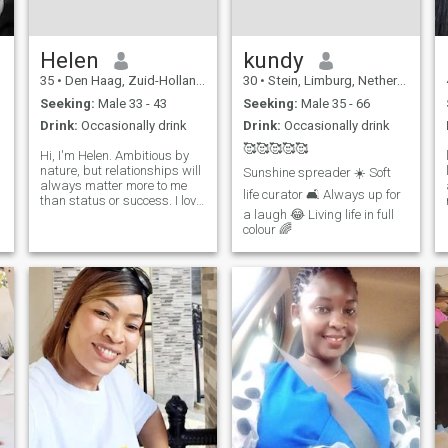
Helen
kundy
35
•
Den Haag, Zuid-Holland, Netherlands
30
•
Stein, Limburg, Netherlands
Seeking:
Male 33 - 43
Seeking:
Male 35 - 66
Drink:
Occasionally drink
Drink:
Occasionally drink
🥰🥰🥰🥰🥰
Hi, I'm Helen. Ambitious by
nature, but relationships will
Sunshine spreader ☀️ Soft
always matter more to me
life curator 🛋️ Always up for
than status or success. I love
a laugh 😂 Living life in full
spending quality time either
colour 🌈
alone or with people. deep
conversations and being
authentic.