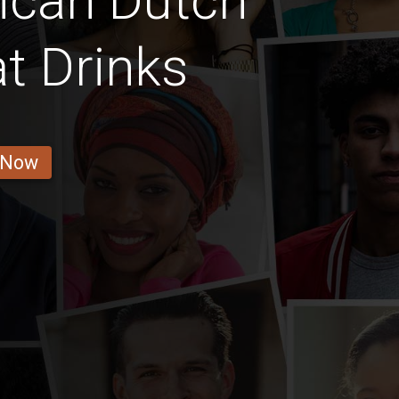
ican Dutch
t Drinks
 Now