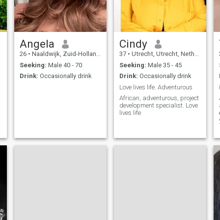
believe in chemistry, loyalty,
and a little bit of magic. If
you’re mature, kind, and
ready to experience a
different kind of woman —
one who’s both nurturing and
Angela
Cindy
seductive — then maybe we
26
•
Naaldwijk, Zuid-Holland, Netherlands
37
•
Utrecht, Utrecht, Netherlands
should talk.💫 Let’s build a
beautiful escape together —
Seeking:
Male 40 - 70
Seeking:
Male 35 - 45
no pressure, just pleasure
Drink:
Occasionally drink
Drink:
Occasionally drink
and possibilities.
ibes
Love lives life. Adventurous
,
African, adventurous, project
development specialist. Love
lives life