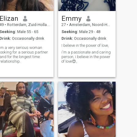
candidate who wants
serious performance Ciao👀
Elizan
Emmy
49
•
Rotterdam, Zuid-Holland, Netherlands
27
•
Amsterdam, Noord-Holland, Netherlands
Seeking:
Male 55 - 65
Seeking:
Male 29 - 48
Drink:
Occasionally drink
Drink:
Occasionally drink
I believe in the power of love,
lm a very serious woman
looking for a serious partner
i'm a passionate and caring
and for the longest time
person, i believe in the power
relationship.
of love😍,