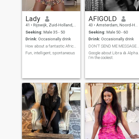
Lady
AFIGOLD
41
•
Rijswijk, Zuid-Holland, Netherlands
43
•
Amsterdam, Noord-Holland, Netherlands
Seeking:
Male 35 - 50
Seeking:
Male 50 - 60
Drink:
Occasionally drink
Drink:
Occasionally drink
How about a fantastic African woman ??
DON'T SEND ME MESSAGE IF I CAN'T READ IT. THANK
Fun, intelligent, spontaneous
Google about Libra ♎ Alpha.
I'm the coolest.