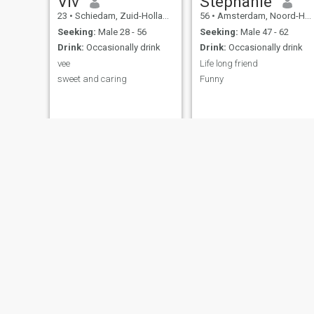
Viv
Stephanie
23
•
Schiedam, Zuid-Holland, Netherlands
56
•
Amsterdam, Noord-Holland, Netherlands
Seeking:
Male 28 - 56
Seeking:
Male 47 - 62
Drink:
Occasionally drink
Drink:
Occasionally drink
vee
Life long friend
sweet and caring
Funny
Lynn
Silo
30
•
Lelystad, Flevoland, Netherlands
30
•
Amsterdam, Noord-Holland, Netherlands