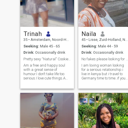
Trinah
Naila
35
•
Amsterdam, Noord-Holland, Netherlands
45
•
Lisse, Zuid-Holland, Netherlands
Seeking:
Male 45 - 65
Seeking:
Male 44 - 59
Drink:
Occasionally drink
Drink:
Occasionally drink
Pretty sexy “Natural” Cookie 🍪
No fakes please looking for a genuine connection
Am a free and happy soul
I am loving woman looking
with a great sense of
for a serious relationship.i
humour.I don’t take life too
live in kenya but i travel to
serious.I love cute things.Am
Germany time to time..if you
not here for fun 🤩 i have
are fake or looking for fun
hobbies incase i want to
please don't waste my time i
have some fun.A kind soul
need a mature man who i
will always win
can spend the rest of my life
with.who will love my 2 kids
like his own .am very loving,
caring ,honest, overprotective
of whats mine..If you like this
qualities text me..let's get to
know each other.