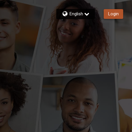
English
Login