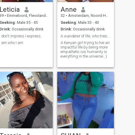
Leticia
Anne
39
•
Emmeloord, Flevoland, Netherlands
32
•
Amsterdam, Noord-Holland, Netherlands
Seeking:
Male 35 - 45
Seeking:
Male 33 - 40
Drink:
Occasionally drink
Drink:
Occasionally drink
I don't impress I express.
A wanderer of life, who tries to be better everyda...
I am who I am
A Kenyan girl trying to live an
impactful life by being more
empathetic cos humanity is
everything in the universe..:)