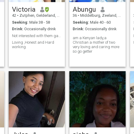
Victoria
Abungu
42
•
Zutphen, Gelderland, Netherlands
36
•
Middelburg, Zeeland, Netherlands
Seeking:
Male 38 - 58
Seeking:
Male 40 - 60
Drink:
Occasionally drink
Drink:
Occasionally drink
Not interested with them games. NO2Gambia&Nigeria
am a Kenyan lady,a
Loving ,Honest and Hard
Christian a mother of two
working.
very loving and caring more
so go getter