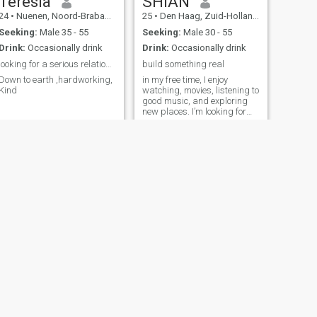
Teresia
SHIAN
24
•
Nuenen, Noord-Brabant, Netherlands
25
•
Den Haag, Zuid-Holland, Netherlands
Seeking:
Male 35 - 55
Seeking:
Male 30 - 55
Drink:
Occasionally drink
Drink:
Occasionally drink
looking for a serious relationship
build something real
Down to earth ,hardworking,
in my free time, I enjoy
Kind
watching, movies, listening to
good music, and exploring
new places. I’m looking for
someone I can laugh with,
grow with, and build
unforgettable memories
NEXT
Dorcas
53
•
Amsterdam, Noord-Holland, Netherlands