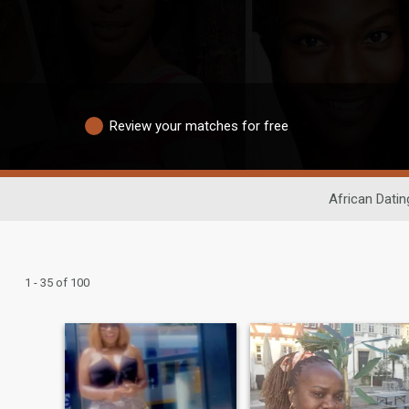
Review your matches for free
African Datin
1 - 35 of 100