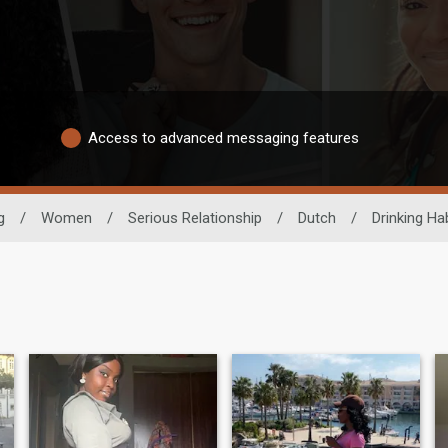
Access to advanced messaging features
g
/
Women
/
Serious Relationship
/
Dutch
/
Drinking Hab