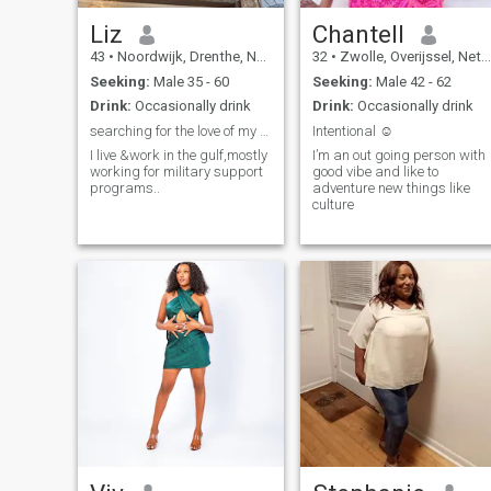
Liz
Chantell
43
•
Noordwijk, Drenthe, Netherlands
32
•
Zwolle, Overijssel, Netherlands
Seeking:
Male 35 - 60
Seeking:
Male 42 - 62
Drink:
Occasionally drink
Drink:
Occasionally drink
searching for the love of my life.
Intentional ☺️
I live &work in the gulf,mostly
I’m an out going person with
working for military support
good vibe and like to
programs..
adventure new things like
culture