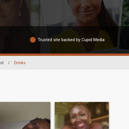
Trusted site backed by Cupid Media
it
/
Drinks