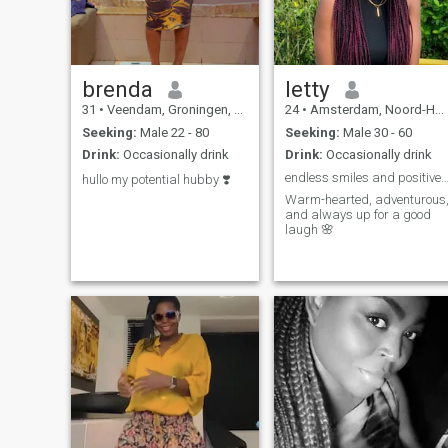
brenda
letty
31
•
Veendam, Groningen, Netherlands
24
•
Amsterdam, Noord-Holland, Netherlands
Seeking:
Male 22 - 80
Seeking:
Male 30 - 60
Drink:
Occasionally drink
Drink:
Occasionally drink
endless smiles and positive v
hullo my potential hubby ❣️
Warm-hearted, adventurous
and always up for a good
laugh 🌸