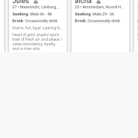
Jules
aicha
37
•
Maastricht, Limburg, Netherlands
25
•
Amsterdam, Noord-Holland, Netherlands
Seeking:
Male 36 - 48
Seeking:
Male 29 - 36
Drink:
Occasionally drink
Drink:
Occasionally drink
Warm, fun, loyal. Looking for a real man.
Heart of gold, playful spirit,
lover of fresh air and peace. I
value consistency, loyalty,
and a man who
communicates with intention.”
Natasha
Tasha
29
•
Utrecht, Utrecht, Netherlands
38
•
Bergen, Noord-Holland, Netherlands