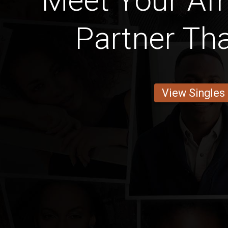
Meet Your Afr
Partner Tha
View Singles