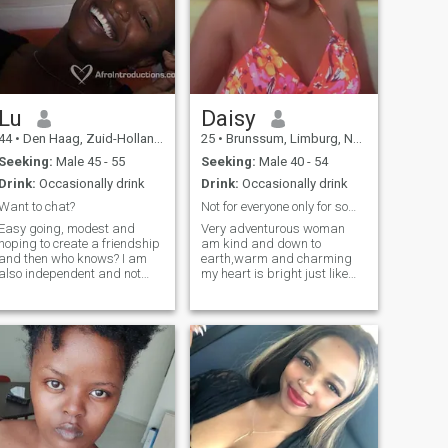
Lu
Daisy
44
•
Den Haag, Zuid-Holland, Netherlands
25
•
Brunssum, Limburg, Netherlands
Seeking:
Male 45 - 55
Seeking:
Male 40 - 54
Drink:
Occasionally drink
Drink:
Occasionally drink
Want to chat?
Not for everyone only for someone real!Ready
Easy going, modest and
Very adventurous woman
hoping to create a friendship
am kind and down to
and then who knows? I am
earth,warm and charming
also independent and not
my heart is bright just like
looking for a 'protector' or a
my smile 😊 i love nature gym
'provider" I am well capable
and dancing to keep me fit i
of taking care of myself. So if
take care of my body i cook
you are ready to be an equal
nice pancakes in the
partner, then you are my
morning! i like video call to
kinda guy. If you just want a
proof we are real, not here to
friend to chat with or grab
tolerate men who calls me
coffee or drinks every now
baby honey” i don’t rush into
and then, get intouch. Also
intimacy i value intension,
don't ask me to you even
respect my love language is
before I talk to you, that ain't
consistency a man who know