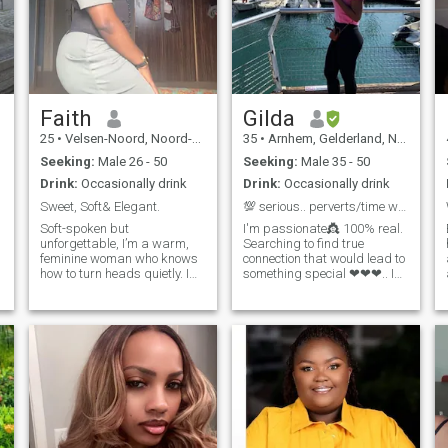
Faith
Gilda
25
•
Velsen-Noord, Noord-Holland, Netherlands
35
•
Arnhem, Gelderland, Netherlands
Seeking:
Male 26 - 50
Seeking:
Male 35 - 50
Drink:
Occasionally drink
Drink:
Occasionally drink
Sweet, Soft& Elegant.
💯 serious.. perverts/time wasters stay away!!!
Soft-spoken but
I'm passionate👸 100% real.
unforgettable, I’m a warm,
Searching to find true
feminine woman who knows
connection that would lead to
how to turn heads quietly. I
something special ❤❤❤.. I
value genuine connection,
love adventure .. love to travel
deep conversations, playful
and try new things.. travelled
banter, and a man who
to Germany, Finland, Poland,
knows how to take the lead. I
United Arab Emirates.. South
love the soft life — good food,
Africa... Ghana...
meaningful moments,
SierraLeone... Cameroon..
spontaneous trips, and
being spoiled with affection
and attention. I’m here for
something real, exclusive,
and emotionally rewarding. I